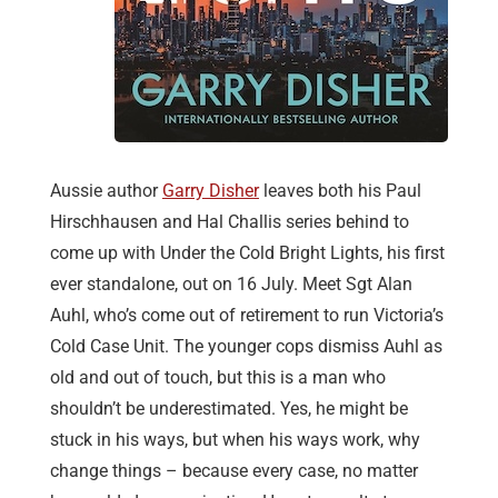
Aussie author
Garry Disher
leaves both his Paul
Hirschhausen and Hal Challis series behind to
come up with Under the Cold Bright Lights, his first
ever standalone, out on 16 July. Meet Sgt Alan
Auhl, who’s come out of retirement to run Victoria’s
Cold Case Unit. The younger cops dismiss Auhl as
old and out of touch, but this is a man who
shouldn’t be underestimated. Yes, he might be
stuck in his ways, but when his ways work, why
change things – because every case, no matter