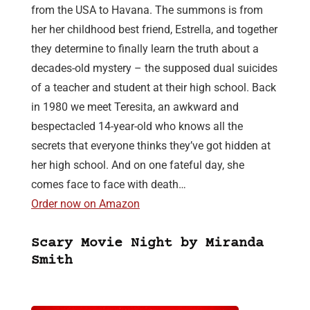
from the USA to Havana. The summons is from
her her childhood best friend, Estrella, and together
they determine to finally learn the truth about a
decades-old mystery – the supposed dual suicides
of a teacher and student at their high school. Back
in 1980 we meet Teresita, an awkward and
bespectacled 14-year-old who knows all the
secrets that everyone thinks they’ve got hidden at
her high school. And on one fateful day, she
comes face to face with death…
Order now on Amazon
Scary Movie Night by Miranda
Smith