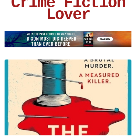
Crime Fiction
Lover