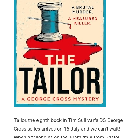
Tailor, the eighth book in Tim Sullivan’s DS George
Cross series arrives on 16 July and we can’t wait!
When a tailor dies on the 10am train from Bristol