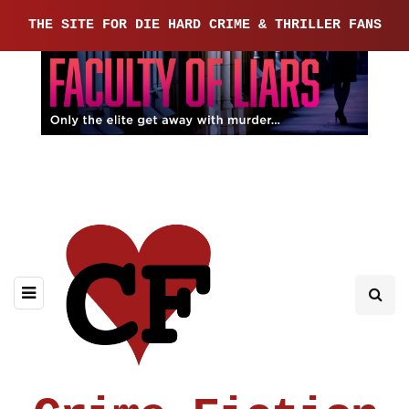
THE SITE FOR DIE HARD CRIME & THRILLER FANS