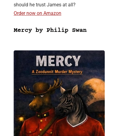
should he trust James at all?
Order now on Amazon
Mercy by Philip Swan