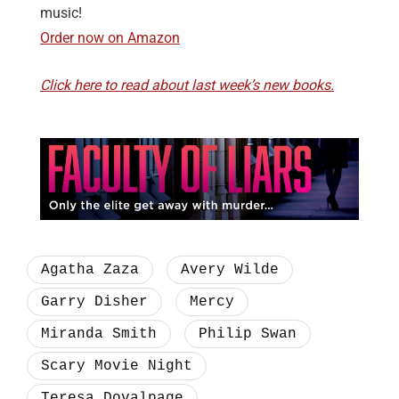
music!
Order now on Amazon
Click here to read about last week’s new books.
Agatha Zaza
Avery Wilde
Garry Disher
Mercy
Miranda Smith
Philip Swan
Scary Movie Night
Teresa Dovalpage