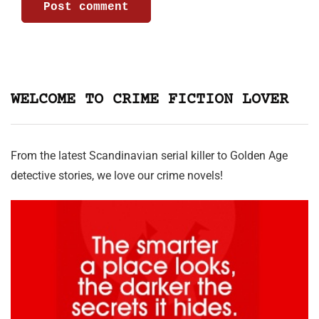
WELCOME TO CRIME FICTION LOVER
From the latest Scandinavian serial killer to Golden Age
detective stories, we love our crime novels!