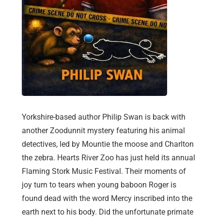
Yorkshire-based author Philip Swan is back with
another Zoodunnit mystery featuring his animal
detectives, led by Mountie the moose and Charlton
the zebra. Hearts River Zoo has just held its annual
Flaming Stork Music Festival. Their moments of
joy turn to tears when young baboon Roger is
found dead with the word Mercy inscribed into the
earth next to his body. Did the unfortunate primate