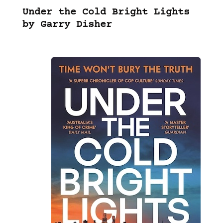
Under the Cold Bright Lights
by Garry Disher