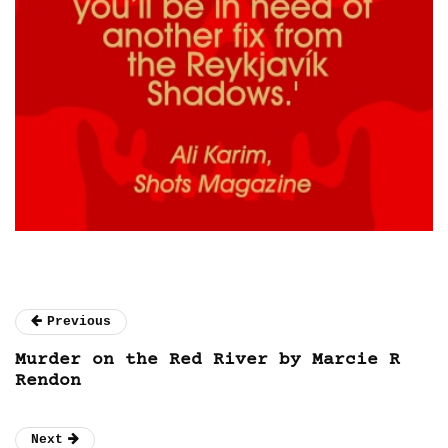
Previous
Murder on the Red River by Marcie R
Rendon
Next