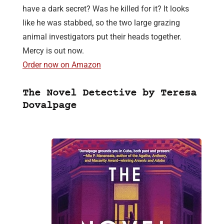
have a dark secret? Was he killed for it? It looks
like he was stabbed, so the two large grazing
animal investigators put their heads together.
Mercy is out now.
Order now on Amazon
The Novel Detective by Teresa
Dovalpage