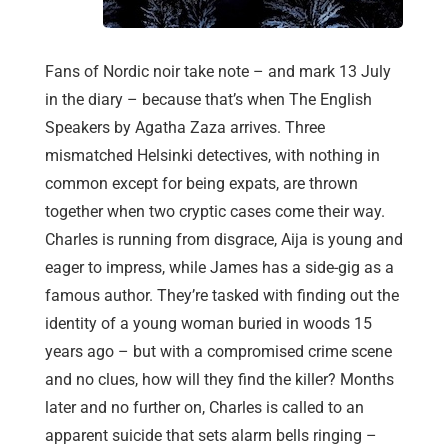
Fans of Nordic noir take note – and mark 13 July
in the diary – because that’s when The English
Speakers by Agatha Zaza arrives. Three
mismatched Helsinki detectives, with nothing in
common except for being expats, are thrown
together when two cryptic cases come their way.
Charles is running from disgrace, Aija is young and
eager to impress, while James has a side-gig as a
famous author. They’re tasked with finding out the
identity of a young woman buried in woods 15
years ago – but with a compromised crime scene
and no clues, how will they find the killer? Months
later and no further on, Charles is called to an
apparent suicide that sets alarm bells ringing –