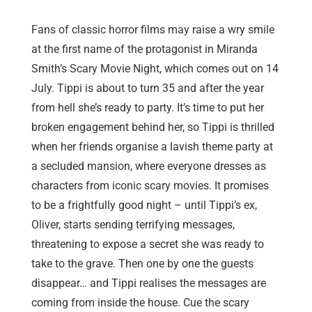
Fans of classic horror films may raise a wry smile
at the first name of the protagonist in Miranda
Smith’s Scary Movie Night, which comes out on 14
July. Tippi is about to turn 35 and after the year
from hell she’s ready to party. It’s time to put her
broken engagement behind her, so Tippi is thrilled
when her friends organise a lavish theme party at
a secluded mansion, where everyone dresses as
characters from iconic scary movies. It promises
to be a frightfully good night – until Tippi’s ex,
Oliver, starts sending terrifying messages,
threatening to expose a secret she was ready to
take to the grave. Then one by one the guests
disappear… and Tippi realises the messages are
coming from inside the house. Cue the scary