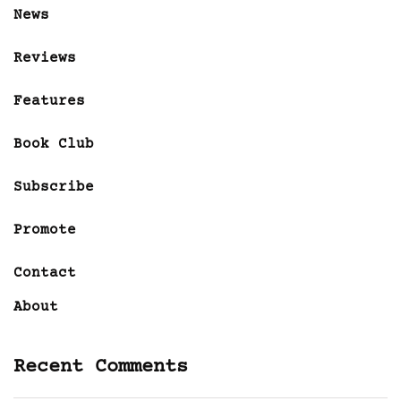
News
Reviews
Features
Book Club
Subscribe
Promote
Contact
About
Recent Comments