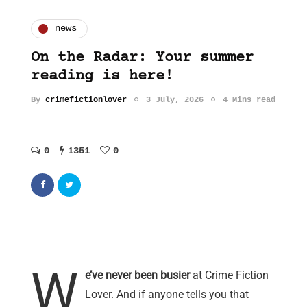
news
On the Radar: Your summer
reading is here!
By
crimefictionlover
3 July, 2026
4 Mins read
0
1351
0
W
e’ve never been busier
at Crime Fiction
Lover. And if anyone tells you that