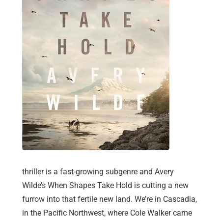
thriller is a fast-growing subgenre and Avery
Wilde’s When Shapes Take Hold is cutting a new
furrow into that fertile new land. We’re in Cascadia,
in the Pacific Northwest, where Cole Walker came