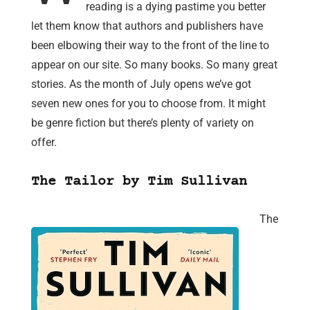
reading is a dying pastime you better
let them know that authors and publishers have
been elbowing their way to the front of the line to
appear on our site. So many books. So many great
stories. As the month of July opens we’ve got
seven new ones for you to choose from. It might
be genre fiction but there’s plenty of variety on
offer.
The Tailor by Tim Sullivan
The