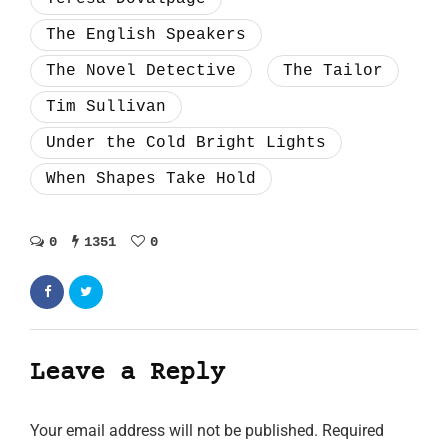
The English Speakers
The Novel Detective
The Tailor
Tim Sullivan
Under the Cold Bright Lights
When Shapes Take Hold
0
1351
0
Leave a Reply
Your email address will not be published.
Required