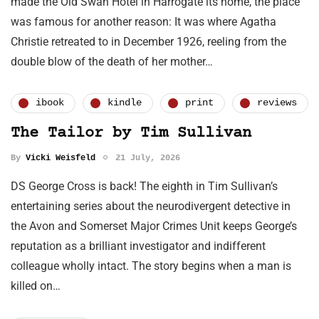
made the Old Swan Hotel in Harrogate its home, the place
was famous for another reason: It was where Agatha
Christie retreated to in December 1926, reeling from the
double blow of the death of her mother…
ibook
kindle
print
reviews
The Tailor by Tim Sullivan
By
Vicki Weisfeld
21 July, 2026
DS George Cross is back! The eighth in Tim Sullivan’s
entertaining series about the neurodivergent detective in
the Avon and Somerset Major Crimes Unit keeps George’s
reputation as a brilliant investigator and indifferent
colleague wholly intact. The story begins when a man is
killed on…