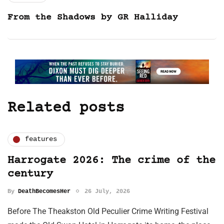
From the Shadows by GR Halliday
Related posts
features
Harrogate 2026: The crime of the
century
By
DeathBecomesHer
26 July, 2026
Before The Theakston Old Peculier Crime Writing Festival