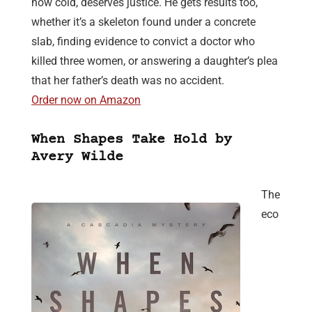
how cold, deserves justice. He gets results too,
whether it’s a skeleton found under a concrete
slab, finding evidence to convict a doctor who
killed three women, or answering a daughter’s plea
that her father’s death was no accident.
Order now on Amazon
When Shapes Take Hold by
Avery Wilde
The
eco