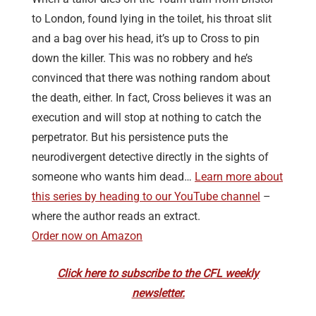
to London, found lying in the toilet, his throat slit
and a bag over his head, it’s up to Cross to pin
down the killer. This was no robbery and he’s
convinced that there was nothing random about
the death, either. In fact, Cross believes it was an
execution and will stop at nothing to catch the
perpetrator. But his persistence puts the
neurodivergent detective directly in the sights of
someone who wants him dead…
Learn more about
this series by heading to our YouTube channel
–
where the author reads an extract.
Order now on Amazon
Click here to subscribe to the CFL weekly
newsletter.