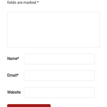
fields are marked
*
Name
*
Email
*
Website