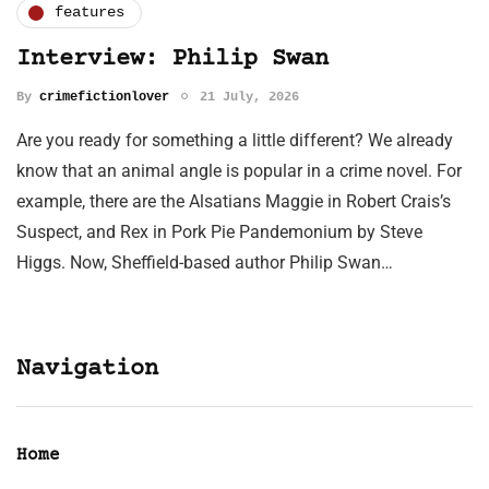
features
Interview: Philip Swan
By
crimefictionlover
21 July, 2026
Are you ready for something a little different? We already
know that an animal angle is popular in a crime novel. For
example, there are the Alsatians Maggie in Robert Crais’s
Suspect, and Rex in Pork Pie Pandemonium by Steve
Higgs. Now, Sheffield-based author Philip Swan…
Navigation
Home