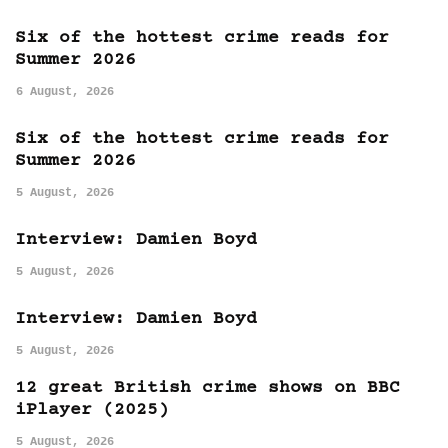
Six of the hottest crime reads for
Summer 2026
6 August, 2026
Six of the hottest crime reads for
Summer 2026
5 August, 2026
Interview: Damien Boyd
5 August, 2026
Interview: Damien Boyd
5 August, 2026
12 great British crime shows on BBC
iPlayer (2025)
5 August, 2026