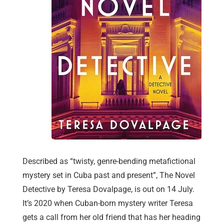
Described as “twisty, genre-bending metafictional
mystery set in Cuba past and present”, The Novel
Detective by Teresa Dovalpage, is out on 14 July.
It’s 2020 when Cuban-born mystery writer Teresa
gets a call from her old friend that has her heading