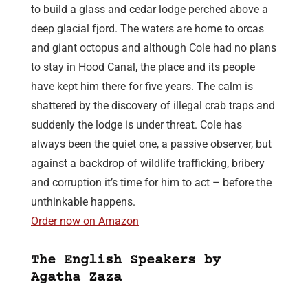
to build a glass and cedar lodge perched above a
deep glacial fjord. The waters are home to orcas
and giant octopus and although Cole had no plans
to stay in Hood Canal, the place and its people
have kept him there for five years. The calm is
shattered by the discovery of illegal crab traps and
suddenly the lodge is under threat. Cole has
always been the quiet one, a passive observer, but
against a backdrop of wildlife trafficking, bribery
and corruption it’s time for him to act – before the
unthinkable happens.
Order now on Amazon
The English Speakers by
Agatha Zaza