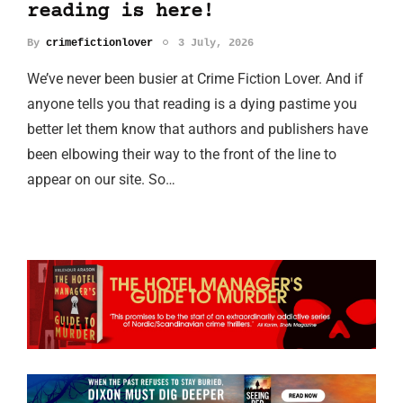
reading is here!
By
crimefictionlover
3 July, 2026
We’ve never been busier at Crime Fiction Lover. And if
anyone tells you that reading is a dying pastime you
better let them know that authors and publishers have
been elbowing their way to the front of the line to
appear on our site. So…