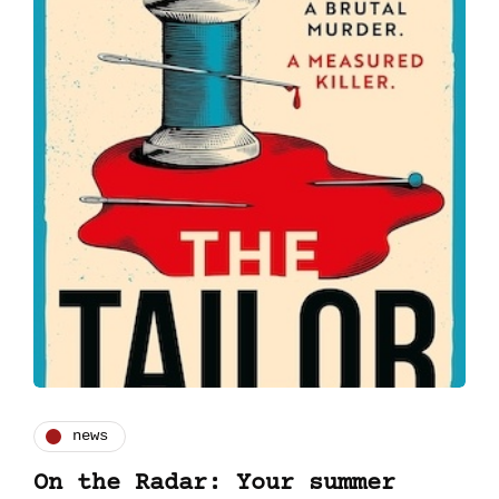
news
On the Radar: Your summer