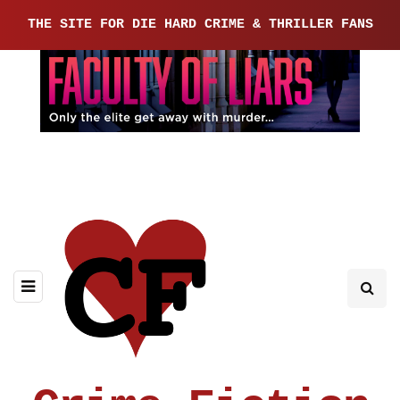
THE SITE FOR DIE HARD CRIME & THRILLER FANS