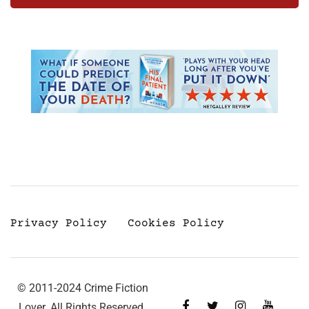
Privacy Policy
Cookies Policy
© 2011-2024 Crime Fiction
Lover. All Rights Reserved.