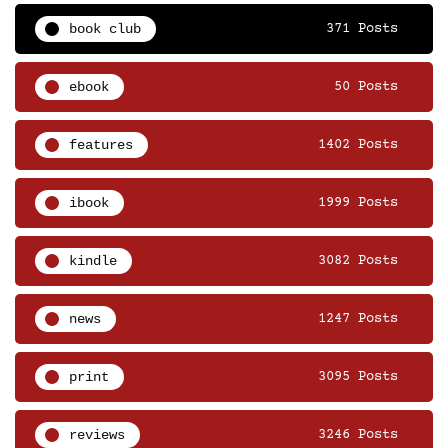
book club
371 Posts
ebook
50 Posts
features
1402 Posts
ibook
1999 Posts
kindle
3082 Posts
news
1247 Posts
print
3095 Posts
reviews
3246 Posts