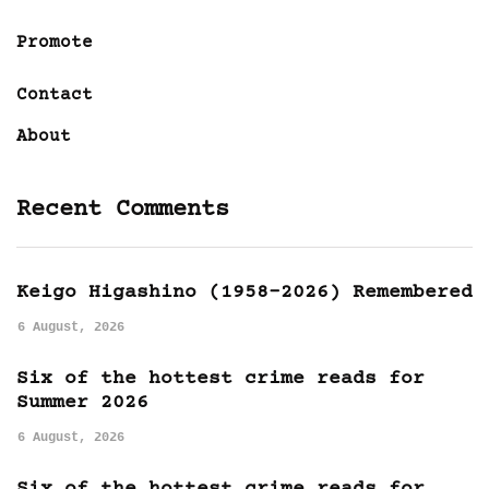
Promote
Contact
About
Recent Comments
Keigo Higashino (1958-2026) Remembered
6 August, 2026
Six of the hottest crime reads for
Summer 2026
6 August, 2026