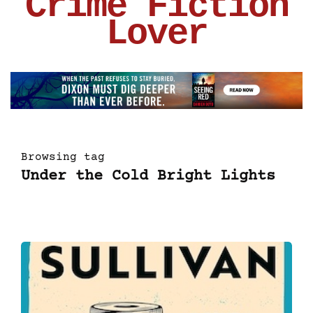
Crime Fiction
Lover
Browsing tag
Under the Cold Bright Lights