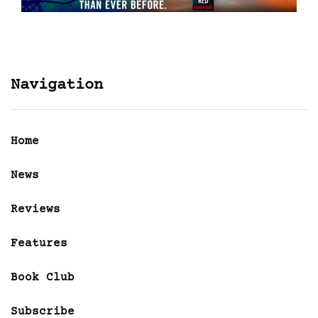
Navigation
Home
News
Reviews
Features
Book Club
Subscribe