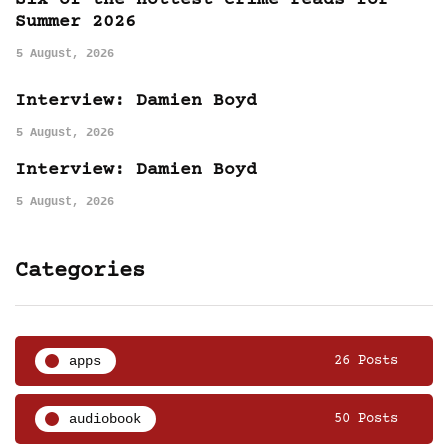
Six of the hottest crime reads for
Summer 2026
5 August, 2026
Interview: Damien Boyd
5 August, 2026
Interview: Damien Boyd
5 August, 2026
Categories
apps
26 Posts
audiobook
50 Posts