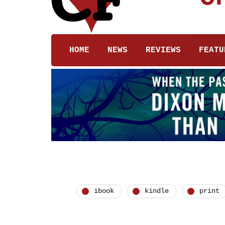
HOME
NEWS
REVIEWS
FEATU
ibook
kindle
print