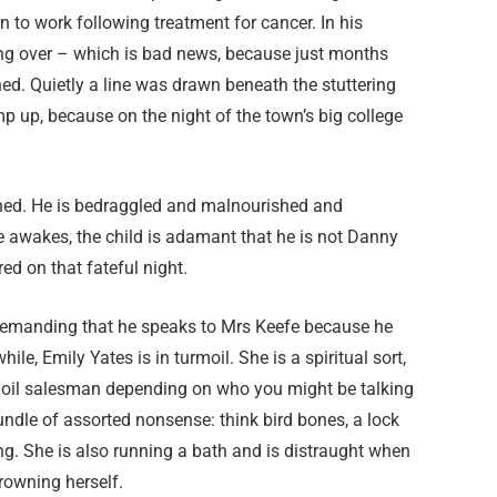
n to work following treatment for cancer. In his
ing over – which is bad news, because just months
. Quietly a line was drawn beneath the stuttering
p up, because on the night of the town’s big college
shed. He is bedraggled and malnourished and
he awakes, the child is adamant that he is not Danny
ed on that fateful night.
d demanding that he speaks to Mrs Keefe because he
le, Emily Yates is in turmoil. She is a spiritual sort,
ake oil salesman depending on who you might be talking
undle of assorted nonsense: think bird bones, a lock
hing. She is also running a bath and is distraught when
drowning herself.