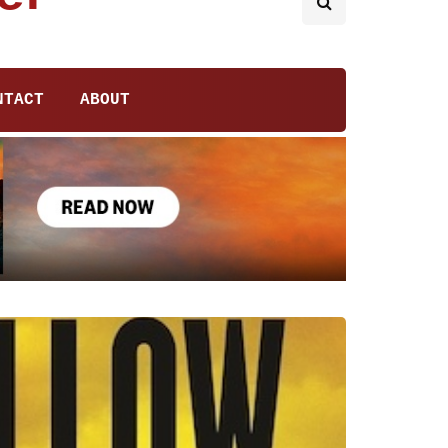
NTACT
ABOUT