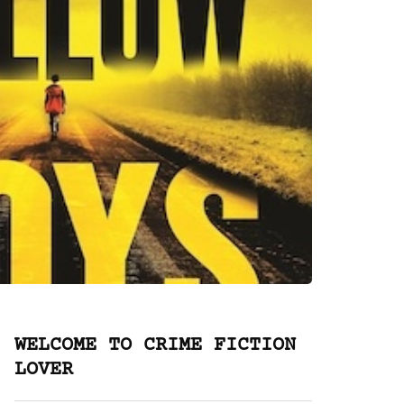
WELCOME TO CRIME FICTION
LOVER