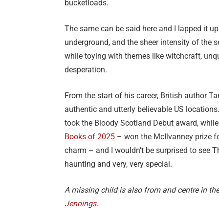
bucketloads.
The same can be said here and I lapped it up.
underground, and the sheer intensity of the s
while toying with themes like witchcraft, unq
desperation.
From the start of his career, British author 
authentic and utterly believable US locations.
took the Bloody Scotland Debut award, while 
Books of 2025
– won the McIlvanney prize for
charm – and I wouldn’t be surprised to see T
haunting and very, very special.
A missing child is also from and centre in the
Jennings
.