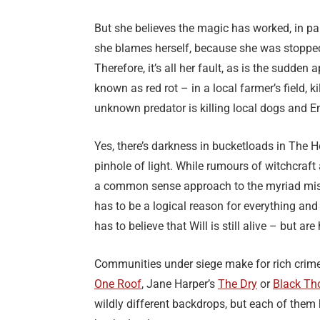
But she believes the magic has worked, in par
she blames herself, because she was stopped 
Therefore, it’s all her fault, as is the sudde
known as red rot – in a local farmer’s field, 
unknown predator is killing local dogs and Em
Yes, there’s darkness in bucketloads in The 
pinhole of light. While rumours of witchcraft
a common sense approach to the myriad misf
has to be a logical reason for everything and 
has to believe that Will is still alive – but a
Communities under siege make for rich crime 
One Roof
, Jane Harper’s
The Dry
or
Black Th
wildly different backdrops, but each of them