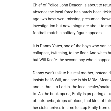
Chief of Police John Deacon is about to retur
absence the local force has barely been tick
ago two boys went missing, presumed drowned
investigation but now things are about to ram
football match a solitary figure appears.
It is Danny Yates, one of the boys who vani
collapses, twitching, to the floor. And when 
but Will Keefe, the second boy who disappear
Danny won’t talk to his real mother, instea
insists he IS Will, and she is his MOM. Meanwhi
and in thrall to Larkin, the local healer/sn
to. As the book opens, Emily is preparing a b
of hair, herbs, drops of blood, that kind of t
her sister arrives in time to stop Emily from 