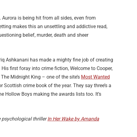
 Aurora is being hit from all sides, even from
etting makes this an unsettling and addictive read,
uestioning belief, murder, death and sheer
Tariq Ashkanani has made a mighty fine job of creating
 His first foray into crime fiction, Welcome to Cooper,
The Midnight King – one of the site’s
Most Wanted
 Scottish crime book of the year. They say three’s a
he Hollow Boys making the awards lists too. It’s
 psychological thriller
In Her Wake by Amanda