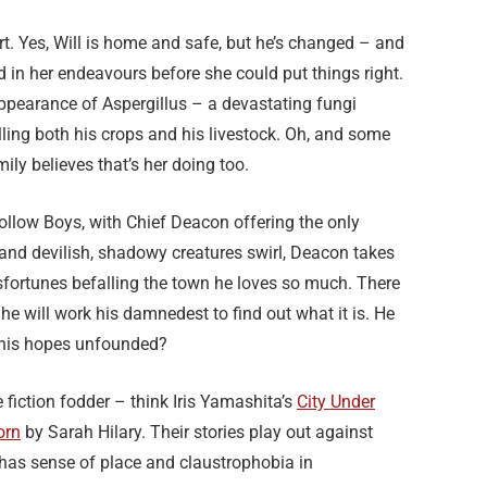
t. Yes, Will is home and safe, but he’s changed – and
in her endeavours before she could put things right.
n appearance of Aspergillus – a devastating fungi
killing both his crops and his livestock. Oh, and some
ily believes that’s her doing too.
Hollow Boys, with Chief Deacon offering the only
 and devilish, shadowy creatures swirl, Deacon takes
ortunes befalling the town he loves so much. There
he will work his damnedest to find out what it is. He
re his hopes unfounded?
fiction fodder – think Iris Yamashita’s
City Under
orn
by Sarah Hilary. Their stories play out against
 has sense of place and claustrophobia in