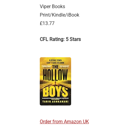
Viper Books
Print/Kindle/iBook
£13.77
CFL Rating: 5 Stars
Order from Amazon UK