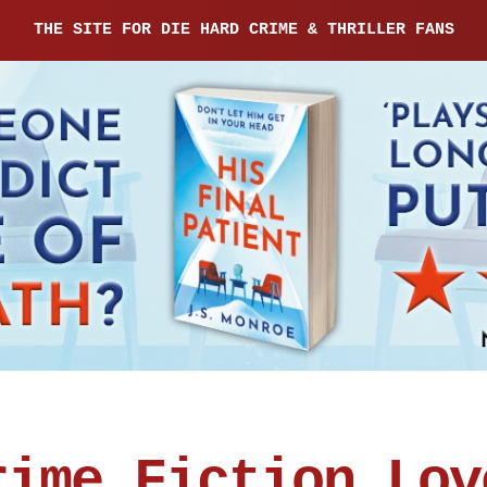
THE SITE FOR DIE HARD CRIME & THRILLER FANS
rime Fiction Lov