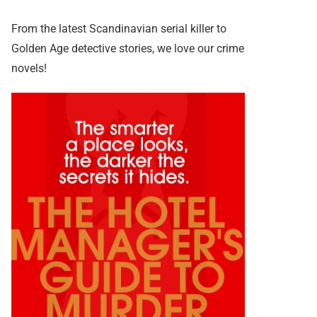
From the latest Scandinavian serial killer to
Golden Age detective stories, we love our crime
novels!