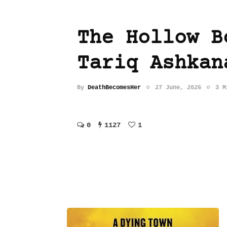
The Hollow B
Tariq Ashkan
By
DeathBecomesHer
27 June, 2026
3 M
0
1127
1