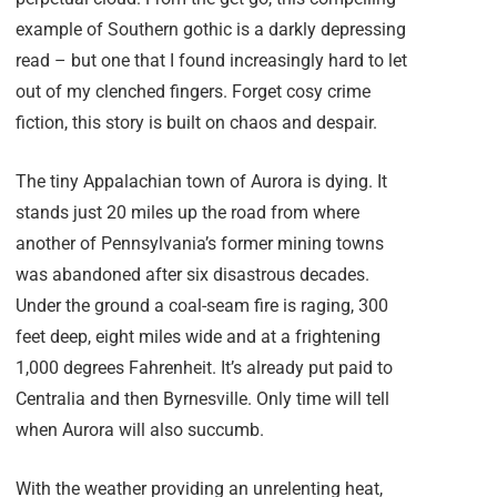
example of Southern gothic is a darkly depressing
read – but one that I found increasingly hard to let
out of my clenched fingers. Forget cosy crime
fiction, this story is built on chaos and despair.
The tiny Appalachian town of Aurora is dying. It
stands just 20 miles up the road from where
another of Pennsylvania’s former mining towns
was abandoned after six disastrous decades.
Under the ground a coal-seam fire is raging, 300
feet deep, eight miles wide and at a frightening
1,000 degrees Fahrenheit. It’s already put paid to
Centralia and then Byrnesville. Only time will tell
when Aurora will also succumb.
With the weather providing an unrelenting heat,