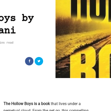
oys by
ani
ins read
The Hollow Boys is a book
that lives under a
perpetual cloud. From the get go, this compelling