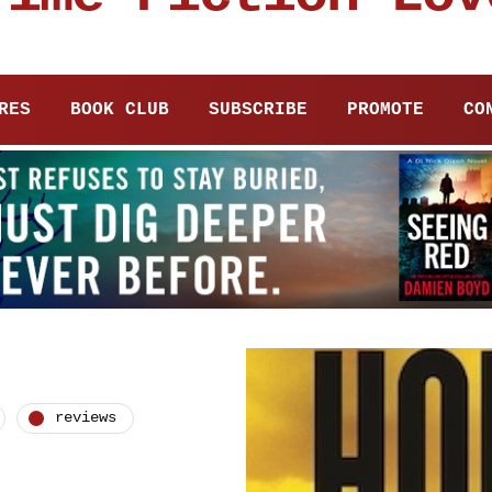
RES
BOOK CLUB
SUBSCRIBE
PROMOTE
CO
reviews