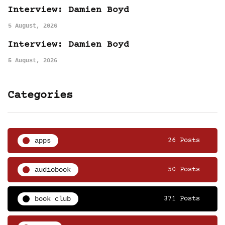
Interview: Damien Boyd
5 August, 2026
Interview: Damien Boyd
5 August, 2026
Categories
apps
26 Posts
audiobook
50 Posts
book club
371 Posts