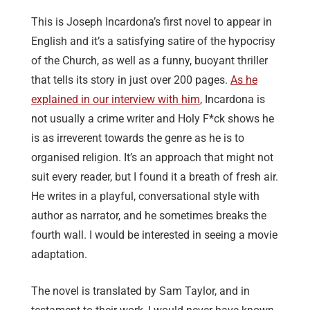
This is Joseph Incardona’s first novel to appear in
English and it’s a satisfying satire of the hypocrisy
of the Church, as well as a funny, buoyant thriller
that tells its story in just over 200 pages.
As he
explained in our interview with him
, Incardona is
not usually a crime writer and Holy F*ck shows he
is as irreverent towards the genre as he is to
organised religion. It’s an approach that might not
suit every reader, but I found it a breath of fresh air.
He writes in a playful, conversational style with
author as narrator, and he sometimes breaks the
fourth wall. I would be interested in seeing a movie
adaptation.
The novel is translated by Sam Taylor, and in