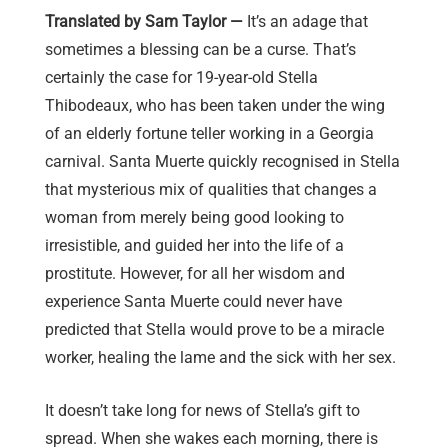
Translated by Sam Taylor —
It’s an adage that
sometimes a blessing can be a curse. That’s
certainly the case for 19-year-old Stella
Thibodeaux, who has been taken under the wing
of an elderly fortune teller working in a Georgia
carnival. Santa Muerte quickly recognised in Stella
that mysterious mix of qualities that changes a
woman from merely being good looking to
irresistible, and guided her into the life of a
prostitute. However, for all her wisdom and
experience Santa Muerte could never have
predicted that Stella would prove to be a miracle
worker, healing the lame and the sick with her sex.
It doesn’t take long for news of Stella’s gift to
spread. When she wakes each morning, there is