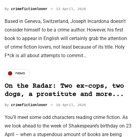
By
crimefictionlover
13 April, 2026
Based in Geneva, Switzerland, Joseph Incardona doesn’t
consider himself to be a crime author. However, his first
book to appear in English will certainly grab the attention
of crime fiction lovers, not least because of its title. Holy
F*ck is all about attempts to commit…
news
On the Radar: Two ex-cops, two
dogs, a prostitute and more...
By
crimefictionlover
10 April, 2026
You’ll meet some odd characters reading crime fiction. As
we look ahead to the week of Shakespeare’s birthday on 23
April – when a stupendous amount of books are being