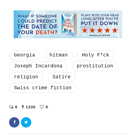
Georgia
hitman
Holy F*ck
Joseph Incardona
prostitution
religion
Satire
Swiss crime fiction
0
1339
0