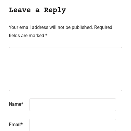
Leave a Reply
Your email address will not be published.
Required
fields are marked
*
Name
*
Email
*