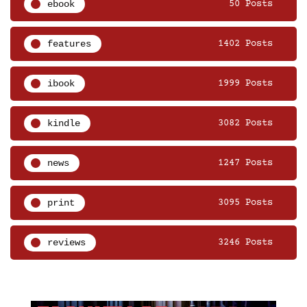
ebook
50 Posts
features
1402 Posts
ibook
1999 Posts
kindle
3082 Posts
news
1247 Posts
print
3095 Posts
reviews
3246 Posts