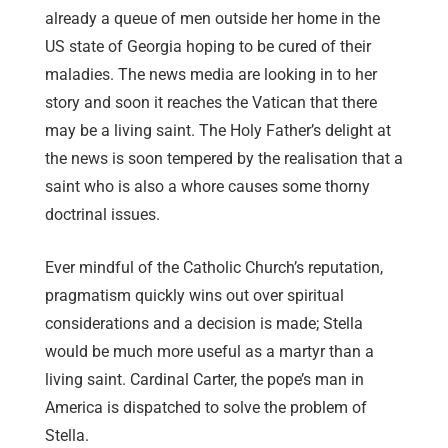
already a queue of men outside her home in the
US state of Georgia hoping to be cured of their
maladies. The news media are looking in to her
story and soon it reaches the Vatican that there
may be a living saint. The Holy Father’s delight at
the news is soon tempered by the realisation that a
saint who is also a whore causes some thorny
doctrinal issues.
Ever mindful of the Catholic Church’s reputation,
pragmatism quickly wins out over spiritual
considerations and a decision is made; Stella
would be much more useful as a martyr than a
living saint. Cardinal Carter, the pope’s man in
America is dispatched to solve the problem of
Stella.