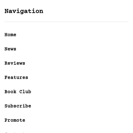
Navigation
Home
News
Reviews
Features
Book Club
Subscribe
Promote