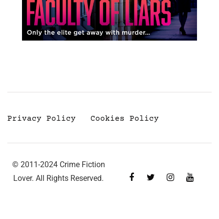
Privacy Policy
Cookies Policy
© 2011-2024 Crime Fiction
Lover. All Rights Reserved.