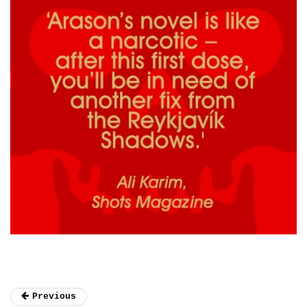
Previous