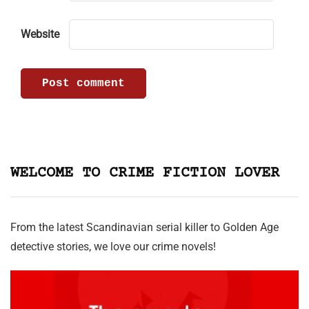
Website
WELCOME TO CRIME FICTION LOVER
From the latest Scandinavian serial killer to Golden Age
detective stories, we love our crime novels!