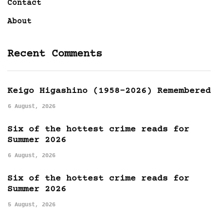
Contact
About
Recent Comments
Keigo Higashino (1958-2026) Remembered
6 August, 2026
Six of the hottest crime reads for
Summer 2026
6 August, 2026
Six of the hottest crime reads for
Summer 2026
5 August, 2026