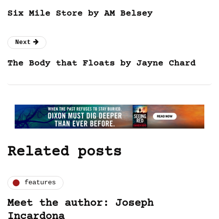
Six Mile Store by AM Belsey
Next
The Body that Floats by Jayne Chard
Related posts
features
Meet the author: Joseph
Incardona