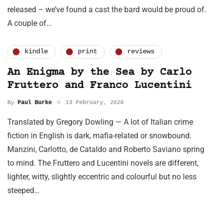
released – we’ve found a cast the bard would be proud of.
A couple of…
kindle
print
reviews
An Enigma by the Sea by Carlo
Fruttero and Franco Lucentini
By
Paul Burke
13 February, 2026
Translated by Gregory Dowling — A lot of Italian crime
fiction in English is dark, mafia-related or snowbound.
Manzini, Carlotto, de Cataldo and Roberto Saviano spring
to mind. The Fruttero and Lucentini novels are different,
lighter, witty, slightly eccentric and colourful but no less
steeped…