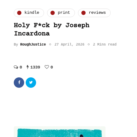
kindle
print
reviews
Holy F*ck by Joseph
Incardona
By
RoughJustice
27 April, 2026
2 Mins read
0
1339
0