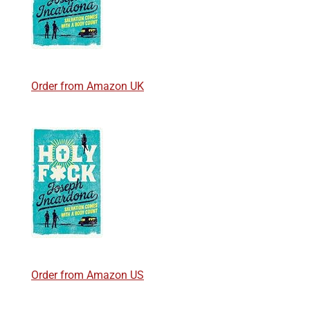
Order from Amazon UK
Order from Amazon US