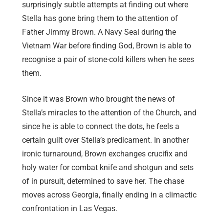
surprisingly subtle attempts at finding out where
Stella has gone bring them to the attention of
Father Jimmy Brown. A Navy Seal during the
Vietnam War before finding God, Brown is able to
recognise a pair of stone-cold killers when he sees
them.
Since it was Brown who brought the news of
Stella’s miracles to the attention of the Church, and
since he is able to connect the dots, he feels a
certain guilt over Stella’s predicament. In another
ironic turnaround, Brown exchanges crucifix and
holy water for combat knife and shotgun and sets
of in pursuit, determined to save her. The chase
moves across Georgia, finally ending in a climactic
confrontation in Las Vegas.