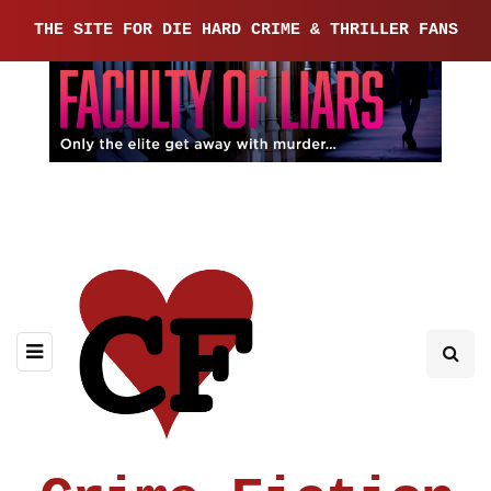
THE SITE FOR DIE HARD CRIME & THRILLER FANS