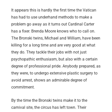
It appears this is hardly the first time the Vatican
has had to use underhand methods to make a
problem go away as it turns out Cardinal Carter
has a fixer. Brenda Moore knows who to call on.
The Bronski twins, Michael and William, have been
killing for a long time and are very good at what
they do. They tackle their jobs with not just
psychopathic enthusiasm, but also with a certain
degree of professional pride. Anybody prepared, as
they were, to undergo extensive plastic surgery to
avoid arrest, shows an admirable degree of
commitment.
By the time the Bronski twins make it to the
carnival site, the circus has left town. Their