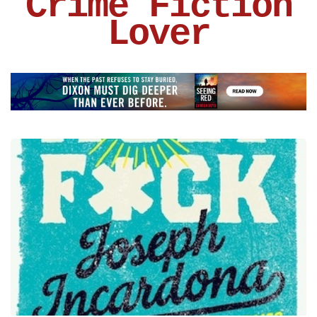
Crime Fiction
Lover