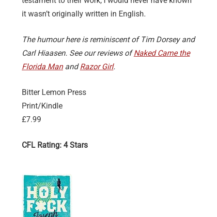
testament to their work, I would never have known
it wasn’t originally written in English.
The humour here is reminiscent of Tim Dorsey and
Carl Hiaasen. See our reviews of
Naked Came the
Florida Man
and
Razor Girl
.
Bitter Lemon Press
Print/Kindle
£7.99
CFL Rating: 4 Stars