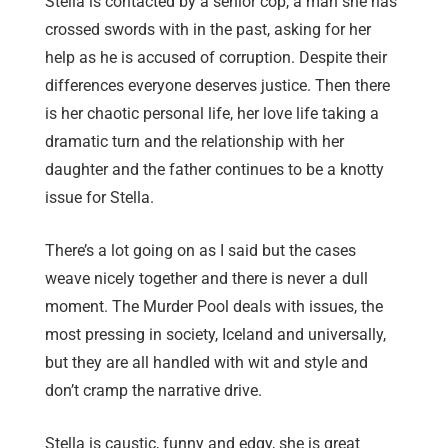
Stella is contacted by a senior cop, a man she has
crossed swords with in the past, asking for her
help as he is accused of corruption. Despite their
differences everyone deserves justice. Then there
is her chaotic personal life, her love life taking a
dramatic turn and the relationship with her
daughter and the father continues to be a knotty
issue for Stella.
There’s a lot going on as I said but the cases
weave nicely together and there is never a dull
moment. The Murder Pool deals with issues, the
most pressing in society, Iceland and universally,
but they are all handled with wit and style and
don’t cramp the narrative drive.
Stella is caustic, funny and edgy, she is great