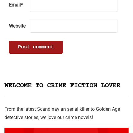
Email
*
Website
WELCOME TO CRIME FICTION LOVER
From the latest Scandinavian serial killer to Golden Age
detective stories, we love our crime novels!