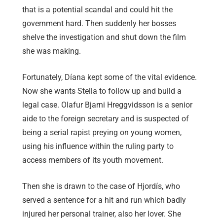
that is a potential scandal and could hit the
government hard. Then suddenly her bosses
shelve the investigation and shut down the film
she was making.
Fortunately, Díana kept some of the vital evidence.
Now she wants Stella to follow up and build a
legal case. Olafur Bjarni Hreggvidsson is a senior
aide to the foreign secretary and is suspected of
being a serial rapist preying on young women,
using his influence within the ruling party to
access members of its youth movement.
Then she is drawn to the case of Hjordís, who
served a sentence for a hit and run which badly
injured her personal trainer, also her lover. She