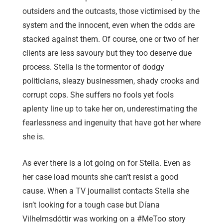
outsiders and the outcasts, those victimised by the
system and the innocent, even when the odds are
stacked against them. Of course, one or two of her
clients are less savoury but they too deserve due
process. Stella is the tormentor of dodgy
politicians, sleazy businessmen, shady crooks and
corrupt cops. She suffers no fools yet fools
aplenty line up to take her on, underestimating the
fearlessness and ingenuity that have got her where
she is.
As ever there is a lot going on for Stella. Even as
her case load mounts she can’t resist a good
cause. When a TV journalist contacts Stella she
isn’t looking for a tough case but Díana
Vilhelmsdóttir was working on a #MeToo story