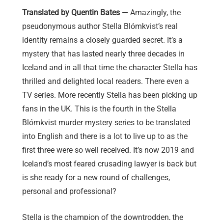
Translated by Quentin Bates —
Amazingly, the
pseudonymous author Stella Blómkvist’s real
identity remains a closely guarded secret. It’s a
mystery that has lasted nearly three decades in
Iceland and in all that time the character Stella has
thrilled and delighted local readers. There even a
TV series. More recently Stella has been picking up
fans in the UK. This is the fourth in the Stella
Blómkvist murder mystery series to be translated
into English and there is a lot to live up to as the
first three were so well received. It’s now 2019 and
Iceland’s most feared crusading lawyer is back but
is she ready for a new round of challenges,
personal and professional?
Stella is the champion of the downtrodden, the