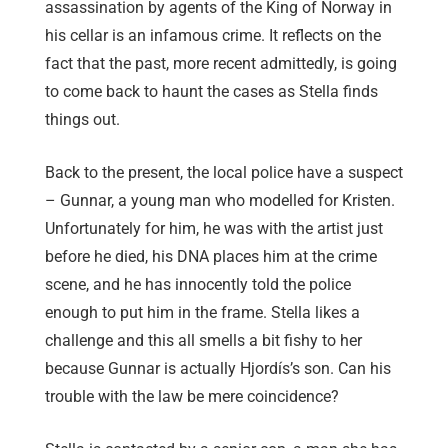
assassination by agents of the King of Norway in
his cellar is an infamous crime. It reflects on the
fact that the past, more recent admittedly, is going
to come back to haunt the cases as Stella finds
things out.
Back to the present, the local police have a suspect
– Gunnar, a young man who modelled for Kristen.
Unfortunately for him, he was with the artist just
before he died, his DNA places him at the crime
scene, and he has innocently told the police
enough to put him in the frame. Stella likes a
challenge and this all smells a bit fishy to her
because Gunnar is actually Hjordís’s son. Can his
trouble with the law be mere coincidence?