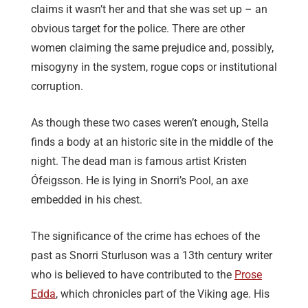
claims it wasn’t her and that she was set up – an
obvious target for the police. There are other
women claiming the same prejudice and, possibly,
misogyny in the system, rogue cops or institutional
corruption.
As though these two cases weren’t enough, Stella
finds a body at an historic site in the middle of the
night. The dead man is famous artist Kristen
Ófeigsson. He is lying in Snorri’s Pool, an axe
embedded in his chest.
The significance of the crime has echoes of the
past as Snorri Sturluson was a 13th century writer
who is believed to have contributed to the
Prose
Edda
, which chronicles part of the Viking age. His