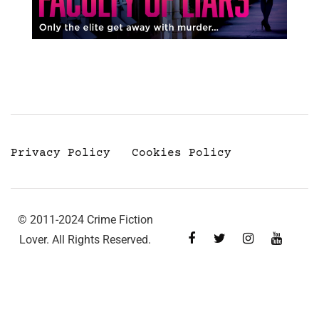
Privacy Policy
Cookies Policy
© 2011-2024 Crime Fiction
Lover. All Rights Reserved.