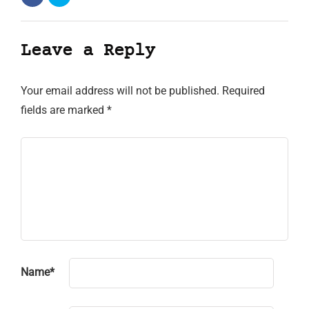
Leave a Reply
Your email address will not be published.
Required
fields are marked
*
Name
*