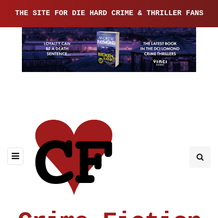
THE SITE FOR DIE HARD CRIME & THRILLER FANS