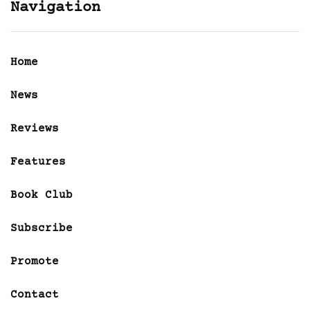
Navigation
Home
News
Reviews
Features
Book Club
Subscribe
Promote
Contact