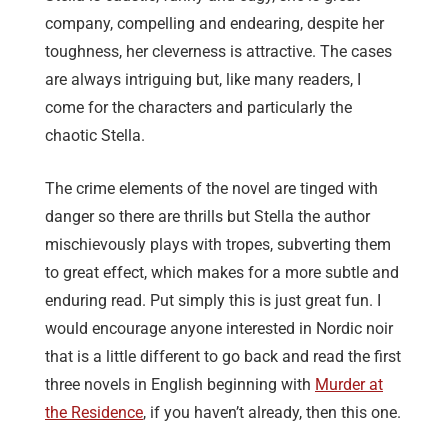
company, compelling and endearing, despite her
toughness, her cleverness is attractive. The cases
are always intriguing but, like many readers, I
come for the characters and particularly the
chaotic Stella.
The crime elements of the novel are tinged with
danger so there are thrills but Stella the author
mischievously plays with tropes, subverting them
to great effect, which makes for a more subtle and
enduring read. Put simply this is just great fun. I
would encourage anyone interested in Nordic noir
that is a little different to go back and read the first
three novels in English beginning with
Murder at
the Residence
, if you haven’t already, then this one.