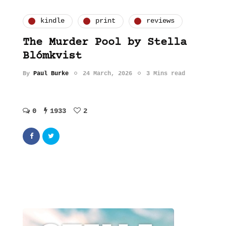
kindle
print
reviews
The Murder Pool by Stella
Blómkvist
By
Paul Burke
24 March, 2026
3 Mins read
0
1933
2