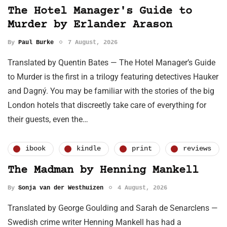
The Hotel Manager's Guide to
Murder by Erlander Arason
By
Paul Burke
7 August, 2026
Translated by Quentin Bates — The Hotel Manager’s Guide
to Murder is the first in a trilogy featuring detectives Hauker
and Dagný. You may be familiar with the stories of the big
London hotels that discreetly take care of everything for
their guests, even the…
ibook
kindle
print
reviews
The Madman by Henning Mankell
By
Sonja van der Westhuizen
4 August, 2026
Translated by George Goulding and Sarah de Senarclens —
Swedish crime writer Henning Mankell has had a