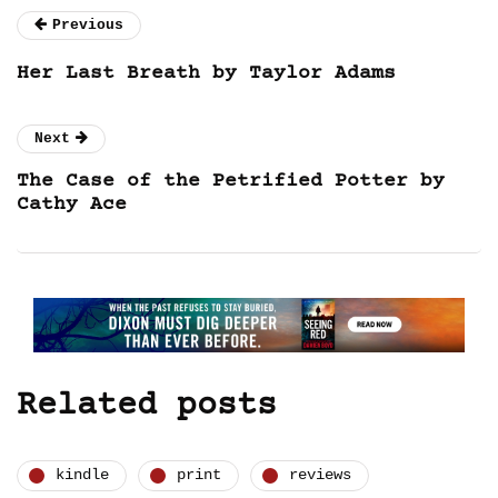
Previous
Her Last Breath by Taylor Adams
Next
The Case of the Petrified Potter by
Cathy Ace
Related posts
kindle
print
reviews