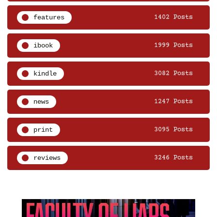
features
1402 Posts
ibook
1999 Posts
kindle
3082 Posts
news
1247 Posts
print
3095 Posts
reviews
3246 Posts