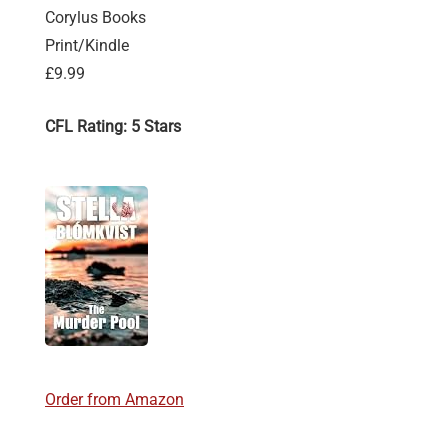
Corylus Books
Print/Kindle
£9.99
CFL Rating: 5 Stars
Order from Amazon