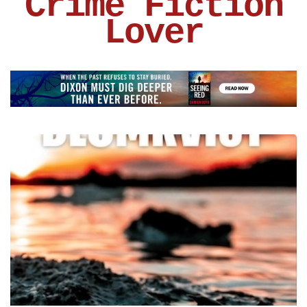
Crime Fiction
Lover