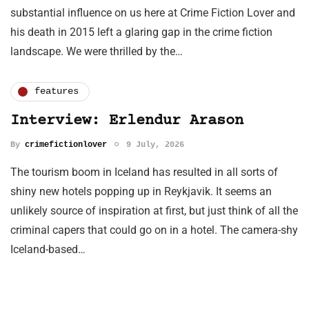
substantial influence on us here at Crime Fiction Lover and
his death in 2015 left a glaring gap in the crime fiction
landscape. We were thrilled by the…
features
Interview: Erlendur Arason
By
crimefictionlover
9 July, 2026
The tourism boom in Iceland has resulted in all sorts of
shiny new hotels popping up in Reykjavik. It seems an
unlikely source of inspiration at first, but just think of all the
criminal capers that could go on in a hotel. The camera-shy
Iceland-based…