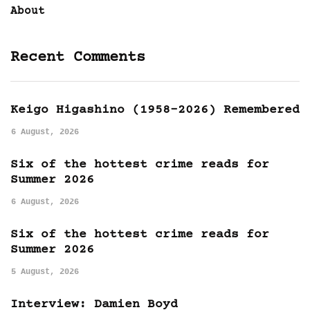
About
Recent Comments
Keigo Higashino (1958-2026) Remembered
6 August, 2026
Six of the hottest crime reads for
Summer 2026
6 August, 2026
Six of the hottest crime reads for
Summer 2026
5 August, 2026
Interview: Damien Boyd