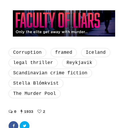
Corruption
framed
Iceland
legal thriller
Reykjavik
Scandinavian crime fiction
Stella Blómkvist
The Murder Pool
0
1933
2