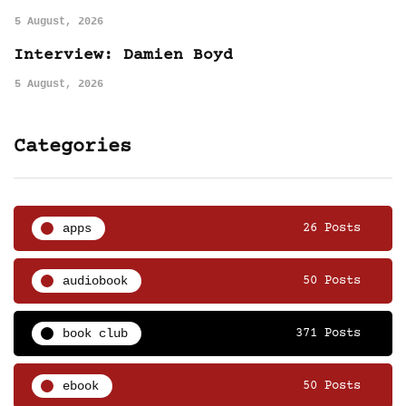
5 August, 2026
Interview: Damien Boyd
5 August, 2026
Categories
apps
26 Posts
audiobook
50 Posts
book club
371 Posts
ebook
50 Posts