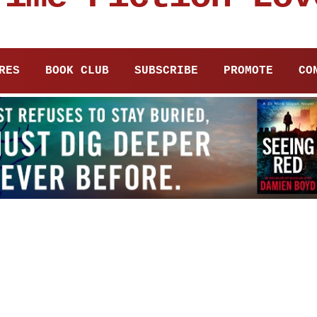
RES
BOOK CLUB
SUBSCRIBE
PROMOTE
CO