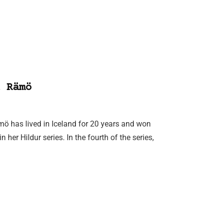
 Rämö
mö has lived in Iceland for 20 years and won
 her Hildur series. In the fourth of the series,