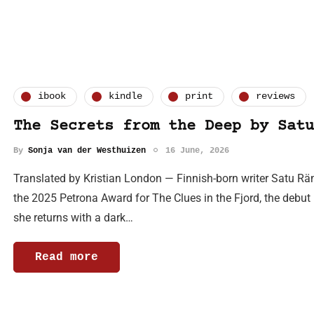
ibook
kindle
print
reviews
The Secrets from the Deep by Satu
By
Sonja van der Westhuizen
16 June, 2026
Translated by Kristian London — Finnish-born writer Satu Rä
the 2025 Petrona Award for The Clues in the Fjord, the debut in
she returns with a dark…
Read more