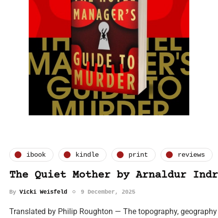
ibook
kindle
print
reviews
The Quiet Mother by Arnaldur Indr
By
Vicki Weisfeld
9 December, 2025
Translated by Philip Roughton — The topography, geography 