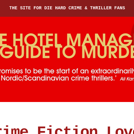
THE SITE FOR DIE HARD CRIME & THRILLER FANS
rime Fiction Lov