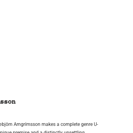
sson
Snæbjörn Arngrímsson makes a complete genre U-
 unique premise and a distinctly unsettling