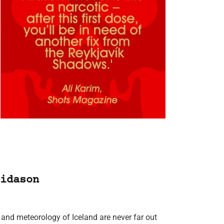
idason
and meteorology of Iceland are never far out