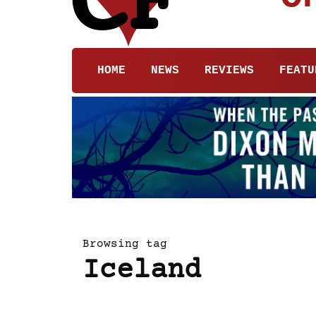
HOME
NEWS
REVIEWS
FEATU
Browsing tag
Iceland