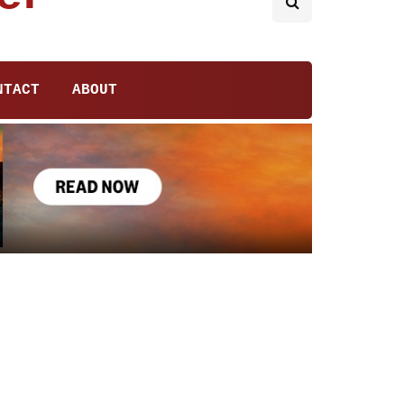
NTACT
ABOUT