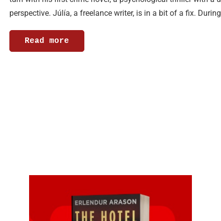
perspective. Júlía, a freelance writer, is in a bit of a fix. Durin
Read more