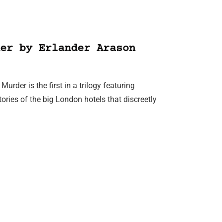
er by Erlander Arason
rder is the first in a trilogy featuring
ries of the big London hotels that discreetly