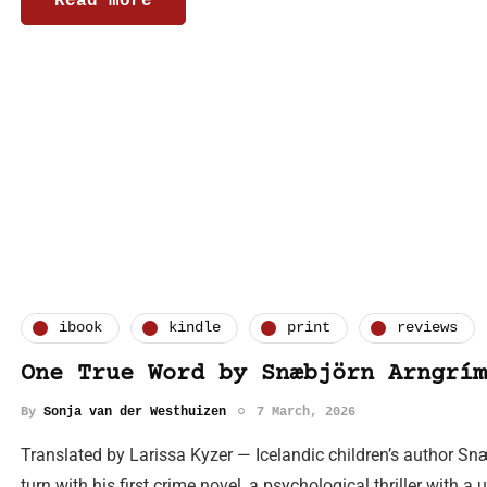
Read more
ibook
kindle
print
reviews
One True Word by Snæbjörn Arngrím
By
Sonja van der Westhuizen
7 March, 2026
Translated by Larissa Kyzer — Icelandic children’s author 
turn with his first crime novel, a psychological thriller with a