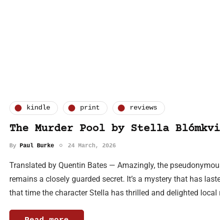
kindle
print
reviews
The Murder Pool by Stella Blómkvi
By
Paul Burke
24 March, 2026
Translated by Quentin Bates — Amazingly, the pseudonymous a
remains a closely guarded secret. It’s a mystery that has last
that time the character Stella has thrilled and delighted loca