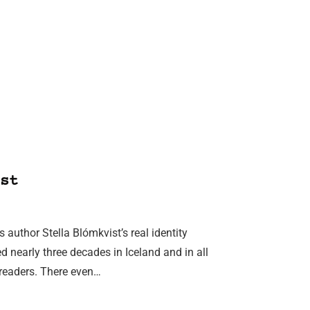
st
uthor Stella Blómkvist’s real identity
ed nearly three decades in Iceland and in all
l readers. There even…