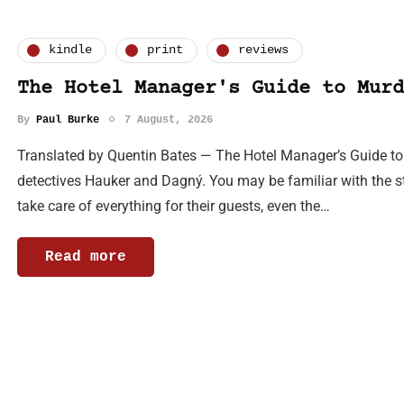
kindle
print
reviews
The Hotel Manager's Guide to Murd
By
Paul Burke
7 August, 2026
Translated by Quentin Bates — The Hotel Manager’s Guide to Mu
detectives Hauker and Dagný. You may be familiar with the sto
take care of everything for their guests, even the…
Read more