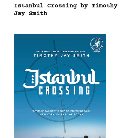
Istanbul Crossing by Timothy
Jay Smith