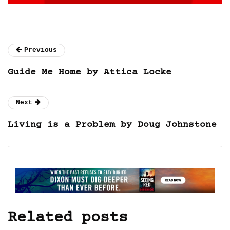
Previous
Guide Me Home by Attica Locke
Next
Living is a Problem by Doug Johnstone
Related posts