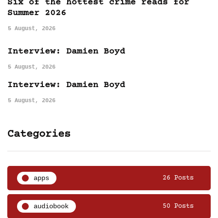
Six of the hottest crime reads for
Summer 2026
5 August, 2026
Interview: Damien Boyd
5 August, 2026
Interview: Damien Boyd
5 August, 2026
Categories
apps
26 Posts
audiobook
50 Posts