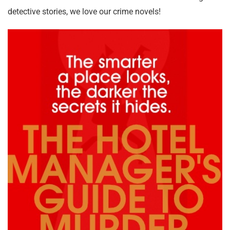
detective stories, we love our crime novels!