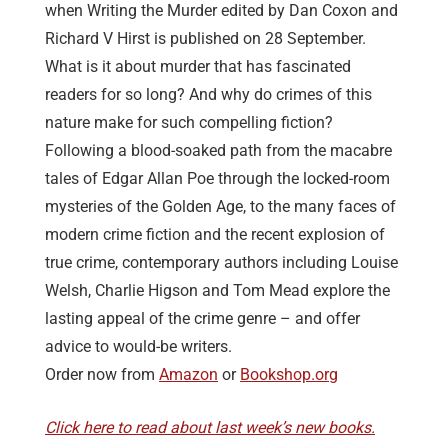
when Writing the Murder edited by Dan Coxon and
Richard V Hirst is published on 28 September.
What is it about murder that has fascinated
readers for so long? And why do crimes of this
nature make for such compelling fiction?
Following a blood-soaked path from the macabre
tales of Edgar Allan Poe through the locked-room
mysteries of the Golden Age, to the many faces of
modern crime fiction and the recent explosion of
true crime, contemporary authors including Louise
Welsh, Charlie Higson and Tom Mead explore the
lasting appeal of the crime genre – and offer
advice to would-be writers.
Order now from
Amazon
or
Bookshop.org
Click here to read about last week’s new books.