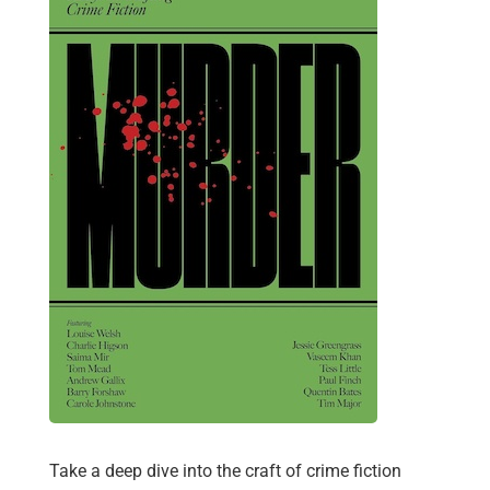
Take a deep dive into the craft of crime fiction