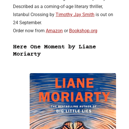
Described as a coming-of-age literary thriller,
Istanbul Crossing by
Timothy Jay Smith
is out on
24 September.
Order now from
Amazon
or
Bookshop.org
Here One Moment by Liane
Moriarty