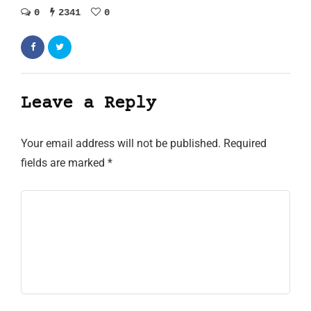
0
2341
0
Leave a Reply
Your email address will not be published.
Required
fields are marked
*