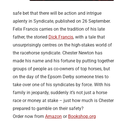
safe bet that there will be action and intrigue
aplenty in Syndicate, published on 26 September.
Felix Francis carries on the tradition of his late
father, the storied
Dick Francis
, with a tale that
unsurprisingly centres on the high-stakes world of
the racehorse syndicate. Chester Newton has
made his name and his fortune by putting together
groups of people as co-owners of top horses, but
on the day of the Epsom Derby someone tries to
take over one of his syndicates by force. With his
family in jeopardy, suddenly it’s not just a horse
race or money at stake – just how much is Chester
prepared to gamble on their safety?
Order now from
Amazon
or
Bookshop.org