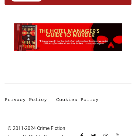
Privacy Policy
Cookies Policy
© 2011-2024 Crime Fiction