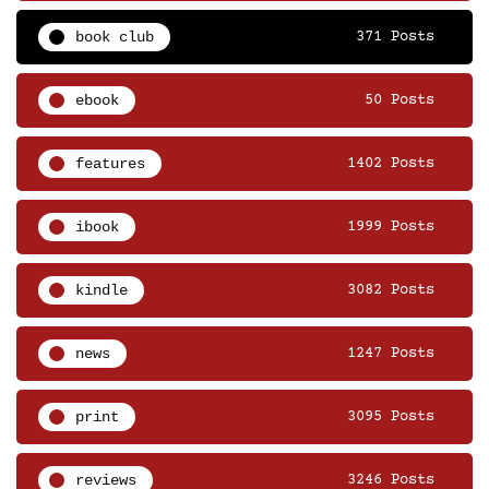
book club
371 Posts
ebook
50 Posts
features
1402 Posts
ibook
1999 Posts
kindle
3082 Posts
news
1247 Posts
print
3095 Posts
reviews
3246 Posts