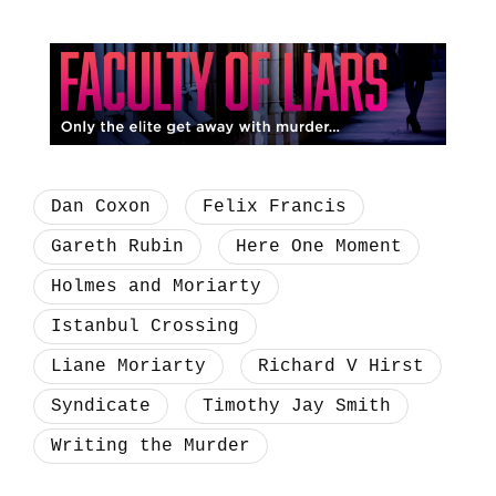
Dan Coxon
Felix Francis
Gareth Rubin
Here One Moment
Holmes and Moriarty
Istanbul Crossing
Liane Moriarty
Richard V Hirst
Syndicate
Timothy Jay Smith
Writing the Murder