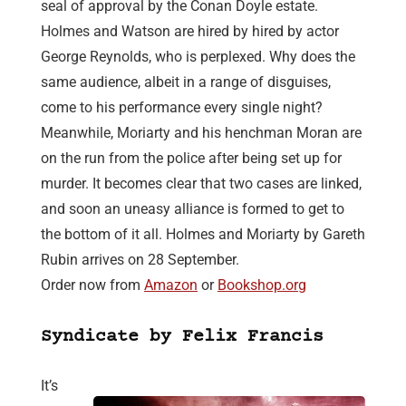
seal of approval by the Conan Doyle estate.
Holmes and Watson are hired by hired by actor
George Reynolds, who is perplexed. Why does the
same audience, albeit in a range of disguises,
come to his performance every single night?
Meanwhile, Moriarty and his henchman Moran are
on the run from the police after being set up for
murder. It becomes clear that two cases are linked,
and soon an uneasy alliance is formed to get to
the bottom of it all. Holmes and Moriarty by Gareth
Rubin arrives on 28 September.
Order now from
Amazon
or
Bookshop.org
Syndicate by Felix Francis
It’s