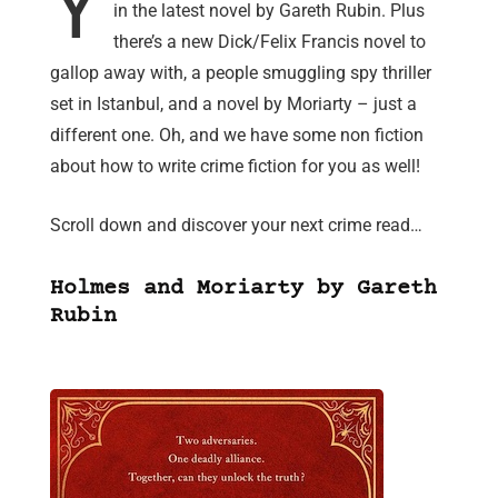
Y
in the latest novel by Gareth Rubin. Plus
there’s a new Dick/Felix Francis novel to
gallop away with, a people smuggling spy thriller
set in Istanbul, and a novel by Moriarty – just a
different one. Oh, and we have some non fiction
about how to write crime fiction for you as well!
Scroll down and discover your next crime read…
Holmes and Moriarty by Gareth
Rubin