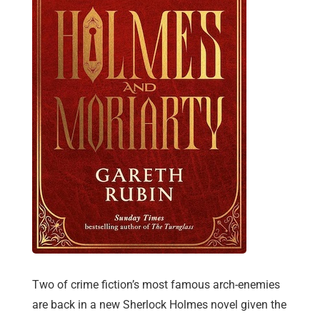
Two of crime fiction’s most famous arch-enemies
are back in a new Sherlock Holmes novel given the