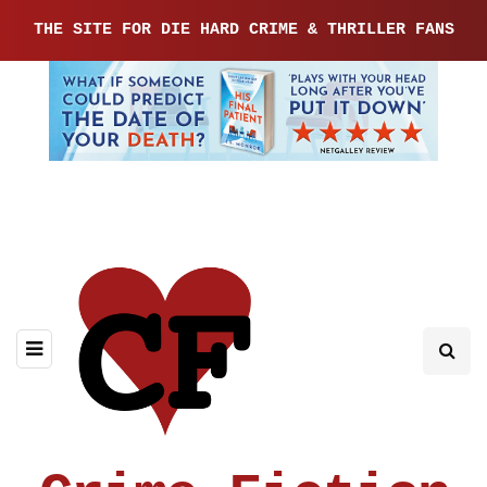
THE SITE FOR DIE HARD CRIME & THRILLER FANS