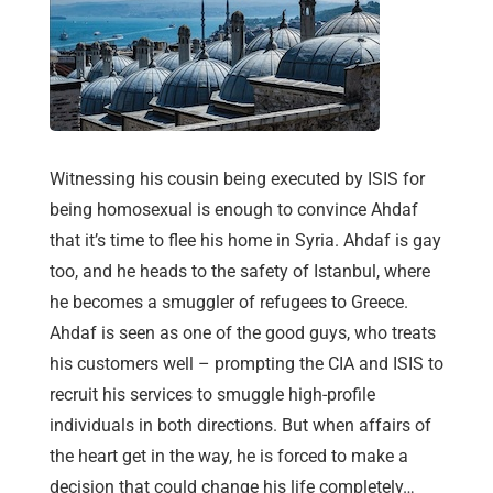
Witnessing his cousin being executed by ISIS for
being homosexual is enough to convince Ahdaf
that it’s time to flee his home in Syria. Ahdaf is gay
too, and he heads to the safety of Istanbul, where
he becomes a smuggler of refugees to Greece.
Ahdaf is seen as one of the good guys, who treats
his customers well – prompting the CIA and ISIS to
recruit his services to smuggle high-profile
individuals in both directions. But when affairs of
the heart get in the way, he is forced to make a
decision that could change his life completely…