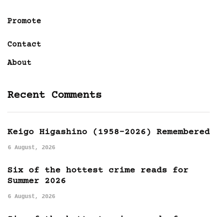
Promote
Contact
About
Recent Comments
Keigo Higashino (1958-2026) Remembered
6 August, 2026
Six of the hottest crime reads for
Summer 2026
6 August, 2026