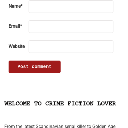
Name
*
Email
*
Website
WELCOME TO CRIME FICTION LOVER
From the latest Scandinavian serial killer to Golden Age