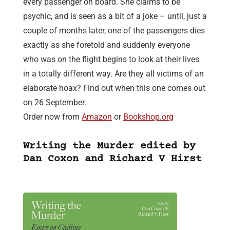
every passenger on board. She claims to be
psychic, and is seen as a bit of a joke – until, just a
couple of months later, one of the passengers dies
exactly as she foretold and suddenly everyone
who was on the flight begins to look at their lives
in a totally different way. Are they all victims of an
elaborate hoax? Find out when this one comes out
on 26 September.
Order now from
Amazon
or
Bookshop.org
Writing the Murder edited by
Dan Coxon and Richard V Hirst