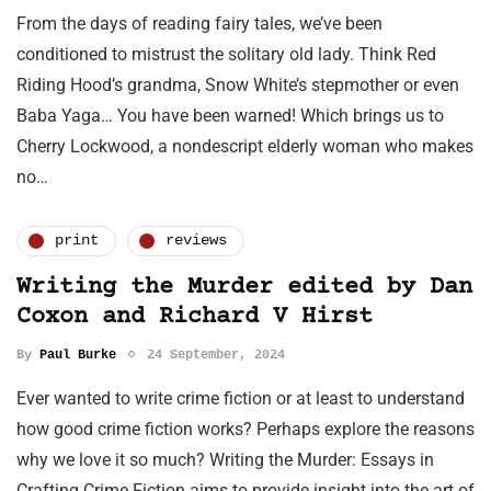
From the days of reading fairy tales, we’ve been
conditioned to mistrust the solitary old lady. Think Red
Riding Hood’s grandma, Snow White’s stepmother or even
Baba Yaga… You have been warned! Which brings us to
Cherry Lockwood, a nondescript elderly woman who makes
no…
print
reviews
Writing the Murder edited by Dan
Coxon and Richard V Hirst
By
Paul Burke
24 September, 2024
Ever wanted to write crime fiction or at least to understand
how good crime fiction works? Perhaps explore the reasons
why we love it so much? Writing the Murder: Essays in
Crafting Crime Fiction aims to provide insight into the art of