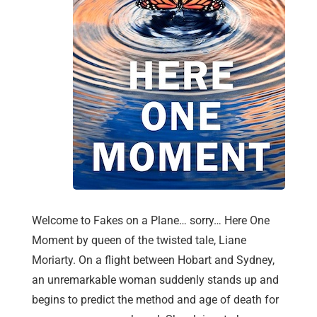
Welcome to Fakes on a Plane… sorry… Here One
Moment by queen of the twisted tale, Liane
Moriarty. On a flight between Hobart and Sydney,
an unremarkable woman suddenly stands up and
begins to predict the method and age of death for