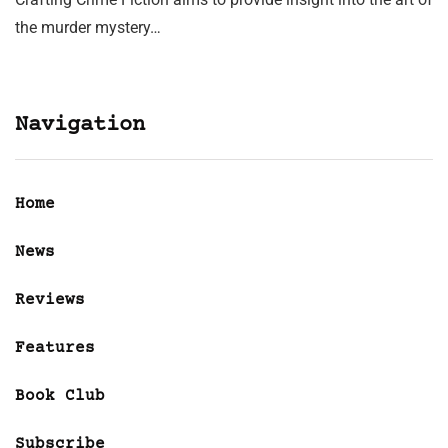
the murder mystery…
Navigation
Home
News
Reviews
Features
Book Club
Subscribe