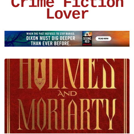
Crime Fiction
Lover