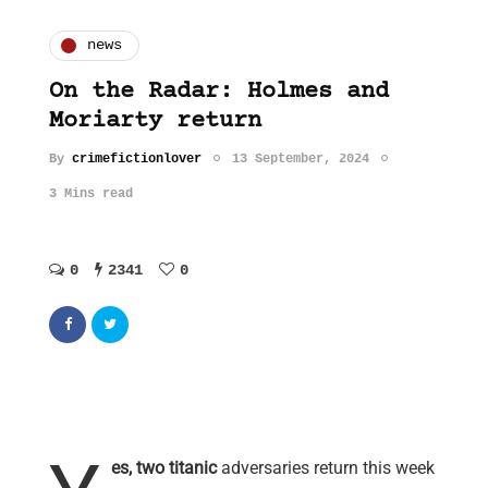
news
On the Radar: Holmes and
Moriarty return
By
crimefictionlover
13 September, 2024
3 Mins read
0
2341
0
es, two titanic
adversaries return this week