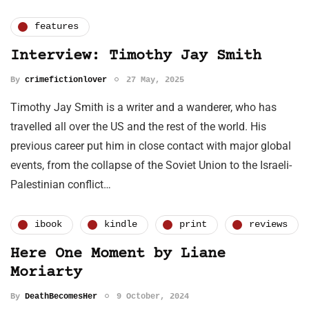
features
Interview: Timothy Jay Smith
By
crimefictionlover
27 May, 2025
Timothy Jay Smith is a writer and a wanderer, who has
travelled all over the US and the rest of the world. His
previous career put him in close contact with major global
events, from the collapse of the Soviet Union to the Israeli-
Palestinian conflict…
ibook
kindle
print
reviews
Here One Moment by Liane
Moriarty
By
DeathBecomesHer
9 October, 2024