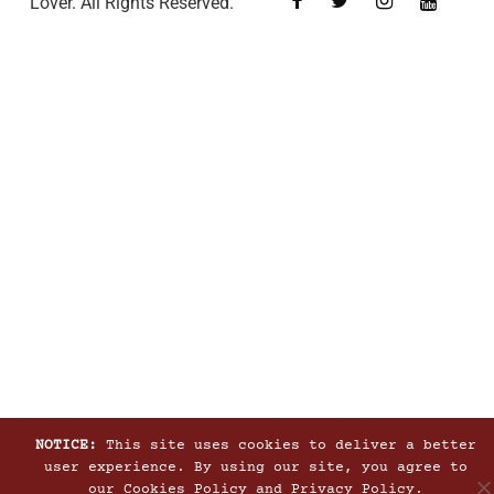
Lover. All Rights Reserved.
NOTICE:
This site uses cookies to deliver a better
user experience. By using our site, you agree to
our
Cookies Policy
and
Privacy Policy
.