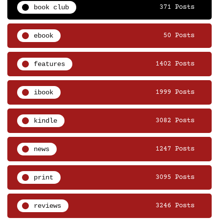
book club
371 Posts
ebook
50 Posts
features
1402 Posts
ibook
1999 Posts
kindle
3082 Posts
news
1247 Posts
print
3095 Posts
reviews
3246 Posts