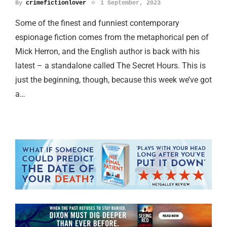
By
crimefictionlover
1 September, 2023
Some of the finest and funniest contemporary
espionage fiction comes from the metaphorical pen of
Mick Herron, and the English author is back with his
latest – a standalone called The Secret Hours. This is
just the beginning, though, because this week we’ve got
a…