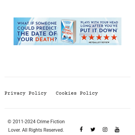
Privacy Policy
Cookies Policy
© 2011-2024 Crime Fiction
Lover. All Rights Reserved.