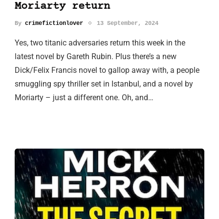
Moriarty return
By
crimefictionlover
13 September, 2024
Yes, two titanic adversaries return this week in the
latest novel by Gareth Rubin. Plus there’s a new
Dick/Felix Francis novel to gallop away with, a people
smuggling spy thriller set in Istanbul, and a novel by
Moriarty – just a different one. Oh, and…