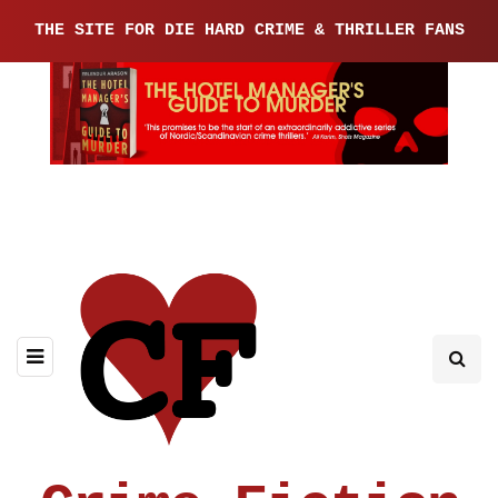
THE SITE FOR DIE HARD CRIME & THRILLER FANS