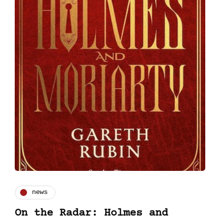
news
On the Radar: Holmes and