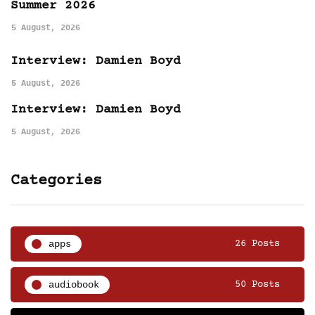
Summer 2026
5 August, 2026
Interview: Damien Boyd
5 August, 2026
Interview: Damien Boyd
5 August, 2026
Categories
apps
26 Posts
audiobook
50 Posts