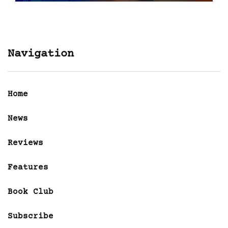
Navigation
Home
News
Reviews
Features
Book Club
Subscribe