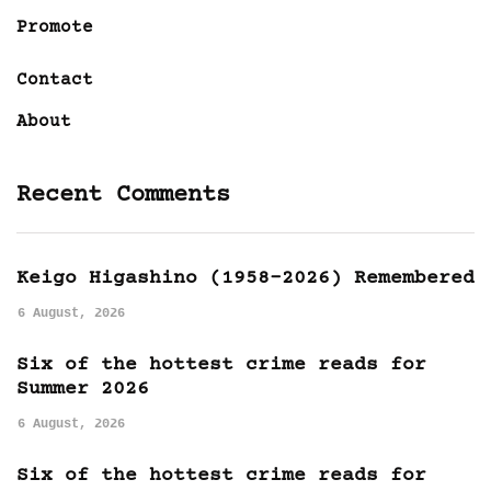
Promote
Contact
About
Recent Comments
Keigo Higashino (1958-2026) Remembered
6 August, 2026
Six of the hottest crime reads for
Summer 2026
6 August, 2026
Six of the hottest crime reads for