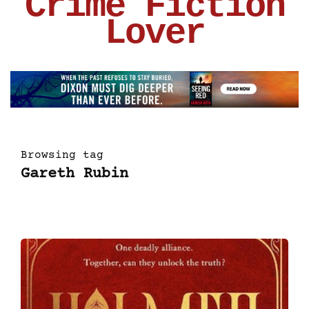
Crime Fiction
Lover
Browsing tag
Gareth Rubin