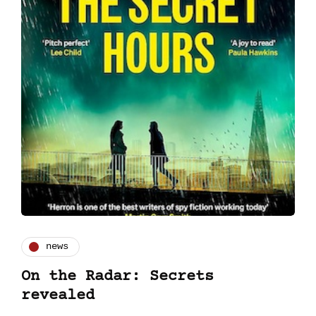
news
On the Radar: Secrets
revealed