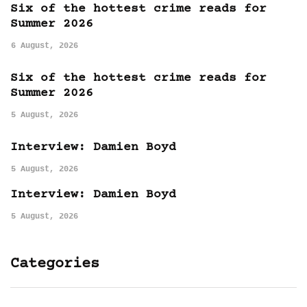
Six of the hottest crime reads for
Summer 2026
6 August, 2026
Six of the hottest crime reads for
Summer 2026
5 August, 2026
Interview: Damien Boyd
5 August, 2026
Interview: Damien Boyd
5 August, 2026
Categories