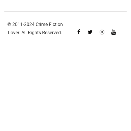
© 2011-2024 Crime Fiction
Lover. All Rights Reserved.