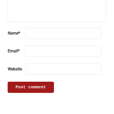
Name
*
Email
*
Website