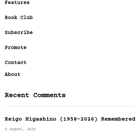
Features
Book Club
Subscribe
Promote
Contact
About
Recent Comments
Keigo Higashino (1958-2026) Remembered
6 August, 2026