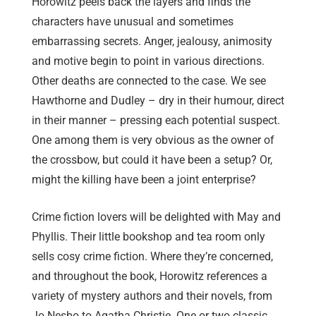
Horowitz peels back the layers and finds the
characters have unusual and sometimes
embarrassing secrets. Anger, jealousy, animosity
and motive begin to point in various directions.
Other deaths are connected to the case. We see
Hawthorne and Dudley – dry in their humour, direct
in their manner – pressing each potential suspect.
One among them is very obvious as the owner of
the crossbow, but could it have been a setup? Or,
might the killing have been a joint enterprise?
Crime fiction lovers will be delighted with May and
Phyllis. Their little bookshop and tea room only
sells cosy crime fiction. Where they’re concerned,
and throughout the book, Horowitz references a
variety of mystery authors and their novels, from
Jo Nesbo to Agatha Christie. One or two classic