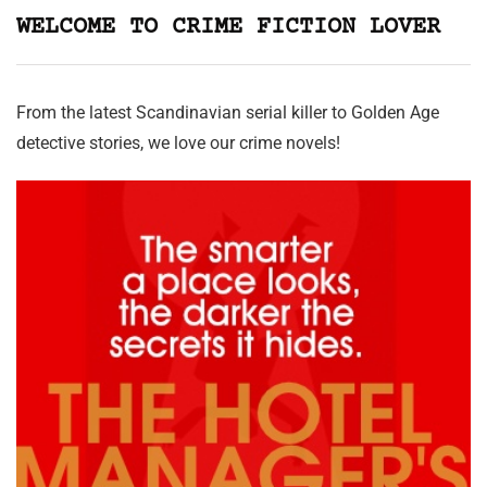
WELCOME TO CRIME FICTION LOVER
From the latest Scandinavian serial killer to Golden Age
detective stories, we love our crime novels!