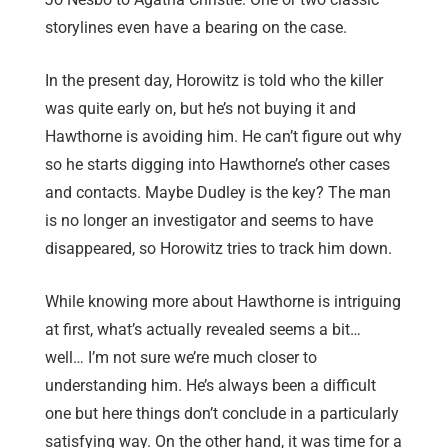
storylines even have a bearing on the case.
In the present day, Horowitz is told who the killer
was quite early on, but he’s not buying it and
Hawthorne is avoiding him. He can’t figure out why
so he starts digging into Hawthorne’s other cases
and contacts. Maybe Dudley is the key? The man
is no longer an investigator and seems to have
disappeared, so Horowitz tries to track him down.
While knowing more about Hawthorne is intriguing
at first, what’s actually revealed seems a bit…
well… I’m not sure we’re much closer to
understanding him. He’s always been a difficult
one but here things don’t conclude in a particularly
satisfying way. On the other hand, it was time for a