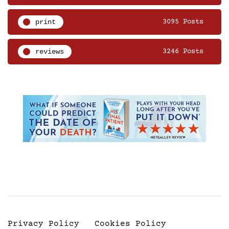
print
3095 Posts
reviews
3246 Posts
Privacy Policy
Cookies Policy