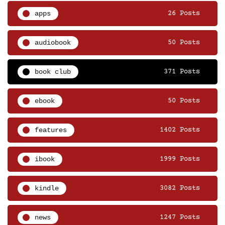
apps
26 Posts
audiobook
50 Posts
book club
371 Posts
ebook
50 Posts
features
1402 Posts
ibook
1999 Posts
kindle
3082 Posts
news
1247 Posts