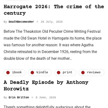
Harrogate 2026: The crime of the
century
By
DeathBecomesHer
26 July, 2026
Before The Theakston Old Peculier Crime Writing Festival
made the Old Swan Hotel in Harrogate its home, the place
was famous for another reason: It was where Agatha
Christie retreated to in December 1926, reeling from the
double blow of the death of her mother…
ibook
kindle
print
reviews
A Deadly Episode by Anthony
Horowitz
By
Erin Britton
8 June, 2026
There’s something delightfully audacious about the