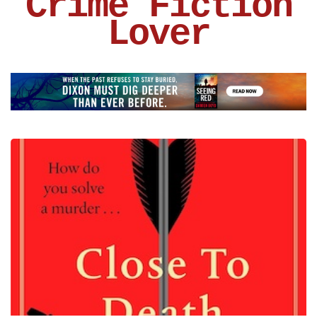
Crime Fiction
Lover