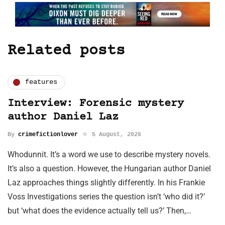
Related posts
features
Interview: Forensic mystery
author Daniel Laz
By
crimefictionlover
5 August, 2026
Whodunnit. It’s a word we use to describe mystery novels.
It’s also a question. However, the Hungarian author Daniel
Laz approaches things slightly differently. In his Frankie
Voss Investigations series the question isn’t ‘who did it?’
but ‘what does the evidence actually tell us?’ Then,…