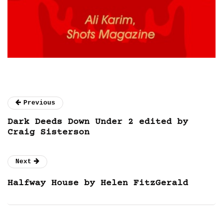
Previous
Dark Deeds Down Under 2 edited by
Craig Sisterson
Next
Halfway House by Helen FitzGerald