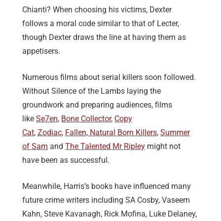
Chianti? When choosing his victims, Dexter
follows a moral code similar to that of Lecter,
though Dexter draws the line at having them as
appetisers.
Numerous films about serial killers soon followed.
Without Silence of the Lambs laying the
groundwork and preparing audiences, films
like
Se7en
,
Bone Collector
,
Copy
Cat
,
Zodiac
,
Fallen,
Natural Born Killers
,
Summer
of Sam
and
The Talented Mr Ripley
might not
have been as successful.
Meanwhile, Harris’s books have influenced many
future crime writers including SA Cosby, Vaseem
Kahn, Steve Kavanagh, Rick Mofina, Luke Delaney,