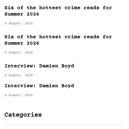
Six of the hottest crime reads for
Summer 2026
6 August, 2026
Six of the hottest crime reads for
Summer 2026
5 August, 2026
Interview: Damien Boyd
5 August, 2026
Interview: Damien Boyd
5 August, 2026
Categories