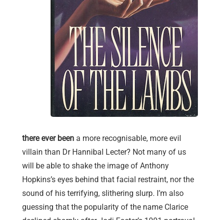
there ever been
a more recognisable, more evil
villain than Dr Hannibal Lecter? Not many of us
will be able to shake the image of Anthony
Hopkins’s eyes behind that facial restraint, nor the
sound of his terrifying, slithering slurp. I’m also
guessing that the popularity of the name Clarice