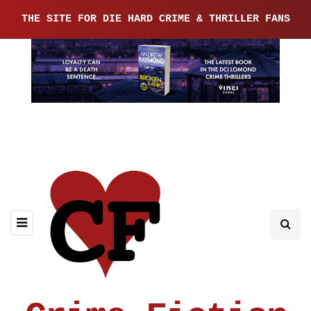
THE SITE FOR DIE HARD CRIME & THRILLER FANS