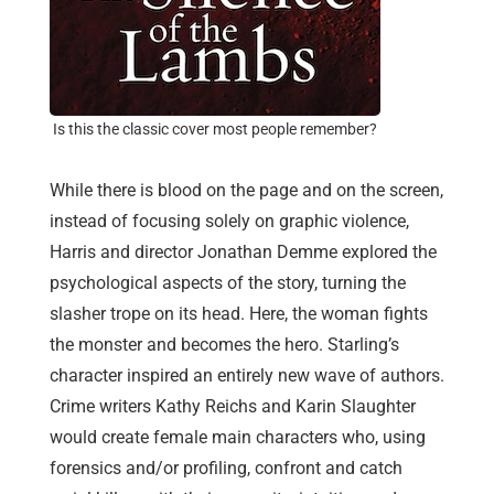
Is this the classic cover most people remember?
While there is blood on the page and on the screen,
instead of focusing solely on graphic violence,
Harris and director Jonathan Demme explored the
psychological aspects of the story, turning the
slasher trope on its head. Here, the woman fights
the monster and becomes the hero. Starling’s
character inspired an entirely new wave of authors.
Crime writers Kathy Reichs and Karin Slaughter
would create female main characters who, using
forensics and/or profiling, confront and catch