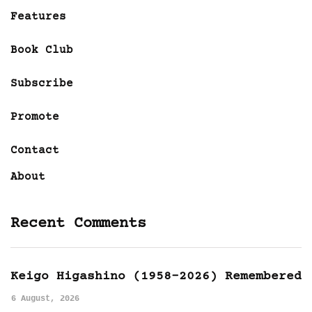
Features
Book Club
Subscribe
Promote
Contact
About
Recent Comments
Keigo Higashino (1958-2026) Remembered
6 August, 2026