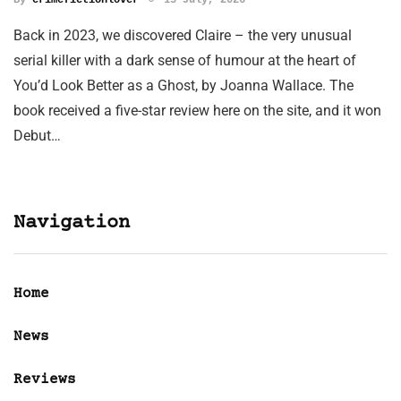
Back in 2023, we discovered Claire – the very unusual
serial killer with a dark sense of humour at the heart of
You’d Look Better as a Ghost, by Joanna Wallace. The
book received a five-star review here on the site, and it won
Debut…
Navigation
Home
News
Reviews