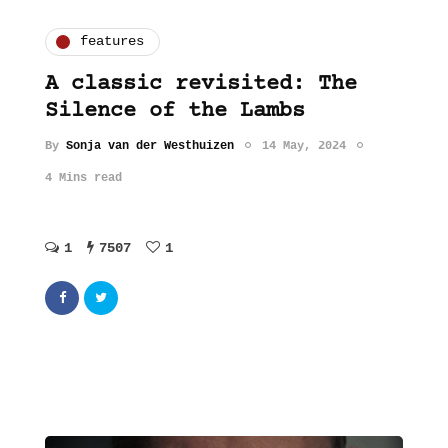
features
A classic revisited: The
Silence of the Lambs
By
Sonja van der Westhuizen
14 May, 2024
4 Mins read
1
7507
1