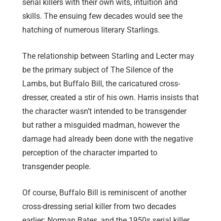
serial killers with their own wits, intuition and
skills. The ensuing few decades would see the
hatching of numerous literary Starlings.
The relationship between Starling and Lecter may
be the primary subject of The Silence of the
Lambs, but Buffalo Bill, the caricatured cross-
dresser, created a stir of his own. Harris insists that
the character wasn’t intended to be transgender
but rather a misguided madman, however the
damage had already been done with the negative
perception of the character imparted to
transgender people.
Of course, Buffalo Bill is reminiscent of another
cross-dressing serial killer from two decades
earlier: Norman Bates, and the 1950s serial killer