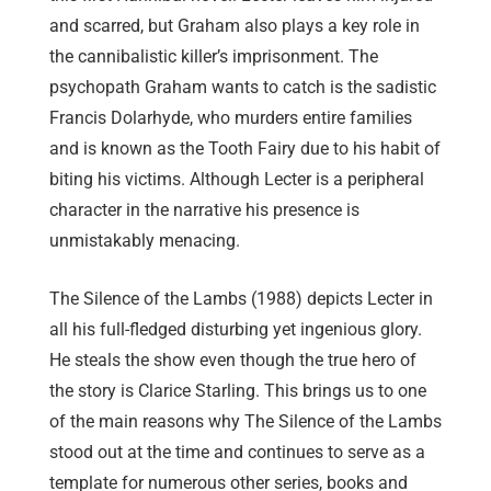
and scarred, but Graham also plays a key role in
the cannibalistic killer’s imprisonment. The
psychopath Graham wants to catch is the sadistic
Francis Dolarhyde, who murders entire families
and is known as the Tooth Fairy due to his habit of
biting his victims. Although Lecter is a peripheral
character in the narrative his presence is
unmistakably menacing.
The Silence of the Lambs (1988) depicts Lecter in
all his full-fledged disturbing yet ingenious glory.
He steals the show even though the true hero of
the story is Clarice Starling. This brings us to one
of the main reasons why The Silence of the Lambs
stood out at the time and continues to serve as a
template for numerous other series, books and