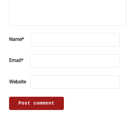
Name
*
Email
*
Website