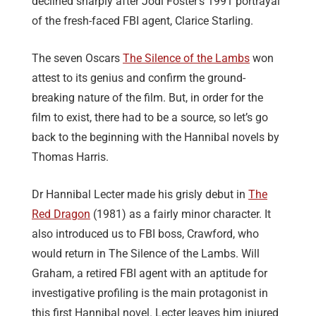
declined sharply after Jodi Foster’s 1991 portrayal
of the fresh-faced FBI agent, Clarice Starling.
The seven Oscars
The Silence of the Lambs
won
attest to its genius and confirm the ground-
breaking nature of the film. But, in order for the
film to exist, there had to be a source, so let’s go
back to the beginning with the Hannibal novels by
Thomas Harris.
Dr Hannibal Lecter made his grisly debut in
The
Red Dragon
(1981) as a fairly minor character. It
also introduced us to FBI boss, Crawford, who
would return in The Silence of the Lambs. Will
Graham, a retired FBI agent with an aptitude for
investigative profiling is the main protagonist in
this first Hannibal novel. Lecter leaves him injured