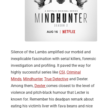
Silence of the Lambs amplified our morbid and
inexplicable fascination with serial killers, forensic
investigation and profiling. It paved the way for
highly successful series like
CSI,
Criminal
Minds
,
Mindhunter
,
True Detective
and Dexter.
Among them,
Dexter
comes closest to the level of
violence and pitch-black humour that Lecter is
known for. Remember his deadpan remark about
eating his victim’s liver with fava beans and nice