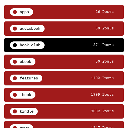
apps
26 Posts
audiobook
50 Posts
book club
371 Posts
ebook
50 Posts
features
1402 Posts
ibook
1999 Posts
kindle
3082 Posts
news
1247 Posts