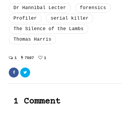
Dr Hannibal Lecter
forensics
Profiler
serial killer
The Silence of the Lambs
Thomas Harris
1
7507
1
1 Comment