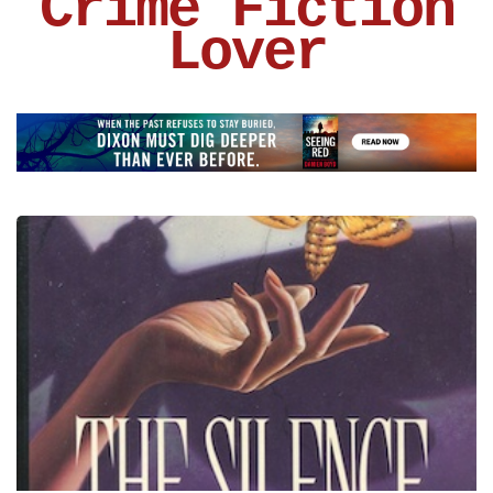
Crime Fiction
Lover