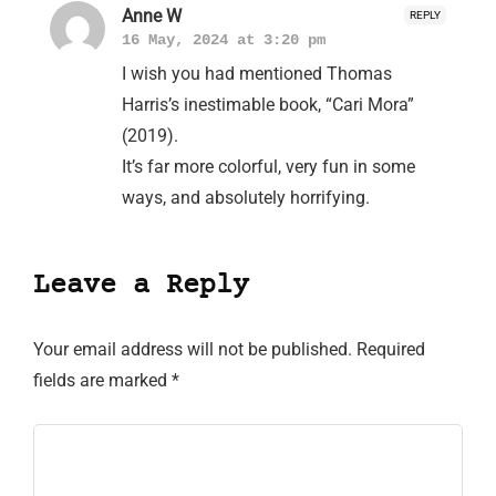
Anne W
REPLY
16 May, 2024 at 3:20 pm
I wish you had mentioned Thomas
Harris’s inestimable book, “Cari Mora”
(2019).
It’s far more colorful, very fun in some
ways, and absolutely horrifying.
Leave a Reply
Your email address will not be published.
Required
fields are marked
*