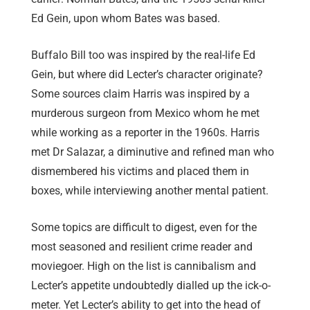
Ed Gein, upon whom Bates was based.
Buffalo Bill too was inspired by the real-life Ed
Gein, but where did Lecter’s character originate?
Some sources claim Harris was inspired by a
murderous surgeon from Mexico whom he met
while working as a reporter in the 1960s. Harris
met Dr Salazar, a diminutive and refined man who
dismembered his victims and placed them in
boxes, while interviewing another mental patient.
Some topics are difficult to digest, even for the
most seasoned and resilient crime reader and
moviegoer. High on the list is cannibalism and
Lecter’s appetite undoubtedly dialled up the ick-o-
meter. Yet Lecter’s ability to get into the head of