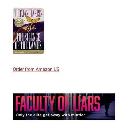
Order from Amazon US