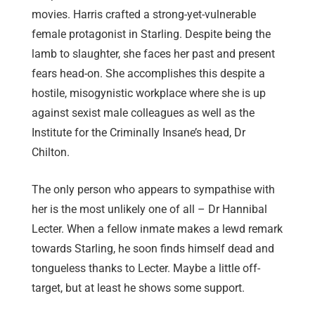
movies. Harris crafted a strong-yet-vulnerable
female protagonist in Starling. Despite being the
lamb to slaughter, she faces her past and present
fears head-on. She accomplishes this despite a
hostile, misogynistic workplace where she is up
against sexist male colleagues as well as the
Institute for the Criminally Insane’s head, Dr
Chilton.
The only person who appears to sympathise with
her is the most unlikely one of all – Dr Hannibal
Lecter. When a fellow inmate makes a lewd remark
towards Starling, he soon finds himself dead and
tongueless thanks to Lecter. Maybe a little off-
target, but at least he shows some support.