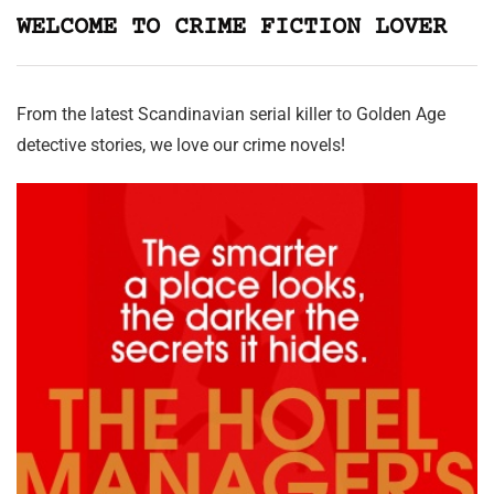
WELCOME TO CRIME FICTION LOVER
From the latest Scandinavian serial killer to Golden Age
detective stories, we love our crime novels!