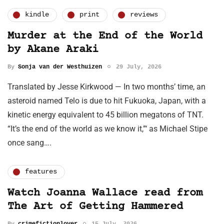
kindle
print
reviews
Murder at the End of the World
by Akane Araki
By
Sonja van der Westhuizen
29 July, 2026
Translated by Jesse Kirkwood — In two months’ time, an
asteroid named Telo is due to hit Fukuoka, Japan, with a
kinetic energy equivalent to 45 billion megatons of TNT.
“It’s the end of the world as we know it,”‘ as Michael Stipe
once sang….
features
Watch Joanna Wallace read from
The Art of Getting Hammered
By
crimefictionlover
15 July, 2026