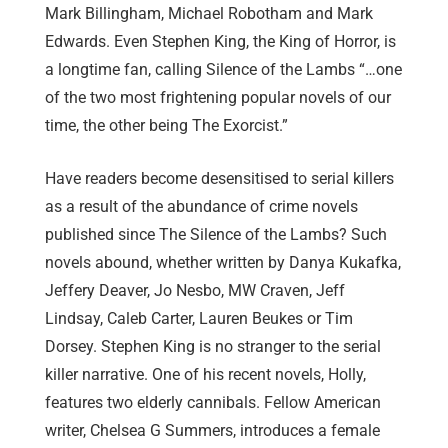
Mark Billingham, Michael Robotham and Mark
Edwards. Even Stephen King, the King of Horror, is
a longtime fan, calling Silence of the Lambs “…one
of the two most frightening popular novels of our
time, the other being The Exorcist.”
Have readers become desensitised to serial killers
as a result of the abundance of crime novels
published since The Silence of the Lambs? Such
novels abound, whether written by Danya Kukafka,
Jeffery Deaver, Jo Nesbo, MW Craven, Jeff
Lindsay, Caleb Carter, Lauren Beukes or Tim
Dorsey. Stephen King is no stranger to the serial
killer narrative. One of his recent novels, Holly,
features two elderly cannibals. Fellow American
writer, Chelsea G Summers, introduces a female