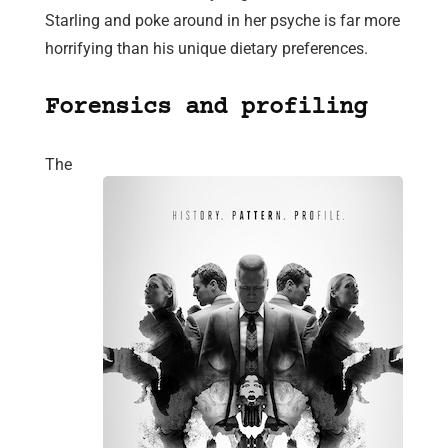
Starling and poke around in her psyche is far more
horrifying than his unique dietary preferences.
Forensics and profiling
The