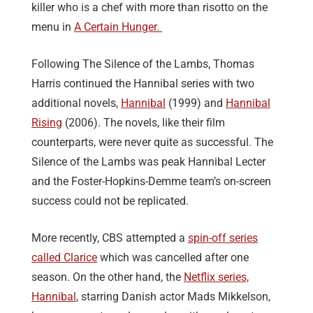
killer who is a chef with more than risotto on the
menu in
A Certain Hunger.
Following The Silence of the Lambs, Thomas
Harris continued the Hannibal series with two
additional novels,
Hannibal
(1999) and
Hannibal
Rising
(2006). The novels, like their film
counterparts, were never quite as successful. The
Silence of the Lambs was peak Hannibal Lecter
and the Foster-Hopkins-Demme team’s on-screen
success could not be replicated.
More recently, CBS attempted a
spin-off series
called Clarice
which was cancelled after one
season. On the other hand, the
Netflix series,
Hannibal
, starring Danish actor Mads Mikkelson,