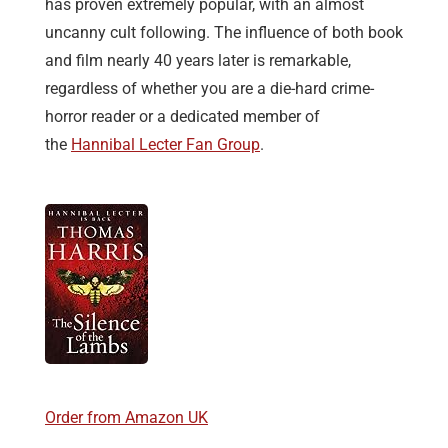
has proven extremely popular, with an almost
uncanny cult following. The influence of both book
and film nearly 40 years later is remarkable,
regardless of whether you are a die-hard crime-
horror reader or a dedicated member of
the
Hannibal Lecter Fan Group
.
Order from Amazon UK