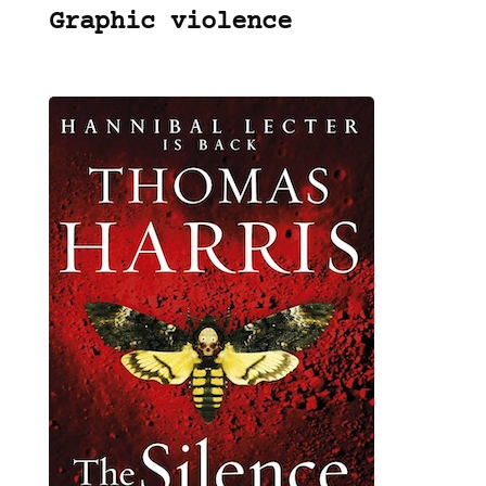
Graphic violence