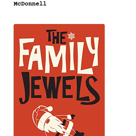
McDonnell