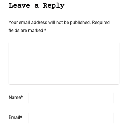
Leave a Reply
Your email address will not be published.
Required
fields are marked
*
Name
*
Email
*