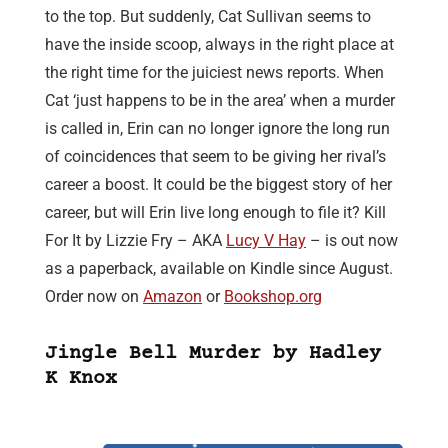
to the top. But suddenly, Cat Sullivan seems to
have the inside scoop, always in the right place at
the right time for the juiciest news reports. When
Cat ‘just happens to be in the area’ when a murder
is called in, Erin can no longer ignore the long run
of coincidences that seem to be giving her rival’s
career a boost. It could be the biggest story of her
career, but will Erin live long enough to file it? Kill
For It by Lizzie Fry – AKA
Lucy V Hay
– is out now
as a paperback, available on Kindle since August.
Order now on
Amazon
or
Bookshop.org
Jingle Bell Murder by Hadley
K Knox