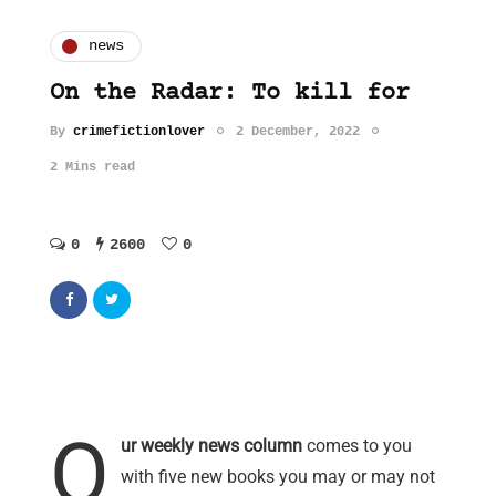
news
On the Radar: To kill for
By
crimefictionlover
2 December, 2022
2 Mins read
0
2600
0
O
ur weekly news column
comes to you
with five new books you may or may not