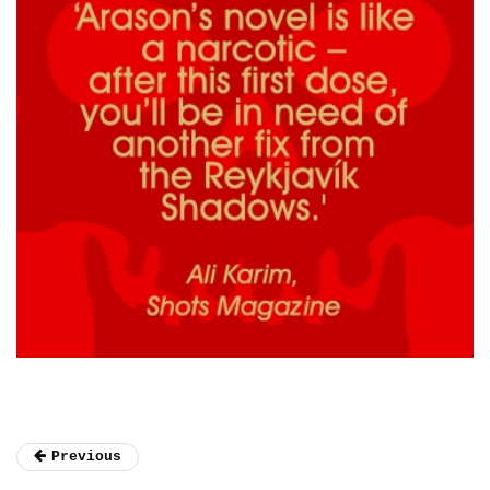
Previous