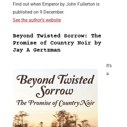
Find out when Emperor by John Fullerton is
published on 9 December.
See the author’s website
Beyond Twisted Sorrow: The
Promise of Country Noir by
Jay A Gertzman
It’s
a