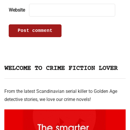
Website
WELCOME TO CRIME FICTION LOVER
From the latest Scandinavian serial killer to Golden Age
detective stories, we love our crime novels!