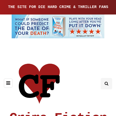
THE SITE FOR DIE HARD CRIME & THRILLER FANS