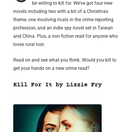
be willing to kill for. We’ve got four new
novels including two with a bit of a Christmas
theme, one involving rivals in the crime reporting
profession, and an indie spy novel set in Taiwan
and China. Plus, a non fiction read for anyone who
loves rural noir.
Read on and see what you think. Would you kill to
get your hands on a new crime read?
Kill For It by Lizzie Fry