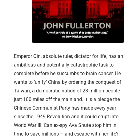
Emperor Qin, absolute ruler, dictator for life, has an
ambitious and potentially catastrophic task to
complete before he succumbs to brain cancer. He
wants to ‘unify’ China by ordering the conquest of
Taiwan, a democratic nation of 23 million people
just 100 miles off the mainland. It is a pledge the
Chinese Communist Party has made every year
since the 1949 Revolution and it could erupt into
World War III. Can ex-spy Ava Shute stop him in
time to save millions – and escape with her life?