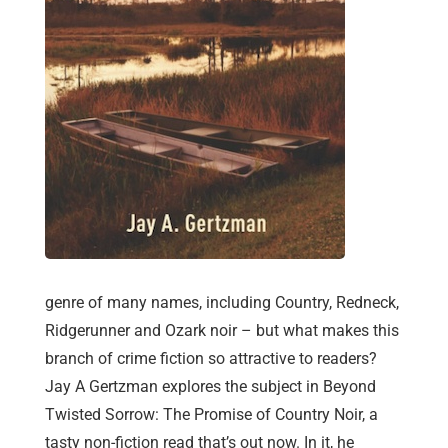
genre of many names, including Country, Redneck,
Ridgerunner and Ozark noir – but what makes this
branch of crime fiction so attractive to readers?
Jay A Gertzman explores the subject in Beyond
Twisted Sorrow: The Promise of Country Noir, a
tasty non-fiction read that’s out now. In it, he