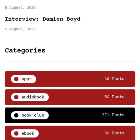
5 August, 2026
Interview: Damien Boyd
5 August, 2026
Categories
apps
26 Posts
audiobook
50 Posts
book club
371 Posts
ebook
50 Posts