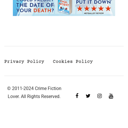
Privacy Policy
Cookies Policy
© 2011-2024 Crime Fiction
Lover. All Rights Reserved.