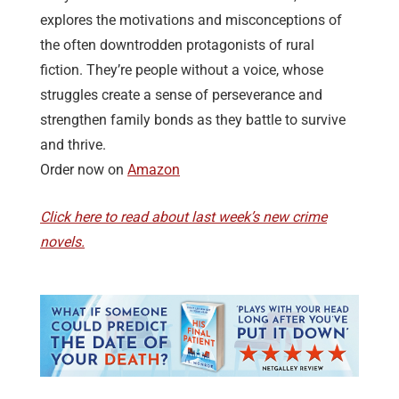
explores the motivations and misconceptions of
the often downtrodden protagonists of rural
fiction. They’re people without a voice, whose
struggles create a sense of perseverance and
strengthen family bonds as they battle to survive
and thrive.
Order now on
Amazon
Click here to read about last week’s new crime
novels.