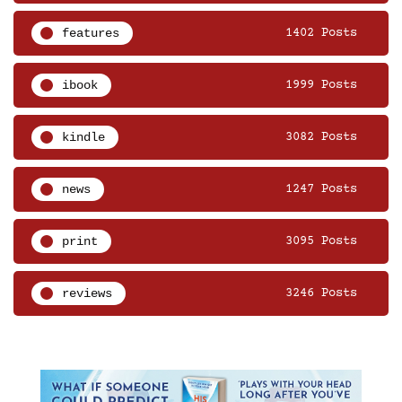
features
1402 Posts
ibook
1999 Posts
kindle
3082 Posts
news
1247 Posts
print
3095 Posts
reviews
3246 Posts