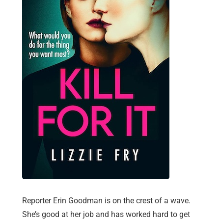
Reporter Erin Goodman is on the crest of a wave.
She’s good at her job and has worked hard to get