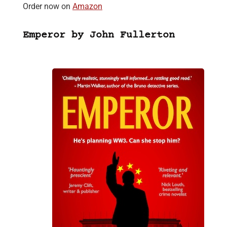
Order now on
Amazon
Emperor by John Fullerton