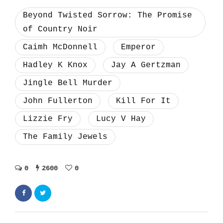
Beyond Twisted Sorrow: The Promise
of Country Noir
Caimh McDonnell
Emperor
Hadley K Knox
Jay A Gertzman
Jingle Bell Murder
John Fullerton
Kill For It
Lizzie Fry
Lucy V Hay
The Family Jewels
0
2600
0