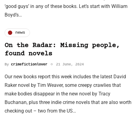
‘good guys’ in any of these books. Let’s start with William
Boyd’s…
news
On the Radar: Missing people,
found novels
By
crimefictionlover
21 June, 2024
Our new books report this week includes the latest David
Raker novel by Tim Weaver, some creepy crawlies that
make bodies disappear in the new novel by Tracy
Buchanan, plus three indie crime novels that are also worth
checking out – two from the US…