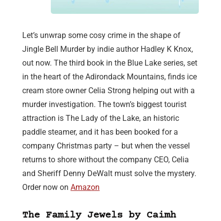
Let’s unwrap some cosy crime in the shape of
Jingle Bell Murder by indie author Hadley K Knox,
out now. The third book in the Blue Lake series, set
in the heart of the Adirondack Mountains, finds ice
cream store owner Celia Strong helping out with a
murder investigation. The town’s biggest tourist
attraction is The Lady of the Lake, an historic
paddle steamer, and it has been booked for a
company Christmas party – but when the vessel
returns to shore without the company CEO, Celia
and Sheriff Denny DeWalt must solve the mystery.
Order now on
Amazon
The Family Jewels by Caimh