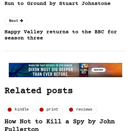
Run to Ground by Stuart Johnstone
Next
Happy Valley returns to the BBC for
season three
Related posts
kindle
print
reviews
How Not to Kill a Spy by John
Fullerton