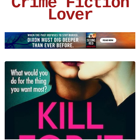
Crime Fiction
Lover