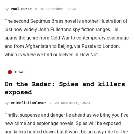
By
Paul Burke
10 December, 2024
The second Septimus Brass novel is another illustration of
just how widely John Fullerton’s spy fiction ranges. He
spans the genre from Cold War to contemporary espionage,
and from Afghanistan to Beijing, via Russia to London,
which is where we find ourselves in How Not…
news
On the Radar: Spies and killers
exposed
By
crimefictionlover
22 November, 2024
Thrills, suspense and danger lie ahead as we bring you five
new crime and espionage novels. Spies will be exposed
and killers hunted down, but it won’t be an easy ride for the