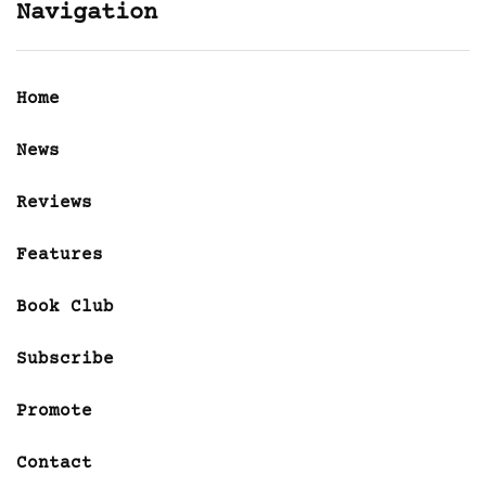
Navigation
Home
News
Reviews
Features
Book Club
Subscribe
Promote
Contact