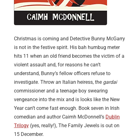
Christmas is coming and Detective Bunny McGarry
is not in the festive spirit. His bah humbug meter
hits 11 when an old friend becomes the victim of a
violent assault and, for reasons he can’t
understand, Bunny’s fellow officers refuse to
investigate. Throw an Italian heiress, the
gardai
commissioner and a teenage boy swearing
vengeance into the mix and is looks like the New
Year can’t come fast enough. Book seven in Irish
comedian and author Caimh McDonnell’s
Dublin
Trilogy
(yes, really!), The Family Jewels is out on
15 December.