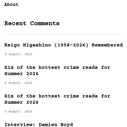
About
Recent Comments
Keigo Higashino (1958-2026) Remembered
6 August, 2026
Six of the hottest crime reads for
Summer 2026
6 August, 2026
Six of the hottest crime reads for
Summer 2026
5 August, 2026
Interview: Damien Boyd