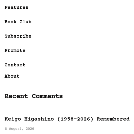
Features
Book Club
Subscribe
Promote
Contact
About
Recent Comments
Keigo Higashino (1958-2026) Remembered
6 August, 2026