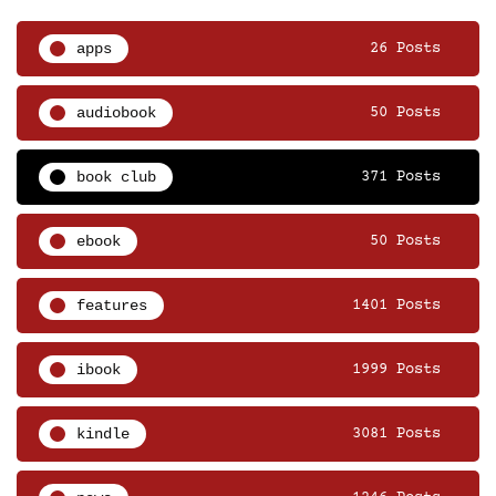
apps
26 Posts
audiobook
50 Posts
book club
371 Posts
ebook
50 Posts
features
1401 Posts
ibook
1999 Posts
kindle
3081 Posts