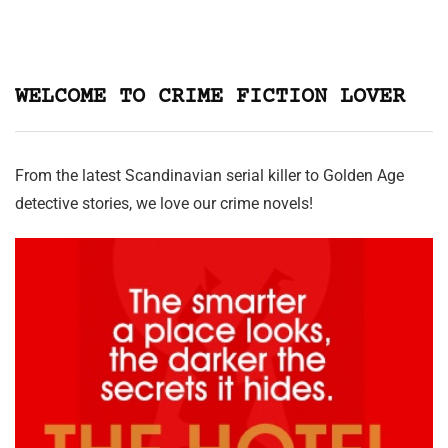
WELCOME TO CRIME FICTION LOVER
From the latest Scandinavian serial killer to Golden Age
detective stories, we love our crime novels!