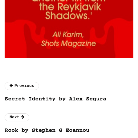
Previous
Secret Identity by Alex Segura
Next
Rook by Stephen G Eoannou