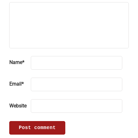
Name
*
Email
*
Website