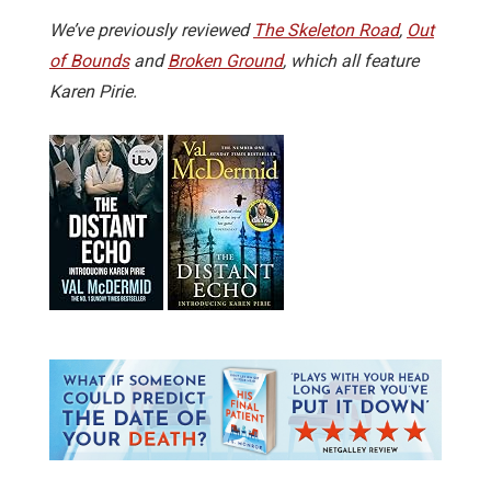
We’ve previously reviewed
The Skeleton Road
,
Out
of Bounds
and
Broken Ground
, which all feature
Karen Pirie.