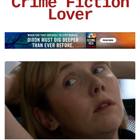
Crime Fiction
Lover