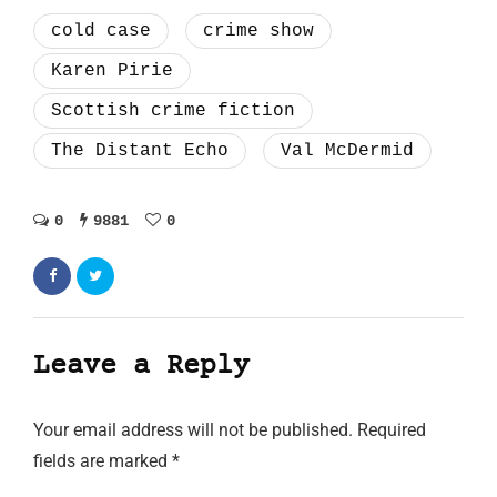
cold case
crime show
Karen Pirie
Scottish crime fiction
The Distant Echo
Val McDermid
0
9881
0
Leave a Reply
Your email address will not be published.
Required
fields are marked
*