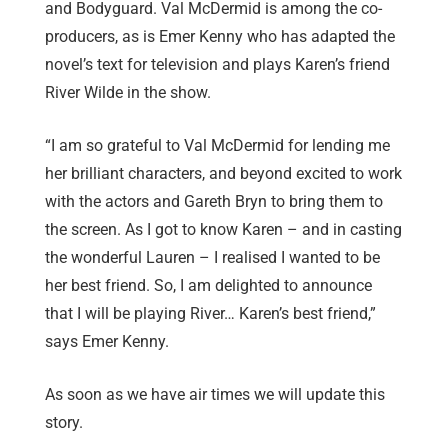
and Bodyguard. Val McDermid is among the co-
producers, as is Emer Kenny who has adapted the
novel’s text for television and plays Karen’s friend
River Wilde in the show.
“I am so grateful to Val McDermid for lending me
her brilliant characters, and beyond excited to work
with the actors and Gareth Bryn to bring them to
the screen. As I got to know Karen – and in casting
the wonderful Lauren – I realised I wanted to be
her best friend. So, I am delighted to announce
that I will be playing River… Karen’s best friend,”
says Emer Kenny.
As soon as we have air times we will update this
story.