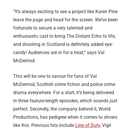
“It’s always exciting to see a project like Karen Pirie
leave the page and head for the screen. We’ve been
fortunate to secure a very talented and
enthusiastic cast to bring The Distant Echo to life,
and shooting in Scotland is definitely added eye-
candy! Audiences are in for a treat,” says Val
McDermid.
This will be one to savour for fans of Val
McDermid, Scottish crime fiction and police crime
drama everywhere. For a start, it’s being delivered
in three feature-length episodes, which sounds just
perfect. Secondly, the company behind it, World
Productions, has pedigree when it comes to shows
like this. Previous hits include
Line of Duty
, Vigil