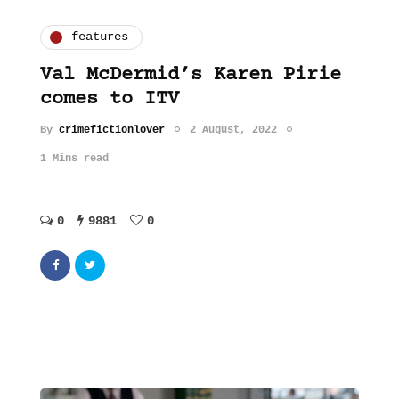
features
Val McDermid’s Karen Pirie
comes to ITV
By
crimefictionlover
2 August, 2022
1 Mins read
0
9881
0