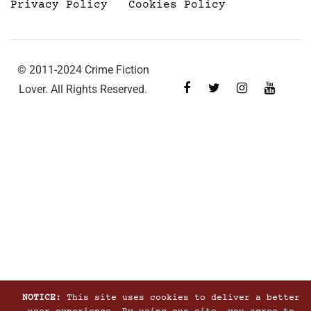
Privacy Policy
Cookies Policy
© 2011-2024 Crime Fiction
Lover. All Rights Reserved.
NOTICE:
This site uses cookies to deliver a better