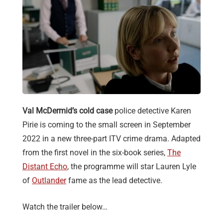
Val McDermid’s cold case
police detective Karen
Pirie is coming to the small screen in September
2022 in a new three-part ITV crime drama. Adapted
from the first novel in the six-book series,
The
Distant Echo
, the programme will star Lauren Lyle
of
Outlander
fame as the lead detective.
Watch the trailer below…