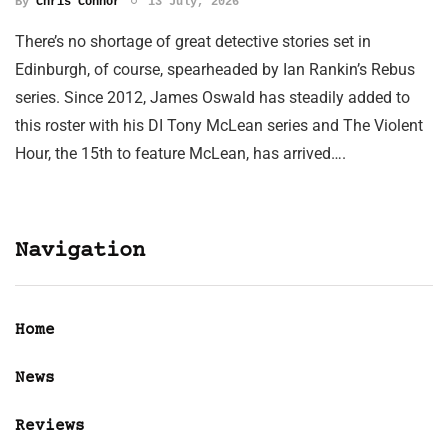
By
Chris Connor
13 July, 2026
There’s no shortage of great detective stories set in
Edinburgh, of course, spearheaded by Ian Rankin’s Rebus
series. Since 2012, James Oswald has steadily added to
this roster with his DI Tony McLean series and The Violent
Hour, the 15th to feature McLean, has arrived….
Navigation
Home
News
Reviews