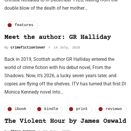
double blow of the death of her mother…
features
Meet the author: GR Halliday
By
crimefictionlover
14 July, 2026
Back in 2019, Scottish author GR Halliday entered the
world of crime fiction with his debut novel, From the
Shadows. Now, it’s 2026, a lucky seven years later, and
copies are flying off the shelves. ITV has turned that first DI
Monica Kennedy novel into…
ibook
kindle
print
reviews
The Violent Hour by James Oswald