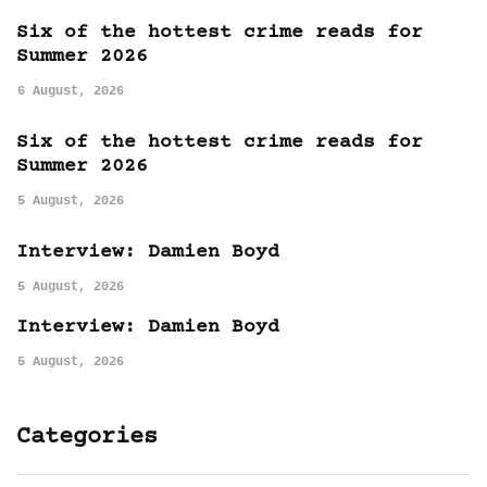
Six of the hottest crime reads for
Summer 2026
6 August, 2026
Six of the hottest crime reads for
Summer 2026
5 August, 2026
Interview: Damien Boyd
5 August, 2026
Interview: Damien Boyd
5 August, 2026
Categories