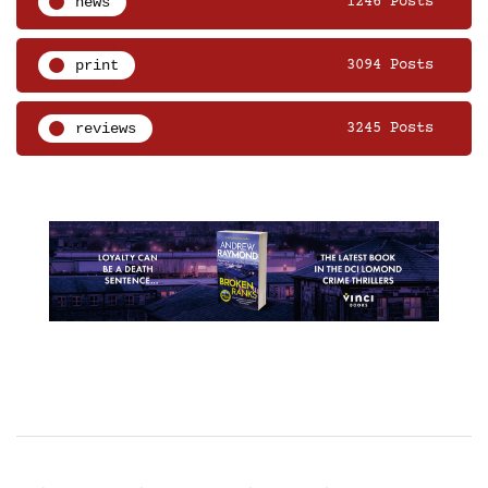
news
1246 Posts
print
3094 Posts
reviews
3245 Posts