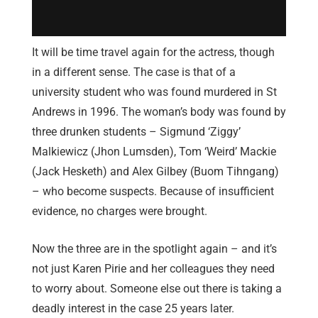
It will be time travel again for the actress, though
in a different sense. The case is that of a
university student who was found murdered in St
Andrews in 1996. The woman’s body was found by
three drunken students – Sigmund ‘Ziggy’
Malkiewicz (Jhon Lumsden), Tom ‘Weird’ Mackie
(Jack Hesketh) and Alex Gilbey (Buom Tihngang)
– who become suspects. Because of insufficient
evidence, no charges were brought.
Now the three are in the spotlight again – and it’s
not just Karen Pirie and her colleagues they need
to worry about. Someone else out there is taking a
deadly interest in the case 25 years later.