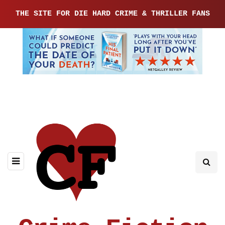
THE SITE FOR DIE HARD CRIME & THRILLER FANS