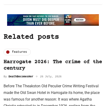
Related posts
features
Harrogate 2026: The crime of the
century
By
DeathBecomesHer
26 July, 2026
Before The Theakston Old Peculier Crime Writing Festival
made the Old Swan Hotel in Harrogate its home, the place
was famous for another reason: It was where Agatha
Christie retreated to in December 1926, reeling from the