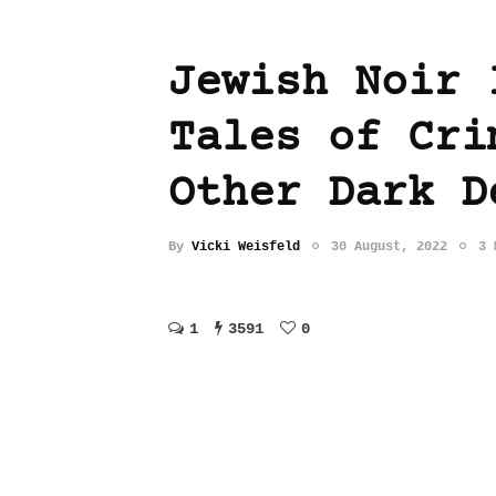
Jewish Noir 
Tales of Cri
Other Dark D
By
Vicki Weisfeld
30 August, 2022
3 
1
3591
0