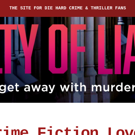
THE SITE FOR DIE HARD CRIME & THRILLER FANS
rime Fiction Lov