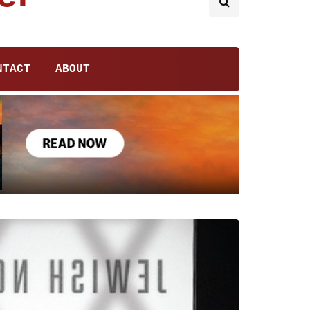
NTACT
ABOUT