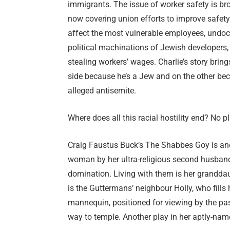
immigrants. The issue of worker safety is bro
now covering union efforts to improve safety i
affect the most vulnerable employees, undoc
political machinations of Jewish developers, 
stealing workers’ wages. Charlie’s story brin
side because he’s a Jew and on the other be
alleged antisemite.
Where does all this racial hostility end? No p
Craig Faustus Buck’s The Shabbes Goy is anoth
woman by her ultra-religious second husband
domination. Living with them is her granddau
is the Guttermans’ neighbour Holly, who fills
mannequin, positioned for viewing by the pas
way to temple. Another play in her aptly-nam