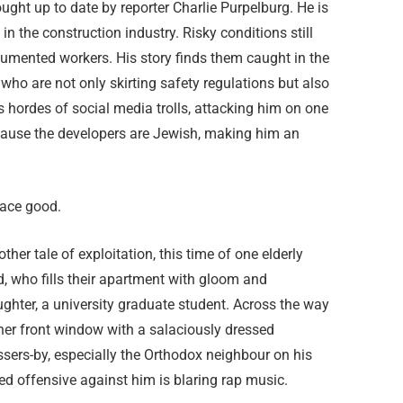
ught up to date by reporter Charlie Purpelburg. He is
n the construction industry. Risky conditions still
umented workers. His story finds them caught in the
who are not only skirting safety regulations but also
gs hordes of social media trolls, attacking him on one
cause the developers are Jewish, making him an
lace good.
er tale of exploitation, this time of one elderly
, who fills their apartment with gloom and
ghter, a university graduate student. Across the way
 her front window with a salaciously dressed
sers-by, especially the Orthodox neighbour on his
ed offensive against him is blaring rap music.