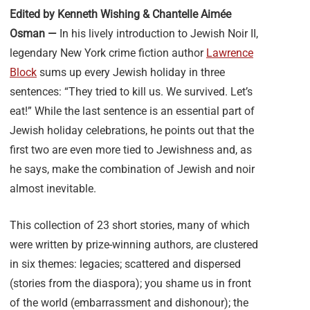
Edited by Kenneth Wishing & Chantelle Aimée
Osman —
In his lively introduction to Jewish Noir II,
legendary New York crime fiction author
Lawrence
Block
sums up every Jewish holiday in three
sentences: “They tried to kill us. We survived. Let’s
eat!” While the last sentence is an essential part of
Jewish holiday celebrations, he points out that the
first two are even more tied to Jewishness and, as
he says, make the combination of Jewish and noir
almost inevitable.
This collection of 23 short stories, many of which
were written by prize-winning authors, are clustered
in six themes: legacies; scattered and dispersed
(stories from the diaspora); you shame us in front
of the world (embarrassment and dishonour); the