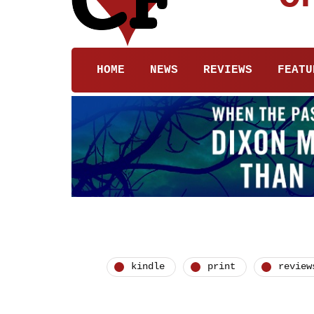
HOME
NEWS
REVIEWS
FEATU
kindle
print
review