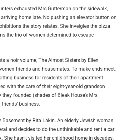
unters exhausted Mrs Gutterman on the sidewalk,
or arriving home late. No pushing an elevator button on
ibitions the story relates. She inveigles the pizza
ins the trio of women determined to escape
its a noir volume, The Almost Sisters by Ellen
ly women friends and housemates. To make ends meet,
itting business for residents of their apartment
ed with the care of their eight-year-old grandson
ity they founded (shades of Bleak House’s Mrs
 friends’ business.
he Basement by Rita Lakin. An elderly Jewish woman
eral and decides to do the unthinkable and rent a car
x. She hasn’t visited her childhood home in decades.