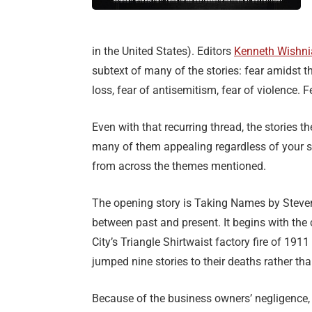
in the United States). Editors
Kenneth Wishni
subtext of many of the stories: fear amidst th
loss, fear of antisemitism, fear of violence. F
Even with that recurring thread, the stories t
many of them appealing regardless of your sty
from across the themes mentioned.
The opening story is Taking Names by Steven 
between past and present. It begins with th
City’s Triangle Shirtwaist factory fire of 1
jumped nine stories to their deaths rather tha
Because of the business owners’ negligence,