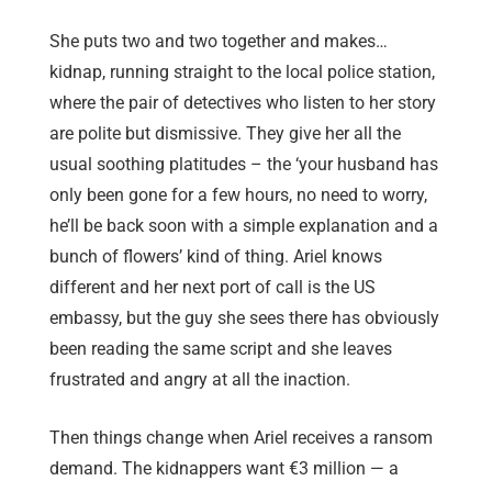
She puts two and two together and makes…
kidnap, running straight to the local police station,
where the pair of detectives who listen to her story
are polite but dismissive. They give her all the
usual soothing platitudes – the ‘your husband has
only been gone for a few hours, no need to worry,
he’ll be back soon with a simple explanation and a
bunch of flowers’ kind of thing. Ariel knows
different and her next port of call is the US
embassy, but the guy she sees there has obviously
been reading the same script and she leaves
frustrated and angry at all the inaction.
Then things change when Ariel receives a ransom
demand. The kidnappers want €3 million — a