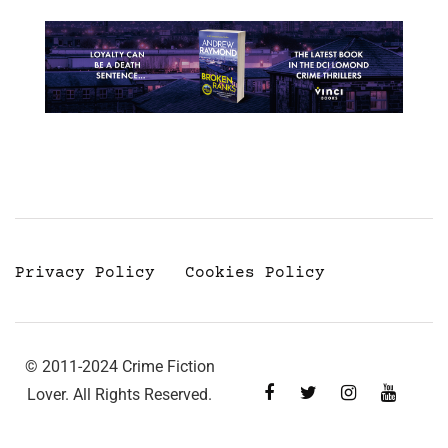
Privacy Policy
Cookies Policy
© 2011-2024 Crime Fiction
Lover. All Rights Reserved.