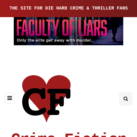
THE SITE FOR DIE HARD CRIME & THRILLER FANS