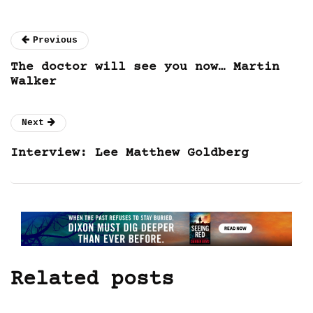
Previous
The doctor will see you now… Martin
Walker
Next
Interview: Lee Matthew Goldberg
Related posts