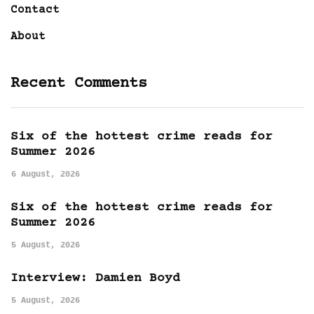
Contact
About
Recent Comments
Six of the hottest crime reads for
Summer 2026
6 August, 2026
Six of the hottest crime reads for
Summer 2026
5 August, 2026
Interview: Damien Boyd
5 August, 2026