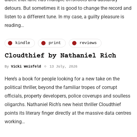
detours. But sometimes it is good to change the record and
listen to a different tune. In my case, a guilty pleasure is
reading…
kindle
print
reviews
Cloudthief by Nathaniel Rich
By
Vicki Weisfeld
13 July, 2026
Here’s a book for people looking for a new take on the
political thriller, beyond the familiar tropes of corrupt
officials, property developers, police coverups and soulless
oligarchs. Nathaniel Rich’s new heist thriller Cloudthief
points its literary finger directly at the massive data centres
working…