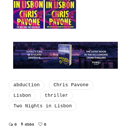
abduction
Chris Pavone
Lisbon
thriller
Two Nights in Lisbon
0
4504
0