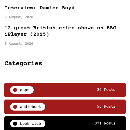
Interview: Damien Boyd
5 August, 2026
12 great British crime shows on BBC
iPlayer (2025)
5 August, 2026
Categories
apps
26 Posts
audiobook
50 Posts
book club
371 Posts