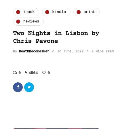
ibook
kindle
print
reviews
Two Nights in Lisbon by
Chris Pavone
By
DeathBecomesHer
20 June, 2022
2 Mins read
0
4504
0