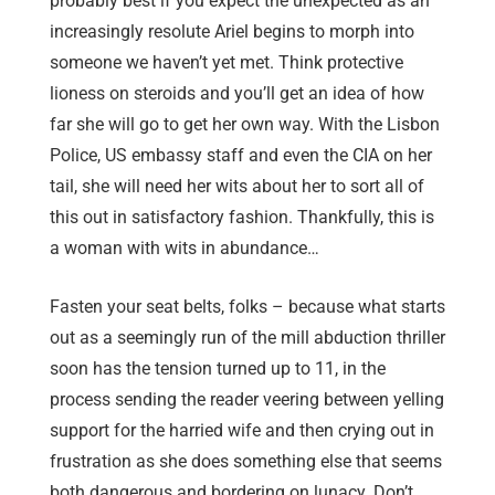
probably best if you expect the unexpected as an
increasingly resolute Ariel begins to morph into
someone we haven’t yet met. Think protective
lioness on steroids and you’ll get an idea of how
far she will go to get her own way. With the Lisbon
Police, US embassy staff and even the CIA on her
tail, she will need her wits about her to sort all of
this out in satisfactory fashion. Thankfully, this is
a woman with wits in abundance…
Fasten your seat belts, folks – because what starts
out as a seemingly run of the mill abduction thriller
soon has the tension turned up to 11, in the
process sending the reader veering between yelling
support for the harried wife and then crying out in
frustration as she does something else that seems
both dangerous and bordering on lunacy. Don’t