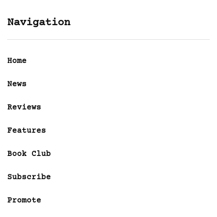
Navigation
Home
News
Reviews
Features
Book Club
Subscribe
Promote