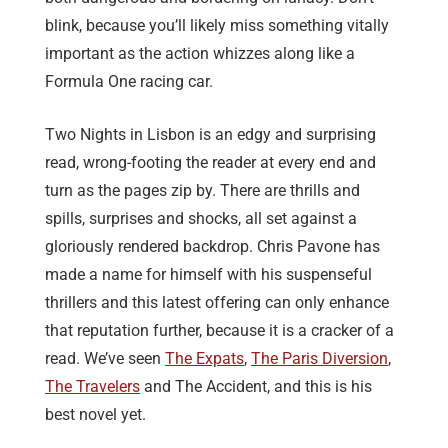
blink, because you’ll likely miss something vitally
important as the action whizzes along like a
Formula One racing car.
Two Nights in Lisbon is an edgy and surprising
read, wrong-footing the reader at every end and
turn as the pages zip by. There are thrills and
spills, surprises and shocks, all set against a
gloriously rendered backdrop. Chris Pavone has
made a name for himself with his suspenseful
thrillers and this latest offering can only enhance
that reputation further, because it is a cracker of a
read. We’ve seen
The Expats
,
The Paris Diversion
,
The Travelers
and The Accident, and this is his
best novel yet.