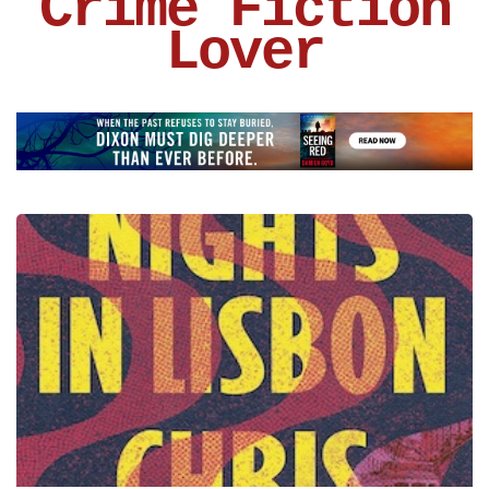
Crime Fiction
Lover