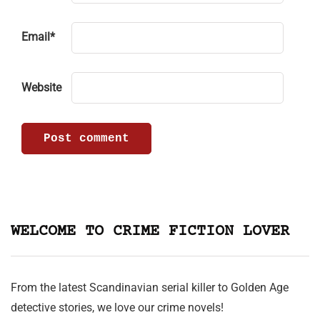
Email
*
Website
WELCOME TO CRIME FICTION LOVER
From the latest Scandinavian serial killer to Golden Age
detective stories, we love our crime novels!