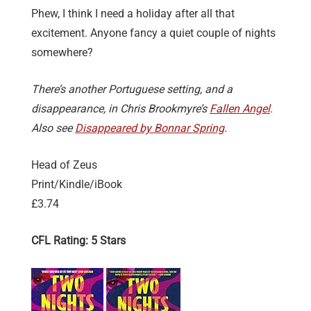
Phew, I think I need a holiday after all that
excitement. Anyone fancy a quiet couple of nights
somewhere?
There’s another Portuguese setting, and a
disappearance, in Chris Brookmyre’s
Fallen Angel
.
Also see
Disappeared by Bonnar Spring
.
Head of Zeus
Print/Kindle/iBook
£3.74
CFL Rating: 5 Stars