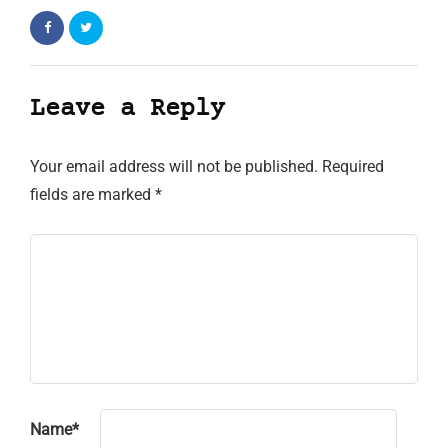
Leave a Reply
Your email address will not be published.
Required
fields are marked
*
Name
*