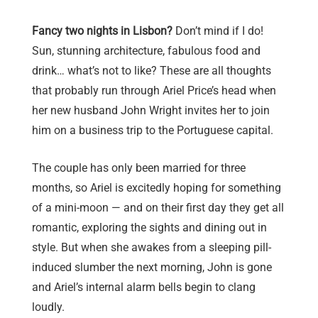
Fancy two nights in Lisbon?
Don’t mind if I do!
Sun, stunning architecture, fabulous food and
drink… what’s not to like? These are all thoughts
that probably run through Ariel Price’s head when
her new husband John Wright invites her to join
him on a business trip to the Portuguese capital.
The couple has only been married for three
months, so Ariel is excitedly hoping for something
of a mini-moon — and on their first day they get all
romantic, exploring the sights and dining out in
style. But when she awakes from a sleeping pill-
induced slumber the next morning, John is gone
and Ariel’s internal alarm bells begin to clang
loudly.