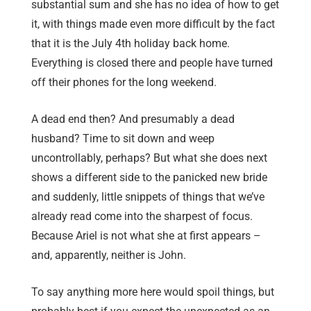
substantial sum and she has no idea of how to get
it, with things made even more difficult by the fact
that it is the July 4th holiday back home.
Everything is closed there and people have turned
off their phones for the long weekend.
A dead end then? And presumably a dead
husband? Time to sit down and weep
uncontrollably, perhaps? But what she does next
shows a different side to the panicked new bride
and suddenly, little snippets of things that we’ve
already read come into the sharpest of focus.
Because Ariel is not what she at first appears –
and, apparently, neither is John.
To say anything more here would spoil things, but