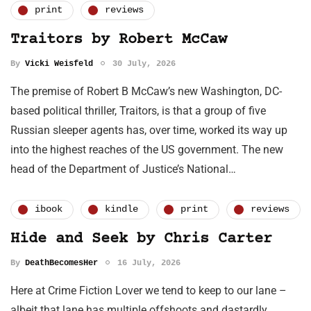
print
reviews
Traitors by Robert McCaw
By
Vicki Weisfeld
30 July, 2026
The premise of Robert B McCaw’s new Washington, DC-
based political thriller, Traitors, is that a group of five
Russian sleeper agents has, over time, worked its way up
into the highest reaches of the US government. The new
head of the Department of Justice’s National…
ibook
kindle
print
reviews
Hide and Seek by Chris Carter
By
DeathBecomesHer
16 July, 2026
Here at Crime Fiction Lover we tend to keep to our lane –
albeit that lane has multiple offshoots and dastardly