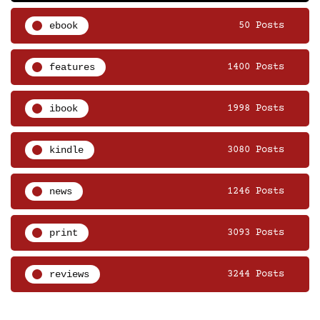
ebook
50 Posts
features
1400 Posts
ibook
1998 Posts
kindle
3080 Posts
news
1246 Posts
print
3093 Posts
reviews
3244 Posts