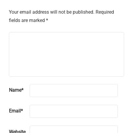
Your email address will not be published.
Required
fields are marked
*
Name
*
Email
*
Website