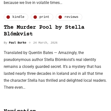
because we live in volatile times…
kindle
print
reviews
The Murder Pool by Stella
Blómkvist
By
Paul Burke
24 March, 2026
Translated by Quentin Bates — Amazingly, the
pseudonymous author Stella Blómkvist’s real identity
remains a closely guarded secret. It’s a mystery that has
lasted nearly three decades in Iceland and in all that time
the character Stella has thrilled and delighted local readers.
There even…