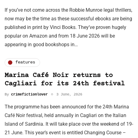
If you’ve not come across the Robbie Munroe legal thrillers,
now may be the time as these successful ebooks are being
published in print by Vinci Books. They’ve proven hugely
popular on Amazon and from 18 June 2026 will be
appearing in good bookshops in…
features
Marina Café Noir returns to
Cagliari for its 24th festival
By
crimefictionlover
3 June, 2026
The programme has been announced for the 24th Marina
Café Noir festival, held annually in Cagliari on the Italian
Island of Sardinia. It will take place over the weekend of 19-
21 June. This year’s event is entitled Changing Course –