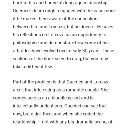
back at his and Lorenza’s long-ago relationship.
Guerrieri’s team might engaged with the case more
if he makes them aware of the connection
between him and Lorenza, but he doesn’t. He uses
his reflections on Lorenza as an opportunity to
philosophise and demonstrate how some of his
attitudes have evolved over nearly 30 years. These
sections of the book seem to drag, but you may
take a different few.
Part of the problem is that Guerrieri and Lorenza
aren’t that interesting as a romantic couple. She
comes across as a bloodless sort and is
intellectually pretentious. Guerrieri can see that
now, but didn’t then, and when she ended the
relationship – not with any big dramatic scene, of