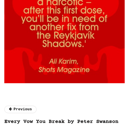
Previous
Every Vow You Break by Peter Swanson