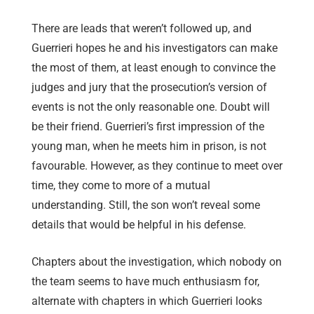
There are leads that weren’t followed up, and
Guerrieri hopes he and his investigators can make
the most of them, at least enough to convince the
judges and jury that the prosecution’s version of
events is not the only reasonable one. Doubt will
be their friend. Guerrieri’s first impression of the
young man, when he meets him in prison, is not
favourable. However, as they continue to meet over
time, they come to more of a mutual
understanding. Still, the son won’t reveal some
details that would be helpful in his defense.
Chapters about the investigation, which nobody on
the team seems to have much enthusiasm for,
alternate with chapters in which Guerrieri looks