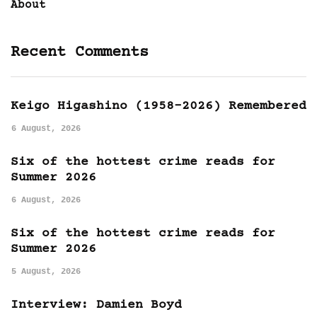
About
Recent Comments
Keigo Higashino (1958-2026) Remembered
6 August, 2026
Six of the hottest crime reads for
Summer 2026
6 August, 2026
Six of the hottest crime reads for
Summer 2026
5 August, 2026
Interview: Damien Boyd