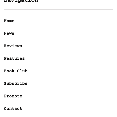
Navigation
Home
News
Reviews
Features
Book Club
Subscribe
Promote
Contact