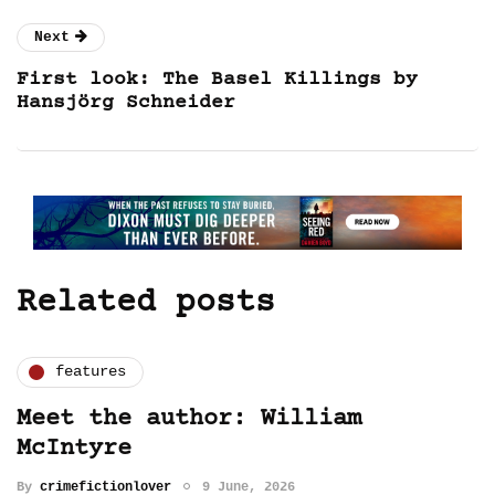
Next
First look: The Basel Killings by
Hansjörg Schneider
Related posts
features
Meet the author: William
McIntyre
By
crimefictionlover
9 June, 2026