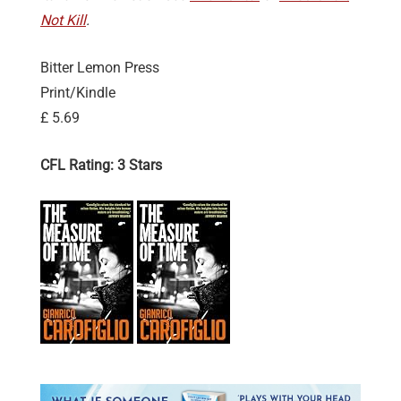
Not Kill
.
Bitter Lemon Press
Print/Kindle
£ 5.69
CFL Rating: 3 Stars