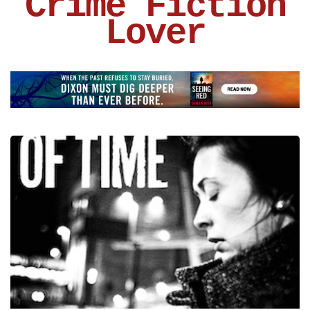
Crime Fiction
Lover