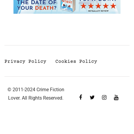
Privacy Policy
Cookies Policy
© 2011-2024 Crime Fiction
Lover. All Rights Reserved.