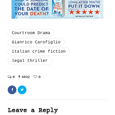
Courtroom Drama
Gianrico Carofiglio
italian crime fiction
legal thriller
0
4932
0
Leave a Reply