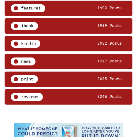
features
1402 Posts
ibook
1999 Posts
kindle
3082 Posts
news
1247 Posts
print
3095 Posts
reviews
3246 Posts