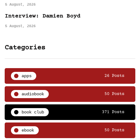
5 August, 2026
Interview: Damien Boyd
5 August, 2026
Categories
apps
26 Posts
audiobook
50 Posts
book club
371 Posts
ebook
50 Posts