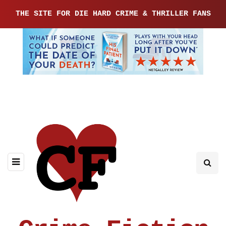
THE SITE FOR DIE HARD CRIME & THRILLER FANS