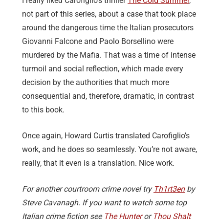
I really liked Carofiglio’s thriller
The Cold Summer
,
not part of this series, about a case that took place
around the dangerous time the Italian prosecutors
Giovanni Falcone and Paolo Borsellino were
murdered by the Mafia. That was a time of intense
turmoil and social reflection, which made every
decision by the authorities that much more
consequential and, therefore, dramatic, in contrast
to this book.
Once again, Howard Curtis translated Carofiglio’s
work, and he does so seamlessly. You’re not aware,
really, that it even is a translation. Nice work.
For another courtroom crime novel try
Th1rt3en
by
Steve Cavanagh. If you want to watch some top
Italian crime fiction see
The Hunter
or
Thou Shalt