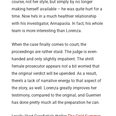
course, not her style, but simply by no longer
making herself available – he was quite hurt for a
time. Now he’s in a much healthier relationship
with his investigator, Annapaola. In fact, his whole
team is more interesting than Lorenza.
When the case finally comes to court, the
proceedings are rather staid. The judge is even-
handed and only slightly impatient. The shrill
female prosecutor appears not a bit worried that
the original verdict will be upended. As a result,
there’s a lack of narrative energy to that aspect of
the story, as well. Lorenza greatly improves her
testimony, compared to the original, and Guerrieri
has done pretty much all the preparation he can.