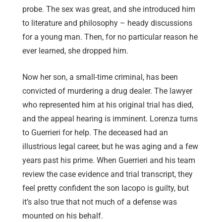
probe. The sex was great, and she introduced him
to literature and philosophy – heady discussions
for a young man. Then, for no particular reason he
ever learned, she dropped him.
Now her son, a small-time criminal, has been
convicted of murdering a drug dealer. The lawyer
who represented him at his original trial has died,
and the appeal hearing is imminent. Lorenza turns
to Guerrieri for help. The deceased had an
illustrious legal career, but he was aging and a few
years past his prime. When Guerrieri and his team
review the case evidence and trial transcript, they
feel pretty confident the son Iacopo is guilty, but
it’s also true that not much of a defense was
mounted on his behalf.