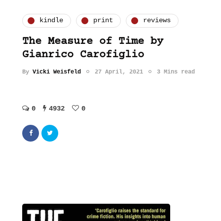
kindle
print
reviews
The Measure of Time by
Gianrico Carofiglio
By
Vicki Weisfeld
27 April, 2021
3 Mins read
0
4932
0