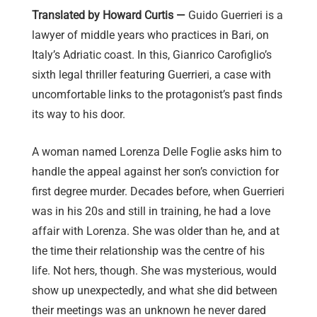
Translated by Howard Curtis —
Guido Guerrieri is a
lawyer of middle years who practices in Bari, on
Italy’s Adriatic coast. In this, Gianrico Carofiglio’s
sixth legal thriller featuring Guerrieri, a case with
uncomfortable links to the protagonist’s past finds
its way to his door.
A woman named Lorenza Delle Foglie asks him to
handle the appeal against her son’s conviction for
first degree murder. Decades before, when Guerrieri
was in his 20s and still in training, he had a love
affair with Lorenza. She was older than he, and at
the time their relationship was the centre of his
life. Not hers, though. She was mysterious, would
show up unexpectedly, and what she did between
their meetings was an unknown he never dared