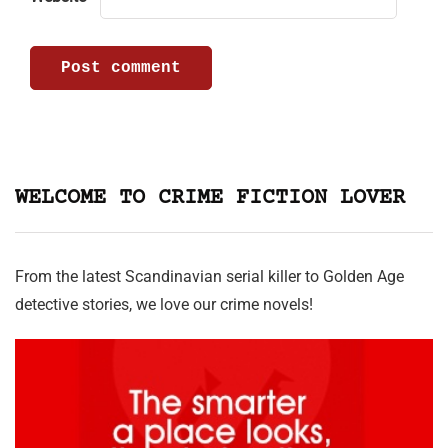
WELCOME TO CRIME FICTION LOVER
From the latest Scandinavian serial killer to Golden Age
detective stories, we love our crime novels!