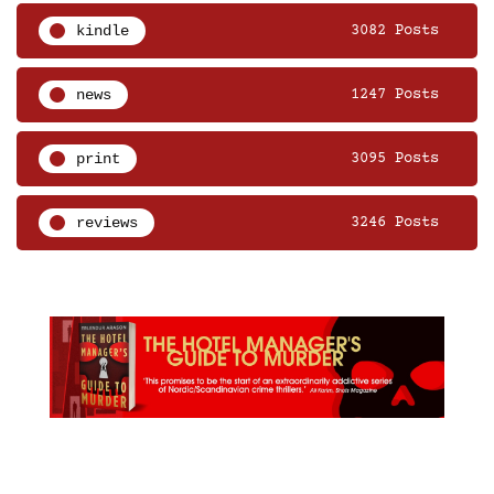
kindle
3082 Posts
news
1247 Posts
print
3095 Posts
reviews
3246 Posts