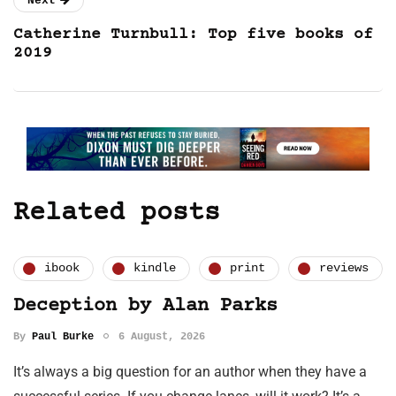
Next
Catherine Turnbull: Top five books of
2019
Related posts
ibook
kindle
print
reviews
Deception by Alan Parks
By
Paul Burke
6 August, 2026
It’s always a big question for an author when they have a