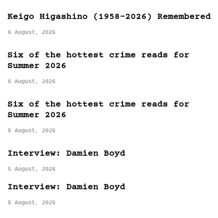
Keigo Higashino (1958-2026) Remembered
6 August, 2026
Six of the hottest crime reads for
Summer 2026
6 August, 2026
Six of the hottest crime reads for
Summer 2026
5 August, 2026
Interview: Damien Boyd
5 August, 2026
Interview: Damien Boyd
5 August, 2026