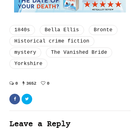
1840s
Bella Ellis
Bronte
Historical crime fiction
mystery
The Vanished Bride
Yorkshire
0
3652
0
Leave a Reply