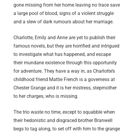
gone missing from her home leaving no trace save
a large pool of blood, signs of a violent struggle
and a slew of dark rumours about her marriage.
Charlotte, Emily and Anne are yet to publish their
famous novels, but they are horrified and intrigued
to investigate what has happened, and escape
their mundane existence through this opportunity
for adventure. They have a way in, as Charlotte’s
childhood friend Mattie French is a governess at
Chester Grange and it is her mistress, stepmother
to her charges, who is missing.
The trio waste no time, except to squabble when
their hedonistic and disgraced brother Branwell
begs to tag along, to set off with him to the grange