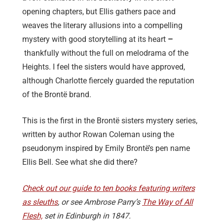
opening chapters, but Ellis gathers pace and
weaves the literary allusions into a compelling
mystery with good storytelling at its heart
–
thankfully without the full on melodrama of the
Heights. I feel the sisters would have approved,
although Charlotte fiercely guarded the reputation
of the Brontë brand.
This is the first in the Brontë sisters mystery series,
written by author Rowan Coleman using the
pseudonym inspired by Emily Brontë’s pen name
Ellis Bell. See what she did there?
Check out our guide to ten books featuring writers
as sleuths
, or see Ambrose Parry’s
The Way of All
Flesh,
set in Edinburgh in 1847.