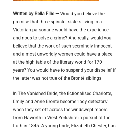
Written by Bella Ellis —
Would you believe the
premise that three spinster sisters living in a
Victorian parsonage would have the experience
and nous to solve a crime? And really, would you
believe that the work of such seemingly innocent
and almost unworldly women could have a place
at the high table of the literary world for 170
years? You would have to suspend your disbelief if
the latter was not true of the Brontë siblings.
In The Vanished Bride, the fictionalised Charlotte,
Emily and Anne Brontë become ‘lady detectors’
when they set off across the windswept moors
from Haworth in West Yorkshire in pursuit of the
truth in 1845. A young bride, Elizabeth Chester, has