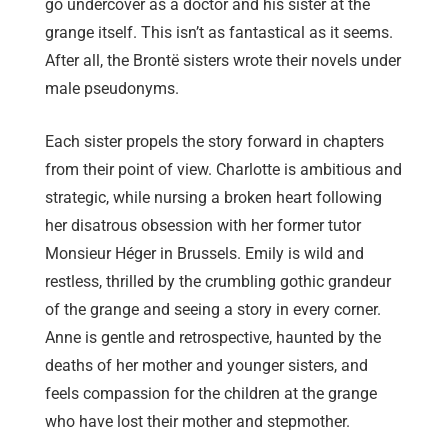
go undercover as a doctor and his sister at the
grange itself. This isn’t as fantastical as it seems.
After all, the Brontë sisters wrote their novels under
male pseudonyms.
Each sister propels the story forward in chapters
from their point of view. Charlotte is ambitious and
strategic, while nursing a broken heart following
her disatrous obsession with her former tutor
Monsieur Héger in Brussels. Emily is wild and
restless, thrilled by the crumbling gothic grandeur
of the grange and seeing a story in every corner.
Anne is gentle and retrospective, haunted by the
deaths of her mother and younger sisters, and
feels compassion for the children at the grange
who have lost their mother and stepmother.