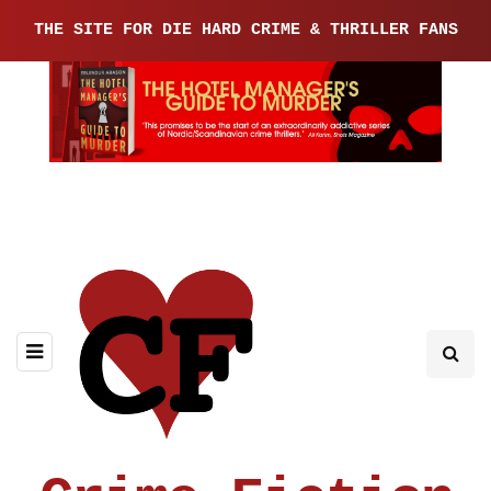
THE SITE FOR DIE HARD CRIME & THRILLER FANS