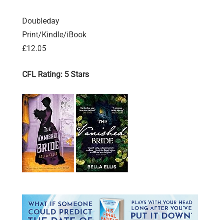
Doubleday
Print/Kindle/iBook
£12.05
CFL Rating: 5 Stars