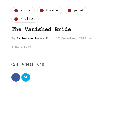
ibook
kindle
print
reviews
The Vanished Bride
By
Catherine Turnbull
17 December, 2019
3 Mins read
0
3652
0