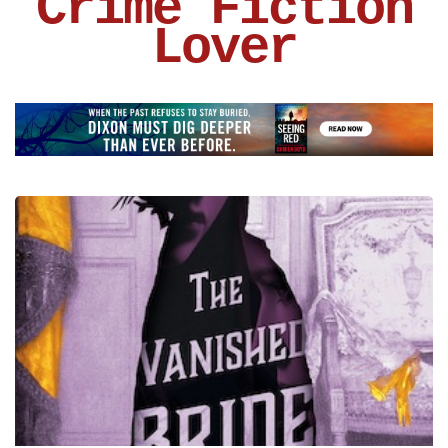
Crime Fiction
Lover