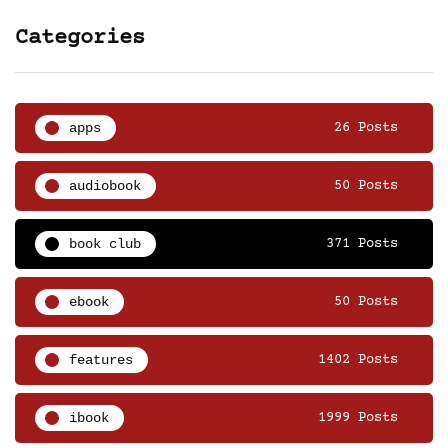
Categories
apps
26 Posts
audiobook
50 Posts
book club
371 Posts
ebook
50 Posts
features
1402 Posts
ibook
1999 Posts