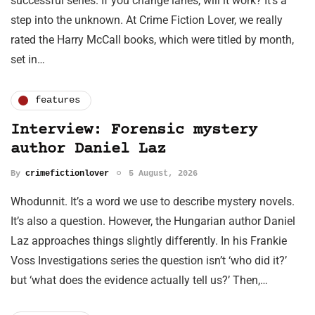
successful series. If you change lanes, will it work? It’s a
step into the unknown. At Crime Fiction Lover, we really
rated the Harry McCall books, which were titled by month,
set in…
features
Interview: Forensic mystery
author Daniel Laz
By
crimefictionlover
5 August, 2026
Whodunnit. It’s a word we use to describe mystery novels.
It’s also a question. However, the Hungarian author Daniel
Laz approaches things slightly differently. In his Frankie
Voss Investigations series the question isn’t ‘who did it?’
but ‘what does the evidence actually tell us?’ Then,…