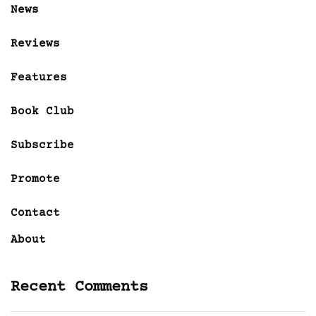
News
Reviews
Features
Book Club
Subscribe
Promote
Contact
About
Recent Comments