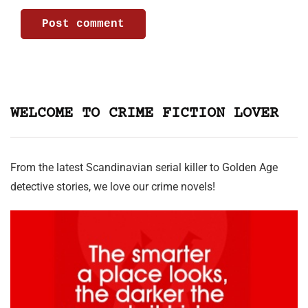
WELCOME TO CRIME FICTION LOVER
From the latest Scandinavian serial killer to Golden Age
detective stories, we love our crime novels!