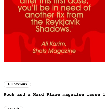
Previous
Rock and a Hard Place magazine issue 1