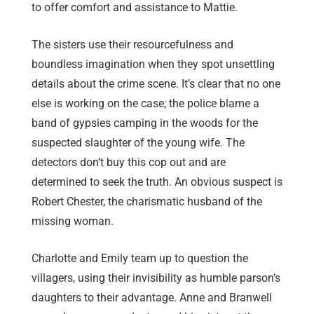
to offer comfort and assistance to Mattie.
The sisters use their resourcefulness and
boundless imagination when they spot unsettling
details about the crime scene. It’s clear that no one
else is working on the case; the police blame a
band of gypsies camping in the woods for the
suspected slaughter of the young wife. The
detectors don’t buy this cop out and are
determined to seek the truth. An obvious suspect is
Robert Chester, the charismatic husband of the
missing woman.
Charlotte and Emily team up to question the
villagers, using their invisibility as humble parson’s
daughters to their advantage. Anne and Branwell