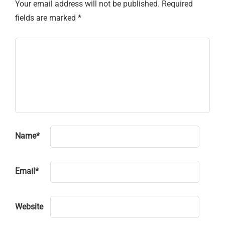
Your email address will not be published.
Required
fields are marked
*
Name
*
Email
*
Website