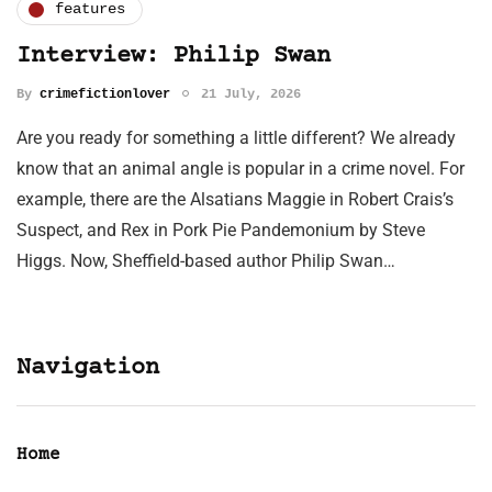
features
Interview: Philip Swan
By
crimefictionlover
21 July, 2026
Are you ready for something a little different? We already
know that an animal angle is popular in a crime novel. For
example, there are the Alsatians Maggie in Robert Crais’s
Suspect, and Rex in Pork Pie Pandemonium by Steve
Higgs. Now, Sheffield-based author Philip Swan…
Navigation
Home