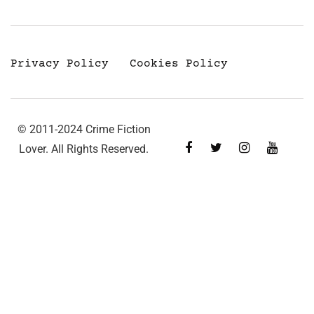
Privacy Policy
Cookies Policy
© 2011-2024 Crime Fiction
Lover. All Rights Reserved.