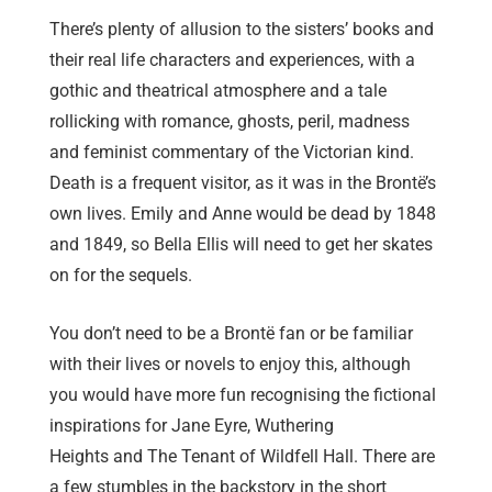
There’s plenty of allusion to the sisters’ books and
their real life characters and experiences, with a
gothic and theatrical atmosphere and a tale
rollicking with romance, ghosts, peril, madness
and feminist commentary of the Victorian kind.
Death is a frequent visitor, as it was in the Brontë’s
own lives. Emily and Anne would be dead by 1848
and 1849, so Bella Ellis will need to get her skates
on for the sequels.
You don’t need to be a Brontë fan or be familiar
with their lives or novels to enjoy this, although
you would have more fun recognising the fictional
inspirations for Jane Eyre, Wuthering
Heights and The Tenant of Wildfell Hall. There are
a few stumbles in the backstory in the short