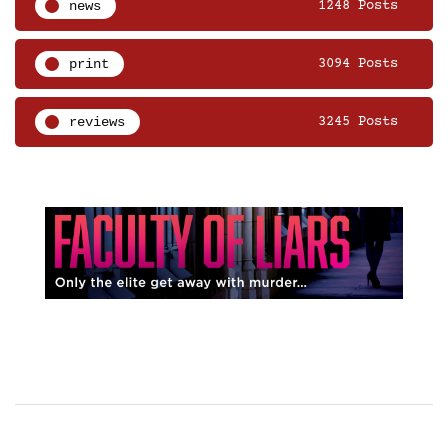
news
1248 Posts
print
3094 Posts
reviews
3245 Posts