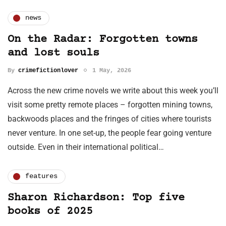
news
On the Radar: Forgotten towns
and lost souls
By
crimefictionlover
1 May, 2026
Across the new crime novels we write about this week you’ll
visit some pretty remote places – forgotten mining towns,
backwoods places and the fringes of cities where tourists
never venture. In one set-up, the people fear going venture
outside. Even in their international political…
features
Sharon Richardson: Top five
books of 2025