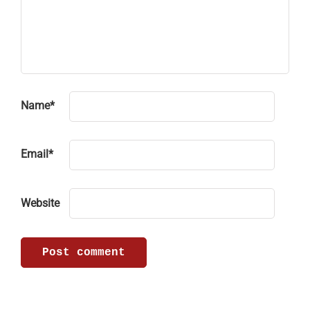
Name
*
Email
*
Website