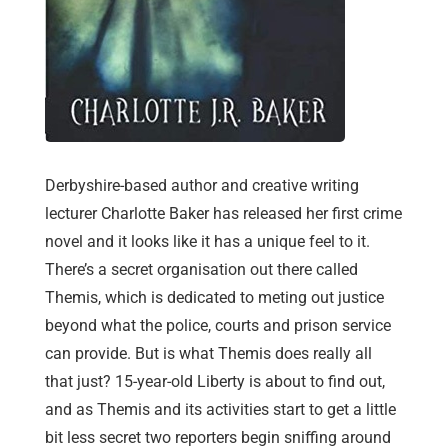
Derbyshire-based author and creative writing
lecturer Charlotte Baker has released her first crime
novel and it looks like it has a unique feel to it.
There’s a secret organisation out there called
Themis, which is dedicated to meting out justice
beyond what the police, courts and prison service
can provide. But is what Themis does really all
that just? 15-year-old Liberty is about to find out,
and as Themis and its activities start to get a little
bit less secret two reporters begin sniffing around