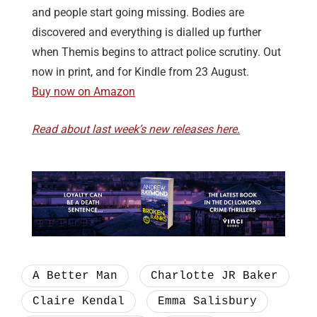
and people start going missing. Bodies are
discovered and everything is dialled up further
when Themis begins to attract police scrutiny. Out
now in print, and for Kindle from 23 August.
Buy now on Amazon
Read about last week’s new releases here.
A Better Man
Charlotte JR Baker
Claire Kendal
Emma Salisbury