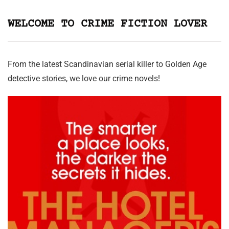
WELCOME TO CRIME FICTION LOVER
From the latest Scandinavian serial killer to Golden Age
detective stories, we love our crime novels!