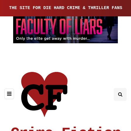
THE SITE FOR DIE HARD CRIME & THRILLER FANS