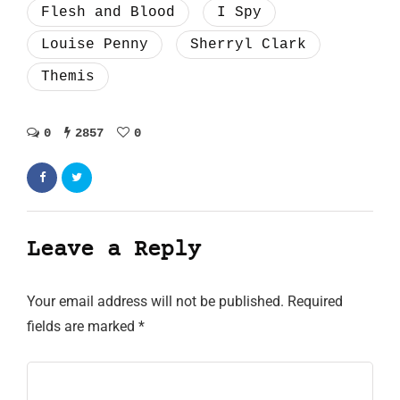
Flesh and Blood
I Spy
Louise Penny
Sherryl Clark
Themis
0
2857
0
Leave a Reply
Your email address will not be published.
Required
fields are marked
*