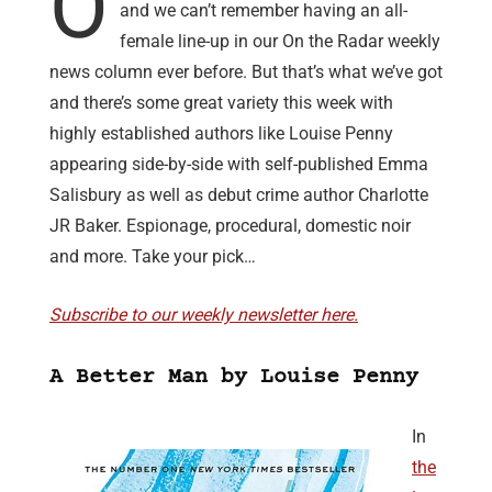
O
and we can’t remember having an all-
female line-up in our On the Radar weekly
news column ever before. But that’s what we’ve got
and there’s some great variety this week with
highly established authors like Louise Penny
appearing side-by-side with self-published Emma
Salisbury as well as debut crime author Charlotte
JR Baker. Espionage, procedural, domestic noir
and more. Take your pick…
Subscribe to our weekly newsletter here.
A Better Man by Louise Penny
In
the