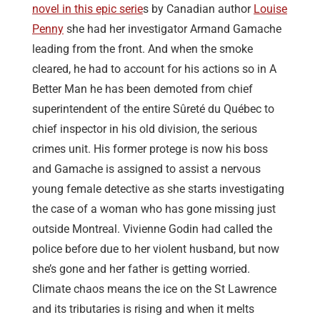
novel in this epic serie
s by Canadian author
Louise
Penny
she had her investigator Armand Gamache
leading from the front. And when the smoke
cleared, he had to account for his actions so in A
Better Man he has been demoted from chief
superintendent of the entire Sûreté du Québec to
chief inspector in his old division, the serious
crimes unit. His former protege is now his boss
and Gamache is assigned to assist a nervous
young female detective as she starts investigating
the case of a woman who has gone missing just
outside Montreal. Vivienne Godin had called the
police before due to her violent husband, but now
she’s gone and her father is getting worried.
Climate chaos means the ice on the St Lawrence
and its tributaries is rising and when it melts