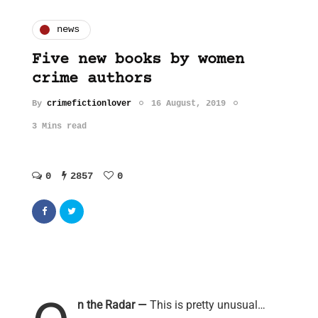
news
Five new books by women
crime authors
By
crimefictionlover
16 August, 2019
3 Mins read
0
2857
0
n the Radar —
This is pretty unusual…