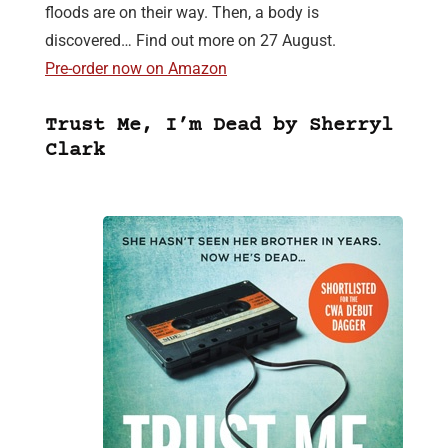
floods are on their way. Then, a body is
discovered… Find out more on 27 August.
Pre-order now on Amazon
Trust Me, I’m Dead by Sherryl
Clark