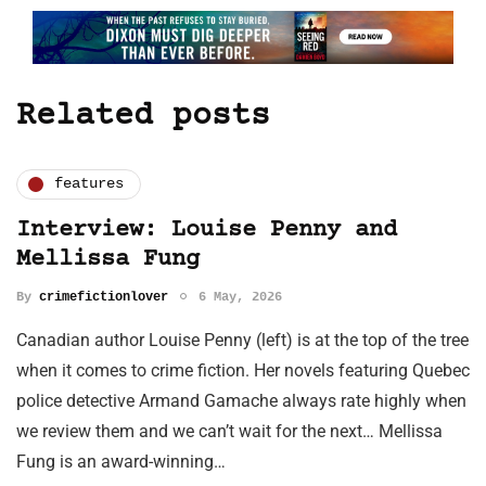
Related posts
features
Interview: Louise Penny and
Mellissa Fung
By
crimefictionlover
6 May, 2026
Canadian author Louise Penny (left) is at the top of the tree
when it comes to crime fiction. Her novels featuring Quebec
police detective Armand Gamache always rate highly when
we review them and we can’t wait for the next… Mellissa
Fung is an award-winning…