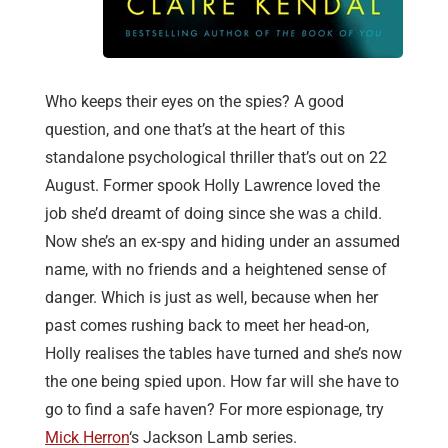
Who keeps their eyes on the spies? A good
question, and one that’s at the heart of this
standalone psychological thriller that’s out on 22
August. Former spook Holly Lawrence loved the
job she’d dreamt of doing since she was a child.
Now she’s an ex-spy and hiding under an assumed
name, with no friends and a heightened sense of
danger. Which is just as well, because when her
past comes rushing back to meet her head-on,
Holly realises the tables have turned and she’s now
the one being spied upon. How far will she have to
go to find a safe haven? For more espionage, try
Mick Herron
‘s Jackson Lamb series.