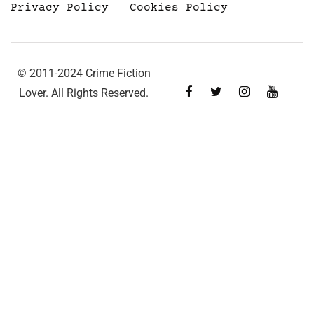
Privacy Policy
Cookies Policy
© 2011-2024 Crime Fiction
Lover. All Rights Reserved.