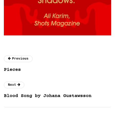
Previous
Pieces
Next
Blood Song by Johana Gustawsson