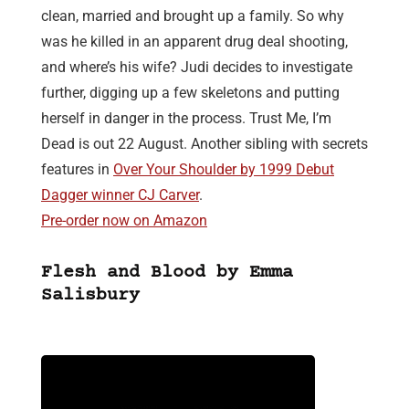
clean, married and brought up a family. So why
was he killed in an apparent drug deal shooting,
and where’s his wife? Judi decides to investigate
further, digging up a few skeletons and putting
herself in danger in the process. Trust Me, I’m
Dead is out 22 August. Another sibling with secrets
features in
Over Your Shoulder by 1999 Debut
Dagger winner CJ Carver
.
Pre-order now on Amazon
Flesh and Blood by Emma
Salisbury