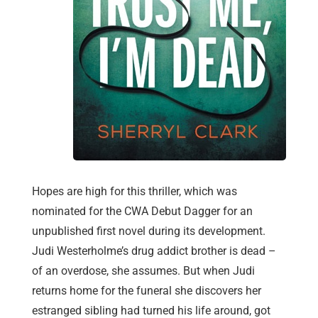
Hopes are high for this thriller, which was
nominated for the CWA Debut Dagger for an
unpublished first novel during its development.
Judi Westerholme’s drug addict brother is dead –
of an overdose, she assumes. But when Judi
returns home for the funeral she discovers her
estranged sibling had turned his life around, got