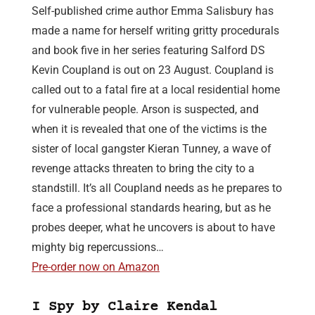
Self-published crime author Emma Salisbury has
made a name for herself writing gritty procedurals
and book five in her series featuring Salford DS
Kevin Coupland is out on 23 August. Coupland is
called out to a fatal fire at a local residential home
for vulnerable people. Arson is suspected, and
when it is revealed that one of the victims is the
sister of local gangster Kieran Tunney, a wave of
revenge attacks threaten to bring the city to a
standstill. It’s all Coupland needs as he prepares to
face a professional standards hearing, but as he
probes deeper, what he uncovers is about to have
mighty big repercussions…
Pre-order now on Amazon
I Spy by Claire Kendal