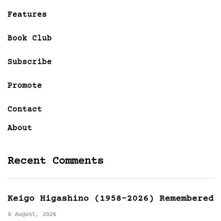
Features
Book Club
Subscribe
Promote
Contact
About
Recent Comments
Keigo Higashino (1958-2026) Remembered
6 August, 2026