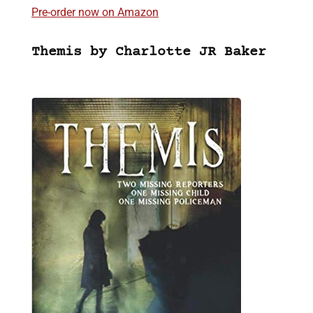
Pre-order now on Amazon
Themis by Charlotte JR Baker