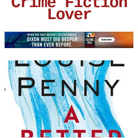
Crime Fiction
Lover