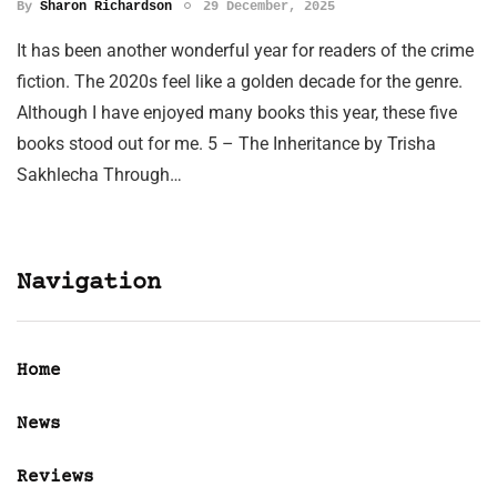
By
Sharon Richardson
29 December, 2025
It has been another wonderful year for readers of the crime
fiction. The 2020s feel like a golden decade for the genre.
Although I have enjoyed many books this year, these five
books stood out for me. 5 – The Inheritance by Trisha
Sakhlecha Through…
Navigation
Home
News
Reviews