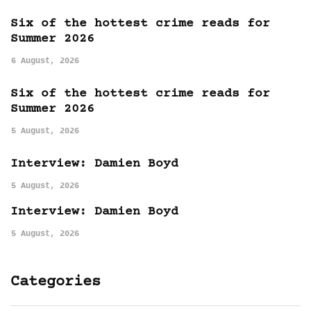
Six of the hottest crime reads for
Summer 2026
6 August, 2026
Six of the hottest crime reads for
Summer 2026
5 August, 2026
Interview: Damien Boyd
5 August, 2026
Interview: Damien Boyd
5 August, 2026
Categories