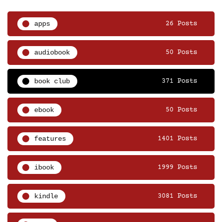
apps
26 Posts
audiobook
50 Posts
book club
371 Posts
ebook
50 Posts
features
1401 Posts
ibook
1999 Posts
kindle
3081 Posts