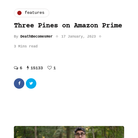
features
Three Pines on Amazon Prime
By
DeathBecomesHer
17 January, 2023
3 Mins read
6
15133
1