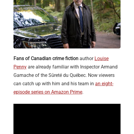
Fans of Canadian crime fiction
author
Louise
Penny
are already familiar with Inspector Armand
Gamache of the Sûreté du Québec. Now viewers
can catch up with him and his team in
an eight-
episode series on Amazon Prime
.