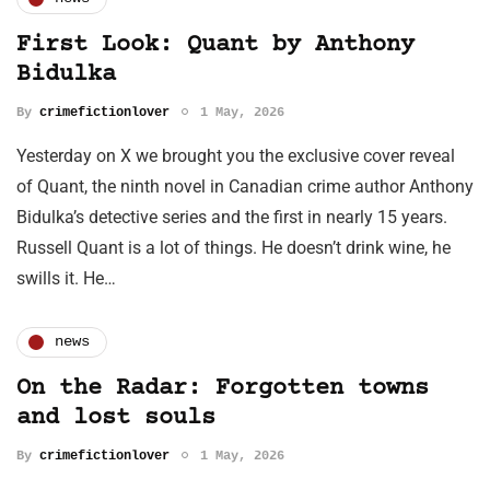
First Look: Quant by Anthony
Bidulka
By
crimefictionlover
1 May, 2026
Yesterday on X we brought you the exclusive cover reveal
of Quant, the ninth novel in Canadian crime author Anthony
Bidulka’s detective series and the first in nearly 15 years.
Russell Quant is a lot of things. He doesn’t drink wine, he
swills it. He…
news
On the Radar: Forgotten towns
and lost souls
By
crimefictionlover
1 May, 2026