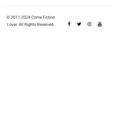
© 2011-2024 Crime Fiction
Lover. All Rights Reserved.