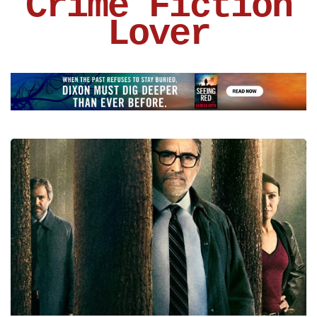
Crime Fiction
Lover