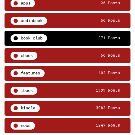
apps
26 Posts
audiobook
50 Posts
book club
371 Posts
ebook
50 Posts
features
1402 Posts
ibook
1999 Posts
kindle
3082 Posts
news
1247 Posts