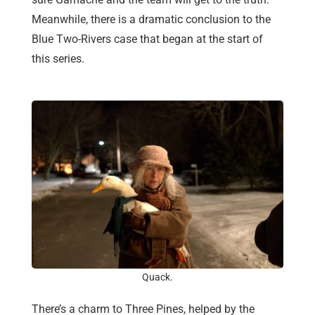
Meanwhile, there is a dramatic conclusion to the
Blue Two-Rivers case that began at the start of
this series.
Quack.
There’s a charm to Three Pines, helped by the