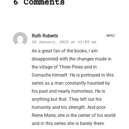
6 Comments
Ruth Roberts
REPLY
20 January, 2023 at 12:03 am
As a great fan of the books, I am
disappointed with the changes made in
the village of Three Pines and in
Gsmache himself. He is portrayed in this
series as a man constantly haunted by
his past and nearly humorless. He is
anything but that. They left out his
humanity and his strength. And poor
Reine Marie, she is the center of his world
and in this series she is barely there.