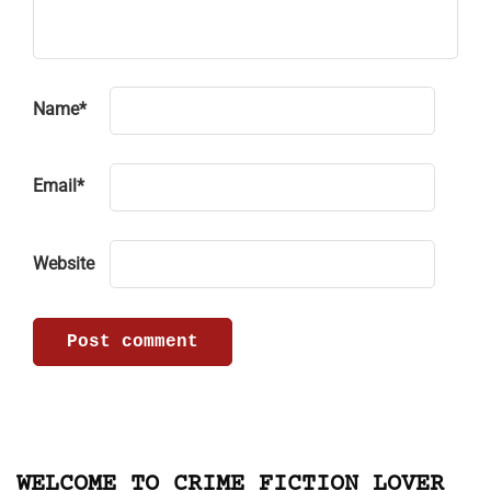
Name
*
Email
*
Website
WELCOME TO CRIME FICTION LOVER