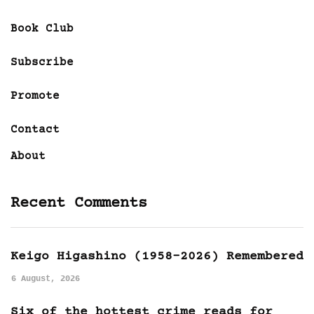
Book Club
Subscribe
Promote
Contact
About
Recent Comments
Keigo Higashino (1958-2026) Remembered
6 August, 2026
Six of the hottest crime reads for