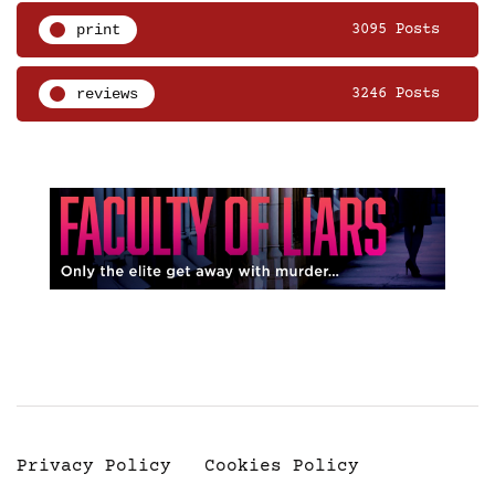
print
3095 Posts
reviews
3246 Posts
Privacy Policy
Cookies Policy