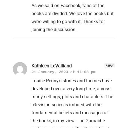
As we said on Facebook, fans of the
books are divided. We love the books but
we’re willing to go with it. Thanks for
joining the discussion.
Kathleen LeValliand
REPLY
21 January, 2023 at 11:03 pm
Louise Penny’s stories and themes have
developed over a very long time, across
many settings, plots and characters. The
television series is imbued with the
fundamental beliefs and messages of
the books, in my view. The Gamache