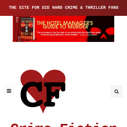
THE SITE FOR DIE HARD CRIME & THRILLER FANS