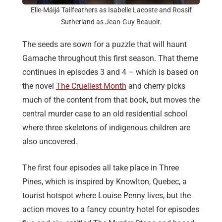
Elle-Máijá Tailfeathers as Isabelle Lacoste and Rossif
Sutherland as Jean-Guy Beauoir.
The seeds are sown for a puzzle that will haunt
Gamache throughout this first season. That theme
continues in episodes 3 and 4 – which is based on
the novel
The Cruellest Month
and cherry picks
much of the content from that book, but moves the
central murder case to an old residential school
where three skeletons of indigenous children are
also uncovered.
The first four episodes all take place in Three
Pines, which is inspired by Knowlton, Quebec, a
tourist hotspot where Louise Penny lives, but the
action moves to a fancy country hotel for episodes