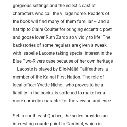
gorgeous settings and the eclectic cast of
characters who call the village home. Readers of
the book will find many of them familiar – and a
hat tip to Claire Coulter for bringing eccentric poet
and goose lover Ruth Zardo so vividly to life. The
backstories of some regulars are given a tweak,
with Isabelle Lacoste taking special interest in the
Blue Two-Rivers case because of her own heritage
– Lacoste is played by Elle-Máijá Tailfeathers, a
member of the Kainai First Nation. The role of
local officer Yvette Nichol, who proves to be a
liability in the books, is softened to make her a
more comedic character for the viewing audience.
Set in south east Quebec, the series provides an
interesting counterpoint to Cardinal, which is