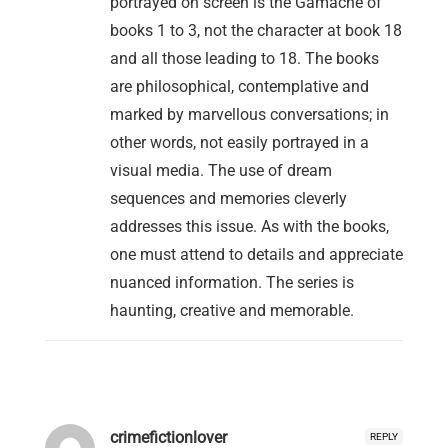
portrayed on screen is the Gamache of
books 1 to 3, not the character at book 18
and all those leading to 18. The books
are philosophical, contemplative and
marked by marvellous conversations; in
other words, not easily portrayed in a
visual media. The use of dream
sequences and memories cleverly
addresses this issue. As with the books,
one must attend to details and appreciate
nuanced information. The series is
haunting, creative and memorable.
crimefictionlover
REPLY