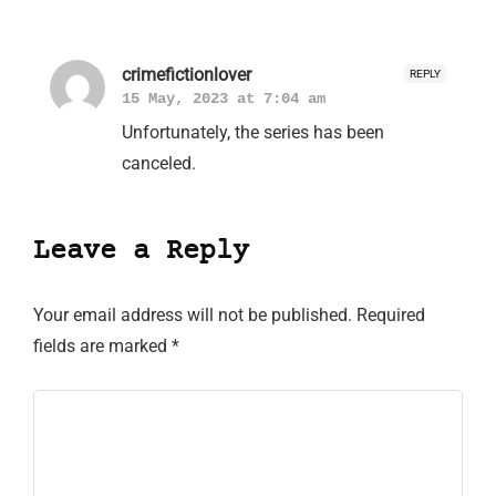
crimefictionlover
REPLY
15 May, 2023 at 7:04 am
Unfortunately, the series has been
canceled.
Leave a Reply
Your email address will not be published.
Required
fields are marked
*