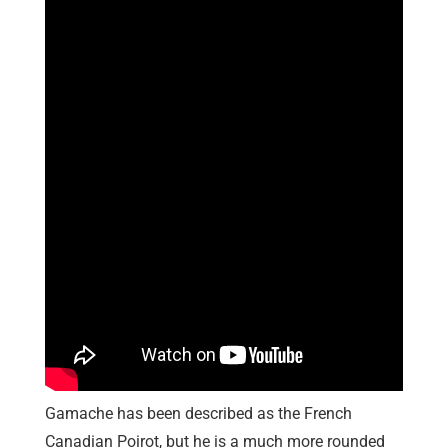
Gamache has been described as the French
Canadian Poirot, but he is a much more rounded