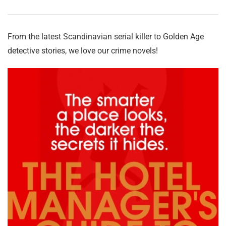
From the latest Scandinavian serial killer to Golden Age
detective stories, we love our crime novels!