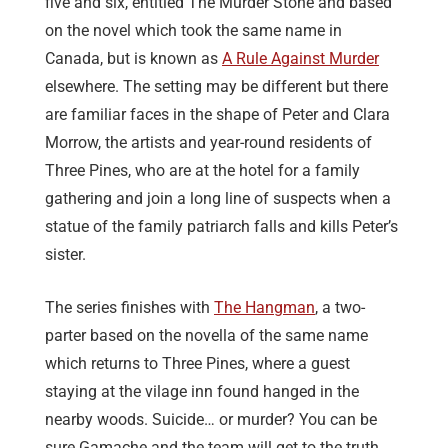
five and six, entitled The Murder Stone and based
on the novel which took the same name in
Canada, but is known as
A Rule Against Murder
elsewhere. The setting may be different but there
are familiar faces in the shape of Peter and Clara
Morrow, the artists and year-round residents of
Three Pines, who are at the hotel for a family
gathering and join a long line of suspects when a
statue of the family patriarch falls and kills Peter’s
sister.
The series finishes with
The Hangman
, a two-
parter based on the novella of the same name
which returns to Three Pines, where a guest
staying at the vilage inn found hanged in the
nearby woods. Suicide… or murder? You can be
sure Gamache and the team will get to the truth.