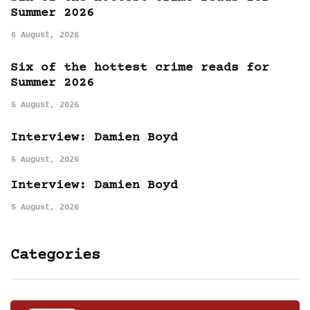
Summer 2026
6 August, 2026
Six of the hottest crime reads for
Summer 2026
5 August, 2026
Interview: Damien Boyd
5 August, 2026
Interview: Damien Boyd
5 August, 2026
Categories