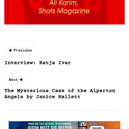
Previous
Interview: Katja Ivar
Next
The Mysterious Case of the Alperton
Angels by Janice Hallett