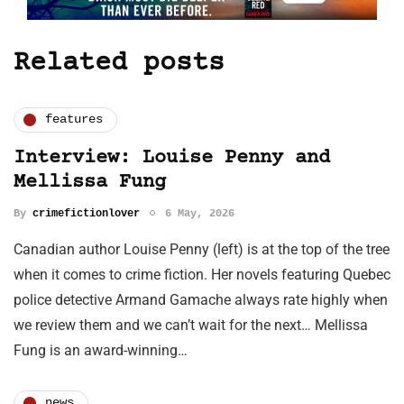
Related posts
features
Interview: Louise Penny and
Mellissa Fung
By
crimefictionlover
6 May, 2026
Canadian author Louise Penny (left) is at the top of the tree
when it comes to crime fiction. Her novels featuring Quebec
police detective Armand Gamache always rate highly when
we review them and we can’t wait for the next… Mellissa
Fung is an award-winning…
news