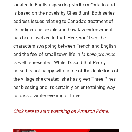
located in English-speaking Northern Ontario and
is based on the novels by Giles Blunt. Both series
address issues relating to Canada’s treatment of
its indigenous people and how law enforcement
has been involved in that. Here, you’ll see the
characters swapping between French and English
and the feel of small town life in
la belle province
is well represented. While it’s said that Penny
herself is not happy with some of the depictions of
the village she created, she has given Three Pines
her blessing and it’s certainly an entertaining way
to pass a winter evening or three.
Click here to start watching on Amazon Prime.