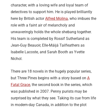
character, with a loving wife and loyal team of
detectives to support him. He is played brilliantly
here by British actor
Alfred Molina
, who imbues the
role with a faint air of melancholy and
unwaveringly holds the whole shebang together.
His team is completed by Rossif Sutherland as
Jean-Guy Beauoir, Elle-Máijá Tailfeathers as
Isabelle Lacoste, and Sarah Booth as Yvette
Nichol.
There are 18 novels in the hugely popular series,
but Three Pines begins with a story based on
A
Fatal Grace
, the second book in the series, which
was published in 2007. Penny purists may be
surprised by what they see. Taking its cue from life
in modern-day Canada, in addition to the plot