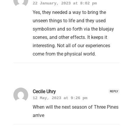
22 January, 2023 at 8:02 pm
Yes, they needed a way to bring the
unseen things to life and they used
symbolism and so forth via the bluejay
scenes, and other effects. It keeps it
interesting. Not all of our experiences
come from the physical world.
Cecile Uhry
REPLY
12 May, 2023 at 9:26 pm
When will the next season of Three Pines
arrive