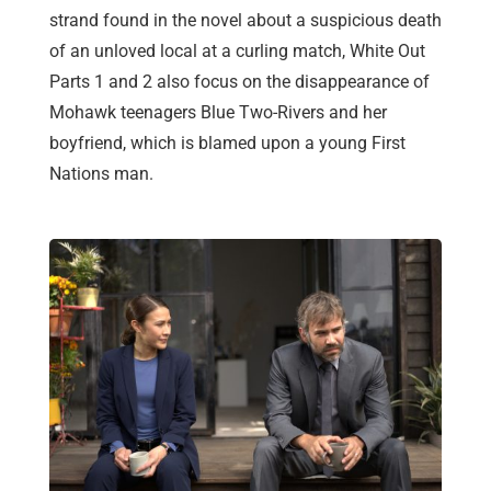
strand found in the novel about a suspicious death
of an unloved local at a curling match, White Out
Parts 1 and 2 also focus on the disappearance of
Mohawk teenagers Blue Two-Rivers and her
boyfriend, which is blamed upon a young First
Nations man.