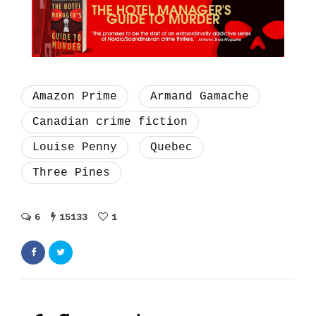
Amazon Prime
Armand Gamache
Canadian crime fiction
Louise Penny
Quebec
Three Pines
6
15133
1