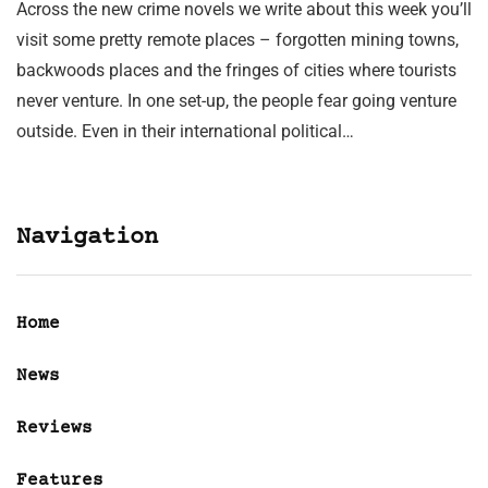
Across the new crime novels we write about this week you’ll
visit some pretty remote places – forgotten mining towns,
backwoods places and the fringes of cities where tourists
never venture. In one set-up, the people fear going venture
outside. Even in their international political…
Navigation
Home
News
Reviews
Features