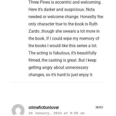
Three Pines is eccentric and welcoming.
Here it’s darker and suspicious. Nota
needed or welcome change. Honestly the
only character true to the book is Ruth
Zardo..though she swears a lot more in
the book. If I could wipe my memory of
the books I would like this series a lot.
The acting is fabulous, it’s beautifully
filmed, the casting is great. But I keep
getting angry about unnecessary
changes, so it’s hard to just enjoy it.
crimefictionlover
REPLY
20 January, 2023 at 9:56 am