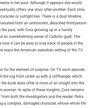
ments in her past. Although it appears she would
eventually offers one story after another. Each time,
uracies or outright lies. There is a dual timeline,
 narrated from an omniscient, detached third-person
in the past, with Cora growing up in a family
nd an overwhelming sense of Catholic guilt. The
 how it can be easy to lose track of people in the
ome ways the American suburban setting of the TV
s for the element of surprise. On TV, each episode
ull the rug from under us with a cliffhanger, which
 the book does offer is more of an insight into the
s woman. In spite of these insights, Cora remains
from both the investigators and the reader. Petra
ng a complex, damaged character, whose whole life