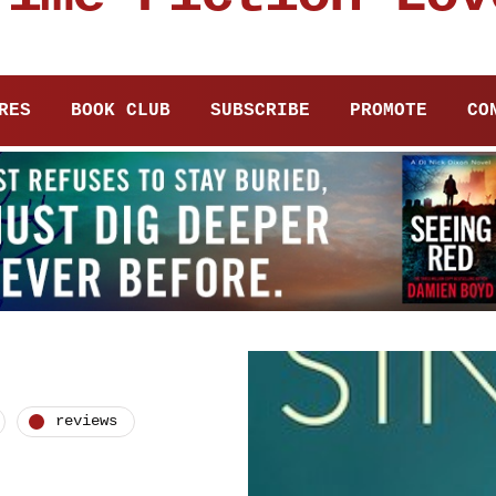
RES
BOOK CLUB
SUBSCRIBE
PROMOTE
CO
reviews