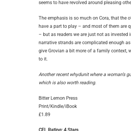
seems to have revolved around pleasing oth
The emphasis is so much on Cora, that the ot
have a part to play – and most of them are qu
– but as readers we are just not as invested i
narrative strands are complicated enough as i
give Grovian a bit more of a family context,
to it.
Another recent whydunit where a woman’s gui
which is also worth reading.
Bitter Lemon Press
Print/Kindle/iBook
£1.89
CFL Rating: 4 Stars