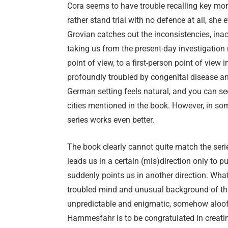
Cora seems to have trouble recalling key mo
rather stand trial with no defence at all, she 
Grovian catches out the inconsistencies, inacc
taking us from the present-day investigation
point of view, to a first-person point of view 
profoundly troubled by congenital disease a
German setting feels natural, and you can see
cities mentioned in the book. However, in s
series works even better.
The book clearly cannot quite match the serie
leads us in a certain (mis)direction only to p
suddenly points us in another direction. What
troubled mind and unusual background of thi
unpredictable and enigmatic, somehow aloof 
Hammesfahr is to be congratulated in creati