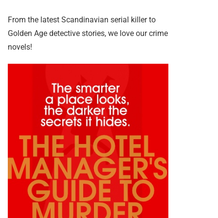
From the latest Scandinavian serial killer to
Golden Age detective stories, we love our crime
novels!