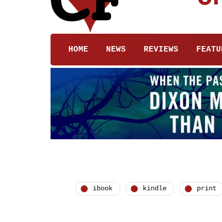
HOME
NEWS
REVIEWS
FEATU
ibook
kindle
print