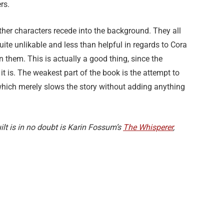
ers.
her characters recede into the background. They all
ite unlikable and less than helpful in regards to Cora
n them. This is actually a good thing, since the
t is. The weakest part of the book is the attempt to
 which merely slows the story without adding anything
lt is in no doubt is Karin Fossum’s
The Whisperer
,