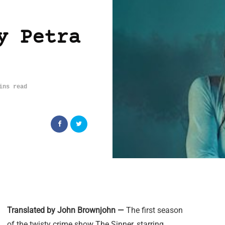
y Petra
ins read
Translated by John Brownjohn —
The first season
of the twisty crime show The Sinner, starring