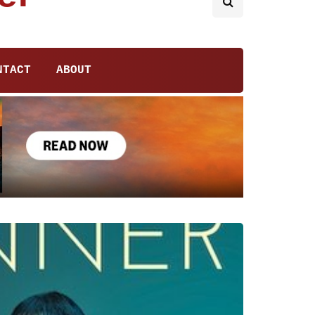
NTACT
ABOUT