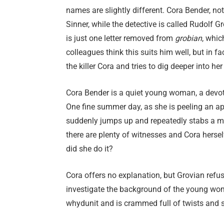
names are slightly different. Cora Bender, not
Sinner, while the detective is called Rudolf 
is just one letter removed from
grobian
, whic
colleagues think this suits him well, but in
the killer Cora and tries to dig deeper into her 
Cora Bender is a quiet young woman, a devote
One fine summer day, as she is peeling an app
suddenly jumps up and repeatedly stabs a ma
there are plenty of witnesses and Cora herse
did she do it?
Cora offers no explanation, but Grovian refu
investigate the background of the young wom
whydunit and is crammed full of twists and s