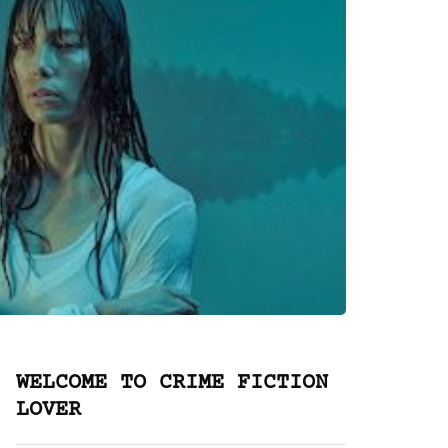
WELCOME TO CRIME FICTION
LOVER