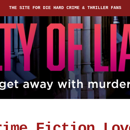
THE SITE FOR DIE HARD CRIME & THRILLER FANS
rime Fiction Lov