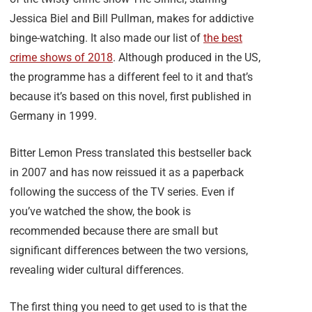
Jessica Biel and Bill Pullman, makes for addictive
binge-watching. It also made our list of
the best
crime shows of 2018
. Although produced in the US,
the programme has a different feel to it and that’s
because it’s based on this novel, first published in
Germany in 1999.
Bitter Lemon Press translated this bestseller back
in 2007 and has now reissued it as a paperback
following the success of the TV series. Even if
you’ve watched the show, the book is
recommended because there are small but
significant differences between the two versions,
revealing wider cultural differences.
The first thing you need to get used to is that the