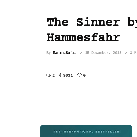
The Sinner b
Hammesfahr
By
MarinaSofia
15 December, 2018
3 M
2
8031
0