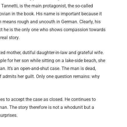
 Tannetti, is the main protagonist, the so-called
Grovian in the book. His name is important because it
h means rough and uncouth in German. Clearly, his
 fact he is the only one who shows compassion towards
real story.
d mother, dutiful daughter-in-law and grateful wife.
le for her son while sitting on a lake-side beach, she
n. It’s an open-and-shut case. The man is dead,
lf admits her guilt. Only one question remains: why
ses to accept the case as closed. He continues to
an. The story therefore is not a whodunit but a
urprises.