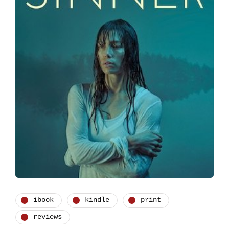
ibook
kindle
print
reviews