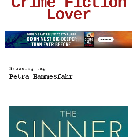
Crime Fiction
Lover
Browsing tag
Petra Hammesfahr