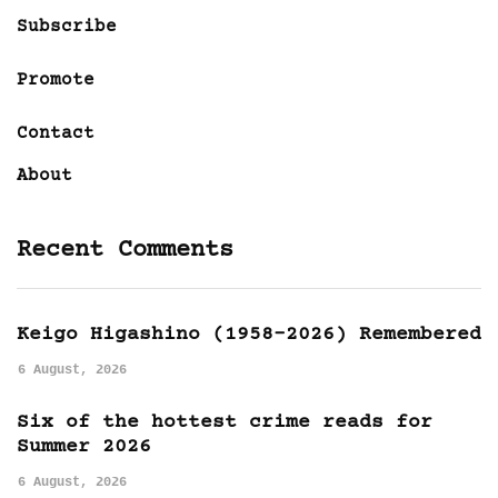
Subscribe
Promote
Contact
About
Recent Comments
Keigo Higashino (1958-2026) Remembered
6 August, 2026
Six of the hottest crime reads for
Summer 2026
6 August, 2026