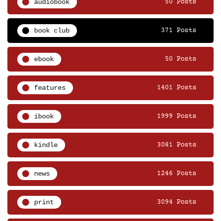
audiobook
50 Posts
book club
371 Posts
ebook
50 Posts
features
1401 Posts
ibook
1999 Posts
kindle
3081 Posts
news
1246 Posts
print
3094 Posts