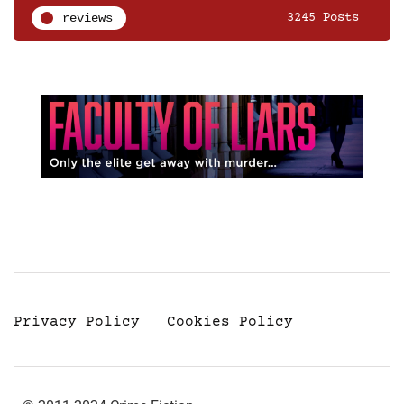
reviews
3245 Posts
Privacy Policy
Cookies Policy