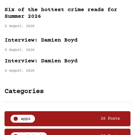
Six of the hottest crime reads for
Summer 2026
5 August, 2026
Interview: Damien Boyd
5 August, 2026
Interview: Damien Boyd
5 August, 2026
Categories
apps
26 Posts