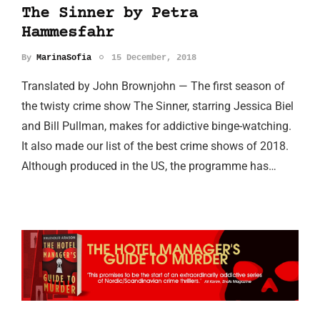
The Sinner by Petra
Hammesfahr
By
MarinaSofia
15 December, 2018
Translated by John Brownjohn — The first season of
the twisty crime show The Sinner, starring Jessica Biel
and Bill Pullman, makes for addictive binge-watching.
It also made our list of the best crime shows of 2018.
Although produced in the US, the programme has…