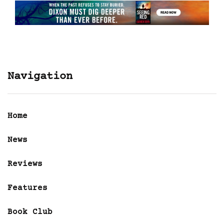
Navigation
Home
News
Reviews
Features
Book Club