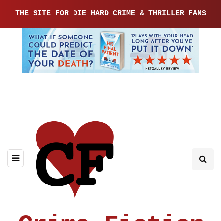
THE SITE FOR DIE HARD CRIME & THRILLER FANS