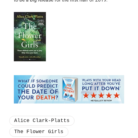
Alice Clark-Platts
The Flower Girls