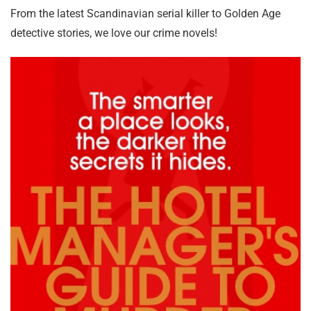
From the latest Scandinavian serial killer to Golden Age
detective stories, we love our crime novels!