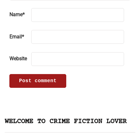
Name
*
Email
*
Website
WELCOME TO CRIME FICTION LOVER