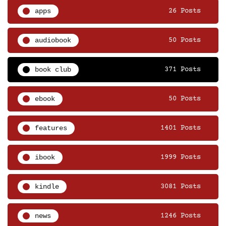
apps
26 Posts
audiobook
50 Posts
book club
371 Posts
ebook
50 Posts
features
1401 Posts
ibook
1999 Posts
kindle
3081 Posts
news
1246 Posts