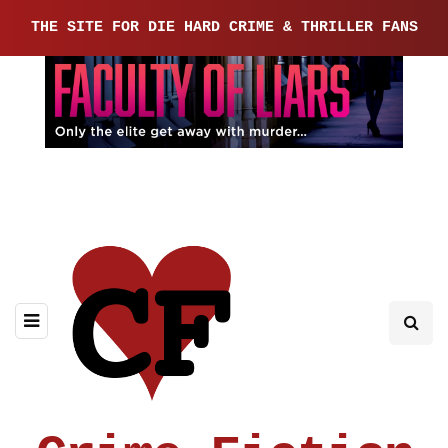
THE SITE FOR DIE HARD CRIME & THRILLER FANS