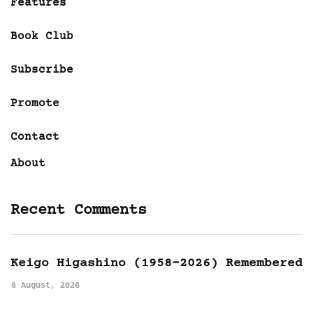
Features
Book Club
Subscribe
Promote
Contact
About
Recent Comments
Keigo Higashino (1958-2026) Remembered
6 August, 2026