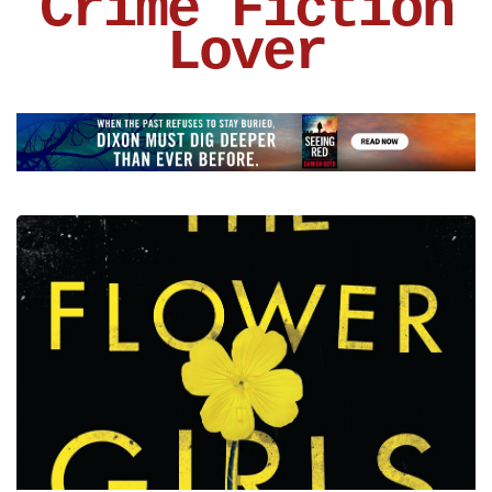
Crime Fiction
Lover