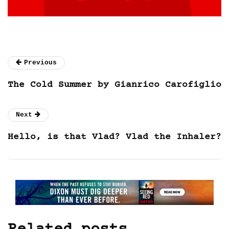
Previous
The Cold Summer by Gianrico Carofiglio
Next
Hello, is that Vlad? Vlad the Inhaler?