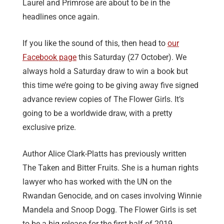
Laurel and Primrose are about to be in the
headlines once again.
If you like the sound of this, then head to
our
Facebook page
this Saturday (27 October). We
always hold a Saturday draw to win a book but
this time we’re going to be giving away five signed
advance review copies of The Flower Girls. It’s
going to be a worldwide draw, with a pretty
exclusive prize.
Author Alice Clark-Platts has previously written
The Taken and Bitter Fruits. She is a human rights
lawyer who has worked with the UN on the
Rwandan Genocide, and on cases involving Winnie
Mandela and Snoop Dogg. The Flower Girls is set
to be a big release for the first half of 2019.