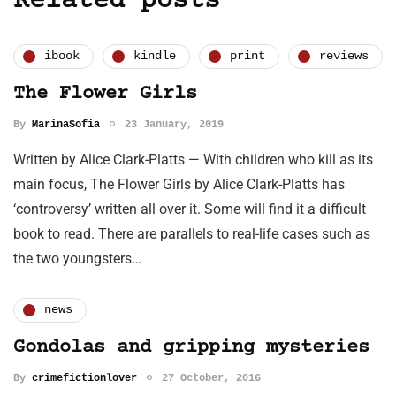
Related posts
ibook
kindle
print
reviews
The Flower Girls
By
MarinaSofia
23 January, 2019
Written by Alice Clark-Platts — With children who kill as its
main focus, The Flower Girls by Alice Clark-Platts has
‘controversy’ written all over it. Some will find it a difficult
book to read. There are parallels to real-life cases such as
the two youngsters…
news
Gondolas and gripping mysteries
By
crimefictionlover
27 October, 2016