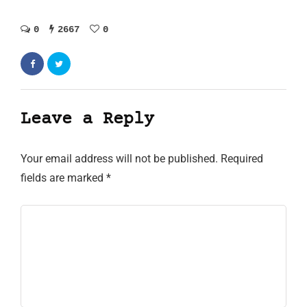
0
2667
0
Leave a Reply
Your email address will not be published.
Required
fields are marked
*