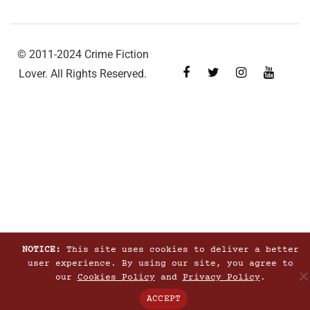
© 2011-2024 Crime Fiction
Lover. All Rights Reserved.
NOTICE:
This site uses cookies to deliver a better
user experience. By using our site, you agree to
our
Cookies Policy
and
Privacy Policy
.
ACCEPT