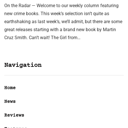
On the Radar — Welcome to our weekly column featuring
new crime books. This week’s selection isn’t quite as
earthshaking as last week‘s, we’ll admit, but there are some
great releases starting with a brand new book by Martin
Cruz Smith. Can’t wait! The Girl from…
Navigation
Home
News
Reviews