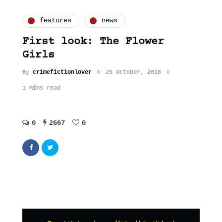
features
news
First look: The Flower
Girls
By
crimefictionlover
25 October, 2018
1 Mins read
0
2667
0