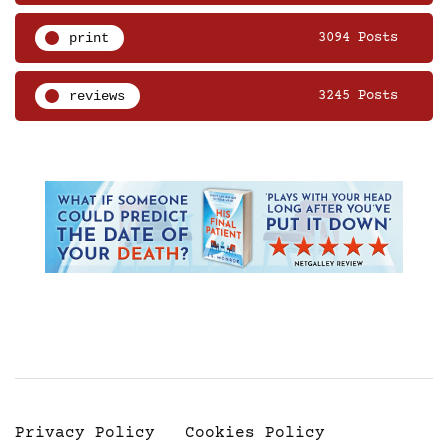
print
3094 Posts
reviews
3245 Posts
Privacy Policy
Cookies Policy