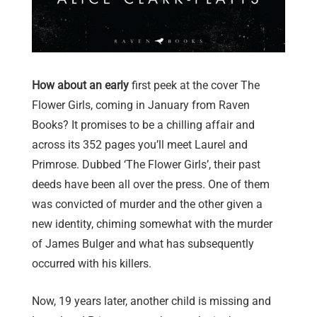
How about an early
first peek at the cover The
Flower Girls, coming in January from Raven
Books? It promises to be a chilling affair and
across its 352 pages you’ll meet Laurel and
Primrose. Dubbed ‘The Flower Girls’, their past
deeds have been all over the press. One of them
was convicted of murder and the other given a
new identity, chiming somewhat with the murder
of James Bulger and what has subsequently
occurred with his killers.
Now, 19 years later, another child is missing and