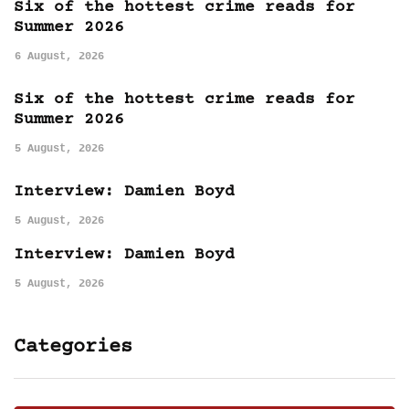
Six of the hottest crime reads for
Summer 2026
6 August, 2026
Six of the hottest crime reads for
Summer 2026
5 August, 2026
Interview: Damien Boyd
5 August, 2026
Interview: Damien Boyd
5 August, 2026
Categories