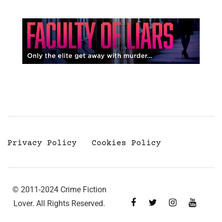
Privacy Policy
Cookies Policy
© 2011-2024 Crime Fiction
Lover. All Rights Reserved.