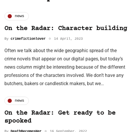
news
On the Radar: Character building
By
crimefictionlover
14 April, 2023
Often we talk about the wide geographic spread of the
crime novels that appear on our digital pages, but today’s
news column might be interesting because of the different
professions of the characters involved. We don’t have any
butchers, bakers or candlestick makers, but we…
news
On the Radar: Get ready to be
spooked
By
DeathBecomesHer
16 September, 2022