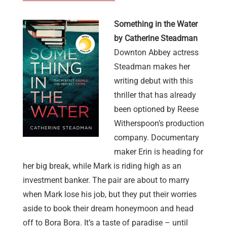
Something in the Water
by Catherine Steadman
Downton Abbey actress
Steadman makes her
writing debut with this
thriller that has already
been optioned by Reese
Witherspoon’s production
company. Documentary
maker Erin is heading for
her big break, while Mark is riding high as an
investment banker. The pair are about to marry
when Mark lose his job, but they put their worries
aside to book their dream honeymoon and head
off to Bora Bora. It’s a taste of paradise – until