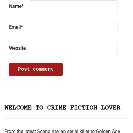
Name
*
Email
*
Website
WELCOME TO CRIME FICTION LOVER
From the latest Scandinavian serial killer to Golden Age