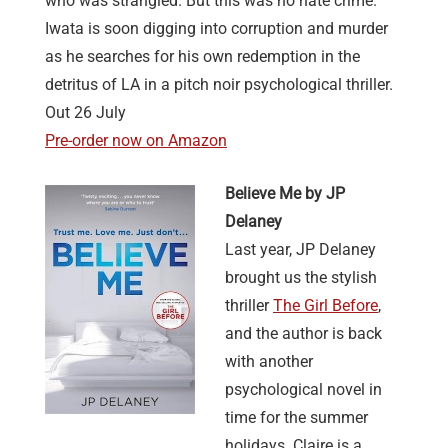
who was strangled. But this was no hate crime.
Iwata is soon digging into corruption and murder
as he searches for his own redemption in the
detritus of LA in a pitch noir psychological thriller.
Out 26 July
Pre-order now on Amazon
Believe Me by JP
Delaney
Last year, JP Delaney
brought us the stylish
thriller
The Girl Before
,
and the author is back
with another
psychological novel in
time for the summer
holidays. Claire is a