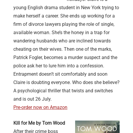
young English drama student in New York trying to
make herself a career. She ends up working for a
firm of divorce lawyers playing the role of single,
available woman. She’s the honey in a trap for
wandering husbands who are inclined towards
cheating on their wives. Then one of the marks,
Patrick Fogler, becomes a murder suspect and the
police ask her to lure him into a confession.
Entrapment doesn’t sit comfortably and soon
Claire is doubting everyone. Who does she believe?
A psychological thriller that twists and switches
and is out 26 July.
Pre-order now on Amazon
Kill for Me by Tom Wood
After their crime boss