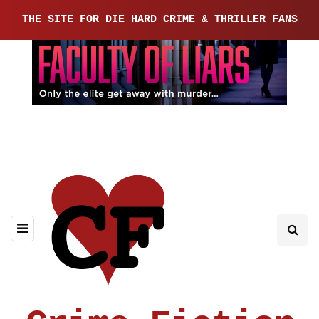
THE SITE FOR DIE HARD CRIME & THRILLER FANS