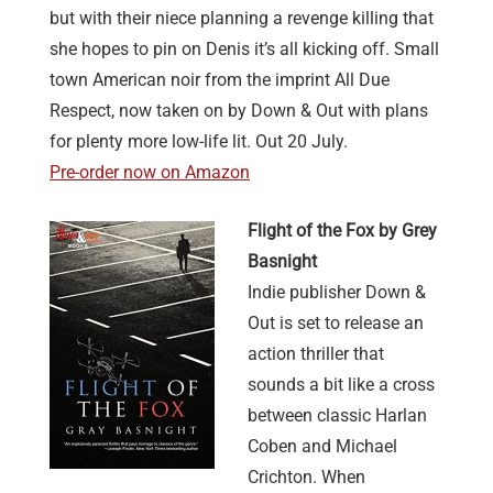
but with their niece planning a revenge killing that
she hopes to pin on Denis it’s all kicking off. Small
town American noir from the imprint All Due
Respect, now taken on by Down & Out with plans
for plenty more low-life lit. Out 20 July.
Pre-order now on Amazon
Flight of the Fox by Grey
Basnight
Indie publisher Down &
Out is set to release an
action thriller that
sounds a bit like a cross
between classic Harlan
Coben and Michael
Crichton. When