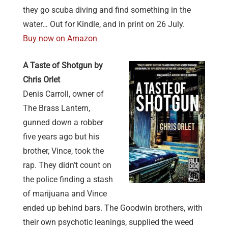
they go scuba diving and find something in the
water… Out for Kindle, and in print on 26 July.
Buy now on Amazon
A Taste of Shotgun by
Chris Orlet
Denis Carroll, owner of
The Brass Lantern,
gunned down a robber
five years ago but his
brother, Vince, took the
rap. They didn’t count on
the police finding a stash
of marijuana and Vince
ended up behind bars. The Goodwin brothers, with
their own psychotic leanings, supplied the weed