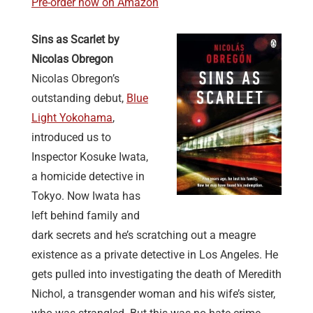
Pre-order now on Amazon
Sins as Scarlet by
Nicolas Obregon
Nicolas Obregon’s
outstanding debut,
Blue
Light Yokohama
,
introduced us to
Inspector Kosuke Iwata,
a homicide detective in
Tokyo. Now Iwata has
left behind family and
dark secrets and he’s scratching out a meagre
existence as a private detective in Los Angeles. He
gets pulled into investigating the death of Meredith
Nichol, a transgender woman and his wife’s sister,