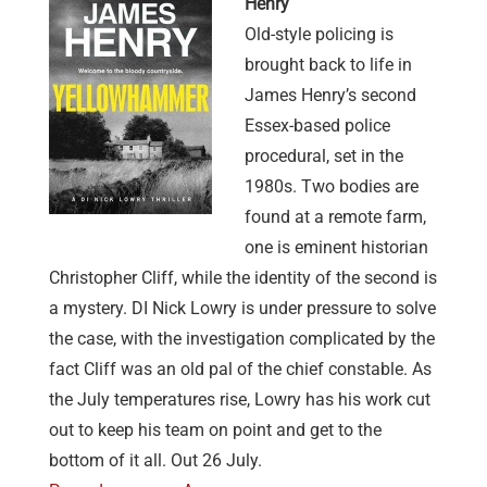
Henry
Old-style policing is
brought back to life in
James Henry’s second
Essex-based police
procedural, set in the
1980s. Two bodies are
found at a remote farm,
one is eminent historian
Christopher Cliff, while the identity of the second is
a mystery. DI Nick Lowry is under pressure to solve
the case, with the investigation complicated by the
fact Cliff was an old pal of the chief constable. As
the July temperatures rise, Lowry has his work cut
out to keep his team on point and get to the
bottom of it all. Out 26 July.