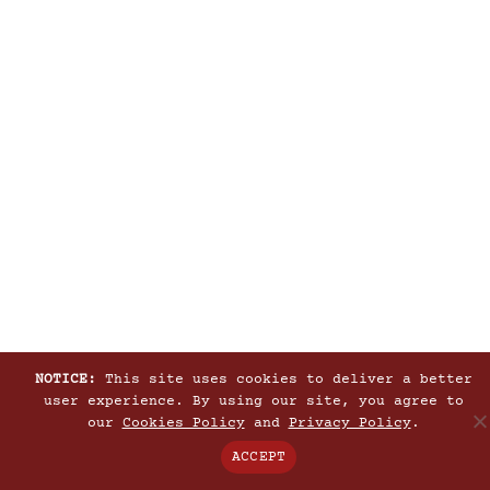
NOTICE:
This site uses cookies to deliver a better
user experience. By using our site, you agree to
our
Cookies Policy
and
Privacy Policy
.
ACCEPT