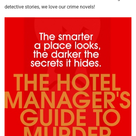
detective stories, we love our crime novels!