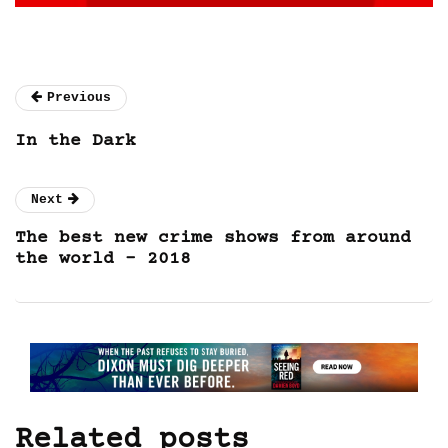
Previous
In the Dark
Next
The best new crime shows from around
the world – 2018
Related posts