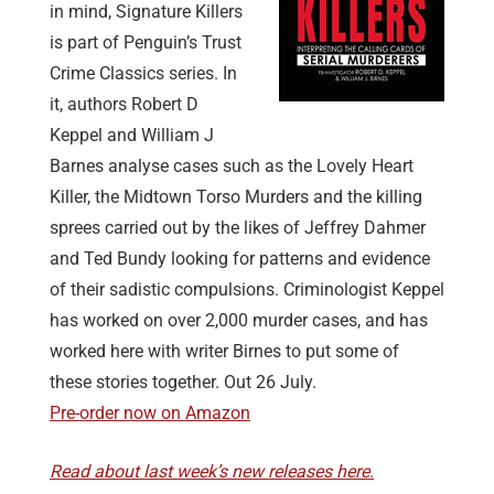
in mind, Signature Killers
is part of Penguin’s Trust
Crime Classics series. In
it, authors Robert D
Keppel and William J
Barnes analyse cases such as the Lovely Heart
Killer, the Midtown Torso Murders and the killing
sprees carried out by the likes of Jeffrey Dahmer
and Ted Bundy looking for patterns and evidence
of their sadistic compulsions. Criminologist Keppel
has worked on over 2,000 murder cases, and has
worked here with writer Birnes to put some of
these stories together. Out 26 July.
Pre-order now on Amazon
Read about last week’s new releases here.