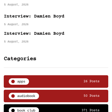
5 August, 2026
Interview: Damien Boyd
5 August, 2026
Interview: Damien Boyd
5 August, 2026
Categories
apps
26 Posts
audiobook
50 Posts
book club
371 Posts