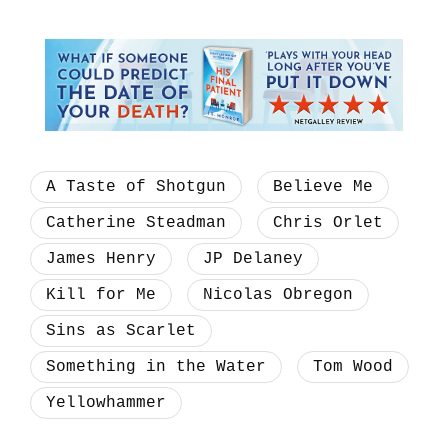
A Taste of Shotgun
Believe Me
Catherine Steadman
Chris Orlet
James Henry
JP Delaney
Kill for Me
Nicolas Obregon
Sins as Scarlet
Something in the Water
Tom Wood
Yellowhammer