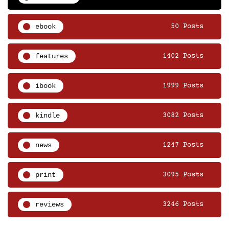
ebook
50 Posts
features
1402 Posts
ibook
1999 Posts
kindle
3082 Posts
news
1247 Posts
print
3095 Posts
reviews
3246 Posts