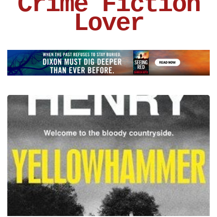
Crime Fiction
Lover