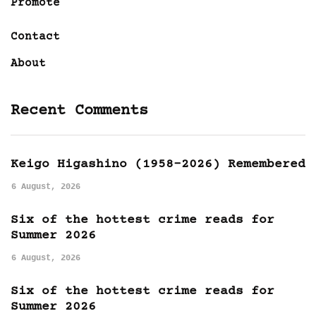
Promote
Contact
About
Recent Comments
Keigo Higashino (1958-2026) Remembered
6 August, 2026
Six of the hottest crime reads for
Summer 2026
6 August, 2026
Six of the hottest crime reads for
Summer 2026