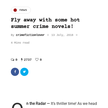
news
Fly away with some hot
summer crime novels!
By
crimefictionlover
13 July, 2018
4 Mins read
0
2737
0
n the Radar —
It’s thriller time! As we head