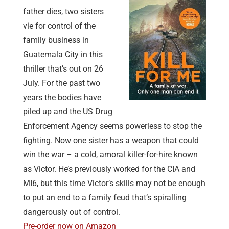
father dies, two sisters
vie for control of the
family business in
Guatemala City in this
thriller that’s out on 26
July. For the past two
years the bodies have
piled up and the US Drug
Enforcement Agency seems powerless to stop the
fighting. Now one sister has a weapon that could
win the war – a cold, amoral killer-for-hire known
as Victor. He’s previously worked for the CIA and
MI6, but this time Victor’s skills may not be enough
to put an end to a family feud that’s spiralling
dangerously out of control.
Pre-order now on Amazon