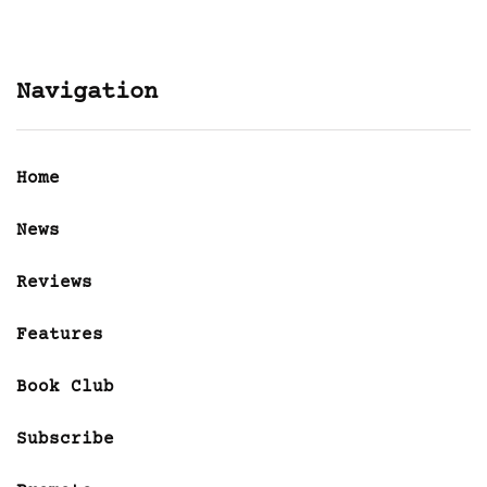
Navigation
Home
News
Reviews
Features
Book Club
Subscribe