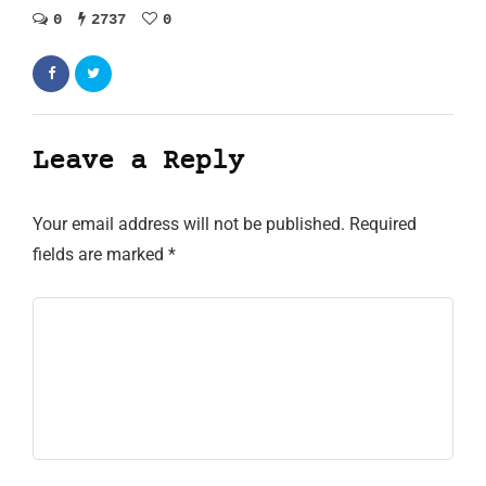
0
2737
0
Leave a Reply
Your email address will not be published.
Required
fields are marked
*