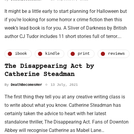
It might be a little early to start planning for Halloween but
if you’re looking for some horror x crime fiction then this
week’s lead book is for you. A Sliver of Darkness by British
author CJ Tudor includes 11 short stories full of terror….
ibook
kindle
print
reviews
The Disappearing Act by
Catherine Steadman
By
DeathBecomesHer
13 July, 2021
The first thing they tell you at any creative writing class is
to write about what you know. Catherine Steadman has
certainly taken the advice to heart with her latest
standalone thriller, The Disappearing Act. Fans of Downton
Abbey will recognise Catherine as Mabel Lane…