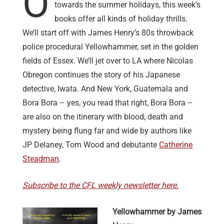
O
towards the summer holidays, this week’s
books offer all kinds of holiday thrills.
We’ll start off with James Henry’s 80s throwback
police procedural Yellowhammer, set in the golden
fields of Essex. We’ll jet over to LA where Nicolas
Obregon continues the story of his Japanese
detective, Iwata. And New York, Guatemala and
Bora Bora – yes, you read that right, Bora Bora –
are also on the itinerary with blood, death and
mystery being flung far and wide by authors like
JP Delaney, Tom Wood and debutante
Catherine
Steadman
.
Subscribe to the CFL weekly newsletter here.
Yellowhammer by James