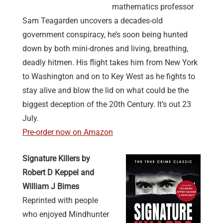
mathematics professor
Sam Teagarden uncovers a decades-old
government conspiracy, he’s soon being hunted
down by both mini-drones and living, breathing,
deadly hitmen. His flight takes him from New York
to Washington and on to Key West as he fights to
stay alive and blow the lid on what could be the
biggest deception of the 20th Century. It’s out 23
July.
Pre-order now on Amazon
Signature Killers by
Robert D Keppel and
William J
Birnes
Reprinted with people
who enjoyed Mindhunter