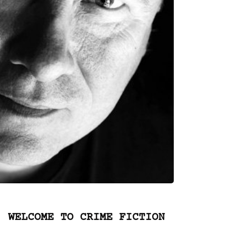
WELCOME TO CRIME FICTION