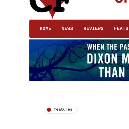
HOME
NEWS
REVIEWS
FEATU
features