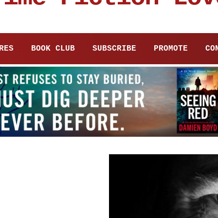
RES
BOOK CLUB
SUBSCRIBE
PROMOTE
CO