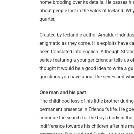
home brooding over its details. He passes his
about people lost in the wilds of Iceland. W
quarter.
Created by Icelandic author Arnaldur Indridas
enigmatic as they come. His exploits have ca
been translated into English. Although Strang
series featuring a younger Erlendur tells us 
thought it would be a good idea to write a guid
questions you have about the series and whic
One man and his past
The childhood loss of his little brother durin
permanent presence in Erlendur’s life. He goe
continue the search for the boy’s body in the 
indifference towards his children after his m