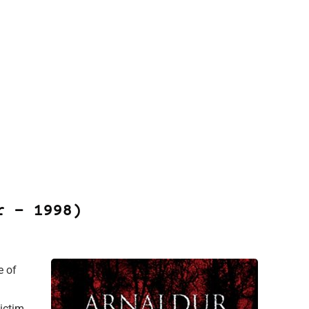
r – 1998)
e of
victim