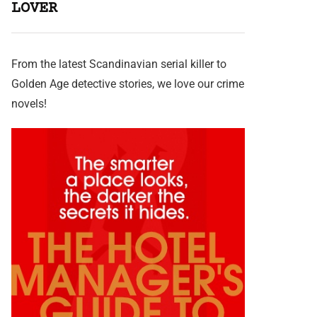
LOVER
From the latest Scandinavian serial killer to
Golden Age detective stories, we love our crime
novels!