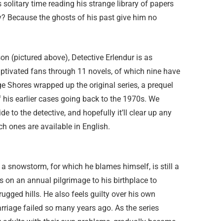
 solitary time reading his strange library of papers
hy? Because the ghosts of his past give him no
on (pictured above), Detective Erlendur is as
ptivated fans through 11 novels, of which nine have
e Shores wrapped up the original series, a prequel
of his earlier cases going back to the 1970s. We
e to the detective, and hopefully it’ll clear up any
h ones are available in English.
g a snowstorm, for which he blames himself, is still a
s on an annual pilgrimage to his birthplace to
rugged hills. He also feels guilty over his own
arriage failed so many years ago. As the series