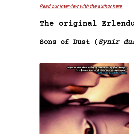
Read our interview with the author here.
The original Erlend
Sons of Dust (
Synir du