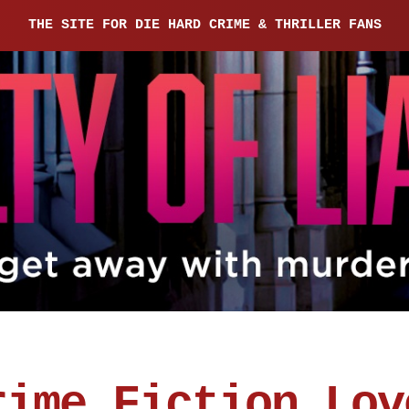
THE SITE FOR DIE HARD CRIME & THRILLER FANS
rime Fiction Lov