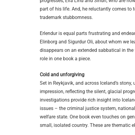
progresses, Eva Lind and Sindri, who are no
part of his life. And, he reluctantly comes to 
trademark stubbornness.
Erlendur is equal parts frustrating and endea
Elinborg and Sigurdur Oli, about whom we lea
disappears on an extended sabbatical in the 
role in one book a piece.
Cold and unforgiving
Set in Reykjavik, and across Iceland’s stony,
impression, reflecting the silent, glacial prog
investigations provide rich insight into Icela
issues – the criminal justice system, nationa
welfare state. One book even touches on gene
small, isolated country. These are thematic 