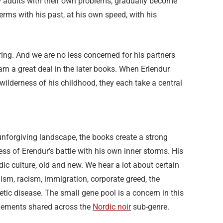
w adults with their own problems, gradually become
terms with his past, at his own speed, with his
ring. And we are no less concerned for his partners
rn a great deal in the later books. When Erlendur
wilderness of his childhood, they each take a central
 unforgiving landscape, the books create a strong
ress of Erendur’s battle with his own inner storms. His
ndic culture, old and new. We hear a lot about certain
lism, racism, immigration, corporate greed, the
tic disease. The small gene pool is a concern in this
elements shared across the
Nordic noir
sub-genre.