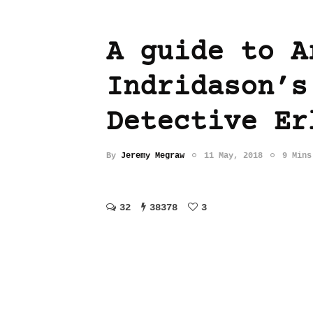
A guide to A
Indridason’s
Detective Er
By
Jeremy Megraw
11 May, 2018
9 Mins
32
38378
3