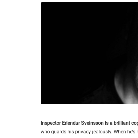
Inspector Erlendur Sveinsson is a brilliant co
who guards his privacy jealously. When he’s 