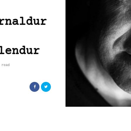
rnaldur
lendur
 read