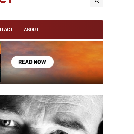
NTACT
ABOUT