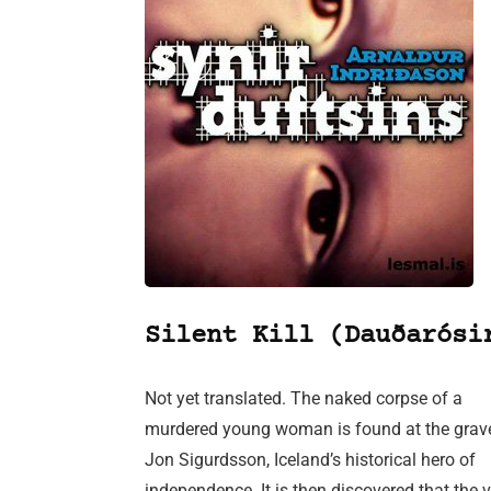
Silent Kill (Dauðarósi
Not yet translated. The naked corpse of a
murdered young woman is found at the grav
Jon Sigurdsson, Iceland’s historical hero of
independence. It is then discovered that the 