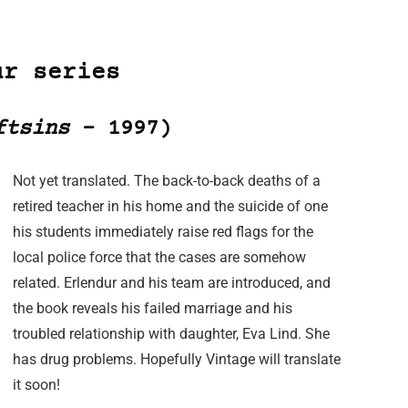
ur series
ftsins
– 1997)
Not yet translated. The back-to-back deaths of a
retired teacher in his home and the suicide of one
his students immediately raise red flags for the
local police force that the cases are somehow
related. Erlendur and his team are introduced, and
the book reveals his failed marriage and his
troubled relationship with daughter, Eva Lind. She
has drug problems. Hopefully Vintage will translate
it soon!