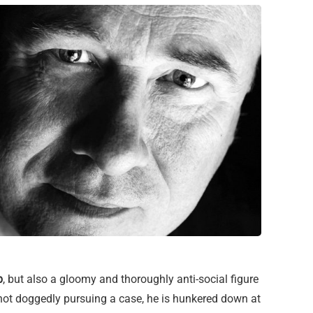
p
, but also a gloomy and thoroughly anti-social figure
not doggedly pursuing a case, he is hunkered down at