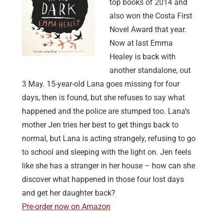
top books of 2014 and
also won the Costa First
Novel Award that year.
Now at last Emma
Healey is back with
another standalone, out
3 May. 15-year-old Lana goes missing for four
days, then is found, but she refuses to say what
happened and the police are stumped too. Lana’s
mother Jen tries her best to get things back to
normal, but Lana is acting strangely, refusing to go
to school and sleeping with the light on. Jen feels
like she has a stranger in her house – how can she
discover what happened in those four lost days
and get her daughter back?
Pre-order now on Amazon