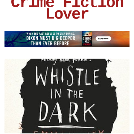
Crime Fiction
Lover