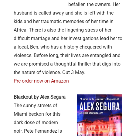
befallen the owners. Her
husband is called away and she is left with the
kids and her traumatic memories of her time in
Africa. There is also the lingering stress of her
difficult marriage and her investigations lead her to
a local, Ben, who has a history chequered with
violence. Before long, their lives are entangled and
we are promised a thoughtful thriller that digs into
the nature of violence. Out 3 May.
Pre-order now on Amazon
Blackout by Alex Segura
The sunny streets of
Miami beckon for this
dark dose of modern
noir. Pete Fernandez is