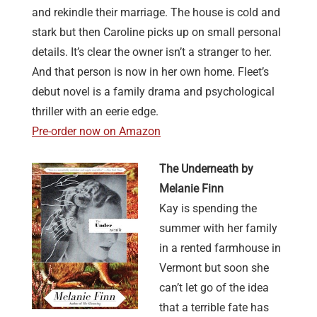
and rekindle their marriage. The house is cold and
stark but then Caroline picks up on small personal
details. It’s clear the owner isn’t a stranger to her.
And that person is now in her own home. Fleet’s
debut novel is a family drama and psychological
thriller with an eerie edge.
Pre-order now on Amazon
The Underneath by
Melanie Finn
Kay is spending the
summer with her family
in a rented farmhouse in
Vermont but soon she
can’t let go of the idea
that a terrible fate has