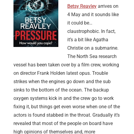
Betsy Reavley
arrives on
4 May and it sounds like
it could be…
claustrophobic. In fact,
it’s a bit like Agatha
Christie on a submarine.
The North Sea research
vessel has been taken over by a film crew, working
on director Frank Holden latest opus. Trouble
strikes when the engines go down and the sub
sinks to the bottom of the ocean. The backup
oxygen systems kick in and the crew go to work
fixing it, but things get even worse when one of the
actors is found stabbed in the throat. Gradually it’s
revealed that most of the people on board have
high opinions of themselves and, more