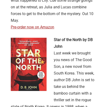
what happened to Lily. Cue some strange goings
on at the retreat, as Julia and Lucas combine
forces to get to the bottom of the mystery. Out 10
May.
Pre-order now on Amazon
Star of the North by DB
John
Last week we brought
you news of The Good
Son, a new novel from
South Korea. This week,
author DB John is set to
take us behind the
bamboo curtain with a
thriller set in the rogue
state of North Korea. It opens in 1998, when a