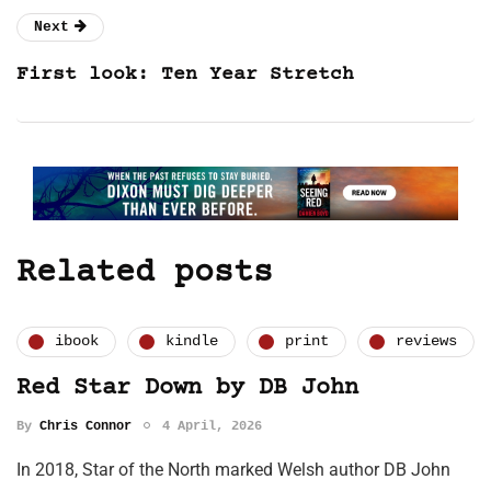
Next
First look: Ten Year Stretch
Related posts
ibook
kindle
print
reviews
Red Star Down by DB John
By
Chris Connor
4 April, 2026
In 2018, Star of the North marked Welsh author DB John