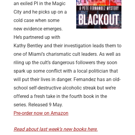
an exiled PI in the Magic
City and he picks up on a
cold case when some
new evidence emerges.
He’s partnered up with
Kathy Bentley and their investigation leads them to
one of Miami’s charismatic cult leaders. As well as
riling up the cult’s dangerous followers they soon
spark up some conflict with a local politician that
will put their lives in danger. Fernandez has an old-
school self-destructive alcoholic streak but we’re
offered a fresh take in the fourth book in the
series. Released 9 May.
Pre-order now on Amazon
Read about last week’s new books here.