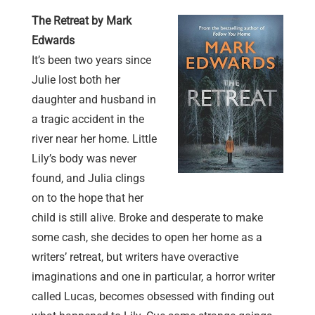
The Retreat by Mark
Edwards
It’s been two years since
Julie lost both her
daughter and husband in
a tragic accident in the
river near her home. Little
Lily’s body was never
found, and Julia clings
on to the hope that her
child is still alive. Broke and desperate to make
some cash, she decides to open her home as a
writers’ retreat, but writers have overactive
imaginations and one in particular, a horror writer
called Lucas, becomes obsessed with finding out