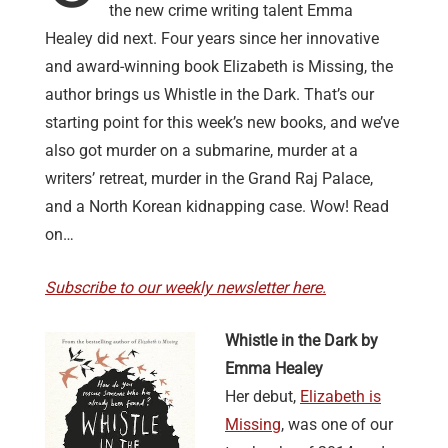
the new crime writing talent Emma
Healey did next. Four years since her innovative
and award-winning book Elizabeth is Missing, the
author brings us Whistle in the Dark. That’s our
starting point for this week’s new books, and we’ve
also got murder on a submarine, murder at a
writers’ retreat, murder in the Grand Raj Palace,
and a North Korean kidnapping case. Wow! Read
on…
Subscribe to our weekly newsletter here.
Whistle in the Dark by
Emma Healey
Her debut,
Elizabeth is
Missing
, was one of our