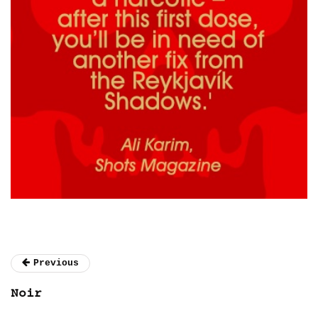
Previous
Noir