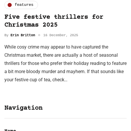
features
Five festive thrillers for
Christmas 2025
By
Erin Britton
16 December, 2025
While cosy crime may appear to have captured the
Christmas market, there are actually a host of seasonal
thrillers for those who prefer their holiday reading to feature
a bit more bloody murder and mayhem. If that sounds like
your festive cup of tea, check…
Navigation