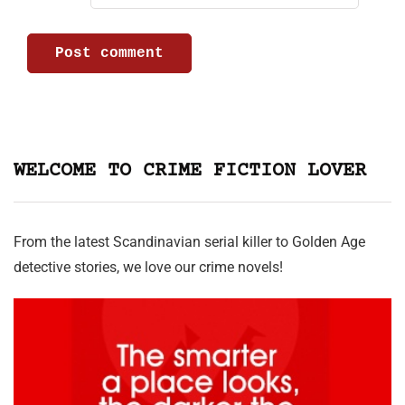
WELCOME TO CRIME FICTION LOVER
From the latest Scandinavian serial killer to Golden Age
detective stories, we love our crime novels!