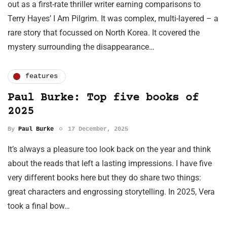
out as a first-rate thriller writer earning comparisons to
Terry Hayes’ I Am Pilgrim. It was complex, multi-layered – a
rare story that focussed on North Korea. It covered the
mystery surrounding the disappearance…
features
Paul Burke: Top five books of
2025
By
Paul Burke
17 December, 2025
It’s always a pleasure too look back on the year and think
about the reads that left a lasting impressions. I have five
very different books here but they do share two things:
great characters and engrossing storytelling. In 2025, Vera
took a final bow…