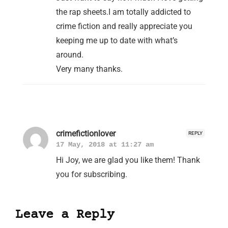
the rap sheets.I am totally addicted to
crime fiction and really appreciate you
keeping me up to date with what’s
around.
Very many thanks.
crimefictionlover
REPLY
17 May, 2018 at 11:27 am
Hi Joy, we are glad you like them! Thank
you for subscribing.
Leave a Reply