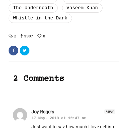
The Underneath
Vaseem Khan
Whistle in the Dark
2
3307
0
2 Comments
Joy Rogers
REPLY
17 May, 2018 at 10:47 am
Just want to say how much I love getting