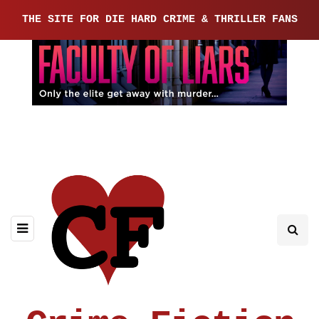
THE SITE FOR DIE HARD CRIME & THRILLER FANS