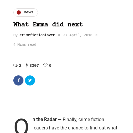
news
What Emma did next
By
crimefictionlover
27 April, 2018
4 Mins read
2
3307
0
O
n the Radar —
Finally, crime fiction
readers have the chance to find out what