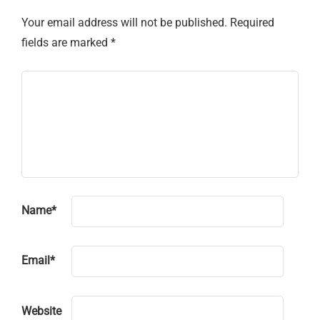
Your email address will not be published.
Required
fields are marked
*
Name
*
Email
*
Website