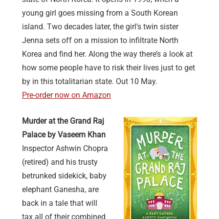
young girl goes missing from a South Korean
island. Two decades later, the girl’s twin sister
Jenna sets off on a mission to infiltrate North
Korea and find her. Along the way there’s a look at
how some people have to risk their lives just to get
by in this totalitarian state. Out 10 May.
Pre-order now on Amazon
Murder at the Grand Raj
Palace by Vaseem Khan
Inspector Ashwin Chopra
(retired) and his trusty
betrunked sidekick, baby
elephant Ganesha, are
back in a tale that will
tax all of their combined