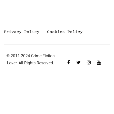
Privacy Policy
Cookies Policy
© 2011-2024 Crime Fiction
Lover. All Rights Reserved.