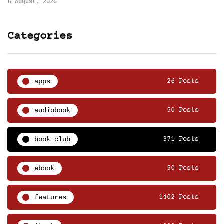
5 August, 2026
Categories
apps
26 Posts
audiobook
50 Posts
book club
371 Posts
ebook
50 Posts
features
1402 Posts