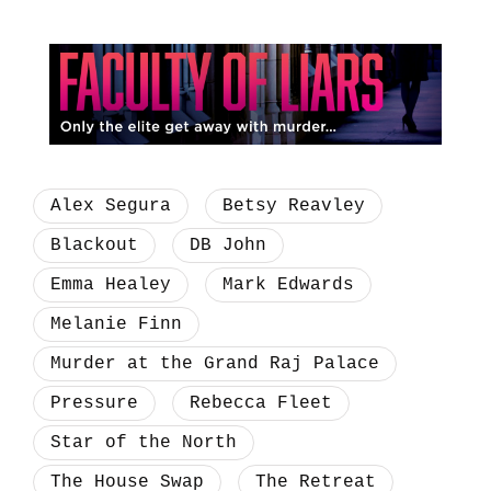
Alex Segura
Betsy Reavley
Blackout
DB John
Emma Healey
Mark Edwards
Melanie Finn
Murder at the Grand Raj Palace
Pressure
Rebecca Fleet
Star of the North
The House Swap
The Retreat