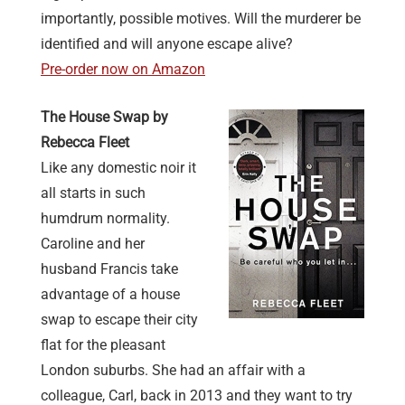
importantly, possible motives. Will the murderer be
identified and will anyone escape alive?
Pre-order now on Amazon
The House Swap by
Rebecca Fleet
Like any domestic noir it
all starts in such
humdrum normality.
Caroline and her
husband Francis take
advantage of a house
swap to escape their city
flat for the pleasant
London suburbs. She had an affair with a
colleague, Carl, back in 2013 and they want to try