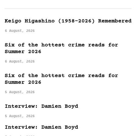
Keigo Higashino (1958-2026) Remembered
6 August, 2026
Six of the hottest crime reads for
Summer 2026
6 August, 2026
Six of the hottest crime reads for
Summer 2026
5 August, 2026
Interview: Damien Boyd
5 August, 2026
Interview: Damien Boyd