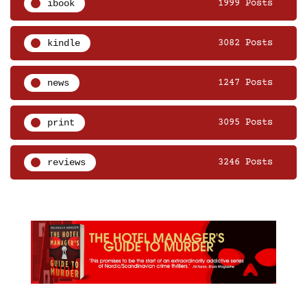
ibook
1999 Posts
kindle
3082 Posts
news
1247 Posts
print
3095 Posts
reviews
3246 Posts