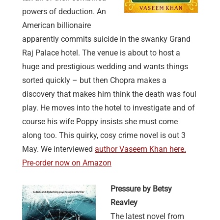
powers of deduction. An
American billionaire
apparently commits suicide in the swanky Grand
Raj Palace hotel. The venue is about to host a
huge and prestigious wedding and wants things
sorted quickly – but then Chopra makes a
discovery that makes him think the death was foul
play. He moves into the hotel to investigate and of
course his wife Poppy insists she must come
along too. This quirky, cosy crime novel is out 3
May. We interviewed
author Vaseem Khan here.
Pre-order now on Amazon
Pressure by Betsy
Reavley
The latest novel from