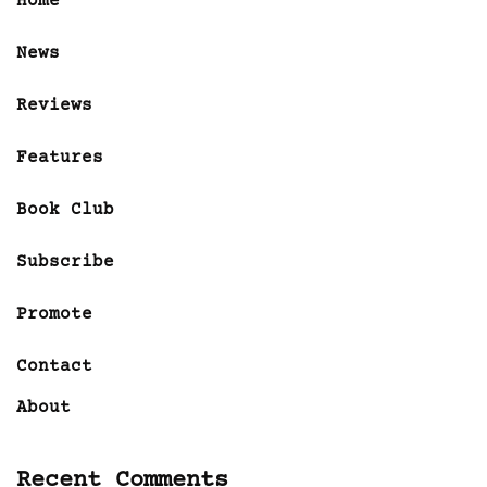
Home
News
Reviews
Features
Book Club
Subscribe
Promote
Contact
About
Recent Comments