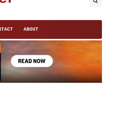
NTACT
ABOUT