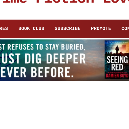
RES
BOOK CLUB
SUBSCRIBE
PROMOTE
CO