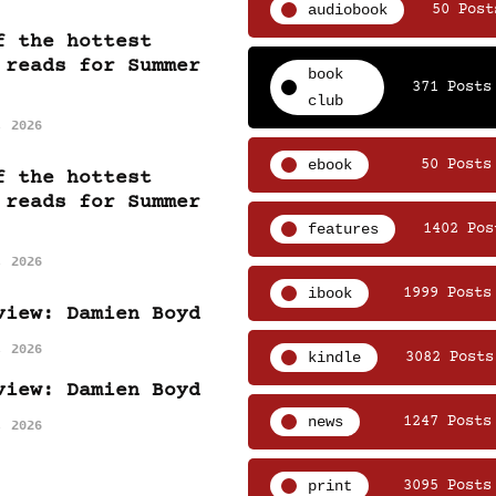
audiobook
50 Post
f the hottest
 reads for Summer
book
371 Posts
club
, 2026
ebook
50 Posts
f the hottest
 reads for Summer
features
1402 Pos
, 2026
ibook
1999 Posts
view: Damien Boyd
, 2026
kindle
3082 Posts
view: Damien Boyd
news
1247 Posts
, 2026
print
3095 Posts