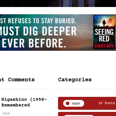
nt Comments
Categories
 Higashino (1958-
apps
26 Posts
 Remembered
, 2026