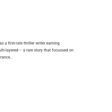
 first-rate thriller writer earning
ti-layered – a rare story that focussed on
earance…