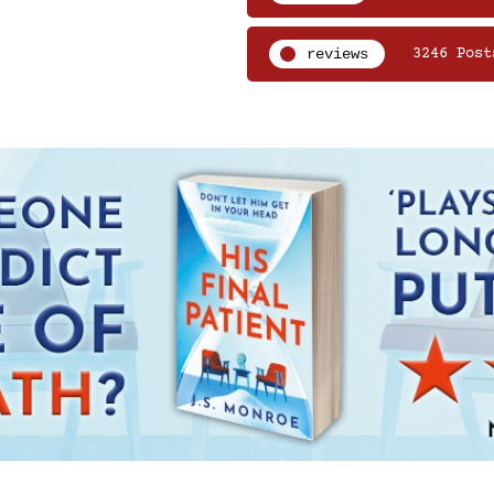
reviews
3246 Post