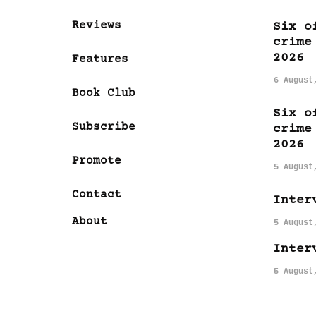
Reviews
Six o
crime
2026
Features
6 August
Book Club
Six o
Subscribe
crime
2026
Promote
5 August
Contact
Inter
About
5 August
Inter
5 August