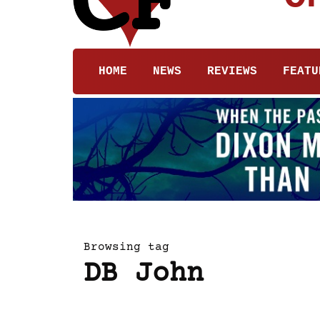
HOME
NEWS
REVIEWS
FEATU
Browsing tag
DB John