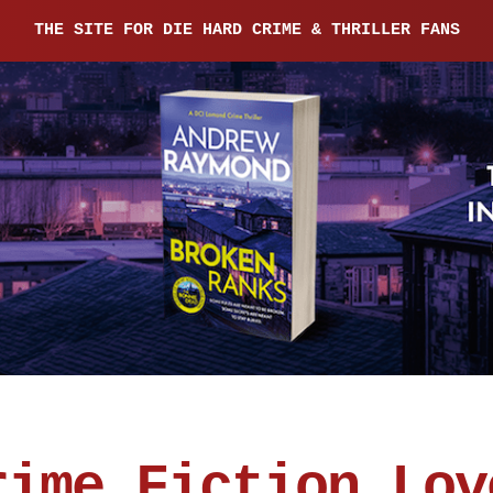
THE SITE FOR DIE HARD CRIME & THRILLER FANS
rime Fiction Lov