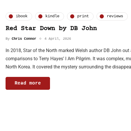
ibook
kindle
print
reviews
Red Star Down by DB John
By
Chris Connor
4 April, 2026
In 2018, Star of the North marked Welsh author DB John out as a
comparisons to Terry Hayes’ I Am Pilgrim. It was complex, mul
North Korea. It covered the mystery surrounding the disapp
Read more