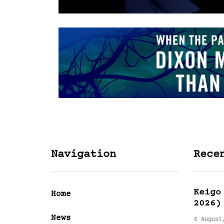
Navigation
Rece
Keigo
Home
2026)
News
6 August