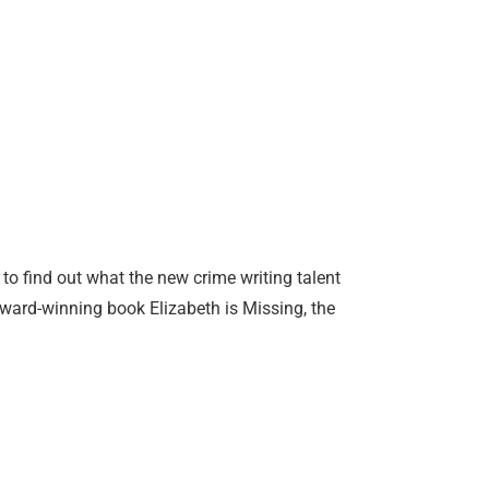
 to find out what the new crime writing talent
ward-winning book Elizabeth is Missing, the