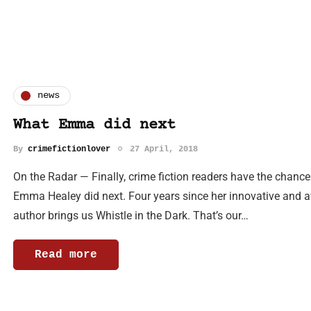
news
What Emma did next
By
crimefictionlover
27 April, 2018
On the Radar — Finally, crime fiction readers have the chance
Emma Healey did next. Four years since her innovative and a
author brings us Whistle in the Dark. That’s our…
Read more