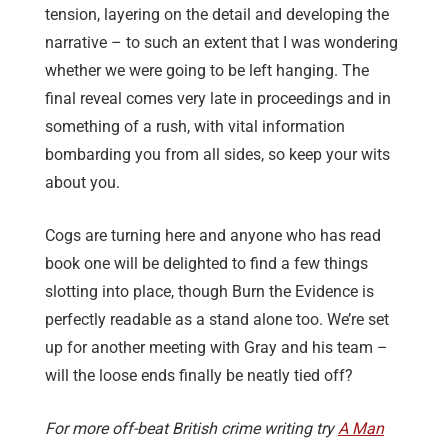
tension, layering on the detail and developing the
narrative – to such an extent that I was wondering
whether we were going to be left hanging. The
final reveal comes very late in proceedings and in
something of a rush, with vital information
bombarding you from all sides, so keep your wits
about you.
Cogs are turning here and anyone who has read
book one will be delighted to find a few things
slotting into place, though Burn the Evidence is
perfectly readable as a stand alone too. We’re set
up for another meeting with Gray and his team –
will the loose ends finally be neatly tied off?
For more off-beat British crime writing try
A Man