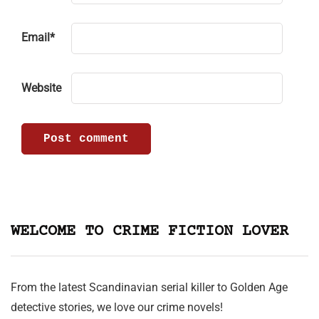
Email
*
Website
WELCOME TO CRIME FICTION LOVER
From the latest Scandinavian serial killer to Golden Age
detective stories, we love our crime novels!