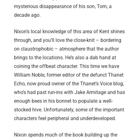
mysterious disappearance of his son, Tom, a
decade ago.
Nixon’s local knowledge of this area of Kent shines
through, and you’ll love the close-knit – bordering
on claustrophobic – atmosphere that the author
brings to the locations. He’s also a dab hand at
coining the offbeat character. This time we have
William Noble, former editor of the defunct Thanet
Echo, now proud owner of the Thanet’s Voice blog,
who’s had past run-ins with Jake Armitage and has
enough bees in his bonnet to populate a well-
stocked hive. Unfortunately, some of the important
characters feel peripheral and underdeveloped.
Nixon spends much of the book building up the