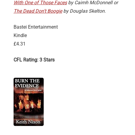
With One of Those Faces
by Caimh McDonnell or
The Dead Don’t Boogie
by Douglas Skelton.
Bastei Entertainment
Kindle
£4.31
CFL Rating: 3 Stars