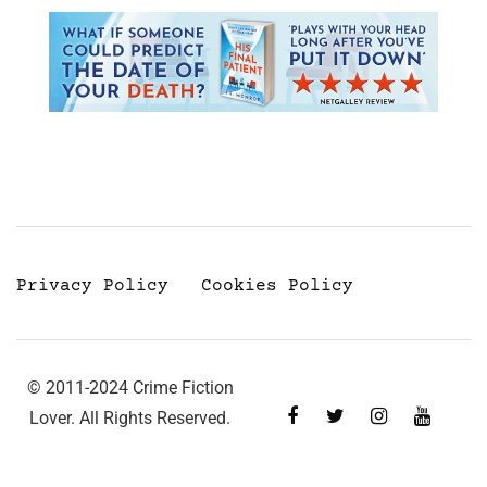
Privacy Policy
Cookies Policy
© 2011-2024 Crime Fiction
Lover. All Rights Reserved.