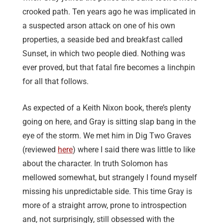
crooked path. Ten years ago he was implicated in
a suspected arson attack on one of his own
properties, a seaside bed and breakfast called
Sunset, in which two people died. Nothing was
ever proved, but that fatal fire becomes a linchpin
for all that follows.
As expected of a Keith Nixon book, there’s plenty
going on here, and Gray is sitting slap bang in the
eye of the storm. We met him in Dig Two Graves
(reviewed
here
) where I said there was little to like
about the character. In truth Solomon has
mellowed somewhat, but strangely I found myself
missing his unpredictable side. This time Gray is
more of a straight arrow, prone to introspection
and, not surprisingly, still obsessed with the