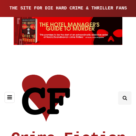
THE SITE FOR DIE HARD CRIME & THRILLER FANS