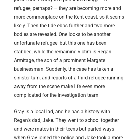
refugee, perhaps? – they are becoming more and
more commonplace on the Kent coast, so it seems
likely. Then the tide ebbs further and two more
bodies are revealed. One looks to be another
unfortunate refugee, but this one has been
stabbed, while the remaining victim is Regan
Armitage, the son of a prominent Margate
businessman. Suddenly, the case has taken a
sinister turn, and reports of a third refugee running
away from the scene make life even more
complicated for the investigation team.
Gray is a local lad, and he has a history with
Regan’s dad, Jake. They went to school together
and were mates in their teens but parted ways
when Gray joined the police and Jake took a more