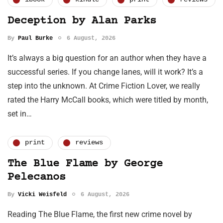
Deception by Alan Parks
By
Paul Burke
6 August, 2026
It’s always a big question for an author when they have a
successful series. If you change lanes, will it work? It’s a
step into the unknown. At Crime Fiction Lover, we really
rated the Harry McCall books, which were titled by month,
set in…
print
reviews
The Blue Flame by George
Pelecanos
By
Vicki Weisfeld
6 August, 2026
Reading The Blue Flame, the first new crime novel by