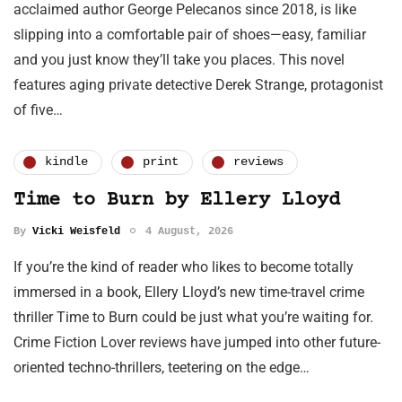
acclaimed author George Pelecanos since 2018, is like
slipping into a comfortable pair of shoes—easy, familiar
and you just know they’ll take you places. This novel
features aging private detective Derek Strange, protagonist
of five…
kindle
print
reviews
Time to Burn by Ellery Lloyd
By
Vicki Weisfeld
4 August, 2026
If you’re the kind of reader who likes to become totally
immersed in a book, Ellery Lloyd’s new time-travel crime
thriller Time to Burn could be just what you’re waiting for.
Crime Fiction Lover reviews have jumped into other future-
oriented techno-thrillers, teetering on the edge…