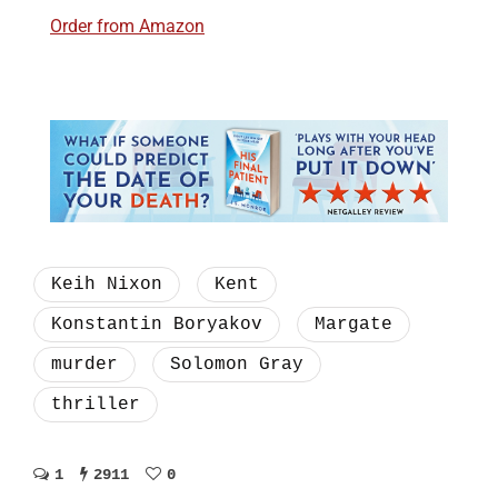
Order from Amazon
Keih Nixon
Kent
Konstantin Boryakov
Margate
murder
Solomon Gray
thriller
1
2911
0