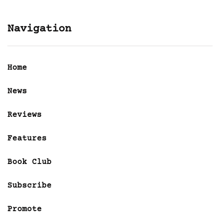
Navigation
Home
News
Reviews
Features
Book Club
Subscribe
Promote