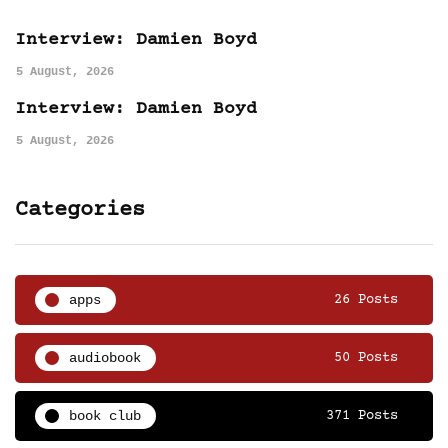
Interview: Damien Boyd
5 August, 2026
Interview: Damien Boyd
5 August, 2026
Categories
apps
26 Posts
audiobook
50 Posts
book club
371 Posts