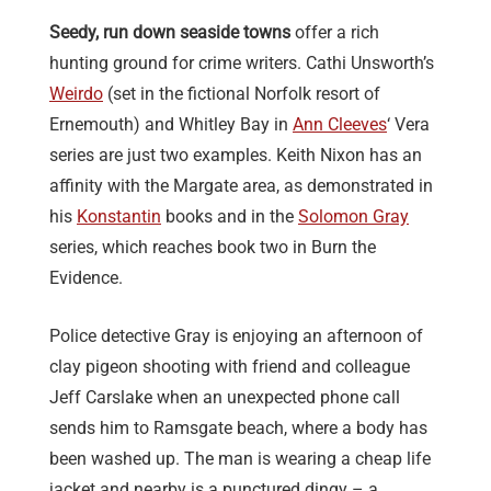
Seedy, run down seaside towns
offer a rich
hunting ground for crime writers. Cathi Unsworth’s
Weirdo
(set in the fictional Norfolk resort of
Ernemouth) and Whitley Bay in
Ann Cleeves
‘ Vera
series are just two examples. Keith Nixon has an
affinity with the Margate area, as demonstrated in
his
Konstantin
books and in the
Solomon Gray
series, which reaches book two in Burn the
Evidence.
Police detective Gray is enjoying an afternoon of
clay pigeon shooting with friend and colleague
Jeff Carslake when an unexpected phone call
sends him to Ramsgate beach, where a body has
been washed up. The man is wearing a cheap life
jacket and nearby is a punctured dingy – a