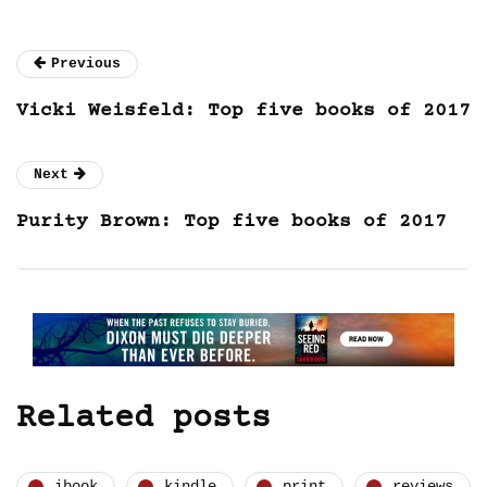
Previous
Vicki Weisfeld: Top five books of 2017
Next
Purity Brown: Top five books of 2017
Related posts
ibook
kindle
print
reviews