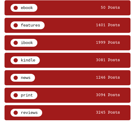
ebook
50 Posts
features
1401 Posts
ibook
1999 Posts
kindle
3081 Posts
news
1246 Posts
print
3094 Posts
reviews
3245 Posts