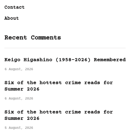
Contact
About
Recent Comments
Keigo Higashino (1958-2026) Remembered
6 August, 2026
Six of the hottest crime reads for
Summer 2026
6 August, 2026
Six of the hottest crime reads for
Summer 2026
5 August, 2026