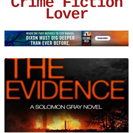
Crime Fiction
Lover