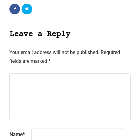
Leave a Reply
Your email address will not be published.
Required
fields are marked
*
Name
*