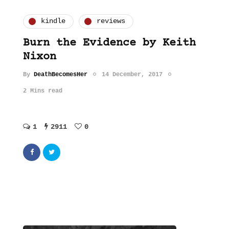
kindle
reviews
Burn the Evidence by Keith
Nixon
By
DeathBecomesHer
14 December, 2017
2 Mins read
1
2911
0