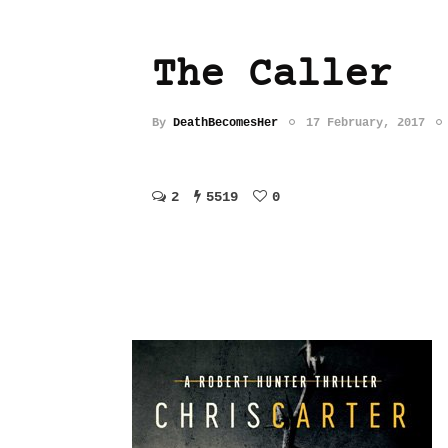
The Caller
By
DeathBecomesHer
17 February, 2017
2
5519
0