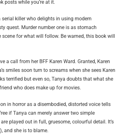
 posts while you’re at it.
 serial killer who delights in using modern
rsty quest. Murder number one is as stomach
scene for what will follow. Be warned, this book will
eive a call from her BFF Karen Ward. Granted, Karen
ya’s smiles soon turn to screams when she sees Karen
s terrified but even so, Tanya doubts that what she
al friend who does make up for movies.
on in horror as a disembodied, distorted voice tells
 free if Tanya can merely answer two simple
e played out in full, gruesome, colourful detail. It’s
), and she is to blame.