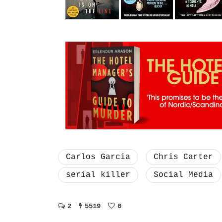
Carlos Garcia
Chris Carter
serial killer
Social Media
2
5519
0