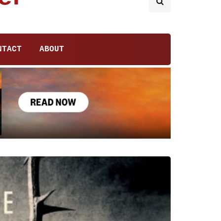
NTACT
ABOUT