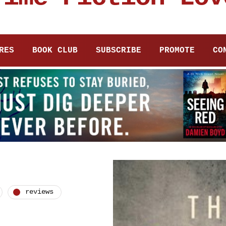
RES
BOOK CLUB
SUBSCRIBE
PROMOTE
CO
reviews