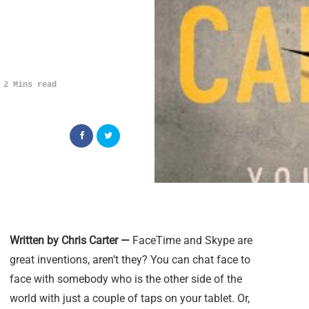
2 Mins read
Written by Chris Carter —
FaceTime and Skype are
great inventions, aren’t they? You can chat face to
face with somebody who is the other side of the
world with just a couple of taps on your tablet. Or,