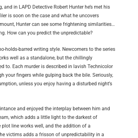
, and in LAPD Detective Robert Hunter he’s met his
filer is soon on the case and what he uncovers
s mount, Hunter can see some frightening similarities…
ying. How can you predict the unpredictable?
 no-holds-barred writing style. Newcomers to the series
orks well as a standalone, but the chillingly
sed to. Each murder is described in lavish Technicolor
h your fingers while gulping back the bile. Seriously,
umption, unless you enjoy having a disturbed night’s
aintance and enjoyed the interplay between him and
am, which adds a little light to the darkest of
 plot line works well, and the addition of a
he victims adds a frisson of unpredictability in a