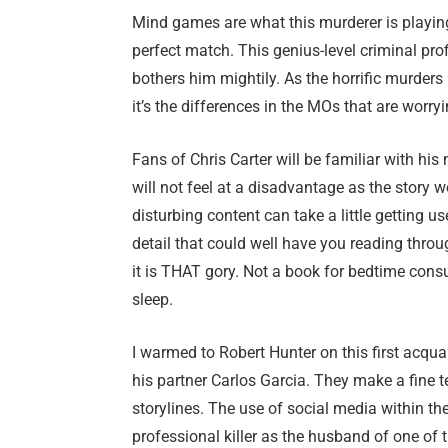
Mind games are what this murderer is playing
perfect match. This genius-level criminal pro
bothers him mightily. As the horrific murder
it’s the differences in the MOs that are worr
Fans of Chris Carter will be familiar with his
will not feel at a disadvantage as the story w
disturbing content can take a little getting u
detail that could well have you reading throug
it is THAT gory. Not a book for bedtime cons
sleep.
I warmed to Robert Hunter on this first acqu
his partner Carlos Garcia. They make a fine te
storylines. The use of social media within the
professional killer as the husband of one of t