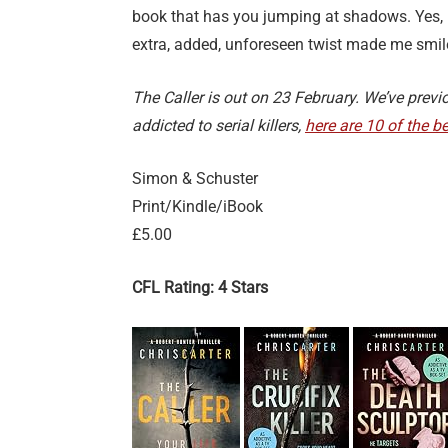
book that has you jumping at shadows. Yes, I
extra, added, unforeseen twist made me smile
The Caller is out on 23 February. We’ve previ
addicted to serial killers,
here are 10 of the be
Simon & Schuster
Print/Kindle/iBook
£5.00
CFL Rating: 4 Stars