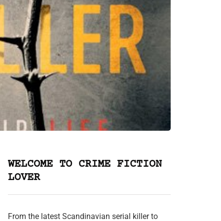
WELCOME TO CRIME FICTION
LOVER
From the latest Scandinavian serial killer to