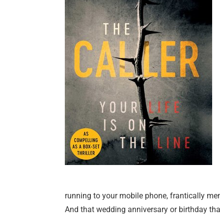
running to your mobile phone, frantically m
And that wedding anniversary or birthday that