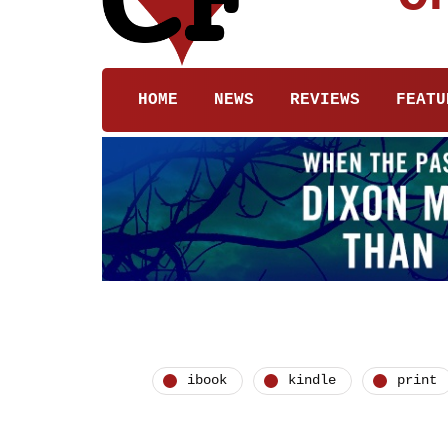
HOME
NEWS
REVIEWS
FEATU
ibook
kindle
print