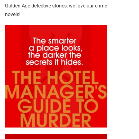
Golden Age detective stories, we love our crime
novels!