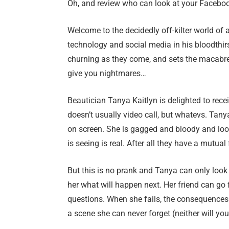
Oh, and review who can look at your Facebook
Welcome to the decidedly off-kilter world of a
technology and social media in his bloodthi
churning as they come, and sets the macabre 
give you nightmares…
Beautician Tanya Kaitlyn is delighted to rec
doesn’t usually video call, but whatevs. Tan
on screen. She is gagged and bloody and look
is seeing is real. After all they have a mutu
But this is no prank and Tanya can only look 
her what will happen next. Her friend can go
questions. When she fails, the consequences ar
a scene she can never forget (neither will you