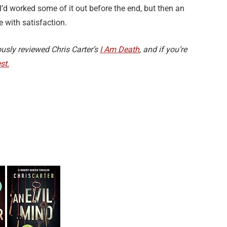
’d worked some of it out before the end, but then an
 with satisfaction.
ously reviewed Chris Carter’s
I Am Death
, and if you’re
st.