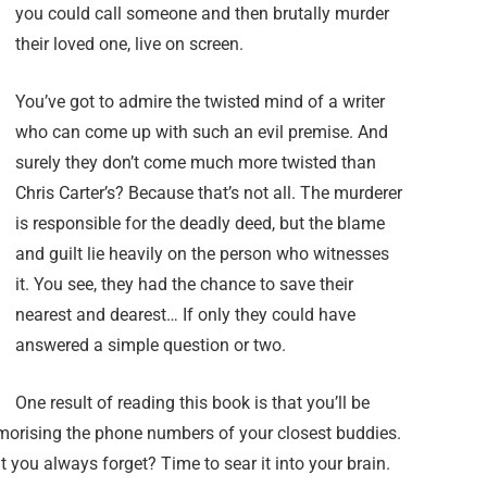
you could call someone and then brutally murder
their loved one, live on screen.
You’ve got to admire the twisted mind of a writer
who can come up with such an evil premise. And
surely they don’t come much more twisted than
Chris Carter’s? Because that’s not all. The murderer
is responsible for the deadly deed, but the blame
and guilt lie heavily on the person who witnesses
it. You see, they had the chance to save their
nearest and dearest… If only they could have
answered a simple question or two.
One result of reading this book is that you’ll be
emorising the phone numbers of your closest buddies.
 you always forget? Time to sear it into your brain.