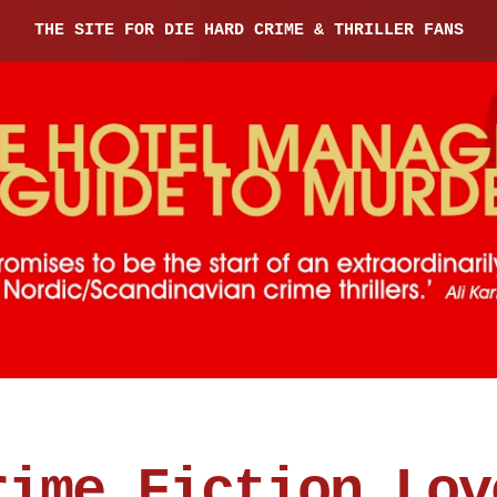
THE SITE FOR DIE HARD CRIME & THRILLER FANS
rime Fiction Lov