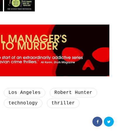
Los Angeles
Robert Hunter
technology
thriller