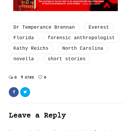
Dr Temperance Brennan
Everest
Florida
forensic anthropologist
Kathy Reichs
North Carolina
novella
short stories
0
4785
0
Leave a Reply