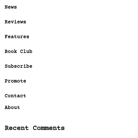
News
Reviews
Features
Book Club
Subscribe
Promote
Contact
About
Recent Comments