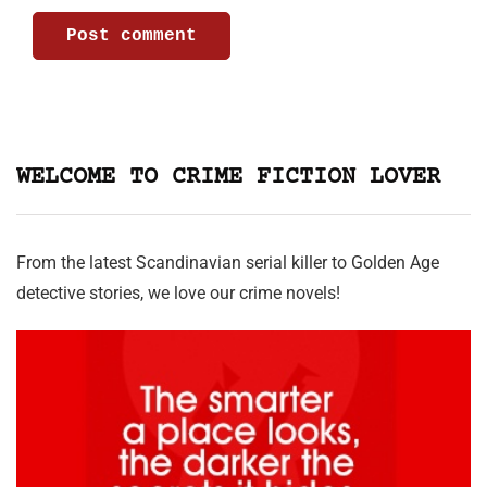
WELCOME TO CRIME FICTION LOVER
From the latest Scandinavian serial killer to Golden Age
detective stories, we love our crime novels!