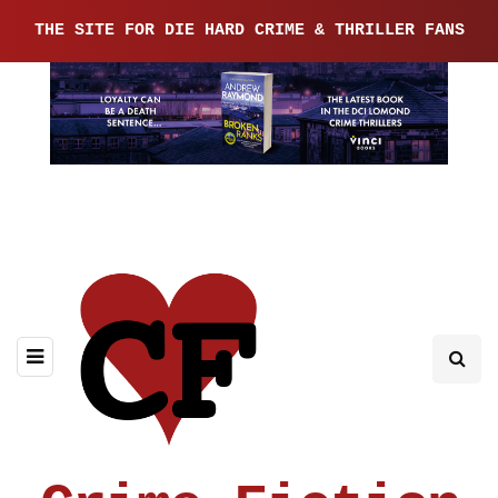
THE SITE FOR DIE HARD CRIME & THRILLER FANS