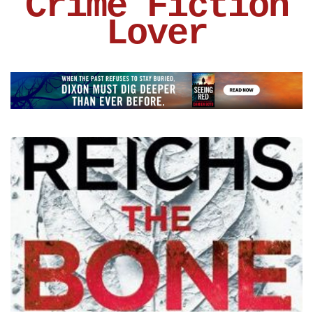
Crime Fiction
Lover