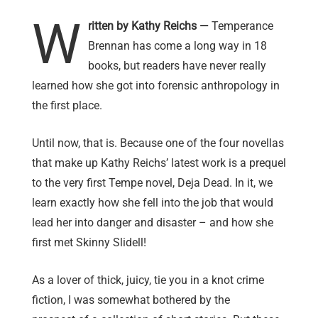
W
ritten by Kathy Reichs —
Temperance
Brennan has come a long way in 18
books, but readers have never really
learned how she got into forensic anthropology in
the first place.
Until now, that is. Because one of the four novellas
that make up Kathy Reichs’ latest work is a prequel
to the very first Tempe novel, Deja Dead. In it, we
learn exactly how she fell into the job that would
lead her into danger and disaster – and how she
first met Skinny Slidell!
As a lover of thick, juicy, tie you in a knot crime
fiction, I was somewhat bothered by the