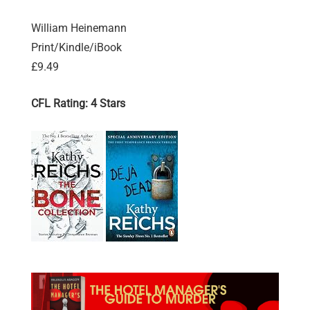
William Heinemann
Print/Kindle/iBook
£9.49
CFL Rating: 4 Stars