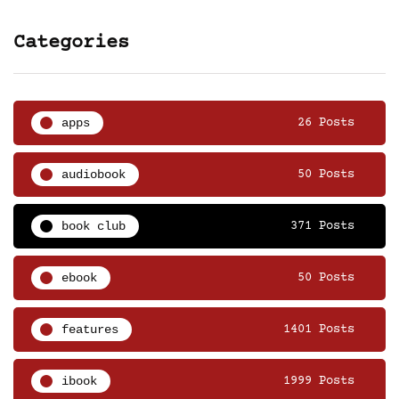
Categories
apps
26 Posts
audiobook
50 Posts
book club
371 Posts
ebook
50 Posts
features
1401 Posts
ibook
1999 Posts