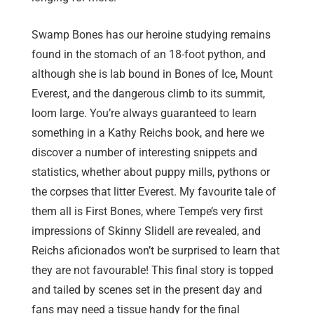
Swamp Bones has our heroine studying remains
found in the stomach of an 18-foot python, and
although she is lab bound in Bones of Ice, Mount
Everest, and the dangerous climb to its summit,
loom large. You’re always guaranteed to learn
something in a Kathy Reichs book, and here we
discover a number of interesting snippets and
statistics, whether about puppy mills, pythons or
the corpses that litter Everest. My favourite tale of
them all is First Bones, where Tempe’s very first
impressions of Skinny Slidell are revealed, and
Reichs aficionados won’t be surprised to learn that
they are not favourable! This final story is topped
and tailed by scenes set in the present day and
fans may need a tissue handy for the final