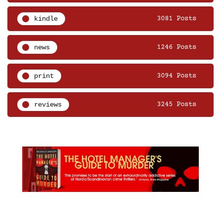
kindle
3081 Posts
news
1246 Posts
print
3094 Posts
reviews
3245 Posts