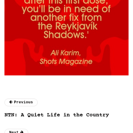
Previous
NTN: A Quiet Life in the Country
Next