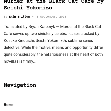
Murder at the Black Cat Cafe by
Seishi Yokomizo
By
Erin Britton
8 September, 2025
Translated by Bryan Karetnyk — Murder at the Black Cat
Cafe serves up two sinisterly cerebral cases cracked by
Kosuke Kindaichi, Seishi Yokomizo’s sublime series
detective. While the motive, means and opportunity differ
quite considerably, the nefariousness at the heart of both
novellas is firmly…
Navigation
Home