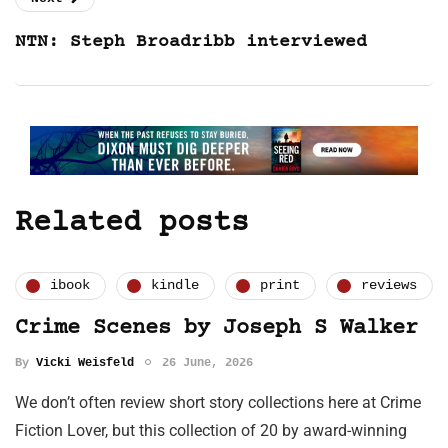
NTN: Steph Broadribb interviewed
Related posts
ibook
kindle
print
reviews
Crime Scenes by Joseph S Walker
By
Vicki Weisfeld
26 June, 2026
We don’t often review short story collections here at Crime
Fiction Lover, but this collection of 20 by award-winning