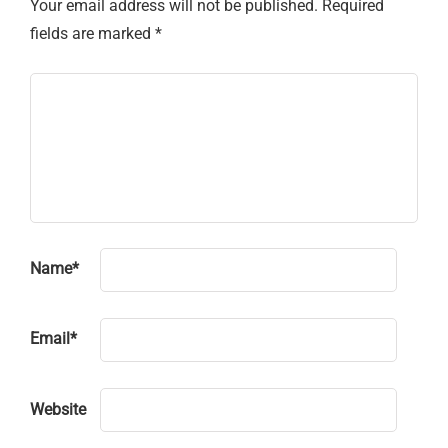
Your email address will not be published.
Required
fields are marked
*
Name
*
Email
*
Website