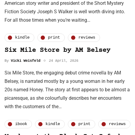
American story writer and president of the Short Mystery
Fiction Society Joseph S Walker is well worth diving into.
For all those times when you’re waiting…
kindle
print
reviews
Six Mile Store by AM Belsey
By
Vicki Weisfeld
24 April, 2026
Six Mile Store, the engaging debut crime novella by AM
Belsey, is narrated mostly by a young woman in her early
20s named Honey. The story at first appears to be almost a
picaresque, as she colourfully describes her encounters
with the customers of the…
ibook
kindle
print
reviews