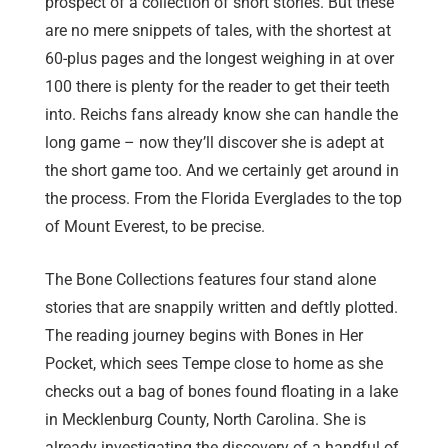
prospect of a collection of short stories. But these
are no mere snippets of tales, with the shortest at
60-plus pages and the longest weighing in at over
100 there is plenty for the reader to get their teeth
into. Reichs fans already know she can handle the
long game – now they’ll discover she is adept at
the short game too. And we certainly get around in
the process. From the Florida Everglades to the top
of Mount Everest, to be precise.
The Bone Collections features four stand alone
stories that are snappily written and deftly plotted.
The reading journey begins with Bones in Her
Pocket, which sees Tempe close to home as she
checks out a bag of bones found floating in a lake
in Mecklenburg County, North Carolina. She is
already investigating the discovery of a handful of