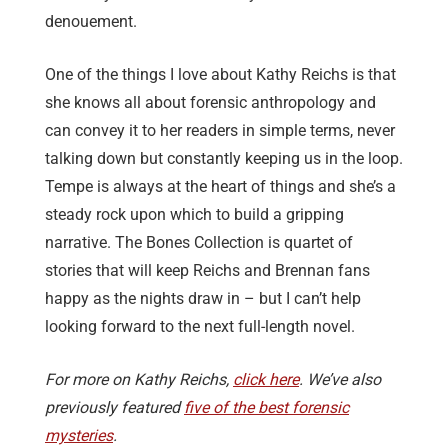
denouement.
One of the things I love about Kathy Reichs is that
she knows all about forensic anthropology and
can convey it to her readers in simple terms, never
talking down but constantly keeping us in the loop.
Tempe is always at the heart of things and she’s a
steady rock upon which to build a gripping
narrative. The Bones Collection is quartet of
stories that will keep Reichs and Brennan fans
happy as the nights draw in – but I can’t help
looking forward to the next full-length novel.
For more on Kathy Reichs,
click here
. We’ve also
previously featured
five of the best forensic
mysteries
.