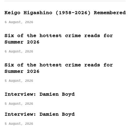
Keigo Higashino (1958-2026) Remembered
6 August, 2026
Six of the hottest crime reads for
Summer 2026
6 August, 2026
Six of the hottest crime reads for
Summer 2026
5 August, 2026
Interview: Damien Boyd
5 August, 2026
Interview: Damien Boyd
5 August, 2026