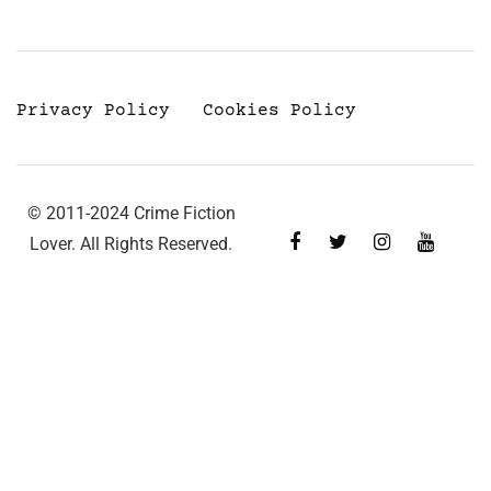
Privacy Policy
Cookies Policy
© 2011-2024 Crime Fiction
Lover. All Rights Reserved.