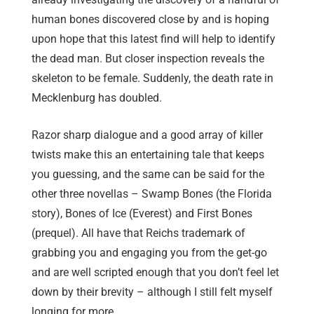
human bones discovered close by and is hoping
upon hope that this latest find will help to identify
the dead man. But closer inspection reveals the
skeleton to be female. Suddenly, the death rate in
Mecklenburg has doubled.
Razor sharp dialogue and a good array of killer
twists make this an entertaining tale that keeps
you guessing, and the same can be said for the
other three novellas – Swamp Bones (the Florida
story), Bones of Ice (Everest) and First Bones
(prequel). All have that Reichs trademark of
grabbing you and engaging you from the get-go
and are well scripted enough that you don’t feel let
down by their brevity – although I still felt myself
longing for more.