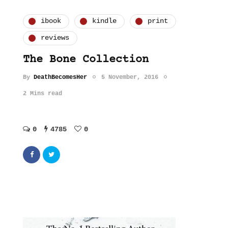
ibook
kindle
print
reviews
The Bone Collection
By
DeathBecomesHer
5 November, 2016
2 Mins read
0
4785
0