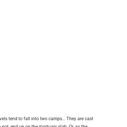
vels tend to fall into two camps… They are cast
 not, end up on the mortuary slab. Or, as the