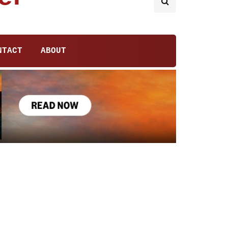
NTACT
ABOUT