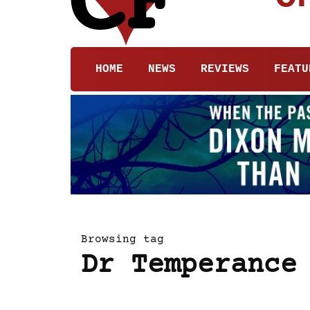
HOME
NEWS
REVIEWS
FEATU
Browsing tag
Dr Temperance