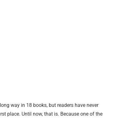
ong way in 18 books, but readers have never
rst place. Until now, that is. Because one of the