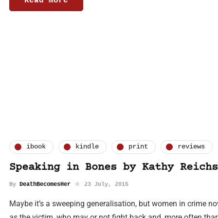
Read more
ibook
kindle
print
reviews
Speaking in Bones by Kathy Reichs
By
DeathBecomesHer
23 July, 2015
Maybe it’s a sweeping generalisation, but women in crime no
as the victim, who may or not fight back and, more often than