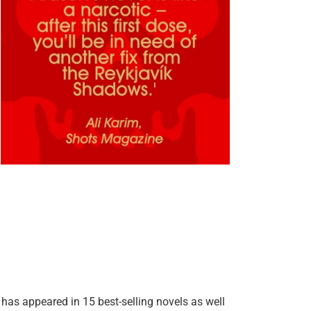
as appeared in 15 best-selling novels as well