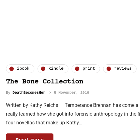
ibook
kindle
print
reviews
The Bone Collection
By
DeathBecomesHer
5 November, 2016
Written by Kathy Reichs — Temperance Brennan has come a l
really learned how she got into forensic anthropology in the fi
four novellas that make up Kathy…