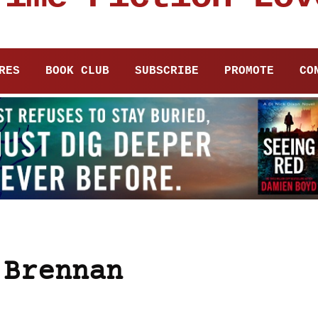
RES
BOOK CLUB
SUBSCRIBE
PROMOTE
CO
 Brennan