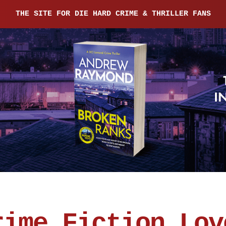
THE SITE FOR DIE HARD CRIME & THRILLER FANS
rime Fiction Lov