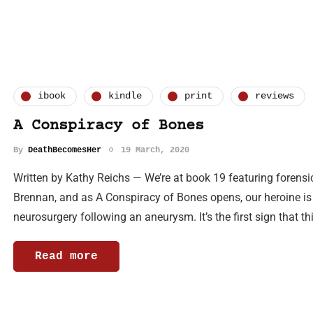
ibook
kindle
print
reviews
A Conspiracy of Bones
By
DeathBecomesHer
19 March, 2020
Written by Kathy Reichs — We’re at book 19 featuring forens
Brennan, and as A Conspiracy of Bones opens, our heroine is
neurosurgery following an aneurysm. It’s the first sign that th
Read more