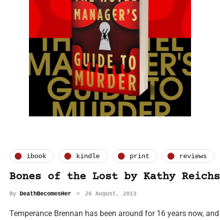
ibook
kindle
print
reviews
Bones of the Lost by Kathy Reichs
By
DeathBecomesHer
26 August, 2013
Temperance Brennan has been around for 16 years now, and h