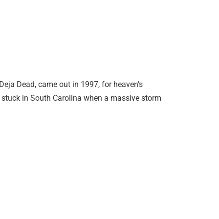
 Deja Dead, came out in 1997, for heaven’s
 is stuck in South Carolina when a massive storm