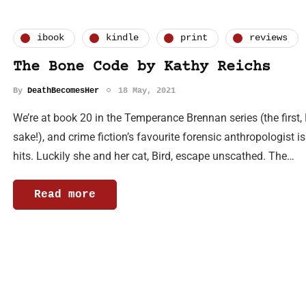
ibook
kindle
print
reviews
The Bone Code by Kathy Reichs
By
DeathBecomesHer
18 May, 2021
We’re at book 20 in the Temperance Brennan series (the first,
sake!), and crime fiction’s favourite forensic anthropologist
hits. Luckily she and her cat, Bird, escape unscathed. The…
Read more