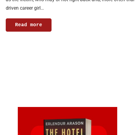
driven career girl…
Read more