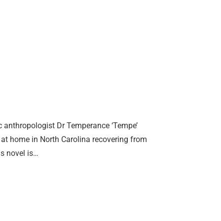
ic anthropologist Dr Temperance ‘Tempe’
 at home in North Carolina recovering from
is novel is…