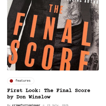
features
First Look: The Final Score
by Don Winslow
By
crimefictionlover
23 July, 2025