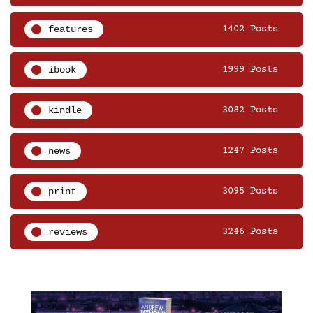
features
1402 Posts
ibook
1999 Posts
kindle
3082 Posts
news
1247 Posts
print
3095 Posts
reviews
3246 Posts