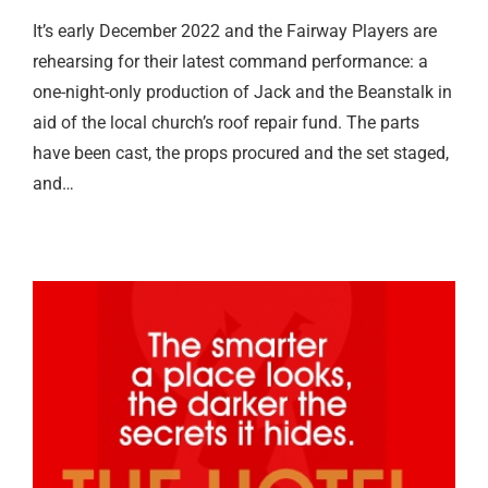
It’s early December 2022 and the Fairway Players are
rehearsing for their latest command performance: a
one-night-only production of Jack and the Beanstalk in
aid of the local church’s roof repair fund. The parts
have been cast, the props procured and the set staged,
and…