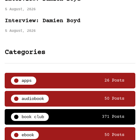
5 August, 2026
Interview: Damien Boyd
5 August, 2026
Categories
apps
26 Posts
audiobook
50 Posts
book club
371 Posts
ebook
50 Posts