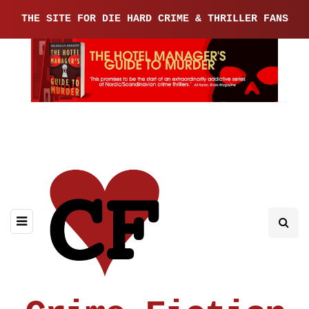
THE SITE FOR DIE HARD CRIME & THRILLER FANS