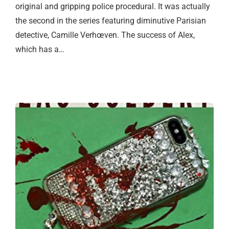
original and gripping police procedural. It was actually
the second in the series featuring diminutive Parisian
detective, Camille Verhœven. The success of Alex,
which has a…