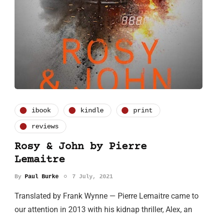
ibook
kindle
print
reviews
Rosy & John by Pierre
Lemaitre
By
Paul Burke
7 July, 2021
Translated by Frank Wynne — Pierre Lemaitre came to
our attention in 2013 with his kidnap thriller, Alex, an