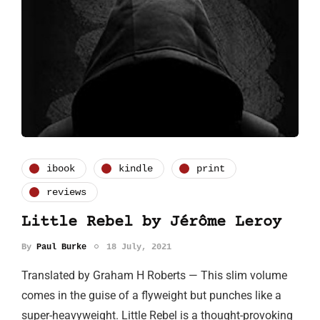
ibook
kindle
print
reviews
Little Rebel by Jérôme Leroy
By
Paul Burke
18 July, 2021
Translated by Graham H Roberts — This slim volume
comes in the guise of a flyweight but punches like a
super-heavyweight. Little Rebel is a thought-provoking