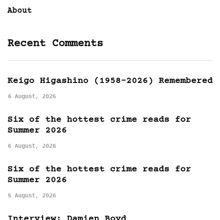
About
Recent Comments
Keigo Higashino (1958-2026) Remembered
6 August, 2026
Six of the hottest crime reads for
Summer 2026
6 August, 2026
Six of the hottest crime reads for
Summer 2026
5 August, 2026
Interview: Damien Boyd