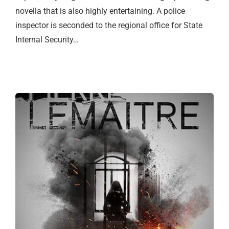
novella that is also highly entertaining. A police
inspector is seconded to the regional office for State
Internal Security…