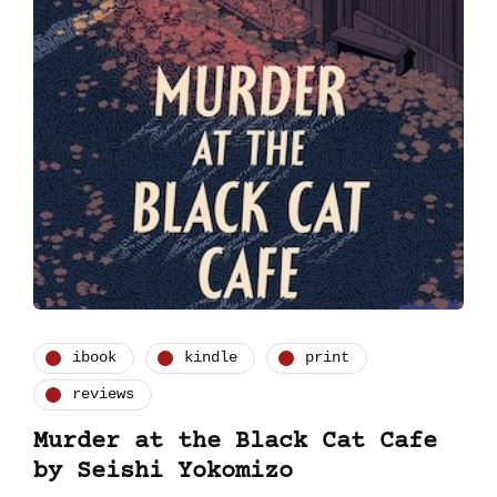
ibook
kindle
print
reviews
Murder at the Black Cat Cafe
by Seishi Yokomizo