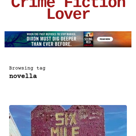
Crime Fiction
Lover
Browsing tag
novella