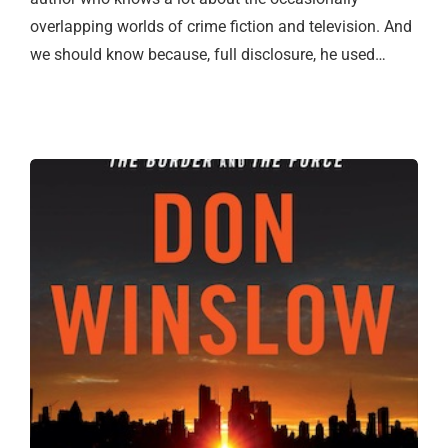
overlapping worlds of crime fiction and television. And
we should know because, full disclosure, he used…