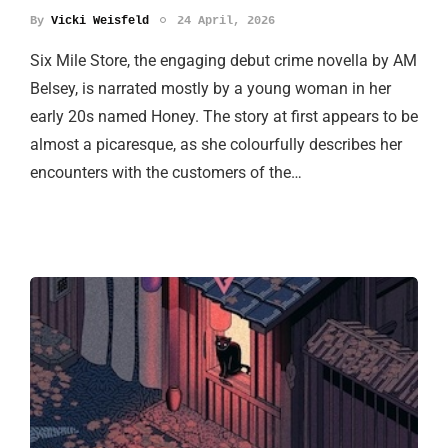
By
Vicki Weisfeld
24 April, 2026
Six Mile Store, the engaging debut crime novella by AM
Belsey, is narrated mostly by a young woman in her
early 20s named Honey. The story at first appears to be
almost a picaresque, as she colourfully describes her
encounters with the customers of the…