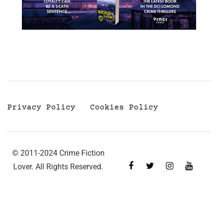
Privacy Policy
Cookies Policy
© 2011-2024 Crime Fiction
Lover. All Rights Reserved.