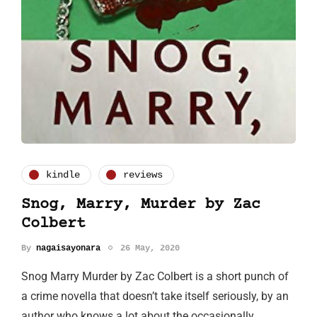
kindle
reviews
Snog, Marry, Murder by Zac
Colbert
By
nagaisayonara
26 May, 2020
Snog Marry Murder by Zac Colbert is a short punch of
a crime novella that doesn’t take itself seriously, by an
author who knows a lot about the occasionally