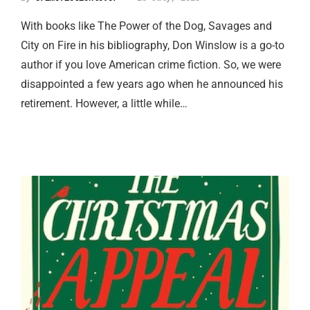
With books like The Power of the Dog, Savages and
City on Fire in his bibliography, Don Winslow is a go-to
author if you love American crime fiction. So, we were
disappointed a few years ago when he announced his
retirement. However, a little while…