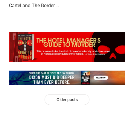
Cartel and The Border….
Older posts