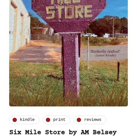
kindle
print
reviews
Six Mile Store by AM Belsey