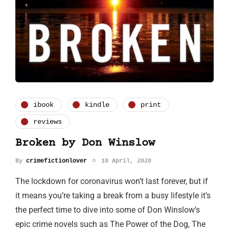
ibook
kindle
print
reviews
Broken by Don Winslow
By
crimefictionlover
18 April, 2020
The lockdown for coronavirus won’t last forever, but if
it means you’re taking a break from a busy lifestyle it’s
the perfect time to dive into some of Don Winslow’s
epic crime novels such as The Power of the Dog, The