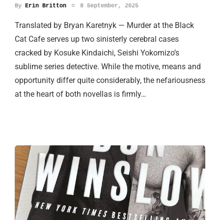
By
Erin Britton
8 September, 2025
Translated by Bryan Karetnyk — Murder at the Black
Cat Cafe serves up two sinisterly cerebral cases
cracked by Kosuke Kindaichi, Seishi Yokomizo’s
sublime series detective. While the motive, means and
opportunity differ quite considerably, the nefariousness
at the heart of both novellas is firmly…