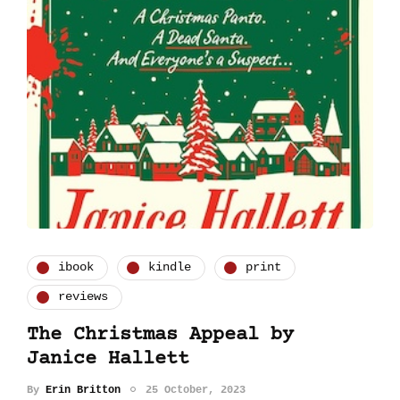
ibook
kindle
print
reviews
The Christmas Appeal by
Janice Hallett
By
Erin Britton
25 October, 2023