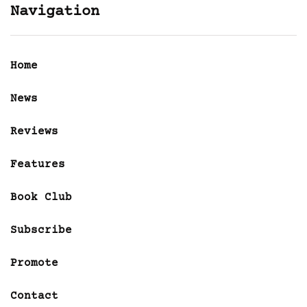
Navigation
Home
News
Reviews
Features
Book Club
Subscribe
Promote
Contact