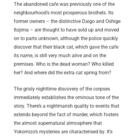
The abandoned cafe was previously one of the
neighbourhood’s most prosperous brothels. Its
former owners – the distinctive Daigo and Oshige
Itojima – are thought to have sold up and moved
on to parts unknown, although the police quickly
discover that their black cat, which gave the cafe
its name, is still very much alive and on the
premises. Who is the dead woman? Who killed
her? And where did the extra cat spring from?
The grisly nighttime discovery of the corpses
immediately establishes the ominous tone of the
story. There’s a nightmarish quality to events that
extends beyond the fact of murder, which fosters
the almost supernatural atmosphere that
Yokomizo’s mysteries are characterised by. It’s