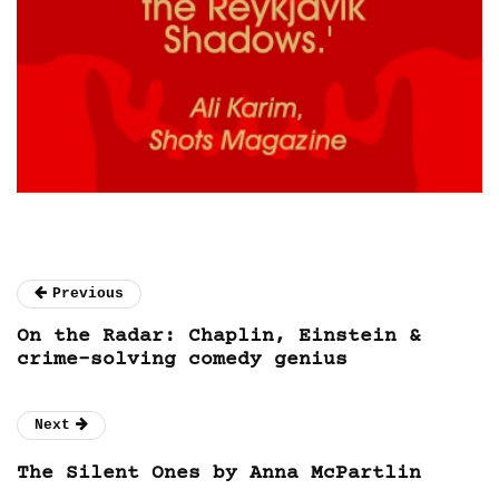
Previous
On the Radar: Chaplin, Einstein &
crime-solving comedy genius
Next
The Silent Ones by Anna McPartlin