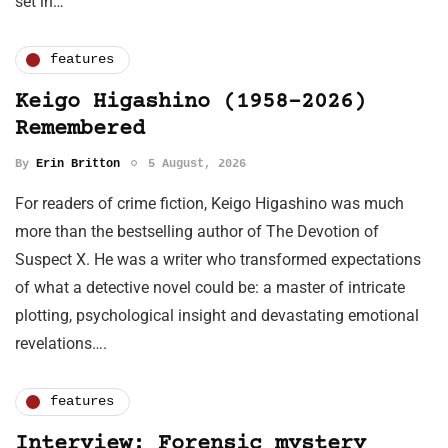
set in…
features
Keigo Higashino (1958-2026)
Remembered
By
Erin Britton
5 August, 2026
For readers of crime fiction, Keigo Higashino was much
more than the bestselling author of The Devotion of
Suspect X. He was a writer who transformed expectations
of what a detective novel could be: a master of intricate
plotting, psychological insight and devastating emotional
revelations….
features
Interview: Forensic mystery