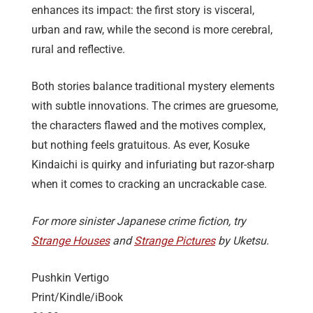
enhances its impact: the first story is visceral,
urban and raw, while the second is more cerebral,
rural and reflective.
Both stories balance traditional mystery elements
with subtle innovations. The crimes are gruesome,
the characters flawed and the motives complex,
but nothing feels gratuitous. As ever, Kosuke
Kindaichi is quirky and infuriating but razor-sharp
when it comes to cracking an uncrackable case.
For more sinister Japanese crime fiction, try
Strange Houses
and
Strange Pictures
by Uketsu.
Pushkin Vertigo
Print/Kindle/iBook