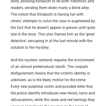
story, allowing Kindaichi to rib both Yokomizo and
readers, sending them down many a blind alley.
The notion that Kindaichi is having fun with
others’ attempts to solve the case is augmented by
the fact that he doesn’t appear in person until quite
late in the story. This also frames him as the ‘great
detective’, swooping in at the last minute with the
solution to the mystery.
And the mystery certainly requires the involvement
of an almost preternatural sleuth. The corpse’s
disfigurement means that the victim’s identity is
unknown, as is the likely motive for the crime.
Every new potential victim and possible killer that
the police identify introduces new twists, turns and
obfuscations, while the clues and red herrings they