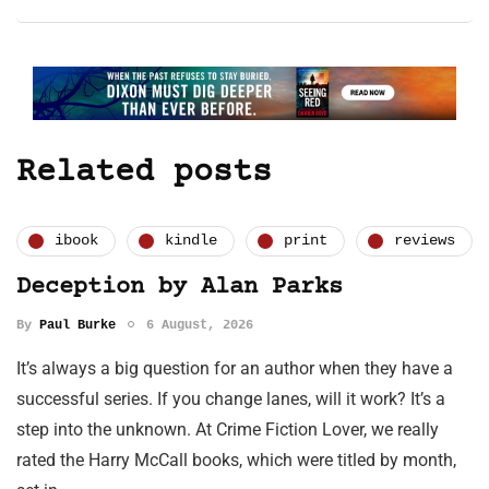
Related posts
ibook
kindle
print
reviews
Deception by Alan Parks
By
Paul Burke
6 August, 2026
It’s always a big question for an author when they have a
successful series. If you change lanes, will it work? It’s a
step into the unknown. At Crime Fiction Lover, we really
rated the Harry McCall books, which were titled by month,