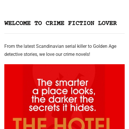
WELCOME TO CRIME FICTION LOVER
From the latest Scandinavian serial killer to Golden Age
detective stories, we love our crime novels!