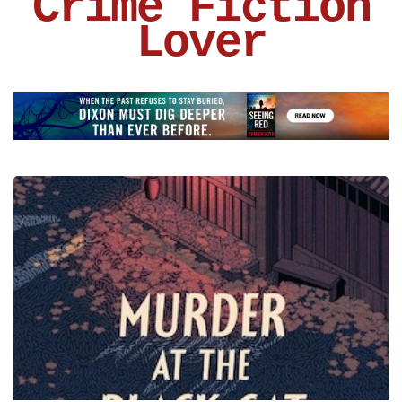
Crime Fiction
Lover