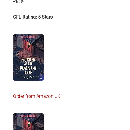
£6.39
CFL Rating: 5 Stars
Order from Amazon UK