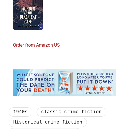
Order from Amazon US
1940s
classic crime fiction
Historical crime fiction