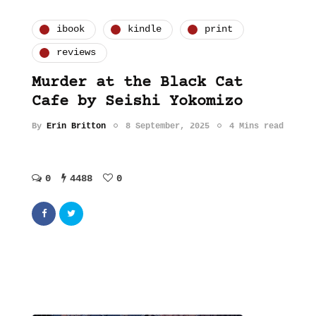
ibook
kindle
print
reviews
Murder at the Black Cat
Cafe by Seishi Yokomizo
By
Erin Britton
8 September, 2025
4 Mins read
0
4488
0