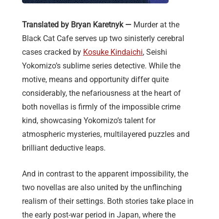
Translated by Bryan Karetnyk —
Murder at the
Black Cat Cafe serves up two sinisterly cerebral
cases cracked by
Kosuke Kindaichi
, Seishi
Yokomizo’s sublime series detective. While the
motive, means and opportunity differ quite
considerably, the nefariousness at the heart of
both novellas is firmly of the impossible crime
kind, showcasing Yokomizo’s talent for
atmospheric mysteries, multilayered puzzles and
brilliant deductive leaps.
And in contrast to the apparent impossibility, the
two novellas are also united by the unflinching
realism of their settings. Both stories take place in
the early post-war period in Japan, where the