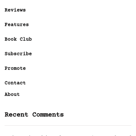
Reviews
Features
Book Club
Subscribe
Promote
Contact
About
Recent Comments