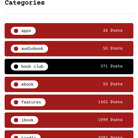
Categories
apps
26 Posts
audiobook
50 Posts
book club
371 Posts
ebook
50 Posts
features
1402 Posts
ibook
1999 Posts
kindle
3082 Posts