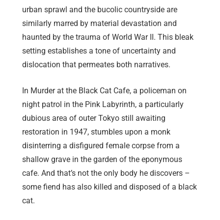
urban sprawl and the bucolic countryside are
similarly marred by material devastation and
haunted by the trauma of World War II. This bleak
setting establishes a tone of uncertainty and
dislocation that permeates both narratives.
In Murder at the Black Cat Cafe, a policeman on
night patrol in the Pink Labyrinth, a particularly
dubious area of outer Tokyo still awaiting
restoration in 1947, stumbles upon a monk
disinterring a disfigured female corpse from a
shallow grave in the garden of the eponymous
cafe. And that’s not the only body he discovers –
some fiend has also killed and disposed of a black
cat.