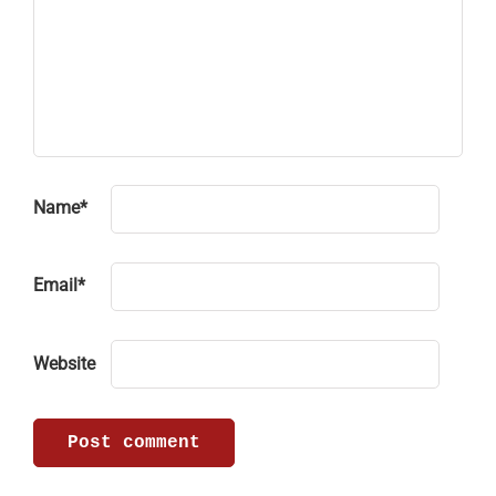
Name
*
Email
*
Website