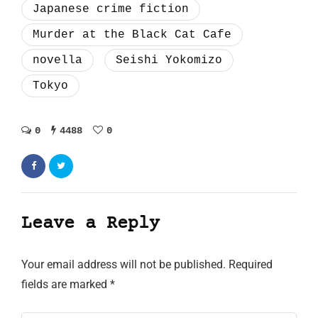
Japanese crime fiction
Murder at the Black Cat Cafe
novella
Seishi Yokomizo
Tokyo
0
4488
0
Leave a Reply
Your email address will not be published.
Required
fields are marked
*