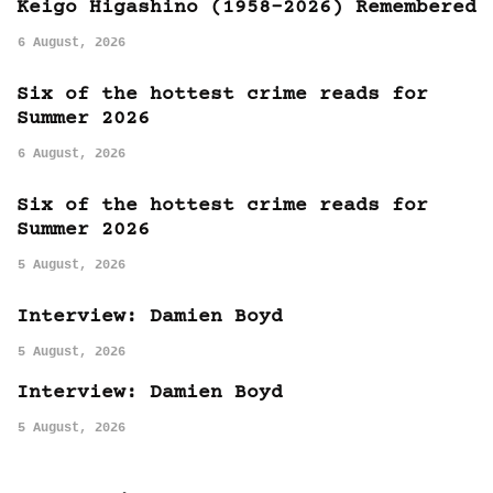
Keigo Higashino (1958-2026) Remembered
6 August, 2026
Six of the hottest crime reads for
Summer 2026
6 August, 2026
Six of the hottest crime reads for
Summer 2026
5 August, 2026
Interview: Damien Boyd
5 August, 2026
Interview: Damien Boyd
5 August, 2026