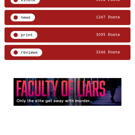
news
1247 Posts
print
3095 Posts
reviews
3246 Posts