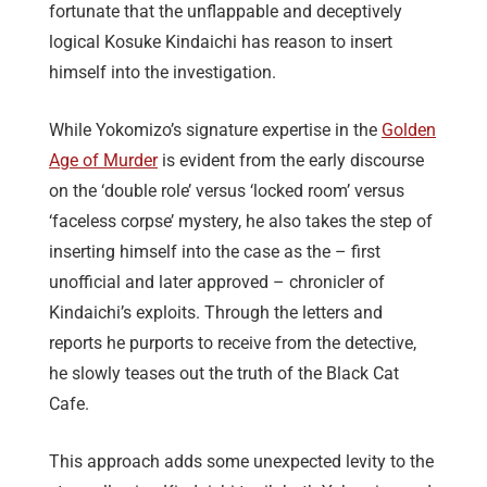
fortunate that the unflappable and deceptively
logical Kosuke Kindaichi has reason to insert
himself into the investigation.
While Yokomizo’s signature expertise in the
Golden
Age of Murder
is evident from the early discourse
on the ‘double role’ versus ‘locked room’ versus
‘faceless corpse’ mystery, he also takes the step of
inserting himself into the case as the – first
unofficial and later approved – chronicler of
Kindaichi’s exploits. Through the letters and
reports he purports to receive from the detective,
he slowly teases out the truth of the Black Cat
Cafe.
This approach adds some unexpected levity to the