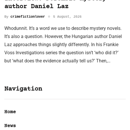
author Daniel Laz
By
crimefictionlover
5 August, 2026
Whodunnit. It’s a word we use to describe mystery novels.
It’s also a question. However, the Hungarian author Daniel
Laz approaches things slightly differently. In his Frankie
Voss Investigations series the question isn’t ‘who did it?’
but ‘what does the evidence actually tell us?’ Then,…
Navigation
Home
News