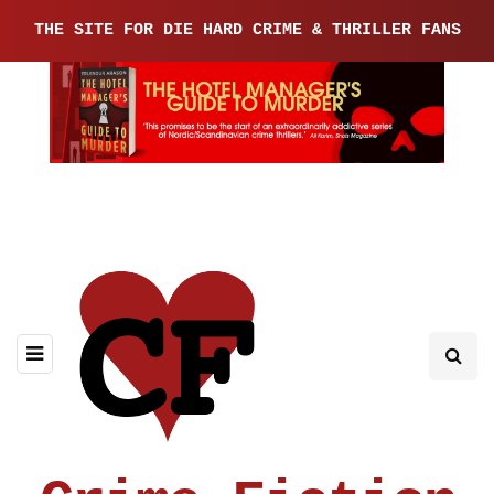
THE SITE FOR DIE HARD CRIME & THRILLER FANS