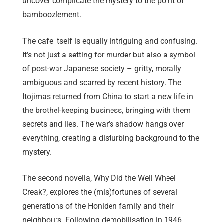
uncover complicate the mystery to the point of
bamboozlement.
The cafe itself is equally intriguing and confusing.
It’s not just a setting for murder but also a symbol
of post-war Japanese society – gritty, morally
ambiguous and scarred by recent history. The
Itojimas returned from China to start a new life in
the brothel-keeping business, bringing with them
secrets and lies. The war’s shadow hangs over
everything, creating a disturbing background to the
mystery.
The second novella, Why Did the Well Wheel
Creak?, explores the (mis)fortunes of several
generations of the Honiden family and their
neighbours. Following demobilisation in 1946,