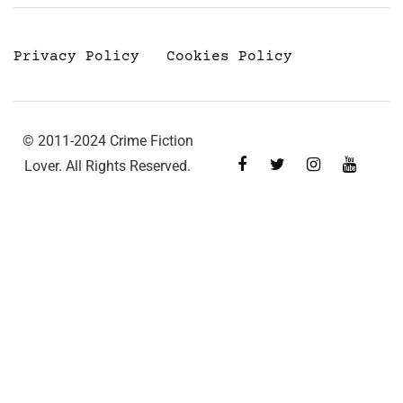
Privacy Policy
Cookies Policy
© 2011-2024 Crime Fiction
Lover. All Rights Reserved.