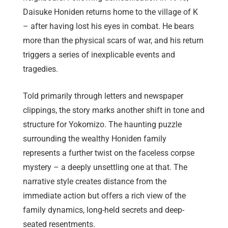
Daisuke Honiden returns home to the village of K
– after having lost his eyes in combat. He bears
more than the physical scars of war, and his return
triggers a series of inexplicable events and
tragedies.
Told primarily through letters and newspaper
clippings, the story marks another shift in tone and
structure for Yokomizo. The haunting puzzle
surrounding the wealthy Honiden family
represents a further twist on the faceless corpse
mystery – a deeply unsettling one at that. The
narrative style creates distance from the
immediate action but offers a rich view of the
family dynamics, long-held secrets and deep-
seated resentments.