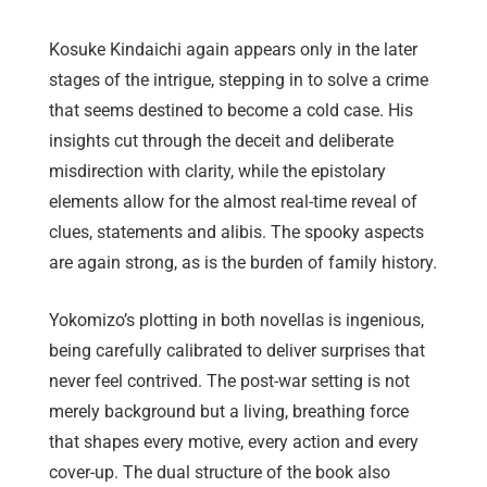
Kosuke Kindaichi again appears only in the later
stages of the intrigue, stepping in to solve a crime
that seems destined to become a cold case. His
insights cut through the deceit and deliberate
misdirection with clarity, while the epistolary
elements allow for the almost real-time reveal of
clues, statements and alibis. The spooky aspects
are again strong, as is the burden of family history.
Yokomizo’s plotting in both novellas is ingenious,
being carefully calibrated to deliver surprises that
never feel contrived. The post-war setting is not
merely background but a living, breathing force
that shapes every motive, every action and every
cover-up. The dual structure of the book also