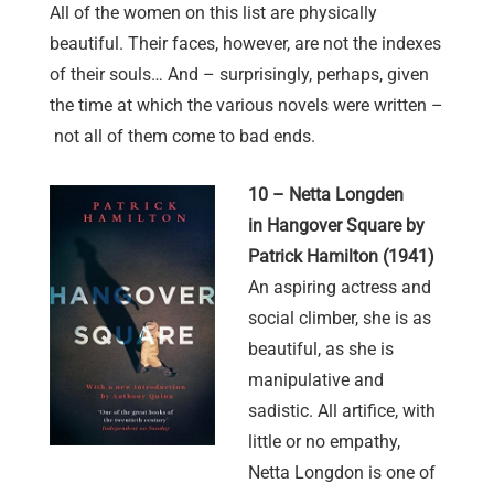
All of the women on this list are physically
beautiful. Their faces, however, are not the indexes
of their souls… And – surprisingly, perhaps, given
the time at which the various novels were written –
not all of them come to bad ends.
10 – Netta Longden
in Hangover Square by
Patrick Hamilton (1941)
An aspiring actress and
social climber, she is as
beautiful, as she is
manipulative and
sadistic. All artifice, with
little or no empathy,
Netta Longdon is one of