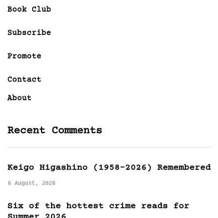
Book Club
Subscribe
Promote
Contact
About
Recent Comments
Keigo Higashino (1958-2026) Remembered
6 August, 2026
Six of the hottest crime reads for
Summer 2026