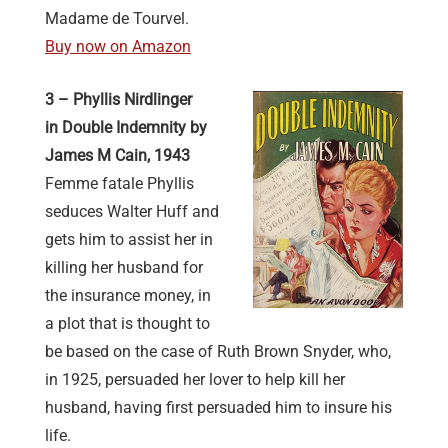
Madame de Tourvel.
Buy now on Amazon
3 – Phyllis Nirdlinger
in Double Indemnity by
James M Cain, 1943
Femme fatale Phyllis
seduces Walter Huff and
gets him to assist her in
killing her husband for
the insurance money, in
a plot that is thought to
be based on the case of Ruth Brown Snyder, who,
in 1925, persuaded her lover to help kill her
husband, having first persuaded him to insure his
life.