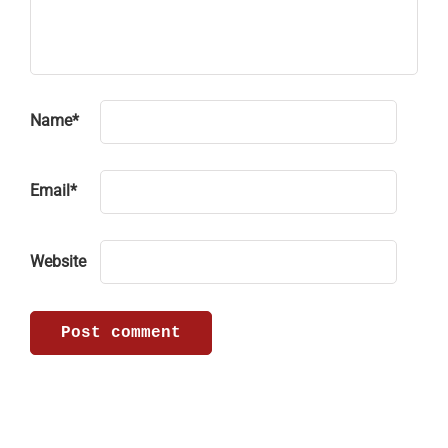
Name
*
Email
*
Website