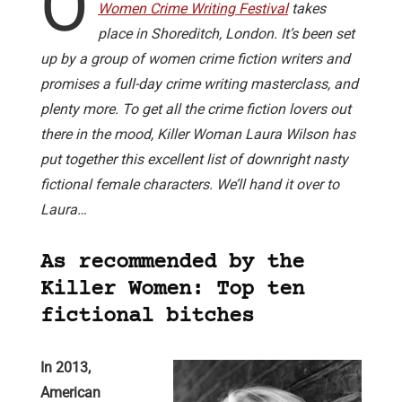
O
Women Crime Writing Festival
takes
place in Shoreditch, London. It’s been set
up by a group of women crime fiction writers and
promises a full-day crime writing masterclass, and
plenty more. To get all the crime fiction lovers out
there in the mood, Killer Woman Laura Wilson has
put together this excellent list of downright nasty
fictional female characters. We’ll hand it over to
Laura…
As recommended by the
Killer Women: Top ten
fictional bitches
In 2013,
American