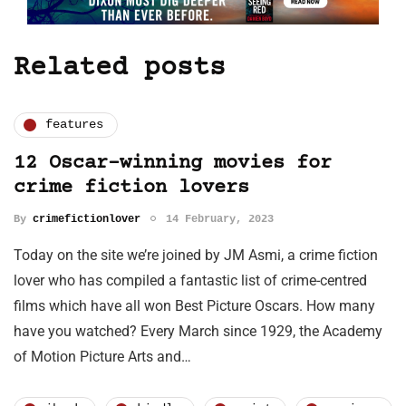
Related posts
features
12 Oscar-winning movies for
crime fiction lovers
By
crimefictionlover
14 February, 2023
Today on the site we’re joined by JM Asmi, a crime fiction
lover who has compiled a fantastic list of crime-centred
films which have all won Best Picture Oscars. How many
have you watched? Every March since 1929, the Academy
of Motion Picture Arts and…