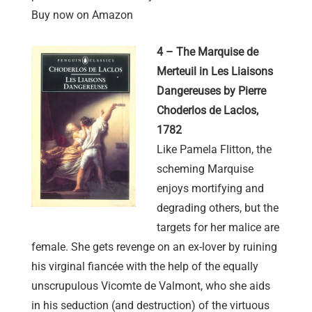
Buy now on Amazon
4 – The Marquise de
Merteuil in Les Liaisons
Dangereuses by Pierre
Choderlos de Laclos,
1782
Like Pamela Flitton, the
scheming Marquise
enjoys mortifying and
degrading others, but the
targets for her malice are
female. She gets revenge on an ex-lover by ruining
his virginal fiancée with the help of the equally
unscrupulous Vicomte de Valmont, who she aids
in his seduction (and destruction) of the virtuous