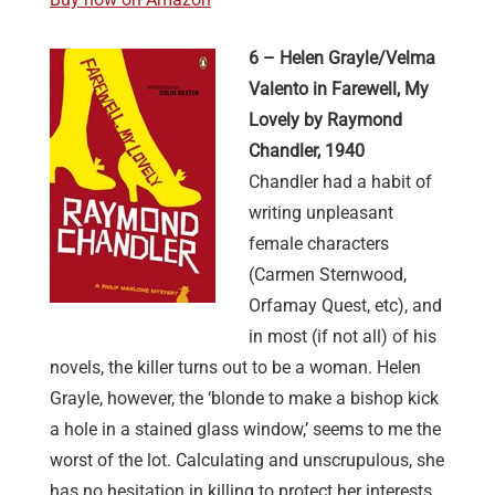
6 – Helen Grayle/Velma
Valento in Farewell, My
Lovely by Raymond
Chandler, 1940
Chandler had a habit of
writing unpleasant
female characters
(Carmen Sternwood,
Orfamay Quest, etc), and
in most (if not all) of his
novels, the killer turns out to be a woman. Helen
Grayle, however, the ‘blonde to make a bishop kick
a hole in a stained glass window,’ seems to me the
worst of the lot. Calculating and unscrupulous, she
has no hesitation in killing to protect her interests.