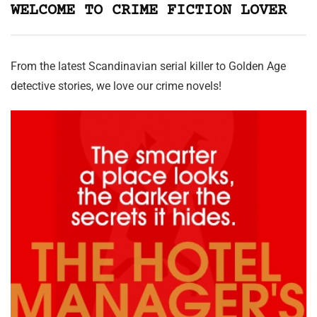
WELCOME TO CRIME FICTION LOVER
From the latest Scandinavian serial killer to Golden Age
detective stories, we love our crime novels!