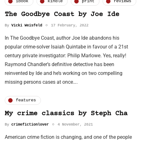
ibook
kindle
print
reviews
The Goodbye Coast by Joe Ide
By
Vicki Weisfeld
17 February, 2022
In The Goodbye Coast, author Joe Ide abandons his
popular crime-solver Isaiah Quintabe in favour of a 21st
century private investigator: Philip Marlowe. Yes, really!
Raymond Chandler’s definitive detective has been
reinvented by Ide and he’s working on two compelling
missing persons cases at once….
features
My crime classics by Steph Cha
By
crimefictionlover
4 November, 2021
American crime fiction is changing, and one of the people