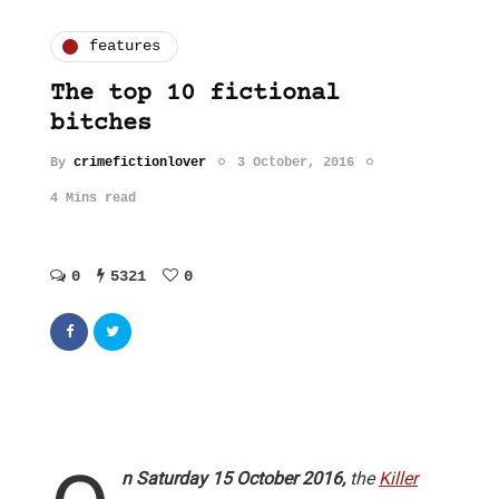
features
The top 10 fictional
bitches
By
crimefictionlover
3 October, 2016
4 Mins read
0
5321
0
n Saturday 15 October 2016,
the
Killer