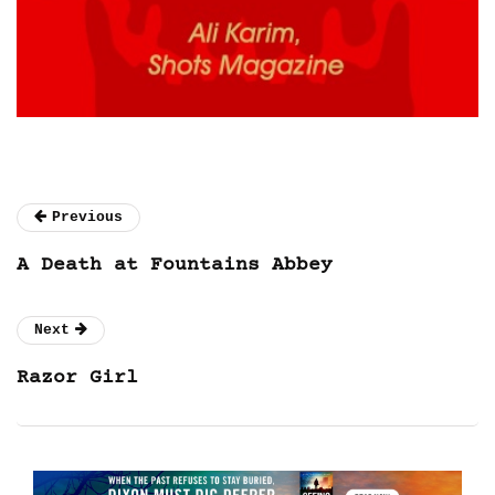
Previous
A Death at Fountains Abbey
Next
Razor Girl