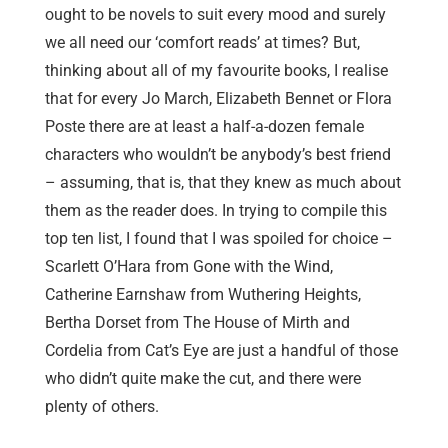
ought to be novels to suit every mood and surely
we all need our ‘comfort reads’ at times? But,
thinking about all of my favourite books, I realise
that for every Jo March, Elizabeth Bennet or Flora
Poste there are at least a half-a-dozen female
characters who wouldn’t be anybody’s best friend
– assuming, that is, that they knew as much about
them as the reader does. In trying to compile this
top ten list, I found that I was spoiled for choice –
Scarlett O’Hara from Gone with the Wind,
Catherine Earnshaw from Wuthering Heights,
Bertha Dorset from The House of Mirth and
Cordelia from Cat’s Eye are just a handful of those
who didn’t quite make the cut, and there were
plenty of others.