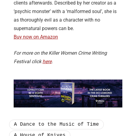
clients afterwards. Described by her creator as a
‘psychic monster’ with a ‘malformed soul’, she is
as thoroughly evil as a character with no
supernatural powers can be.
Buy now on Amazon
For more on the Killer Women Crime Writing
Festival click
here
.
A Dance to the Music of Time
A House of Knives