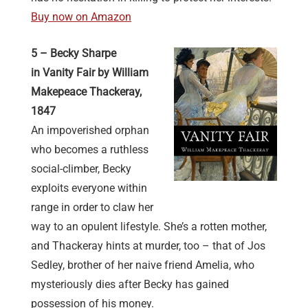
Buy now on Amazon
5 – Becky Sharpe
in Vanity Fair by William
Makepeace Thackeray,
1847
An impoverished orphan
who becomes a ruthless
social-climber, Becky
exploits everyone within
range in order to claw her
way to an opulent lifestyle. She’s a rotten mother,
and Thackeray hints at murder, too – that of Jos
Sedley, brother of her naive friend Amelia, who
mysteriously dies after Becky has gained
possession of his money.