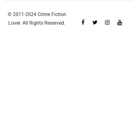
© 2011-2024 Crime Fiction
Lover. All Rights Reserved.