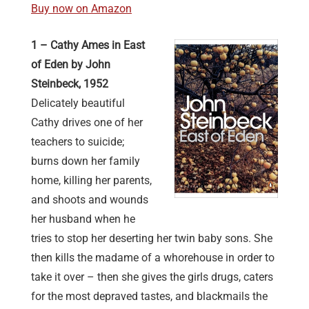
Buy now on Amazon
1 – Cathy Ames in East
of Eden by John
Steinbeck, 1952
Delicately beautiful
Cathy drives one of her
teachers to suicide;
burns down her family
home, killing her parents,
and shoots and wounds
her husband when he
tries to stop her deserting her twin baby sons. She
then kills the madame of a whorehouse in order to
take it over – then she gives the girls drugs, caters
for the most depraved tastes, and blackmails the