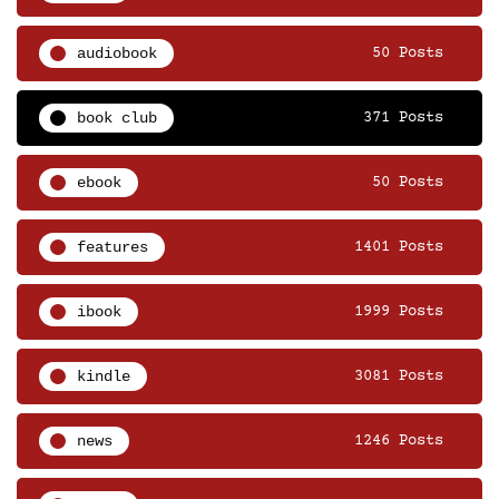
audiobook
50 Posts
book club
371 Posts
ebook
50 Posts
features
1401 Posts
ibook
1999 Posts
kindle
3081 Posts
news
1246 Posts