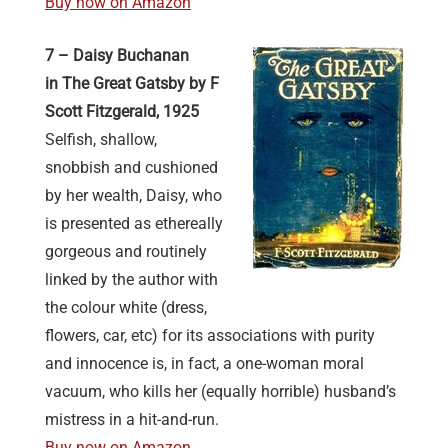
Buy now on Amazon
7 – Daisy Buchanan
in The Great Gatsby by F
Scott Fitzgerald, 1925
Selfish, shallow,
snobbish and cushioned
by her wealth, Daisy, who
is presented as ethereally
gorgeous and routinely
linked by the author with
the colour white (dress,
flowers, car, etc) for its associations with purity
and innocence is, in fact, a one-woman moral
vacuum, who kills her (equally horrible) husband’s
mistress in a hit-and-run.
Buy now on Amazon