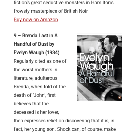
fiction’s great seductive monsters in Hamilton’s
frowsty masterpiece of British Noir.
Buy now on Amazon
9 – Brenda Last in A
Handful of Dust by
Evelyn Waugh (1934)
Regularly cited as one of
the worst mothers in
literature, adulterous
Brenda, when told of the
death of ‘John’, first
believes that the
deceased is her lover,
then expresses relief on discovering that it is, in
fact, her young son. Shock can, of course, make