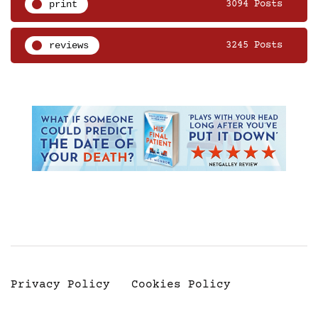
print
3094 Posts
reviews
3245 Posts
Privacy Policy
Cookies Policy