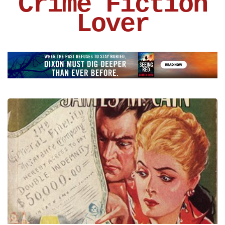
Crime Fiction
Lover