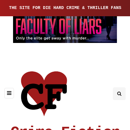
THE SITE FOR DIE HARD CRIME & THRILLER FANS