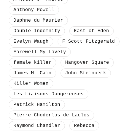
Anthony Powell
Daphne du Maurier
Double Indemnity
East of Eden
Evelyn Waugh
F Scott Fitzgerald
Farewell My Lovely
female killer
Hangover Square
James M. Cain
John Steinbeck
Killer Women
Les Liaisons Dangereuses
Patrick Hamilton
Pierre Choderlos de Laclos
Raymond Chandler
Rebecca