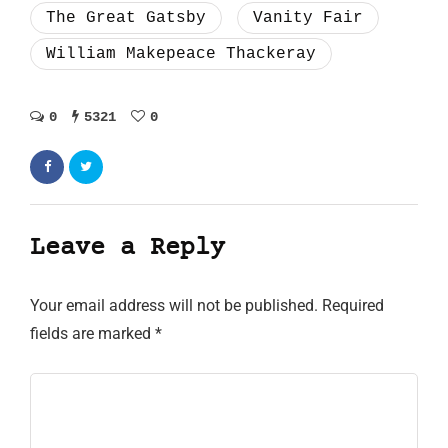
The Great Gatsby
Vanity Fair
William Makepeace Thackeray
0
5321
0
Leave a Reply
Your email address will not be published.
Required
fields are marked
*