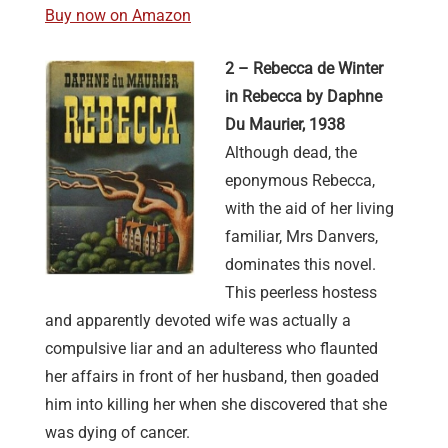
Buy now on Amazon
2 – Rebecca de Winter
in Rebecca by Daphne
Du Maurier, 1938
Although dead, the
eponymous Rebecca,
with the aid of her living
familiar, Mrs Danvers,
dominates this novel.
This peerless hostess
and apparently devoted wife was actually a
compulsive liar and an adulteress who flaunted
her affairs in front of her husband, then goaded
him into killing her when she discovered that she
was dying of cancer.