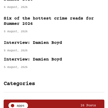
6 August, 2026
Six of the hottest crime reads for
Summer 2026
5 August, 2026
Interview: Damien Boyd
5 August, 2026
Interview: Damien Boyd
5 August, 2026
Categories
apps
26 Posts