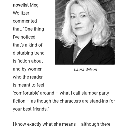
novelist
Meg
Wolitzer
commented
that, “One thing
I’ve noticed
that’s a kind of
disturbing trend
is fiction about
and by women
Laura Wilson
who the reader
is meant to feel
‘comfortable’ around – what I call slumber party
fiction – as though the characters are stand-ins for
your best friends.”
I know exactly what she means – although there