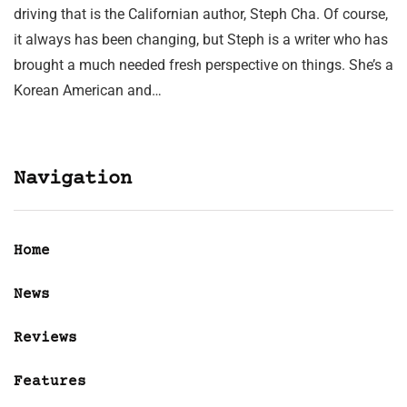
driving that is the Californian author, Steph Cha. Of course,
it always has been changing, but Steph is a writer who has
brought a much needed fresh perspective on things. She’s a
Korean American and…
Navigation
Home
News
Reviews
Features