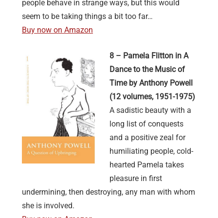
people behave in strange ways, but this would
seem to be taking things a bit too far…
Buy now on Amazon
8 – Pamela Flitton in A
Dance to the Music of
Time by Anthony Powell
(12 volumes, 1951-1975)
A sadistic beauty with a
long list of conquests
and a positive zeal for
humiliating people, cold-
hearted Pamela takes
pleasure in first
undermining, then destroying, any man with whom
she is involved.