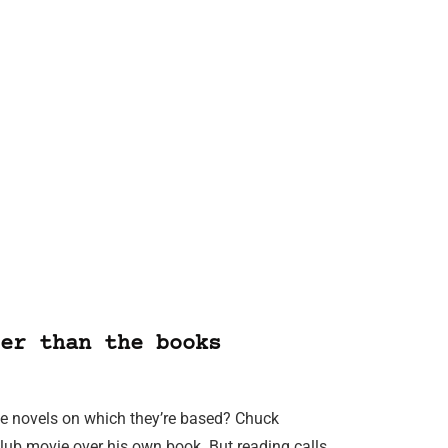
er than the books
 the novels on which they’re based? Chuck
lub movie over his own book. But reading calls