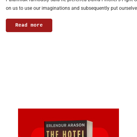
on us to use our imaginations and subsequently put ourselves
Read more