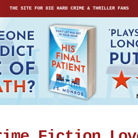
THE SITE FOR DIE HARD CRIME & THRILLER FANS
rime Fiction Lov