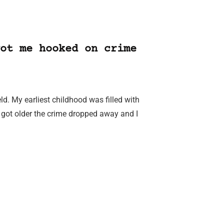
ot me hooked on crime
eld. My earliest childhood was filled with
got older the crime dropped away and I