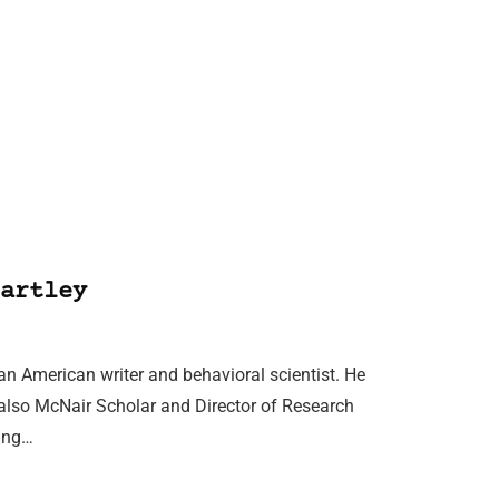
artley
 an American writer and behavioral scientist. He
 also McNair Scholar and Director of Research
ring…