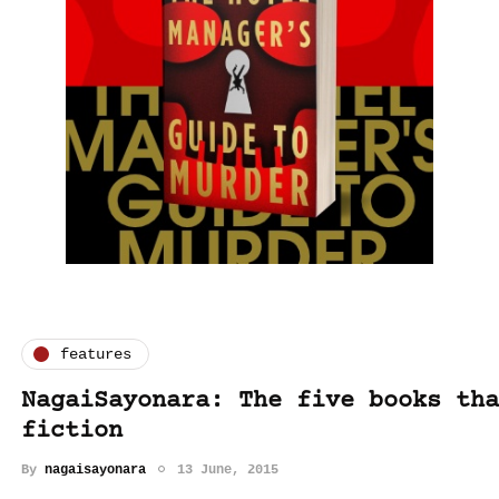
features
NagaiSayonara: The five books tha
fiction
By
nagaisayonara
13 June, 2015