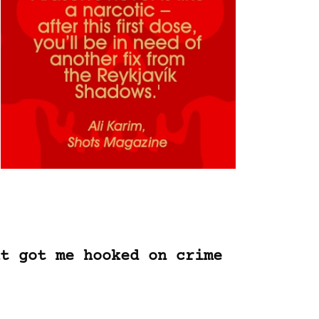
t got me hooked on crime