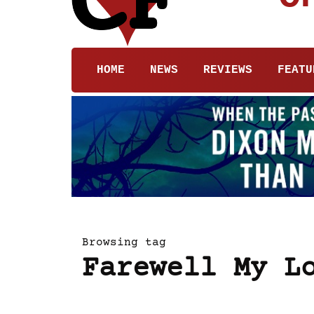
HOME
NEWS
REVIEWS
FEATU
Browsing tag
Farewell My L