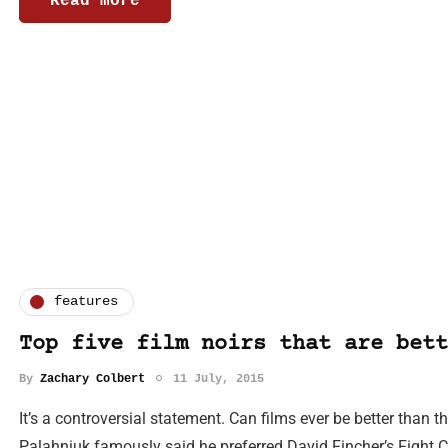
Read more
features
Top five film noirs that are bett
By
Zachary Colbert
11 July, 2015
It’s a controversial statement. Can films ever be better than
Palahniuk famously said he preferred David Fincher’s Fight C