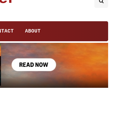
NTACT
ABOUT