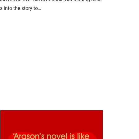
 into the story to…