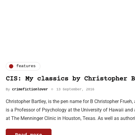
features
CIS: My classics by Christopher B
By
crimefictionlover
13 September, 2016
Christopher Bartley, is the pen name for B Christopher Frueh,
is a Professor of Psychology at the University of Hawaii and
at The Menninger Clinic in Houston, Texas. As well as autho