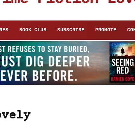
RES
BOOK CLUB
SUBSCRIBE
PROMOTE
CO
ovely