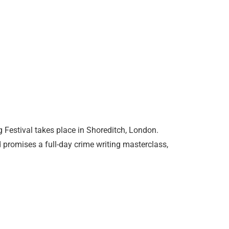
 Festival takes place in Shoreditch, London.
d promises a full-day crime writing masterclass,