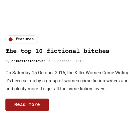
features
The top 10 fictional bitches
By
crimefictionlover
3 October, 2016
On Saturday 15 October 2016, the Killer Women Crime Writing
It’s been set up by a group of women crime fiction writers an
and plenty more. To get all the crime fiction lovers…
Read more