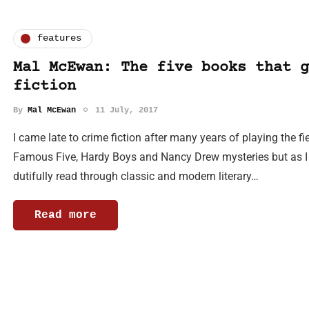
features
Mal McEwan: The five books that g
fiction
By
Mal McEwan
11 July, 2017
I came late to crime fiction after many years of playing the fi
Famous Five, Hardy Boys and Nancy Drew mysteries but as I 
dutifully read through classic and modern literary…
Read more