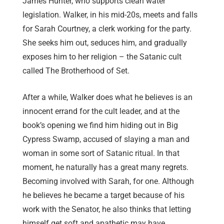
James Hunter, who supports clean water
legislation. Walker, in his mid-20s, meets and falls
for Sarah Courtney, a clerk working for the party.
She seeks him out, seduces him, and gradually
exposes him to her religion – the Satanic cult
called The Brotherhood of Set.
After a while, Walker does what he believes is an
innocent errand for the cult leader, and at the
book’s opening we find him hiding out in Big
Cypress Swamp, accused of slaying a man and
woman in some sort of Satanic ritual. In that
moment, he naturally has a great many regrets.
Becoming involved with Sarah, for one. Although
he believes he became a target because of his
work with the Senator, he also thinks that letting
himself get soft and apathetic may have