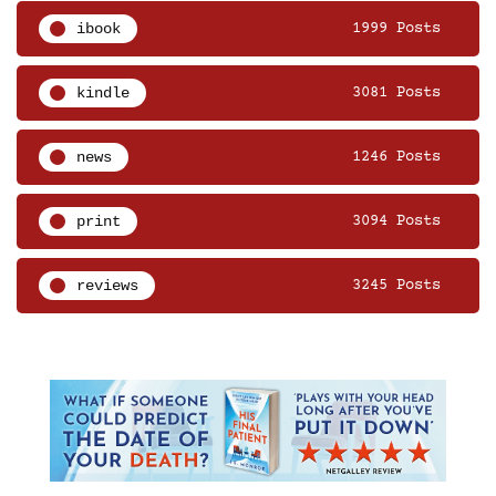
ibook
1999 Posts
kindle
3081 Posts
news
1246 Posts
print
3094 Posts
reviews
3245 Posts