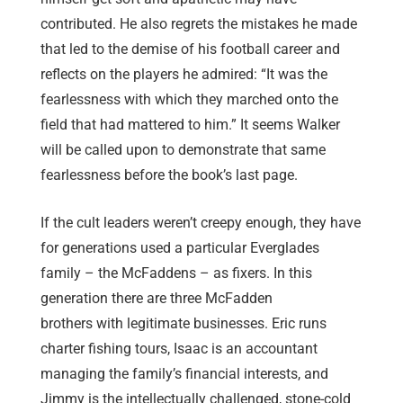
contributed. He also regrets the mistakes he made
that led to the demise of his football career and
reflects on the players he admired: “It was the
fearlessness with which they marched onto the
field that had mattered to him.” It seems Walker
will be called upon to demonstrate that same
fearlessness before the book’s last page.
If the cult leaders weren’t creepy enough, they have
for generations used a particular Everglades
family – the McFaddens – as fixers. In this
generation there are three McFadden
brothers with legitimate businesses. Eric runs
charter fishing tours, Isaac is an accountant
managing the family’s financial interests, and
Jimmy is the intellectually challenged, stone-cold