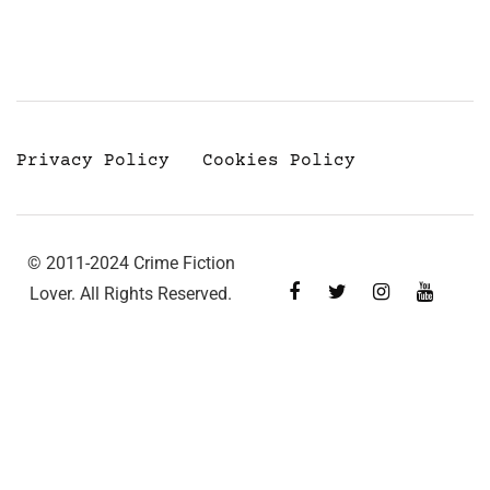
Privacy Policy
Cookies Policy
© 2011-2024 Crime Fiction
Lover. All Rights Reserved.