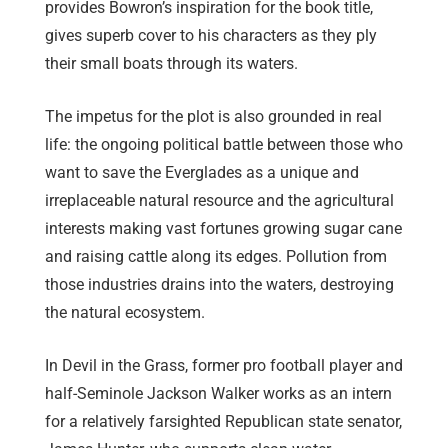
provides Bowron’s inspiration for the book title,
gives superb cover to his characters as they ply
their small boats through its waters.
The impetus for the plot is also grounded in real
life: the ongoing political battle between those who
want to save the Everglades as a unique and
irreplaceable natural resource and the agricultural
interests making vast fortunes growing sugar cane
and raising cattle along its edges. Pollution from
those industries drains into the waters, destroying
the natural ecosystem.
In Devil in the Grass, former pro football player and
half-Seminole Jackson Walker works as an intern
for a relatively farsighted Republican state senator,