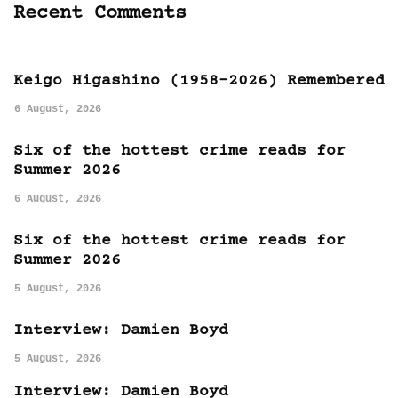
Recent Comments
Keigo Higashino (1958-2026) Remembered
6 August, 2026
Six of the hottest crime reads for
Summer 2026
6 August, 2026
Six of the hottest crime reads for
Summer 2026
5 August, 2026
Interview: Damien Boyd
5 August, 2026
Interview: Damien Boyd