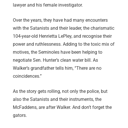
lawyer and his female investigator.
Over the years, they have had many encounters
with the Satanists and their leader, the charismatic
104-year-old Henrietta LePley, and recognise their
power and ruthlessness. Adding to the toxic mix of
motives, the Seminoles have been helping to
negotiate Sen. Hunter’s clean water bill. As
Walker’s grandfather tells him, “There are no
coincidences.”
As the story gets rolling, not only the police, but
also the Satanists and their instruments, the
McFaddens, are after Walker. And don’t forget the
gators.