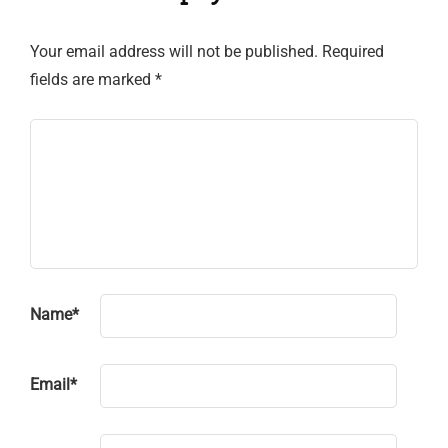
Your email address will not be published.
Required
fields are marked
*
Name
*
Email
*