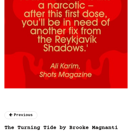
Previous
The Turning Tide by Brooke Magnanti