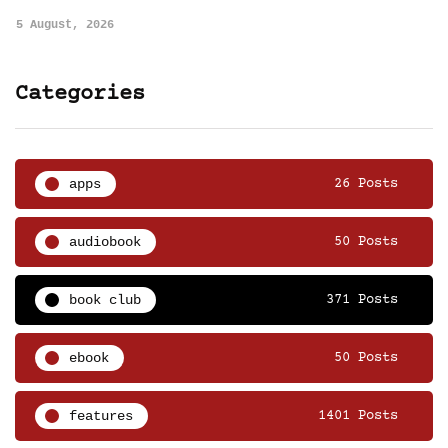
5 August, 2026
Categories
apps
26 Posts
audiobook
50 Posts
book club
371 Posts
ebook
50 Posts
features
1401 Posts