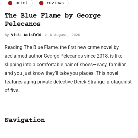
print
reviews
The Blue Flame by George
Pelecanos
By
Vicki Weisfeld
6 August, 2026
Reading The Blue Flame, the first new crime novel by
acclaimed author George Pelecanos since 2018, is like
slipping into a comfortable pair of shoes—easy, familiar
and you just know they’ll take you places. This novel
features aging private detective Derek Strange, protagonist
of five…
Navigation