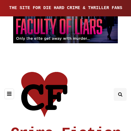
THE SITE FOR DIE HARD CRIME & THRILLER FANS