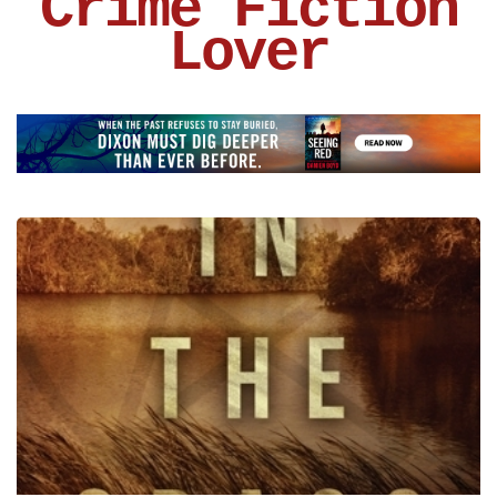
Crime Fiction
Lover