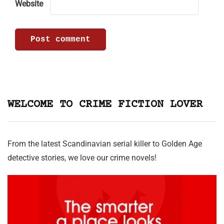
Website
WELCOME TO CRIME FICTION LOVER
From the latest Scandinavian serial killer to Golden Age
detective stories, we love our crime novels!