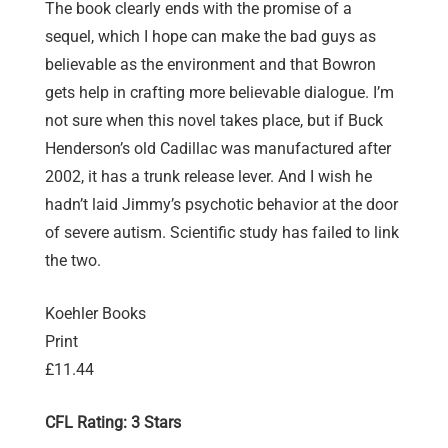
The book clearly ends with the promise of a
sequel, which I hope can make the bad guys as
believable as the environment and that Bowron
gets help in crafting more believable dialogue. I’m
not sure when this novel takes place, but if Buck
Henderson’s old Cadillac was manufactured after
2002, it has a trunk release lever. And I wish he
hadn’t laid Jimmy’s psychotic behavior at the door
of severe autism. Scientific study has failed to link
the two.
Koehler Books
Print
£11.44
CFL Rating: 3 Stars