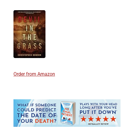
Order from Amazon