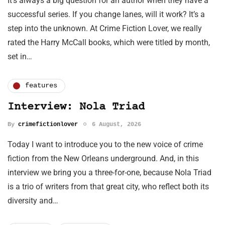
It’s always a big question for an author when they have a
successful series. If you change lanes, will it work? It’s a
step into the unknown. At Crime Fiction Lover, we really
rated the Harry McCall books, which were titled by month,
set in…
features
Interview: Nola Triad
By
crimefictionlover
6 August, 2026
Today I want to introduce you to the new voice of crime
fiction from the New Orleans underground. And, in this
interview we bring you a three-for-one, because Nola Triad
is a trio of writers from that great city, who reflect both its
diversity and…