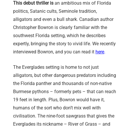
This debut thriller is
an ambitious mix of Florida
politics, Satanic cults, Seminole tradition,
alligators and even a bull shark. Canadian author
Christopher Bowron is clearly familiar with the
southwest Florida setting, which he describes
expertly, bringing the story to vivid life. We recently
interviewed Bowron, and you can read it
here
.
The Everglades setting is home to not just
alligators, but other dangerous predators including
the Florida panther and thousands of non-native
Burmese pythons – formerly pets – that can reach
19 feet in length. Plus, Bowron would have it,
humans of the sort who don’t mix well with
civilisation. The nine-foot sawgrass that gives the
Everglades its nickname – River of Grass – and