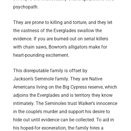
psychopath.
They are prone to killing and torture, and they let
the vastness of the Everglades swallow the
evidence. If you are burned out on serial killers
with chain saws, Bowron’s alligators make for
heart-pounding excitement.
This disreputable family is offset by
Jackson’s Seminole family. They are Native
Americans living on the Big Cypress reserve, which
adjoins the Everglades and is territory they know
intimately. The Seminoles trust Walker’s innocence
in the couple’s murder and support his desire to
hide out until evidence can be collected. To aid in
his hoped-for exoneration, the family hires a