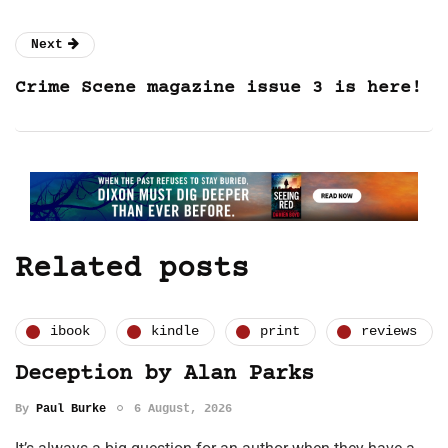
Next
Crime Scene magazine issue 3 is here!
Related posts
ibook
kindle
print
reviews
Deception by Alan Parks
By
Paul Burke
6 August, 2026