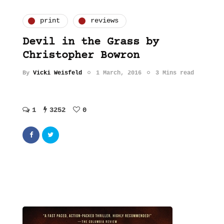
print
reviews
Devil in the Grass by
Christopher Bowron
By
Vicki Weisfeld
1 March, 2016
3 Mins read
1
3252
0