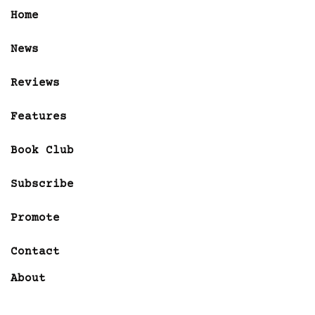
Home
News
Reviews
Features
Book Club
Subscribe
Promote
Contact
About