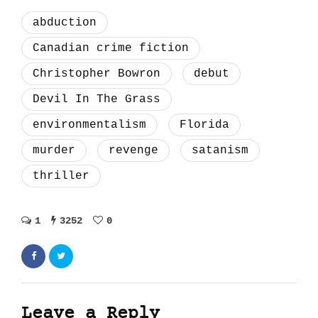
abduction
Canadian crime fiction
Christopher Bowron
debut
Devil In The Grass
environmentalism
Florida
murder
revenge
satanism
thriller
1
3252
0
Leave a Reply