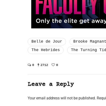
Belle de Jour
Brooke Magnan
The Hebrides
The Turning Ti
0
2712
0
Leave a Reply
Your email address will not be published.
Requi