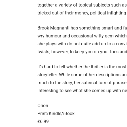
together a variety of topical subjects such a
tricked out of their money, political infighti
Brook Magnanti has something smart and funn
wry humour and occasional witty gem which 
she plays with do not quite add up to a convi
twists, however, to keep you on your toes and
It’s hard to tell whether the thriller is the mo
storyteller. While some of her descriptions 
much to the story, her satirical turn of phrase
interesting to see what she comes up with ne
Orion
Print/Kindle/iBook
£6.99