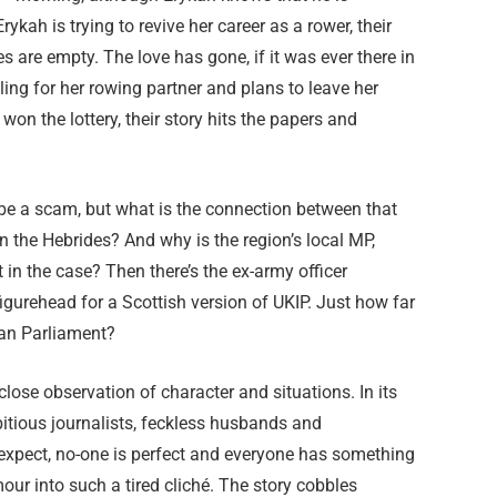
ykah is trying to revive her career as a rower, their
ves are empty. The love has gone, if it was ever there in
lling for her rowing partner and plans to leave her
n the lottery, their story hits the papers and
 be a scam, but what is the connection between that
the Hebrides? And why is the region’s local MP,
in the case? Then there’s the ex-army officer
gurehead for a Scottish version of UKIP. Just how far
pean Parliament?
close observation of character and situations. In its
tious journalists, feckless husbands and
 expect, no-one is perfect and everyone has something
our into such a tired cliché. The story cobbles