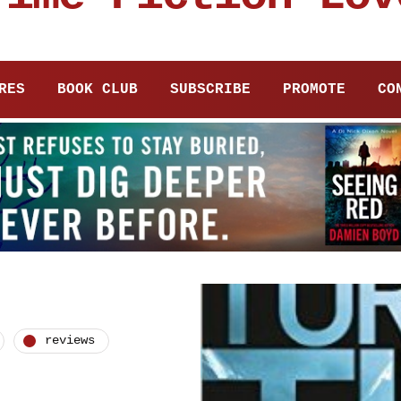
RES
BOOK CLUB
SUBSCRIBE
PROMOTE
CO
reviews