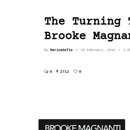
The Turning 
Brooke Magna
By
MarinaSofia
29 February, 2016
2 M
0
2712
0