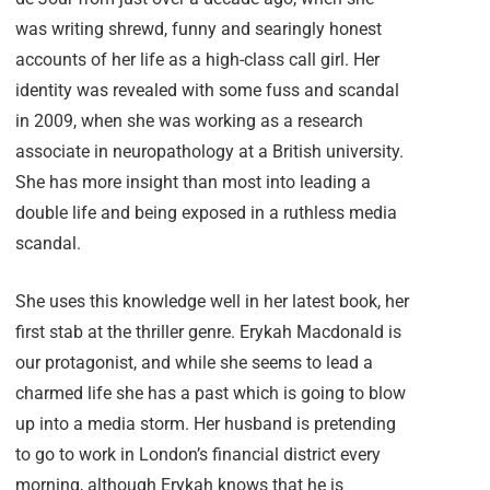
was writing shrewd, funny and searingly honest
accounts of her life as a high-class call girl. Her
identity was revealed with some fuss and scandal
in 2009, when she was working as a research
associate in neuropathology at a British university.
She has more insight than most into leading a
double life and being exposed in a ruthless media
scandal.
She uses this knowledge well in her latest book, her
first stab at the thriller genre. Erykah Macdonald is
our protagonist, and while she seems to lead a
charmed life she has a past which is going to blow
up into a media storm. Her husband is pretending
to go to work in London’s financial district every
morning, although Erykah knows that he is