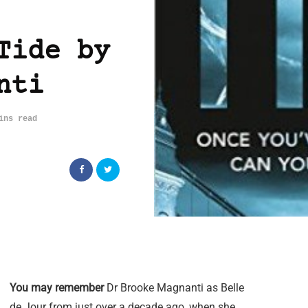
Tide by
nti
ins read
You may remember
Dr Brooke Magnanti as Belle
de Jour from just over a decade ago, when she