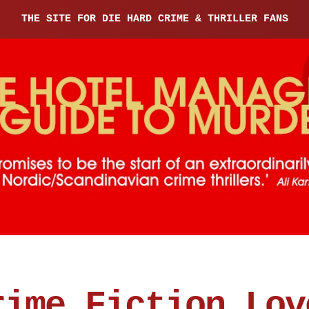
THE SITE FOR DIE HARD CRIME & THRILLER FANS
rime Fiction Lov