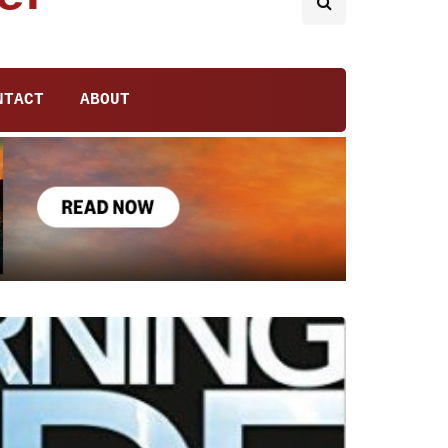
NTACT
ABOUT