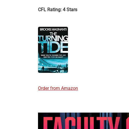
CFL Rating: 4 Stars
Order from Amazon