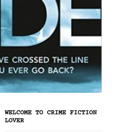
WELCOME TO CRIME FICTION
LOVER