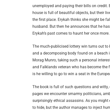
unemployed and paying their bills on credit. Er
house is full of beautiful objects, but their li
the first place. Erykah thinks she might be fa
husband. But then he announces that he has wo
Erykah’s past comes to haunt her once more.
The much-publicised lottery win turns out to
and a decomposing body found on a beach in 
Morag Munro, taking such a personal interest 
and Falklands veteran who has become the fi
is he willing to go to win a seat in the Euro
The book is full of such questions and witty, 
pages we encounter smarmy politicians, ambi
surprisingly ethical assassins. As you might
to hide, but the author manages to inject hum