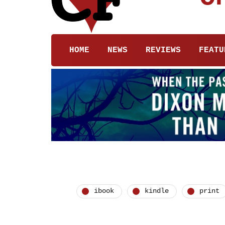
HOME
NEWS
REVIEWS
FEATU
ibook
kindle
print