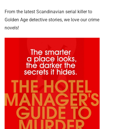
From the latest Scandinavian serial killer to
Golden Age detective stories, we love our crime
novels!