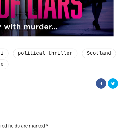
ti
political thriller
Scotland
de
red fields are marked
*