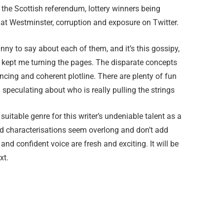
s the Scottish referendum, lottery winners being
ng at Westminster, corruption and exposure on Twitter.
y to say about each of them, and it’s this gossipy,
kept me turning the pages. The disparate concepts
ncing and coherent plotline. There are plenty of fun
 speculating about who is really pulling the strings
st suitable genre for this writer’s undeniable talent as a
and characterisations seem overlong and don’t add
 and confident voice are fresh and exciting. It will be
xt.