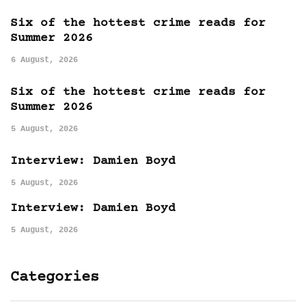
Six of the hottest crime reads for
Summer 2026
6 August, 2026
Six of the hottest crime reads for
Summer 2026
5 August, 2026
Interview: Damien Boyd
5 August, 2026
Interview: Damien Boyd
5 August, 2026
Categories