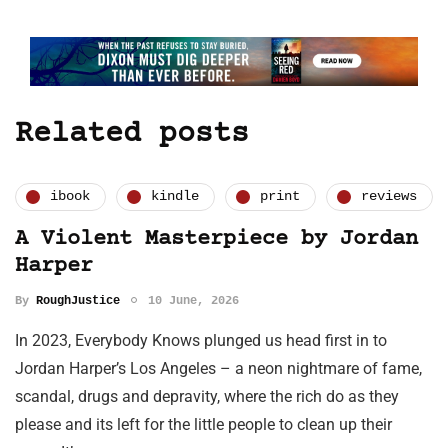
Related posts
ibook
kindle
print
reviews
A Violent Masterpiece by Jordan
Harper
By
RoughJustice
10 June, 2026
In 2023, Everybody Knows plunged us head first in to
Jordan Harper’s Los Angeles – a neon nightmare of fame,
scandal, drugs and depravity, where the rich do as they
please and its left for the little people to clean up their