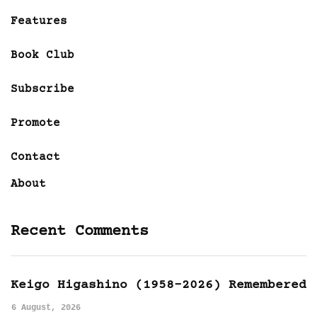
Features
Book Club
Subscribe
Promote
Contact
About
Recent Comments
Keigo Higashino (1958-2026) Remembered
6 August, 2026