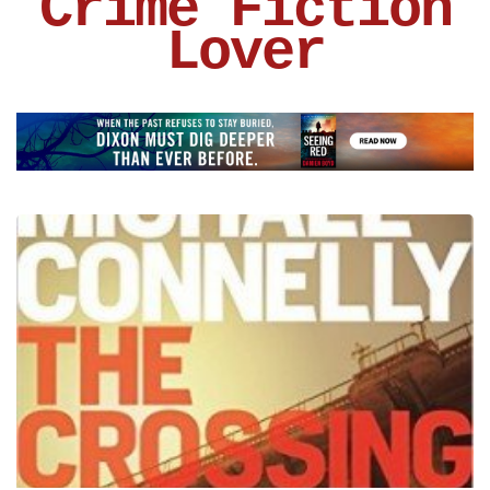
Crime Fiction
Lover