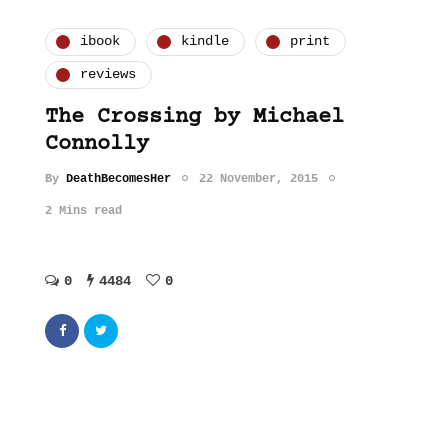
ibook
kindle
print
reviews
The Crossing by Michael
Connolly
By
DeathBecomesHer
22 November, 2015
2 Mins read
0
4484
0