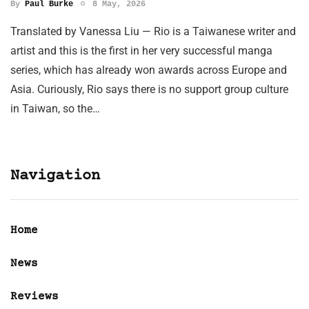
By
Paul Burke
8 May, 2026
Translated by Vanessa Liu — Rio is a Taiwanese writer and
artist and this is the first in her very successful manga
series, which has already won awards across Europe and
Asia. Curiously, Rio says there is no support group culture
in Taiwan, so the…
Navigation
Home
News
Reviews