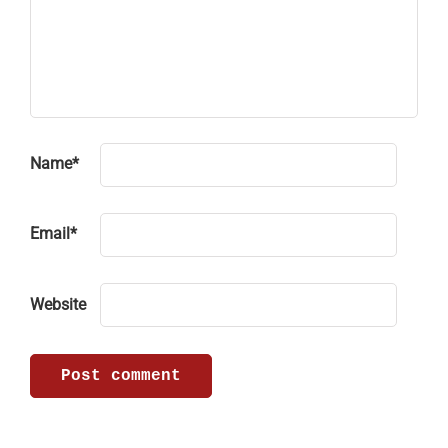
Name
*
Email
*
Website