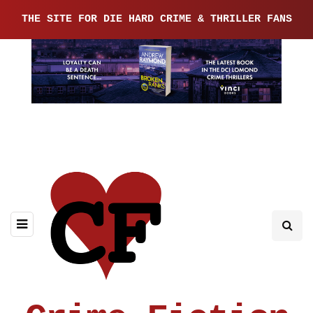
THE SITE FOR DIE HARD CRIME & THRILLER FANS