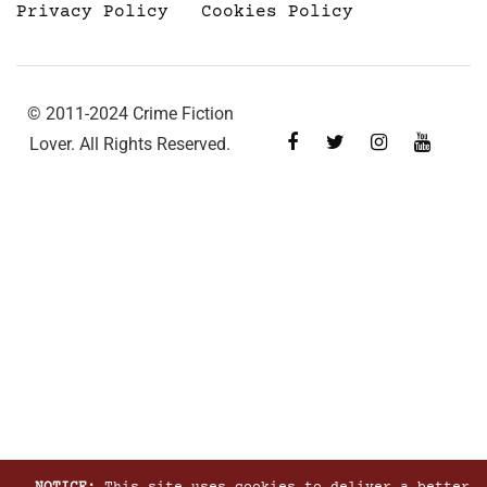
Privacy Policy
Cookies Policy
© 2011-2024 Crime Fiction
Lover. All Rights Reserved.