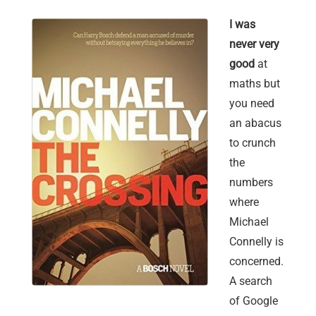
I was
never very
good
at
maths but
you need
an abacus
to crunch
the
numbers
where
Michael
Connelly is
concerned.
A search
of Google