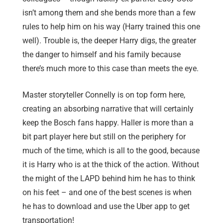
isn’t among them and she bends more than a few
rules to help him on his way (Harry trained this one
well). Trouble is, the deeper Harry digs, the greater
the danger to himself and his family because
there’s much more to this case than meets the eye.
Master storyteller Connelly is on top form here,
creating an absorbing narrative that will certainly
keep the Bosch fans happy. Haller is more than a
bit part player here but still on the periphery for
much of the time, which is all to the good, because
it is Harry who is at the thick of the action. Without
the might of the LAPD behind him he has to think
on his feet – and one of the best scenes is when
he has to download and use the Uber app to get
transportation!