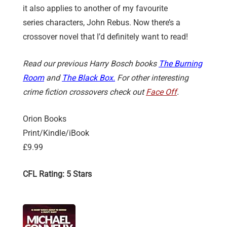
it also applies to another of my favourite
series characters, John Rebus. Now there’s a
crossover novel that I’d definitely want to read!
Read our previous Harry Bosch books
The Burning
Room
and
The Black Box.
For other interesting
crime fiction crossovers check out
Face Off
.
Orion Books
Print/Kindle/iBook
£9.99
CFL Rating: 5 Stars