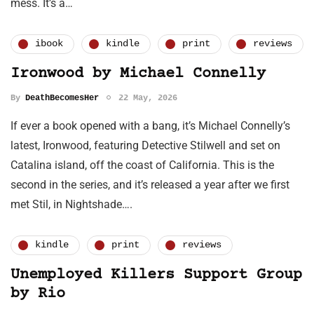
mess. It’s a…
ibook
kindle
print
reviews
Ironwood by Michael Connelly
By
DeathBecomesHer
22 May, 2026
If ever a book opened with a bang, it’s Michael Connelly’s
latest, Ironwood, featuring Detective Stilwell and set on
Catalina island, off the coast of California. This is the
second in the series, and it’s released a year after we first
met Stil, in Nightshade….
kindle
print
reviews
Unemployed Killers Support Group
by Rio