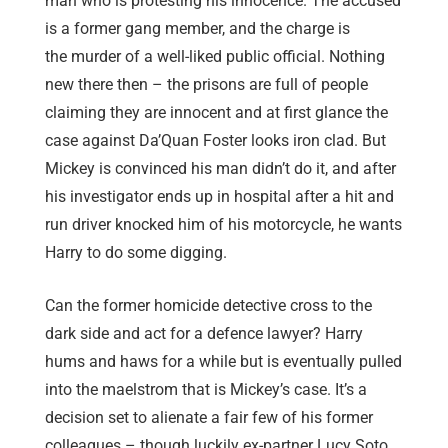
man who is protesting his innocence. The accused
is a former gang member, and the charge is
the murder of a well-liked public official. Nothing
new there then – the prisons are full of people
claiming they are innocent and at first glance the
case against Da’Quan Foster looks iron clad. But
Mickey is convinced his man didn’t do it, and after
his investigator ends up in hospital after a hit and
run driver knocked him of his motorcycle, he wants
Harry to do some digging.
Can the former homicide detective cross to the
dark side and act for a defence lawyer? Harry
hums and haws for a while but is eventually pulled
into the maelstrom that is Mickey’s case. It’s a
decision set to alienate a fair few of his former
colleagues – though luckily ex-partner Lucy Soto