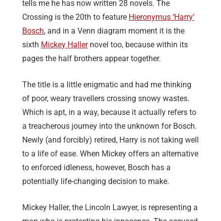
tells me he has now written 28 novels. The
Crossing is the 20th to feature
Hieronymus ‘Harry’
Bosch
, and in a Venn diagram moment it is the
sixth
Mickey Haller
novel too, because within its
pages the half brothers appear together.
The title is a little enigmatic and had me thinking
of poor, weary travellers crossing snowy wastes.
Which is apt, in a way, because it actually refers to
a treacherous journey into the unknown for Bosch.
Newly (and forcibly) retired, Harry is not taking well
to a life of ease. When Mickey offers an alternative
to enforced idleness, however, Bosch has a
potentially life-changing decision to make.
Mickey Haller, the Lincoln Lawyer, is representing a