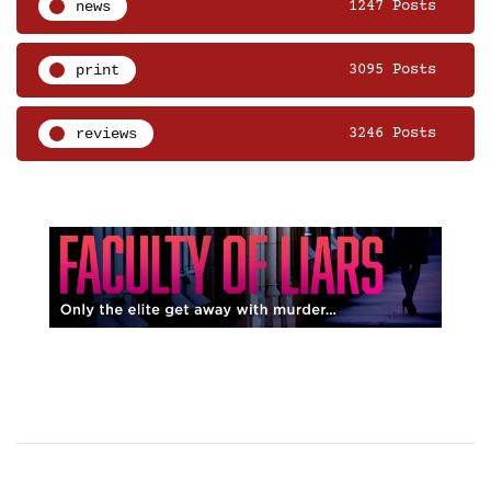
news
1247 Posts
print
3095 Posts
reviews
3246 Posts