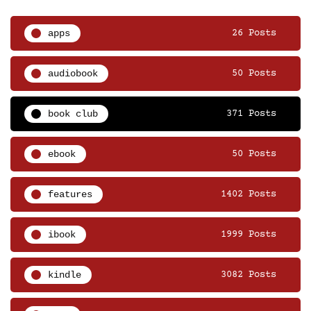
apps
26 Posts
audiobook
50 Posts
book club
371 Posts
ebook
50 Posts
features
1402 Posts
ibook
1999 Posts
kindle
3082 Posts