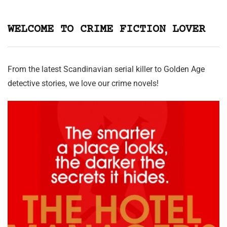
WELCOME TO CRIME FICTION LOVER
From the latest Scandinavian serial killer to Golden Age
detective stories, we love our crime novels!