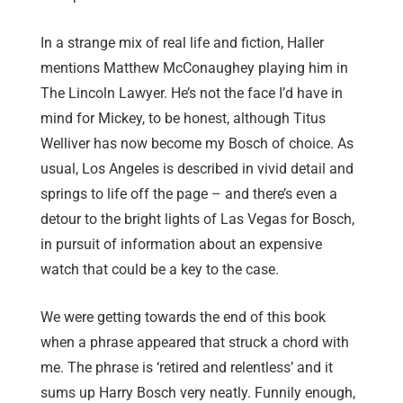
In a strange mix of real life and fiction, Haller
mentions Matthew McConaughey playing him in
The Lincoln Lawyer. He’s not the face I’d have in
mind for Mickey, to be honest, although Titus
Welliver has now become my Bosch of choice. As
usual, Los Angeles is described in vivid detail and
springs to life off the page – and there’s even a
detour to the bright lights of Las Vegas for Bosch,
in pursuit of information about an expensive
watch that could be a key to the case.
We were getting towards the end of this book
when a phrase appeared that struck a chord with
me. The phrase is ‘retired and relentless’ and it
sums up Harry Bosch very neatly. Funnily enough,