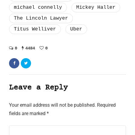
michael connelly
Mickey Haller
The Lincoln Lawyer
Titus Welliver
Uber
0
4484
0
Leave a Reply
Your email address will not be published.
Required
fields are marked
*