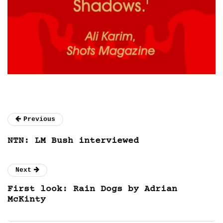
Previous
NTN: LM Bush interviewed
Next
First look: Rain Dogs by Adrian
McKinty