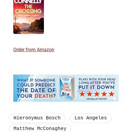
Order from Amazon
Hieronymus Bosch
Los Angeles
Matthew McConaghey