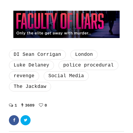
DI Sean Corrigan
London
Luke Delaney
police procedural
revenge
Social Media
The Jackdaw
1
3609
0