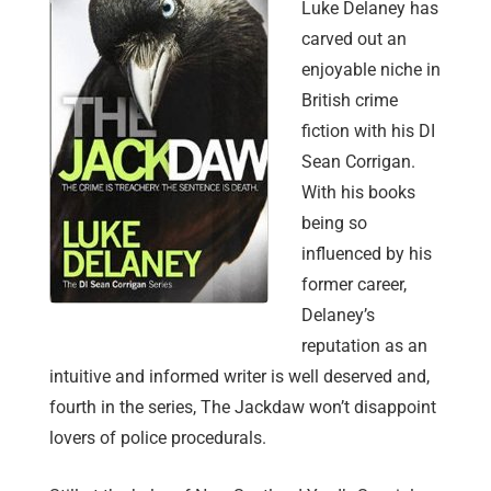
Luke Delaney has
carved out an
enjoyable niche in
British crime
fiction with his DI
Sean Corrigan.
With his books
being so
influenced by his
former career,
Delaney’s
reputation as an
intuitive and informed writer is well deserved and,
fourth in the series, The Jackdaw won’t disappoint
lovers of police procedurals.