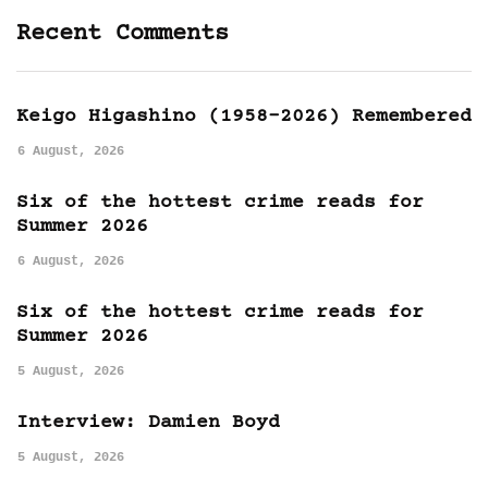
Recent Comments
Keigo Higashino (1958-2026) Remembered
6 August, 2026
Six of the hottest crime reads for
Summer 2026
6 August, 2026
Six of the hottest crime reads for
Summer 2026
5 August, 2026
Interview: Damien Boyd
5 August, 2026