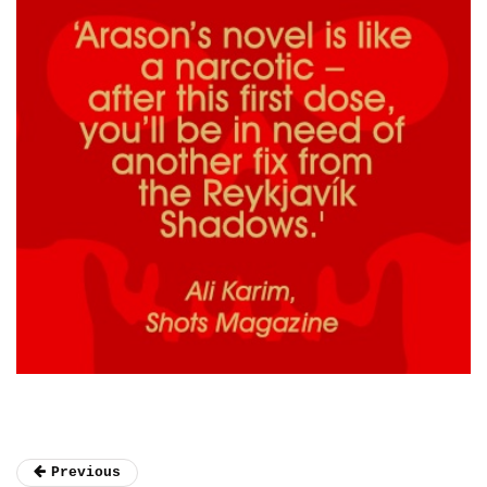
Previous