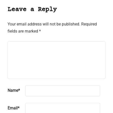
Leave a Reply
Your email address will not be published.
Required
fields are marked
*
Name
*
Email
*