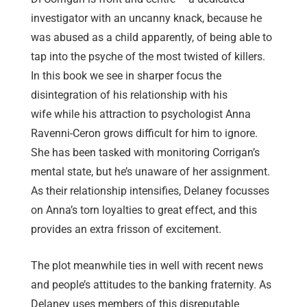
investigator with an uncanny knack, because he
was abused as a child apparently, of being able to
tap into the psyche of the most twisted of killers.
In this book we see in sharper focus the
disintegration of his relationship with his
wife while his attraction to psychologist Anna
Ravenni-Ceron grows difficult for him to ignore.
She has been tasked with monitoring Corrigan’s
mental state, but he’s unaware of her assignment.
As their relationship intensifies, Delaney focusses
on Anna’s torn loyalties to great effect, and this
provides an extra frisson of excitement.
The plot meanwhile ties in well with recent news
and people’s attitudes to the banking fraternity. As
Delaney uses members of this disreputable