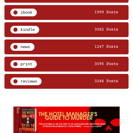
ibook
1999 Posts
kindle
3082 Posts
news
1247 Posts
print
3095 Posts
reviews
3246 Posts