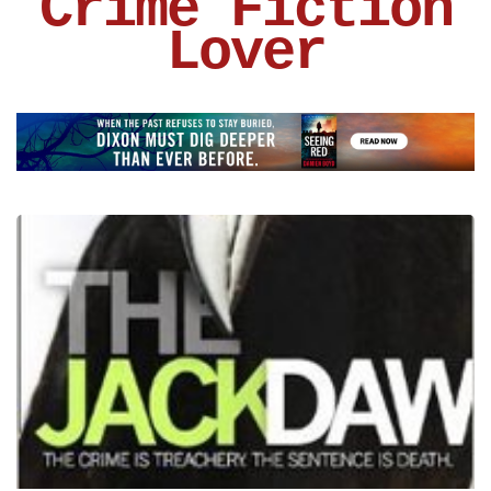
Crime Fiction
Lover