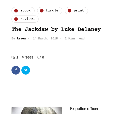
ibook
kindle
print
reviews
The Jackdaw by Luke Delaney
By
Raven
14 March, 2015
2 Mins read
1
3609
0
Ex-police officer