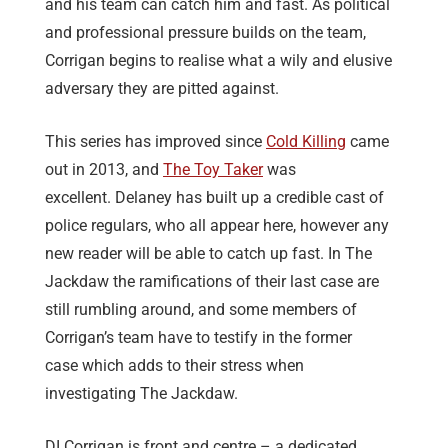
and his team can catch him and fast. As political
and professional pressure builds on the team,
Corrigan begins to realise what a wily and elusive
adversary they are pitted against.
This series has improved since
Cold Killing
came
out in 2013, and
The Toy Taker
was
excellent. Delaney has built up a credible cast of
police regulars, who all appear here, however any
new reader will be able to catch up fast. In The
Jackdaw the ramifications of their last case are
still rumbling around, and some members of
Corrigan’s team have to testify in the former
case which adds to their stress when
investigating The Jackdaw.
DI Corrigan is front and centre – a dedicated