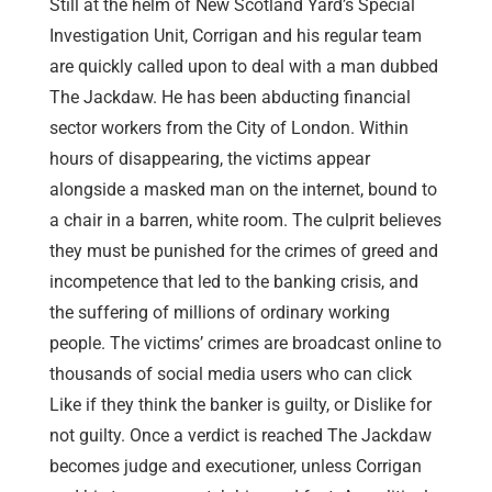
Still at the helm of New Scotland Yard’s Special
Investigation Unit, Corrigan and his regular team
are quickly called upon to deal with a man dubbed
The Jackdaw. He has been abducting financial
sector workers from the City of London. Within
hours of disappearing, the victims appear
alongside a masked man on the internet, bound to
a chair in a barren, white room. The culprit believes
they must be punished for the crimes of greed and
incompetence that led to the banking crisis, and
the suffering of millions of ordinary working
people. The victims’ crimes are broadcast online to
thousands of social media users who can click
Like if they think the banker is guilty, or Dislike for
not guilty. Once a verdict is reached The Jackdaw
becomes judge and executioner, unless Corrigan