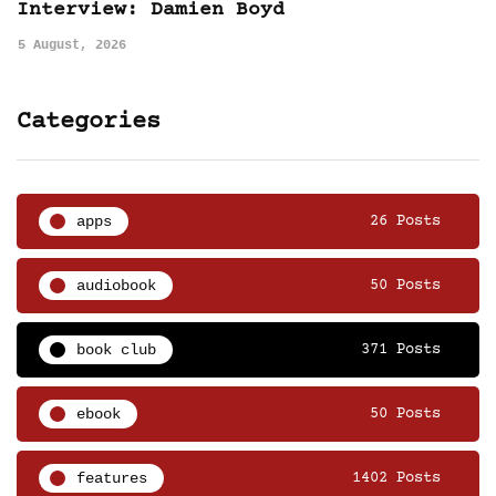
Interview: Damien Boyd
5 August, 2026
Categories
apps
26 Posts
audiobook
50 Posts
book club
371 Posts
ebook
50 Posts
features
1402 Posts