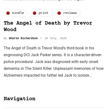
kindle
print
reviews
The Angel of Death by Trevor
Wood
By
Sharon Richardson
28 July, 2026
The Angel of Death is Trevor Wood’s third book in his
engrossing DCI Jack Parker series. It is a character-driven
police procedural. Jack was diagnosed with early onset
dementia in The Silent Killer. Unpleasant memories of how
Alzheimers impacted his father led Jack to isolate…
Navigation