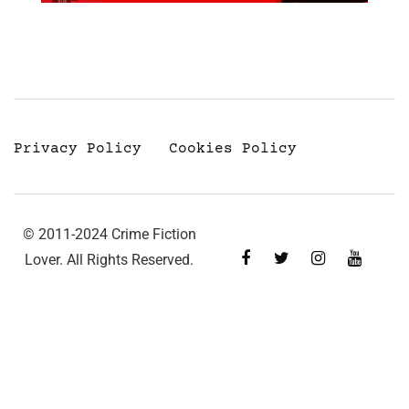
Privacy Policy
Cookies Policy
© 2011-2024 Crime Fiction
Lover. All Rights Reserved.