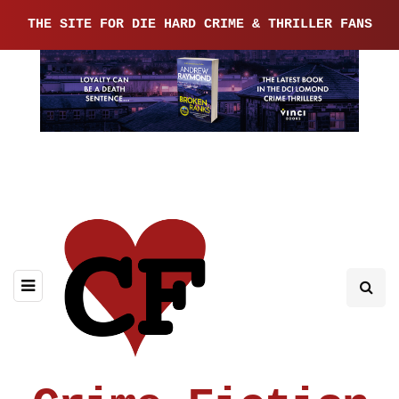
THE SITE FOR DIE HARD CRIME & THRILLER FANS