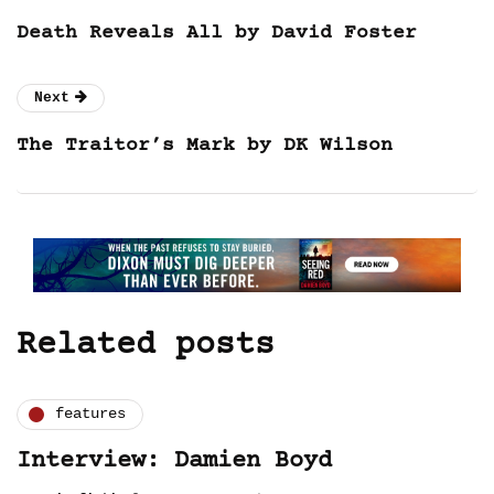
Death Reveals All by David Foster
Next
The Traitor’s Mark by DK Wilson
Related posts
features
Interview: Damien Boyd