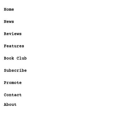
Home
News
Reviews
Features
Book Club
Subscribe
Promote
Contact
About