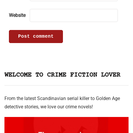
Website
WELCOME TO CRIME FICTION LOVER
From the latest Scandinavian serial killer to Golden Age
detective stories, we love our crime novels!