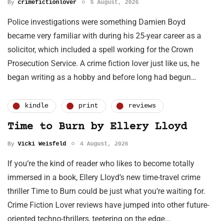
By
crimefictionlover
5 August, 2026
Police investigations were something Damien Boyd
became very familiar with during his 25-year career as a
solicitor, which included a spell working for the Crown
Prosecution Service. A crime fiction lover just like us, he
began writing as a hobby and before long had begun…
kindle
print
reviews
Time to Burn by Ellery Lloyd
By
Vicki Weisfeld
4 August, 2026
If you’re the kind of reader who likes to become totally
immersed in a book, Ellery Lloyd’s new time-travel crime
thriller Time to Burn could be just what you’re waiting for.
Crime Fiction Lover reviews have jumped into other future-
oriented techno-thrillers, teetering on the edge…