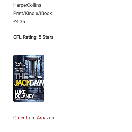
HarperCollins
Print/Kindle/iBook
£4.35
CFL Rating: 5 Stars
Order from Amazon