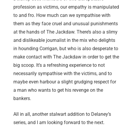
profession as victims, our empathy is manipulated
to and fro. How much can we sympathise with
them as they face cruel and unusual punishments
at the hands of The Jackdaw. There’s also a slimy
and dislikeable journalist in the mix who delights
in hounding Corrigan, but who is also desperate to
make contact with The Jackdaw in order to get the
big scoop. It’s a refreshing experience to not
necessarily sympathise with the victims, and to
maybe even harbour a slight grudging respect for
a man who wants to get his revenge on the
bankers.
All in all, another stalwart addition to Delaney’s
series, and I am looking forward to the next.