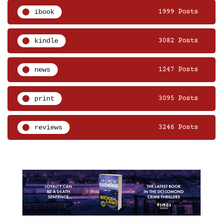
ibook
1999 Posts
kindle
3082 Posts
news
1247 Posts
print
3095 Posts
reviews
3246 Posts