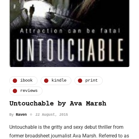
ibook
kindle
print
reviews
Untouchable by Ava Marsh
By
Raven
22 August, 2015
Untouchable is the gritty and sexy debut thriller from
former broadsheet journalist Ava Marsh. Referred to as