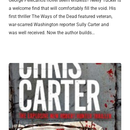
George Pelecanos novel seem endless? Neely Tucker is
a welcome find that will comfortably fill the void. His
first thriller The Ways of the Dead featured veteran,
war-scarred Washington reporter Sully Carter and
was well received. Now the author builds…