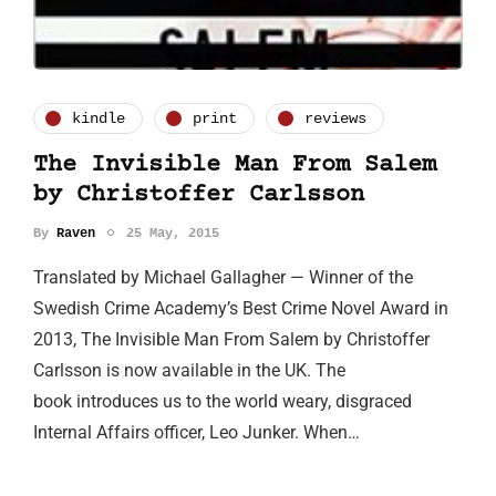
kindle
print
reviews
The Invisible Man From Salem
by Christoffer Carlsson
By
Raven
25 May, 2015
Translated by Michael Gallagher — Winner of the
Swedish Crime Academy’s Best Crime Novel Award in
2013, The Invisible Man From Salem by Christoffer
Carlsson is now available in the UK. The
book introduces us to the world weary, disgraced
Internal Affairs officer, Leo Junker. When…