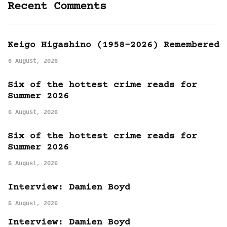
Recent Comments
Keigo Higashino (1958-2026) Remembered
6 August, 2026
Six of the hottest crime reads for
Summer 2026
6 August, 2026
Six of the hottest crime reads for
Summer 2026
5 August, 2026
Interview: Damien Boyd
5 August, 2026
Interview: Damien Boyd