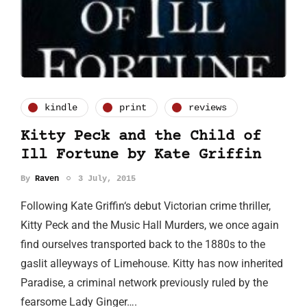
kindle
print
reviews
Kitty Peck and the Child of
Ill Fortune by Kate Griffin
By
Raven
3 July, 2015
Following Kate Griffin‘s debut Victorian crime thriller,
Kitty Peck and the Music Hall Murders, we once again
find ourselves transported back to the 1880s to the
gaslit alleyways of Limehouse. Kitty has now inherited
Paradise, a criminal network previously ruled by the
fearsome Lady Ginger….