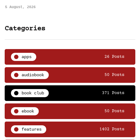
5 August, 2026
Categories
apps
26 Posts
audiobook
50 Posts
book club
371 Posts
ebook
50 Posts
features
1402 Posts