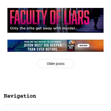
Older posts
Navigation