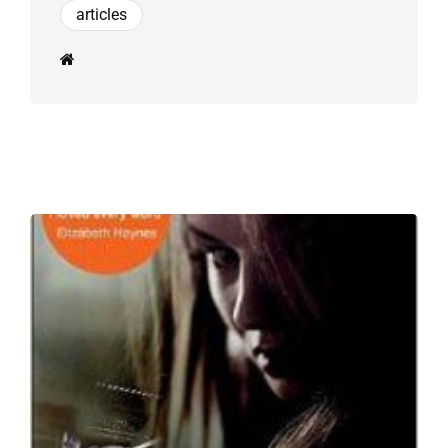
articles