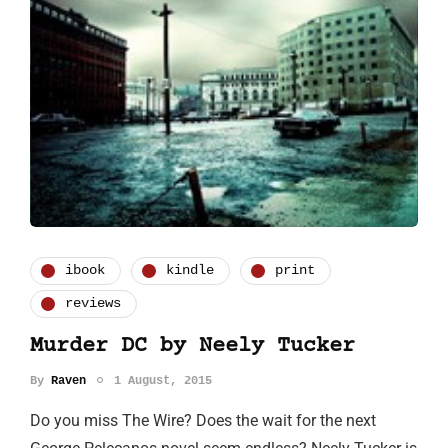
ibook
kindle
print
reviews
Murder DC by Neely Tucker
By
Raven
1 August, 2015
Do you miss The Wire? Does the wait for the next