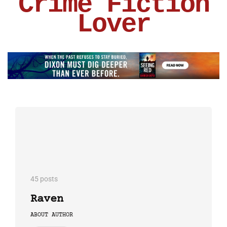
Crime Fiction
Lover
45 posts
Raven
ABOUT AUTHOR