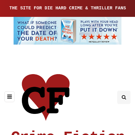
THE SITE FOR DIE HARD CRIME & THRILLER FANS