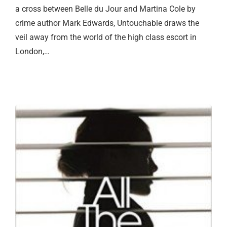
a cross between Belle du Jour and Martina Cole by
crime author Mark Edwards, Untouchable draws the
veil away from the world of the high class escort in
London,…