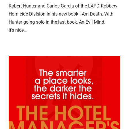
Robert Hunter and Carlos Garcia of the LAPD Robbery
Homicide Division in his new book I Am Death. With
Hunter going solo in the last book, An Evil Mind,
it’s nice…