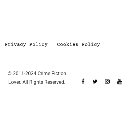
Privacy Policy
Cookies Policy
© 2011-2024 Crime Fiction
Lover. All Rights Reserved.