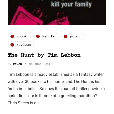
ibook
kindle
print
reviews
The Hunt by Tim Lebbon
By
Raven
30 June, 2015
Tim Lebbon is already established as a fantasy writer
with over 30 books to his name, and The Hunt is his
first crime thriller. So does this pursuit thriller provide a
sprint finish, or is it more of a gruelling marathon?
Chris Sheen is an…