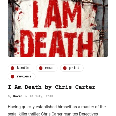
kindle
news
print
reviews
I Am Death by Chris Carter
By
Raven
28 July, 2015
Having quickly established himself as a master of the
serial killer thriller, Chris Carter reunites Detectives