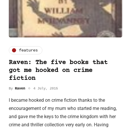
features
Raven: The five books that
got me hooked on crime
fiction
By
Raven
4 July, 2015
I became hooked on crime fiction thanks to the
encouragement of my mum who started me reading,
and gave me the keys to the crime kingdom with her
crime and thriller collection very early on. Having