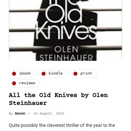
ibook
kindle
print
reviews
All the Old Knives by Olen
Steinhauer
By
Raven
16 August, 2015
Quite possibly the cleverest thriller of the year to the