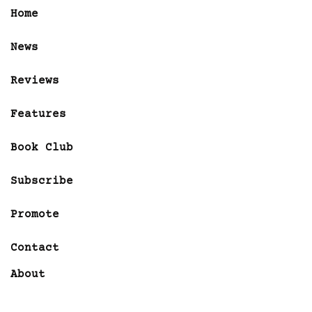
Home
News
Reviews
Features
Book Club
Subscribe
Promote
Contact
About