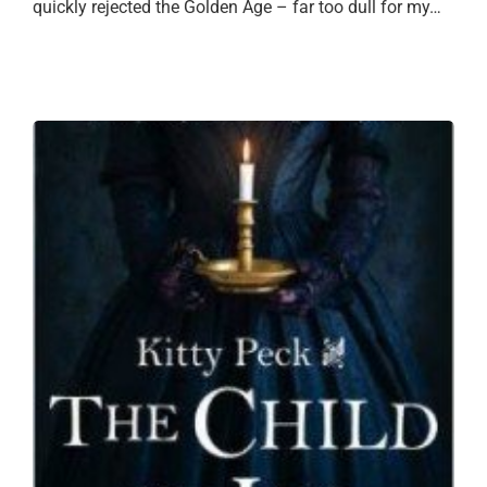
quickly rejected the Golden Age – far too dull for my…