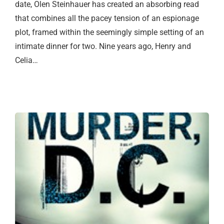
date, Olen Steinhauer has created an absorbing read
that combines all the pacey tension of an espionage
plot, framed within the seemingly simple setting of an
intimate dinner for two. Nine years ago, Henry and
Celia…