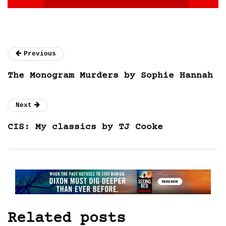
Previous
The Monogram Murders by Sophie Hannah
Next
CIS: My classics by TJ Cooke
Related posts