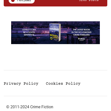
reviews
3246 Posts
Privacy Policy
Cookies Policy
© 2011-2024 Crime Fiction