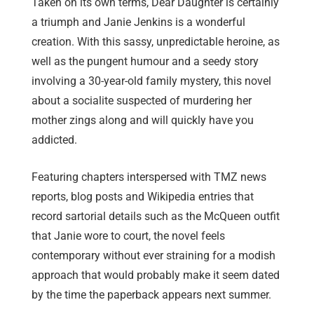
Taken on its own terms, Dear Daughter is certainly
a triumph and Janie Jenkins is a wonderful
creation. With this sassy, unpredictable heroine, as
well as the pungent humour and a seedy story
involving a 30-year-old family mystery, this novel
about a socialite suspected of murdering her
mother zings along and will quickly have you
addicted.
Featuring chapters interspersed with TMZ news
reports, blog posts and Wikipedia entries that
record sartorial details such as the McQueen outfit
that Janie wore to court, the novel feels
contemporary without ever straining for a modish
approach that would probably make it seem dated
by the time the paperback appears next summer.