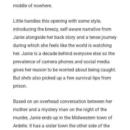
middle of nowhere.
Little handles this opening with some style,
introducing the breezy, self-aware narrative from
Janie alongside her back story and a tense journey
during which she feels like the world is watching
her. Janie is a decade behind everyone else so the
prevalence of camera phones and social media
gives her reason to be worried about being caught.
But she’s also picked up a few survival tips from
prison.
Based on an overhead conversation between her
mother and a mystery man on the night of the
murder, Janie ends up in the Midwestern town of
Ardelle. It has a sister town the other side of the