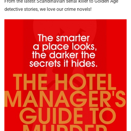
From the latest Scandinavian serial killer to Golden Age
detective stories, we love our crime novels!