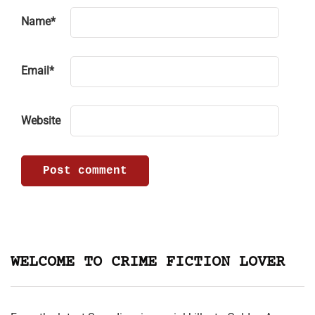
Name
*
Email
*
Website
WELCOME TO CRIME FICTION LOVER