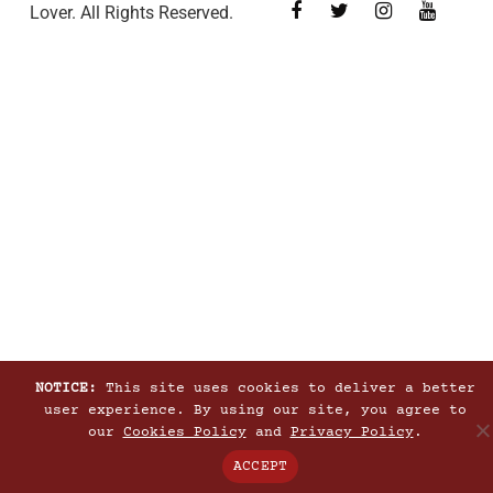
Lover. All Rights Reserved.
NOTICE:
This site uses cookies to deliver a better
user experience. By using our site, you agree to
our
Cookies Policy
and
Privacy Policy
.
ACCEPT