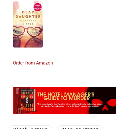
Order from Amazon