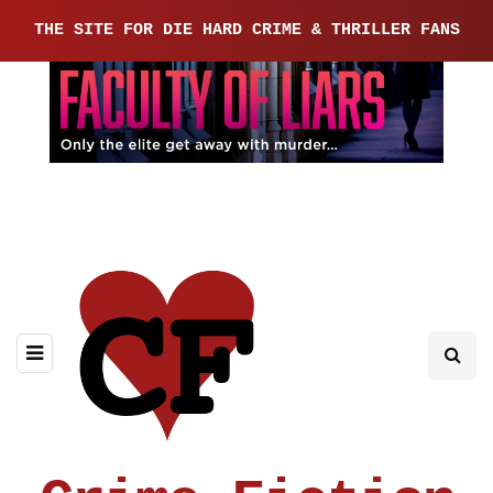
THE SITE FOR DIE HARD CRIME & THRILLER FANS