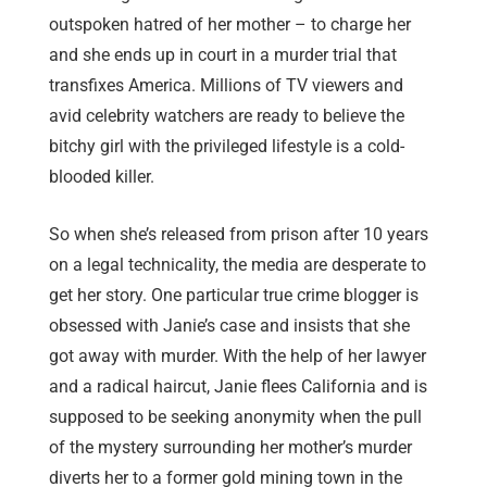
outspoken hatred of her mother – to charge her
and she ends up in court in a murder trial that
transfixes America. Millions of TV viewers and
avid celebrity watchers are ready to believe the
bitchy girl with the privileged lifestyle is a cold-
blooded killer.
So when she’s released from prison after 10 years
on a legal technicality, the media are desperate to
get her story. One particular true crime blogger is
obsessed with Janie’s case and insists that she
got away with murder. With the help of her lawyer
and a radical haircut, Janie flees California and is
supposed to be seeking anonymity when the pull
of the mystery surrounding her mother’s murder
diverts her to a former gold mining town in the