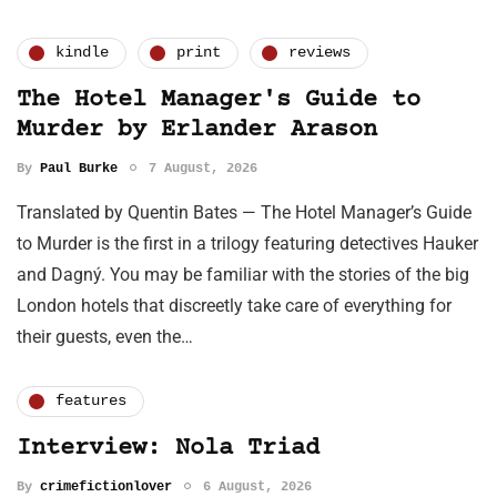
kindle
print
reviews
The Hotel Manager's Guide to
Murder by Erlander Arason
By
Paul Burke
7 August, 2026
Translated by Quentin Bates — The Hotel Manager’s Guide
to Murder is the first in a trilogy featuring detectives Hauker
and Dagný. You may be familiar with the stories of the big
London hotels that discreetly take care of everything for
their guests, even the…
features
Interview: Nola Triad
By
crimefictionlover
6 August, 2026