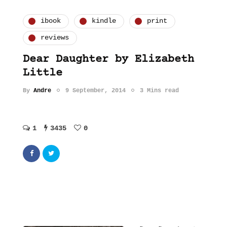
ibook
kindle
print
reviews
Dear Daughter by Elizabeth
Little
By
Andre
9 September, 2014
3 Mins read
1
3435
0