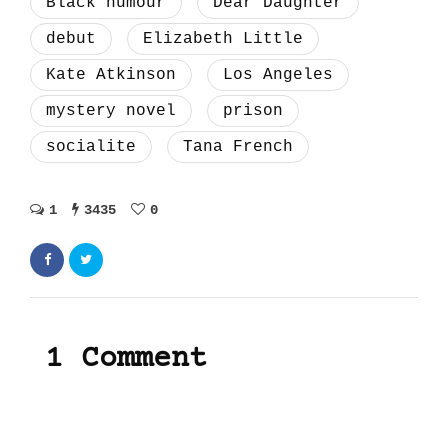
Black humour
Dear Daughter
debut
Elizabeth Little
Kate Atkinson
Los Angeles
mystery novel
prison
socialite
Tana French
1
3435
0
1 Comment