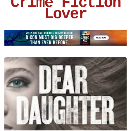
Crime Fiction
Lover