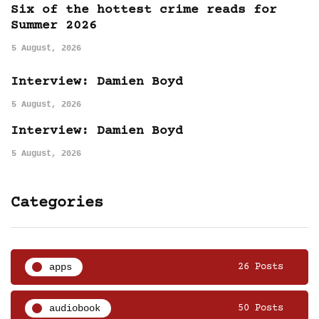
Six of the hottest crime reads for
Summer 2026
5 August, 2026
Interview: Damien Boyd
5 August, 2026
Interview: Damien Boyd
5 August, 2026
Categories
apps
26 Posts
audiobook
50 Posts