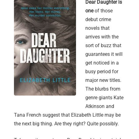
Dear Daughter is
one
of those
debut crime
novels that
arrives with the
sort of buzz that
guarantees it will
get noticed in a
busy period for
major new titles.
The blurbs from
genre giants Kate
Atkinson and
Tana French suggest that Elizabeth Little may be
the next big thing. Are they right? Quite possibly.