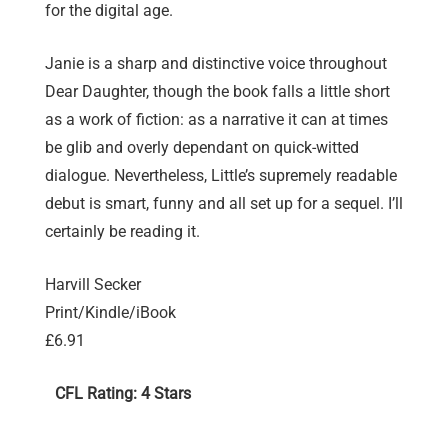
for the digital age.
Janie is a sharp and distinctive voice throughout
Dear Daughter, though the book falls a little short
as a work of fiction: as a narrative it can at times
be glib and overly dependant on quick-witted
dialogue. Nevertheless, Little’s supremely readable
debut is smart, funny and all set up for a sequel. I’ll
certainly be reading it.
Harvill Secker
Print/Kindle/iBook
£6.91
CFL Rating: 4 Stars