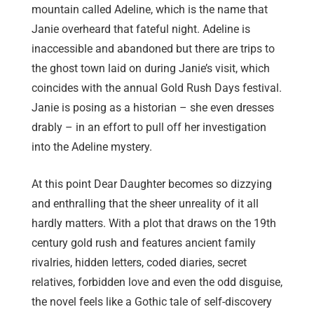
mountain called Adeline, which is the name that
Janie overheard that fateful night. Adeline is
inaccessible and abandoned but there are trips to
the ghost town laid on during Janie’s visit, which
coincides with the annual Gold Rush Days festival.
Janie is posing as a historian – she even dresses
drably – in an effort to pull off her investigation
into the Adeline mystery.
At this point Dear Daughter becomes so dizzying
and enthralling that the sheer unreality of it all
hardly matters. With a plot that draws on the 19th
century gold rush and features ancient family
rivalries, hidden letters, coded diaries, secret
relatives, forbidden love and even the odd disguise,
the novel feels like a Gothic tale of self-discovery