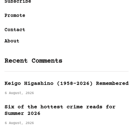
Subscribe
Promote
Contact
About
Recent Comments
Keigo Higashino (1958-2026) Remembered
6 August, 2026
Six of the hottest crime reads for
Summer 2026
6 August, 2026