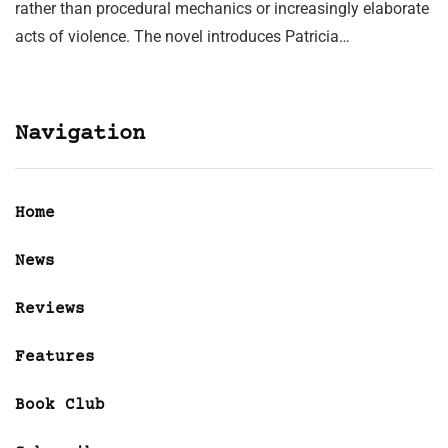
rather than procedural mechanics or increasingly elaborate
acts of violence. The novel introduces Patricia…
Navigation
Home
News
Reviews
Features
Book Club