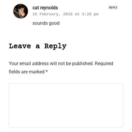
cat reynolds
REPLY
16 February, 2015 at 3:25 pm
sounds good
Leave a Reply
Your email address will not be published.
Required
fields are marked
*