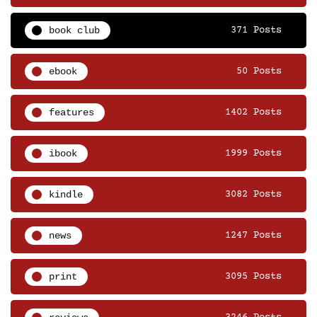
book club
371 Posts
ebook
50 Posts
features
1402 Posts
ibook
1999 Posts
kindle
3082 Posts
news
1247 Posts
print
3095 Posts