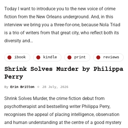
Today I want to introduce you to the new voice of crime
fiction from the New Orleans underground. And, in this
interview we bring you a three-for-one, because Nola Triad
is a trio of writers from that great city, who reflect both its
diversity and…
ibook
kindle
print
reviews
Shrink Solves Murder by Philippa
Perry
By
Erin Britton
28 July, 2026
Shrink Solves Murder, the crime fiction debut from
psychotherapist and bestselling writer Philippa Perry,
recognises the appeal of placing intelligence, observation
and human understanding at the centre of a good mystery