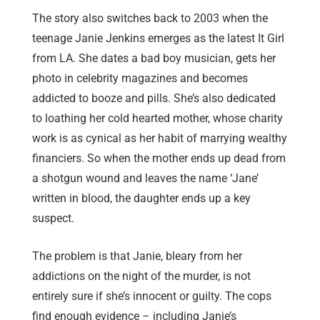
The story also switches back to 2003 when the
teenage Janie Jenkins emerges as the latest It Girl
from LA. She dates a bad boy musician, gets her
photo in celebrity magazines and becomes
addicted to booze and pills. She’s also dedicated
to loathing her cold hearted mother, whose charity
work is as cynical as her habit of marrying wealthy
financiers. So when the mother ends up dead from
a shotgun wound and leaves the name ‘Jane’
written in blood, the daughter ends up a key
suspect.
The problem is that Janie, bleary from her
addictions on the night of the murder, is not
entirely sure if she’s innocent or guilty. The cops
find enough evidence – including Janie’s