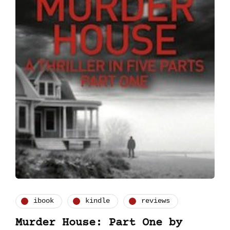
ibook
kindle
reviews
Murder House: Part One by