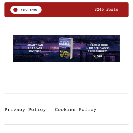
reviews
3245 Posts
Privacy Policy
Cookies Policy