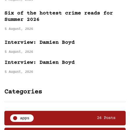
Six of the hottest crime reads for
Summer 2026
5 August, 2026
Interview: Damien Boyd
5 August, 2026
Interview: Damien Boyd
5 August, 2026
Categories
apps
26 Posts