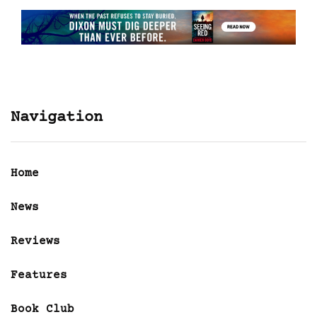
Navigation
Home
News
Reviews
Features
Book Club