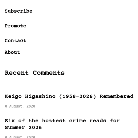
Subscribe
Promote
Contact
About
Recent Comments
Keigo Higashino (1958-2026) Remembered
6 August, 2026
Six of the hottest crime reads for
Summer 2026
6 August, 2026