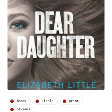
ibook
kindle
print
reviews