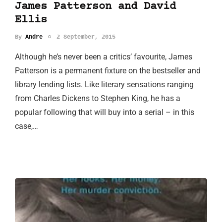
James Patterson and David
Ellis
By
Andre
2 September, 2015
Although he’s never been a critics’ favourite, James
Patterson is a permanent fixture on the bestseller and
library lending lists. Like literary sensations ranging
from Charles Dickens to Stephen King, he has a
popular following that will buy into a serial – in this
case,…