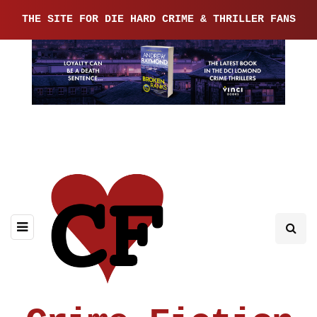
THE SITE FOR DIE HARD CRIME & THRILLER FANS