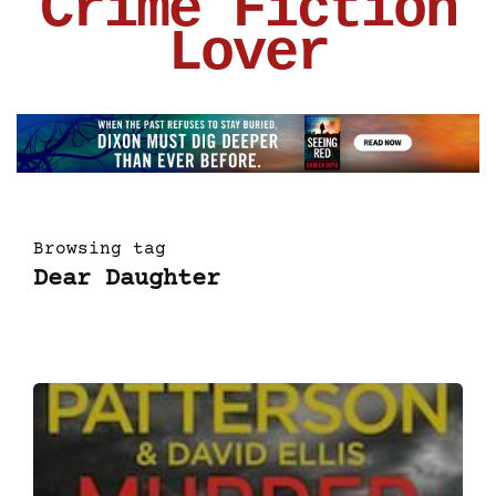
Crime Fiction
Lover
Browsing tag
Dear Daughter