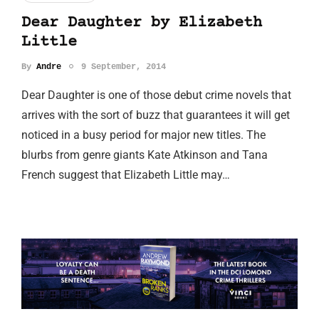
Dear Daughter by Elizabeth
Little
By
Andre
9 September, 2014
Dear Daughter is one of those debut crime novels that
arrives with the sort of buzz that guarantees it will get
noticed in a busy period for major new titles. The
blurbs from genre giants Kate Atkinson and Tana
French suggest that Elizabeth Little may…