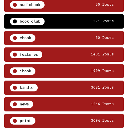
audiobook
50 Posts
book club
371 Posts
ebook
50 Posts
features
1401 Posts
ibook
1999 Posts
kindle
3081 Posts
news
1246 Posts
print
3094 Posts