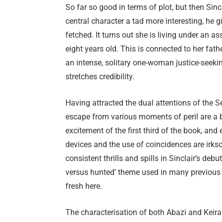
So far so good in terms of plot, but then Sin
central character a tad more interesting, he g
fetched. It turns out she is living under an
eight years old. This is connected to her fat
an intense, solitary one-woman justice-seekin
stretches credibility.
Having attracted the dual attentions of the S
escape from various moments of peril are a b
excitement of the first third of the book, and 
devices and the use of coincidences are irks
consistent thrills and spills in Sinclair’s deb
versus hunted’ theme used in many previous th
fresh here.
The characterisation of both Abazi and Keira 