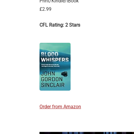
Print/Kindle/iBook
£2.99
CFL Rating: 2 Stars
Order from Amazon