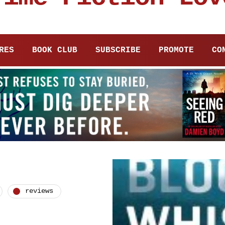
RES
BOOK CLUB
SUBSCRIBE
PROMOTE
CO
reviews