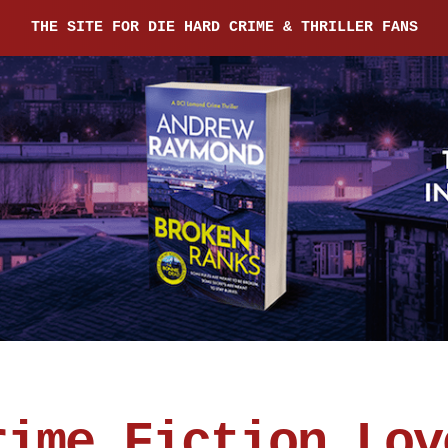
THE SITE FOR DIE HARD CRIME & THRILLER FANS
rime Fiction Lov