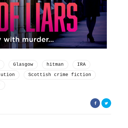
Glasgow
hitman
IRA
tution
Scottish crime fiction
r