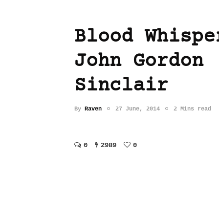
Blood Whispe
John Gordon
Sinclair
By
Raven
27 June, 2014
2 Mins read
0
2989
0