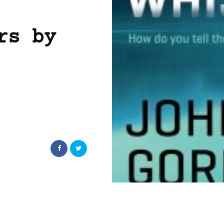
rs by