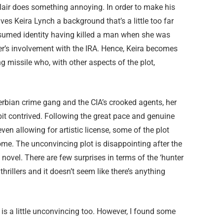
clair does something annoying. In order to make his
ives Keira Lynch a background that’s a little too far
 assumed identity having killed a man when she was
her’s involvement with the IRA. Hence, Keira becomes
g missile who, with other aspects of the plot,
erbian crime gang and the CIA’s crooked agents, her
it contrived. Following the great pace and genuine
even allowing for artistic license, some of the plot
ome. The unconvincing plot is disappointing after the
ut novel. There are few surprises in terms of the ‘hunter
rillers and it doesn’t seem like there’s anything
is a little unconvincing too. However, I found some