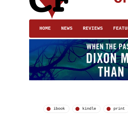
HOME
NEWS
REVIEWS
FEATU
ibook
kindle
print