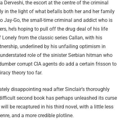
a Derveshi, the escort at the centre of the criminal
ly in the light of what befalls both her and her family
k to Jay-Go, the small-time criminal and addict who is
ers, he’s hoping to pull off the drug deal of his life
Lonely from the classic series Callan, with his
rtnership, underlined by his unfailing optimism in
e understated role of the sinister Serbian hitman who
mber corrupt CIA agents do add a certain frisson to
piracy theory too far.
tely disappointing read after Sinclair’s thoroughly
ifficult second book has perhaps unleashed its curse
ill be recaptured in his third novel, with a little less
genre, and a more credible plotline.