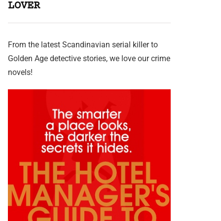
LOVER
From the latest Scandinavian serial killer to
Golden Age detective stories, we love our crime
novels!