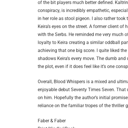
of the bit players much better defined. Kaltrin
conspiracy, is incredibly empathetic, especial
in her role as stool pigeon. I also rather too
Keira’s eyes on the street. A former client of h
with the Serbs. He reminded me very much of 
loyalty to Keira creating a similar oddball pa
achieving that one big score. I quite liked th
shadows Keira’s every move. The dumb and du
the plot, even if it does feel like it’s one cons
Overall, Blood Whispers is a mixed and ultima
enjoyable debut Seventy Times Seven. That d
on him. Hopefully the author’s initial promise w
reliance on the familiar tropes of the thriller 
Faber & Faber