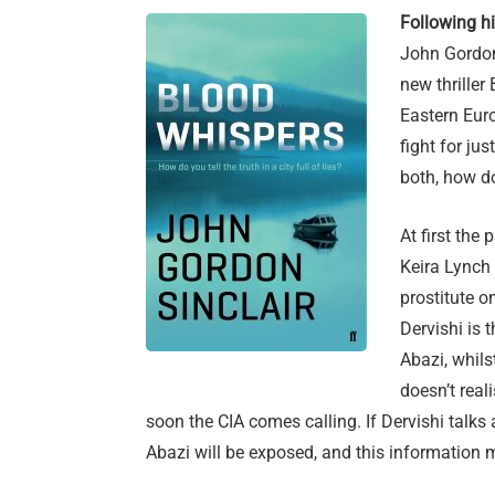
Following hi
John Gordon 
new thriller
Eastern Euro
fight for jus
both, how do
At first the
Keira Lynch t
prostitute o
Dervishi is 
Abazi, whil
doesn’t real
soon the CIA comes calling. If Dervishi talks
Abazi will be exposed, and this information 