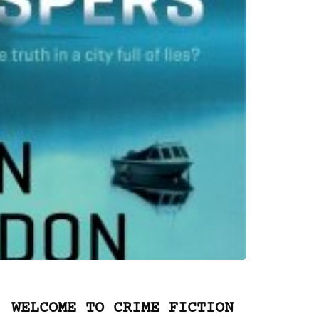
WELCOME TO CRIME FICTION