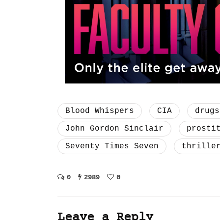
Blood Whispers
CIA
drugs
John Gordon Sinclair
prosti
Seventy Times Seven
thrille
0
2989
0
Leave a Reply