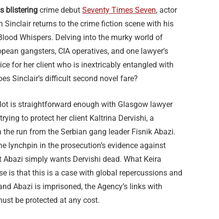
s blistering
crime debut
Seventy Times Seven
, actor
Sinclair returns to the crime fiction scene with his
 Blood Whispers. Delving into the murky world of
pean gangsters, CIA operatives, and one lawyer’s
tice for her client who is inextricably entangled with
es Sinclair’s difficult second novel fare?
 plot is straightforward enough with Glasgow lawyer
rying to protect her client Kaltrina Dervishi, a
n the run from the Serbian gang leader Fisnik Abazi.
the lynchpin in the prosecution’s evidence against
st Abazi simply wants Dervishi dead. What Keira
ise is that this is a case with global repercussions and
 and Abazi is imprisoned, the Agency’s links with
must be protected at any cost.