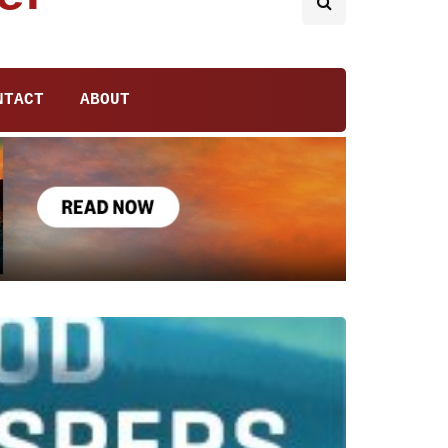
NTACT
ABOUT