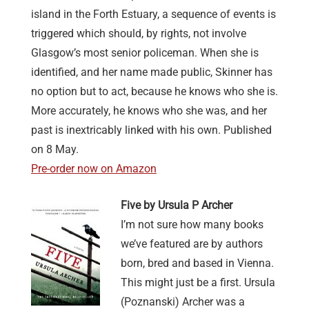
island in the Forth Estuary, a sequence of events is
triggered which should, by rights, not involve
Glasgow’s most senior policeman. When she is
identified, and her name made public, Skinner has
no option but to act, because he knows who she is.
More accurately, he knows who she was, and her
past is inextricably linked with his own. Published
on 8 May.
Pre-order now on Amazon
Five by Ursula P Archer
I’m not sure how many books
we’ve featured are by authors
born, bred and based in Vienna.
This might just be a first. Ursula
(Poznanski) Archer was a