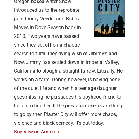
Oregon-based writer Shaw
introduced us to the reprobate
pair Jimmy Veeder and Bobby
Maves in Dove Season back in
2010. Two years have passed
since they set off on a chaotic
search to fulfill they dying wish of Jimmy’s dad.
Now, Jimmy has settled down in Imperial Valley,
California to plough a straight furrow. Literally. He
works on a farm. Bobby, however, is having none
of the quiet life and when his teenage daughter
goes missing he persuades his boyhood friend to
help him find her. If the previous novel is anything
to go by then Plaster City will offer more chaos,
violence and black comedy. It’s out today.
Buy now on Amazon