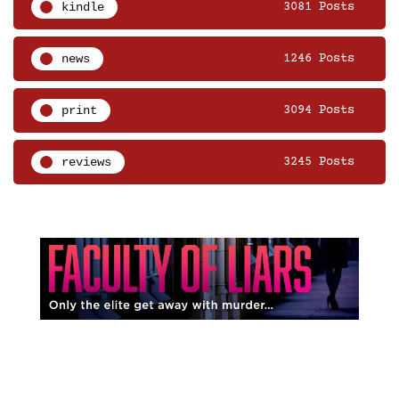
kindle
3081 Posts
news
1246 Posts
print
3094 Posts
reviews
3245 Posts