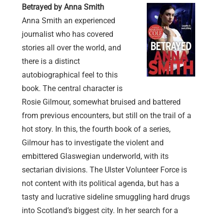
Betrayed by Anna Smith
Anna Smith an experienced
journalist who has covered
stories all over the world, and
there is a distinct
autobiographical feel to this
book. The central character is
Rosie Gilmour, somewhat bruised and battered
from previous encounters, but still on the trail of a
hot story. In this, the fourth book of a series,
Gilmour has to investigate the violent and
embittered Glaswegian underworld, with its
sectarian divisions. The Ulster Volunteer Force is
not content with its political agenda, but has a
tasty and lucrative sideline smuggling hard drugs
into Scotland’s biggest city. In her search for a