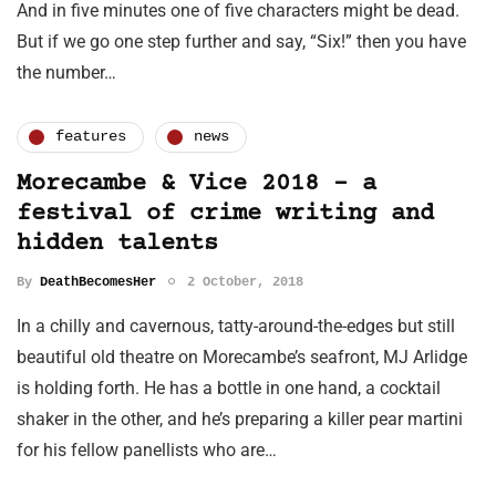
And in five minutes one of five characters might be dead.
But if we go one step further and say, “Six!” then you have
the number…
features
news
Morecambe & Vice 2018 - a
festival of crime writing and
hidden talents
By
DeathBecomesHer
2 October, 2018
In a chilly and cavernous, tatty-around-the-edges but still
beautiful old theatre on Morecambe’s seafront, MJ Arlidge
is holding forth. He has a bottle in one hand, a cocktail
shaker in the other, and he’s preparing a killer pear martini
for his fellow panellists who are…