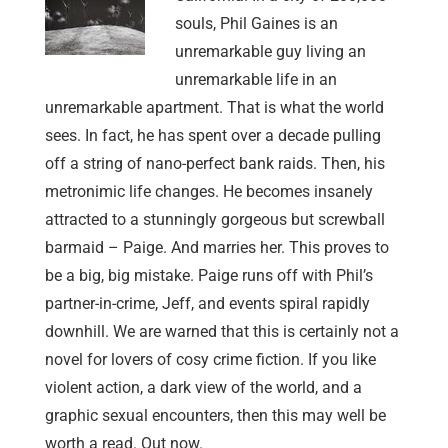
souls, Phil Gaines is an
unremarkable guy living an
unremarkable life in an
unremarkable apartment. That is what the world
sees. In fact, he has spent over a decade pulling
off a string of nano-perfect bank raids. Then, his
metronimic life changes. He becomes insanely
attracted to a stunningly gorgeous but screwball
barmaid – Paige. And marries her. This proves to
be a big, big mistake. Paige runs off with Phil’s
partner-in-crime, Jeff, and events spiral rapidly
downhill. We are warned that this is certainly not a
novel for lovers of cosy crime fiction. If you like
violent action, a dark view of the world, and a
graphic sexual encounters, then this may well be
worth a read. Out now.