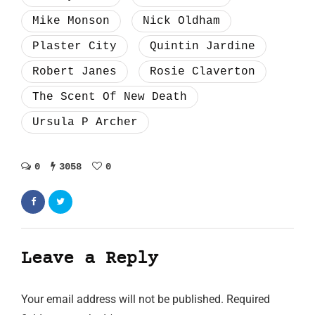
Mike Monson
Nick Oldham
Plaster City
Quintin Jardine
Robert Janes
Rosie Claverton
The Scent Of New Death
Ursula P Archer
0
3058
0
Leave a Reply
Your email address will not be published.
Required