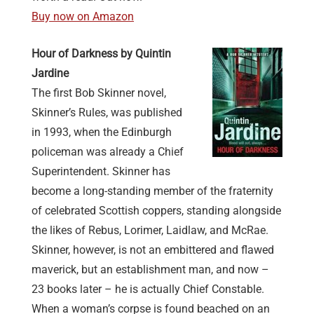
Buy now on Amazon
Hour of Darkness by Quintin
Jardine
The first Bob Skinner novel,
Skinner’s Rules, was published
in 1993, when the Edinburgh
policeman was already a Chief
Superintendent. Skinner has
become a long-standing member of the fraternity
of celebrated Scottish coppers, standing alongside
the likes of Rebus, Lorimer, Laidlaw, and McRae.
Skinner, however, is not an embittered and flawed
maverick, but an establishment man, and now –
23 books later – he is actually Chief Constable.
When a woman’s corpse is found beached on an