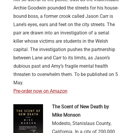
Archie Goodwin pounded the streets for his house-
bound boss, a former crook called Jason Carr is
Lane’s eyes, ears and feet on the city streets. The
pair are drawn into an investigation of a serial
killer whose victims are students in the Welsh
capital. The investigation pushes the partnership
between Lane and Carr to its limits, as Jason’s
dubious past and Amy’s fragile mental health
threaten to overwhelm them. To be published on 5
May.
Pre-order now on Amazon
The Scent of New Death by
Mike Monson
Modesto, Stanislaus County,
California. In a city of 200,000