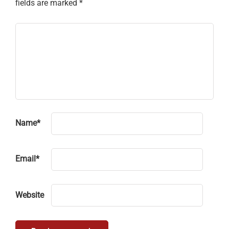
fields are marked
*
Name
*
Email
*
Website