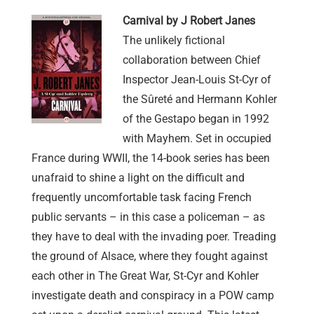
Carnival by J Robert Janes
The unlikely fictional
collaboration between Chief
Inspector Jean-Louis St-Cyr of
the Sûreté and Hermann Kohler
of the Gestapo began in 1992
with Mayhem. Set in occupied
France during WWII, the 14-book series has been
unafraid to shine a light on the difficult and
frequently uncomfortable task facing French
public servants – in this case a policeman – as
they have to deal with the invading poer. Treading
the ground of Alsace, where they fought against
each other in The Great War, St-Cyr and Kohler
investigate death and conspiracy in a POW camp