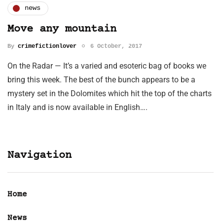
news
Move any mountain
By
crimefictionlover
6 October, 2017
On the Radar — It’s a varied and esoteric bag of books we
bring this week. The best of the bunch appears to be a
mystery set in the Dolomites which hit the top of the charts
in Italy and is now available in English….
Navigation
Home
News