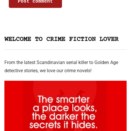
WELCOME TO CRIME FICTION LOVER
From the latest Scandinavian serial killer to Golden Age
detective stories, we love our crime novels!