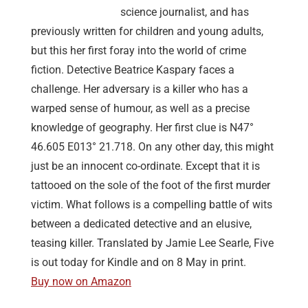
science journalist, and has
previously written for children and young adults,
but this her first foray into the world of crime
fiction. Detective Beatrice Kaspary faces a
challenge. Her adversary is a killer who has a
warped sense of humour, as well as a precise
knowledge of geography. Her first clue is N47°
46.605 E013° 21.718. On any other day, this might
just be an innocent co-ordinate. Except that it is
tattooed on the sole of the foot of the first murder
victim. What follows is a compelling battle of wits
between a dedicated detective and an elusive,
teasing killer. Translated by Jamie Lee Searle, Five
is out today for Kindle and on 8 May in print.
Buy now on Amazon