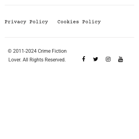
Privacy Policy
Cookies Policy
© 2011-2024 Crime Fiction
Lover. All Rights Reserved.