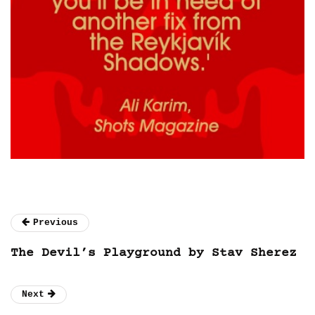
Previous
The Devil’s Playground by Stav Sherez
Next