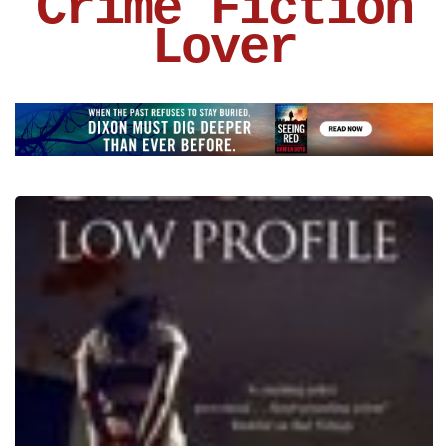
Crime Fiction
Lover