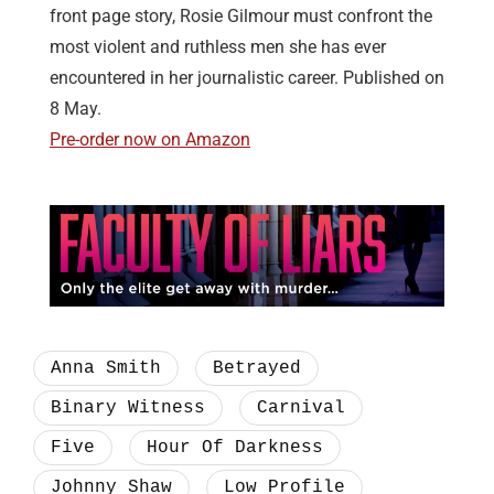
front page story, Rosie Gilmour must confront the
most violent and ruthless men she has ever
encountered in her journalistic career. Published on
8 May.
Pre-order now on Amazon
Anna Smith
Betrayed
Binary Witness
Carnival
Five
Hour Of Darkness
Johnny Shaw
Low Profile