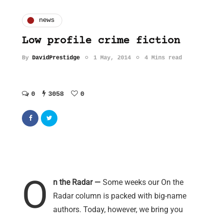
news
Low profile crime fiction
By
DavidPrestidge
1 May, 2014
4 Mins read
0
3058
0
O
n the Radar —
Some weeks our On the
Radar column is packed with big-name
authors. Today, however, we bring you