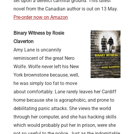
set upon a derelict carnival ground. This latest
novel from the Canadian author is out on 13 May.
Pre-order now on Amazon
Binary Witness by Rosie
Claverton
Amy Lane is uncannily
reminiscent of the great Nero
Wolfe. Wolfe never left his New
York brownstone because, well,
he was simply too fat to move
about comfortably. Lane rarely leaves her Cardiff
home because she is agoraphobic, and prone to
debilitating panic attacks. She views the world
through her computer, and she has hacking skills
which would probably put her in prison, were she
not so useful to the police. Just as the indomitable