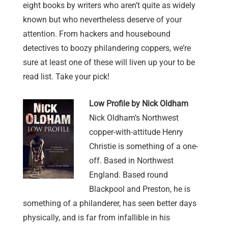
eight books by writers who aren’t quite as widely
known but who nevertheless deserve of your
attention. From hackers and housebound
detectives to boozy philandering coppers, we’re
sure at least one of these will liven up your to be
read list. Take your pick!
Low
Profile by Nick Oldham
Nick Oldham’s Northwest
copper-with-attitude Henry
Christie is something of a one-
off. Based in Northwest
England. Based round
Blackpool and Preston, he is
something of a philanderer, has seen better days
physically, and is far from infallible in his