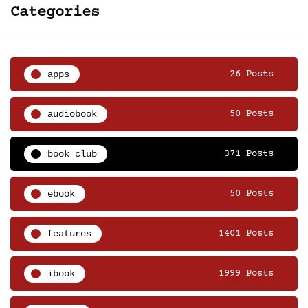
Categories
apps
26 Posts
audiobook
50 Posts
book club
371 Posts
ebook
50 Posts
features
1401 Posts
ibook
1999 Posts