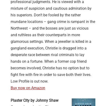
professional judgments. He is viewed with a
mixture of suspicion and cautious admiration by
his superiors. Don’t be fooled by the rather
mundane locations – gang crime is rampant in the
Northwest – and the bosses are just as vicious
and ruthless as their counterparts in more
glamorous settings. When a jeweller is killed in a
gangland execution, Christie is dragged into a
desperate race between rival criminals to lay
hands on a fortune. When a former cop friend
becomes involved, Christie has no option but to
fight fire with fire in order to save both their lives.
Low Profile is out now.
Buy now on Amazon
Plaster City by Johnny Shaw