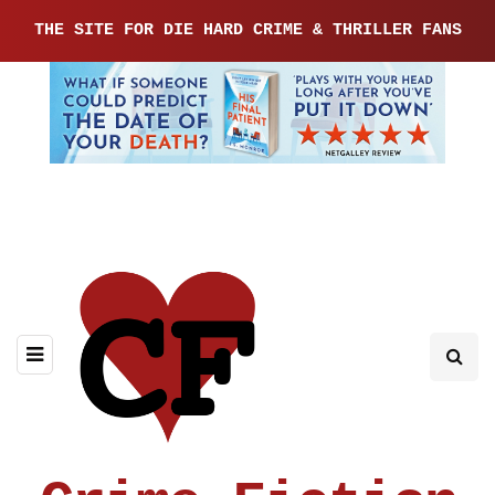
THE SITE FOR DIE HARD CRIME & THRILLER FANS