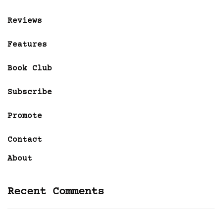
Reviews
Features
Book Club
Subscribe
Promote
Contact
About
Recent Comments