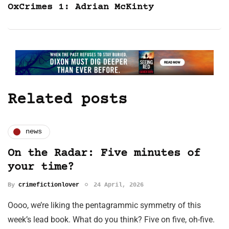
OxCrimes 1: Adrian McKinty
Related posts
news
On the Radar: Five minutes of
your time?
By
crimefictionlover
24 April, 2026
Oooo, we’re liking the pentagrammic symmetry of this
week’s lead book. What do you think? Five on five, oh-five.