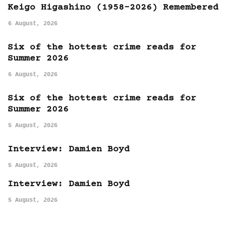
Keigo Higashino (1958-2026) Remembered
6 August, 2026
Six of the hottest crime reads for
Summer 2026
6 August, 2026
Six of the hottest crime reads for
Summer 2026
5 August, 2026
Interview: Damien Boyd
5 August, 2026
Interview: Damien Boyd
5 August, 2026