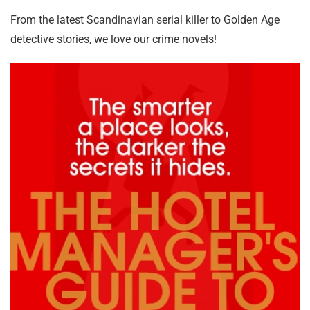
From the latest Scandinavian serial killer to Golden Age
detective stories, we love our crime novels!