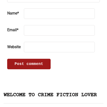
Name
*
Email
*
Website
WELCOME TO CRIME FICTION LOVER