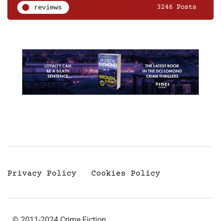
reviews
3246 Posts
Privacy Policy
Cookies Policy
© 2011-2024 Crime Fiction