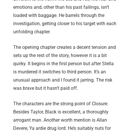
emotions and, other than his past failings, isn’t
loaded with baggage. He barrels through the
investigation, getting closer to his target with each
unfolding chapter.
The opening chapter creates a decent tension and
sets up the rest of the story, however it is a bit
quirky. It begins in the first person but after Stella
is murdered it switches to third person. It’s an
unusual approach and I found it jarring. The risk
was brave but it hasn’t paid off.
The characters are the strong point of Closure.
Besides Taylor, Black is excellent, a thoroughly
arrogant man. Another worth mention is Allan
Devere, Ya ardie drug lord. He’s suitably nuts for