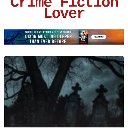
Crime Fiction
Lover