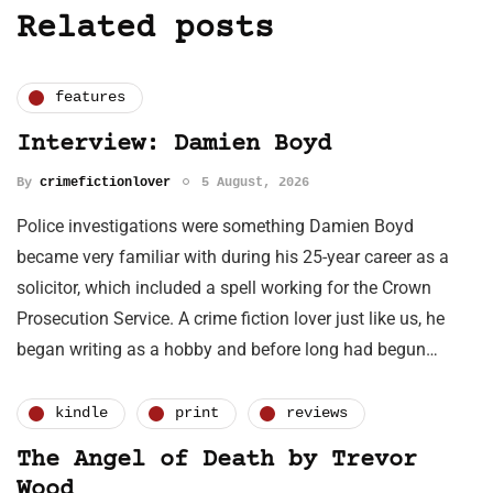
Related posts
features
Interview: Damien Boyd
By
crimefictionlover
5 August, 2026
Police investigations were something Damien Boyd
became very familiar with during his 25-year career as a
solicitor, which included a spell working for the Crown
Prosecution Service. A crime fiction lover just like us, he
began writing as a hobby and before long had begun…
kindle
print
reviews
The Angel of Death by Trevor
Wood