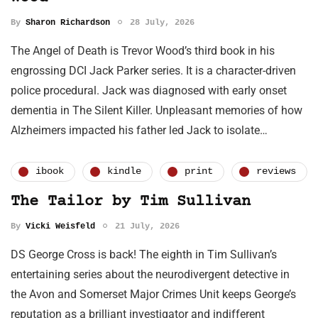
By
Sharon Richardson
28 July, 2026
The Angel of Death is Trevor Wood’s third book in his
engrossing DCI Jack Parker series. It is a character-driven
police procedural. Jack was diagnosed with early onset
dementia in The Silent Killer. Unpleasant memories of how
Alzheimers impacted his father led Jack to isolate…
ibook
kindle
print
reviews
The Tailor by Tim Sullivan
By
Vicki Weisfeld
21 July, 2026
DS George Cross is back! The eighth in Tim Sullivan’s
entertaining series about the neurodivergent detective in
the Avon and Somerset Major Crimes Unit keeps George’s
reputation as a brilliant investigator and indifferent