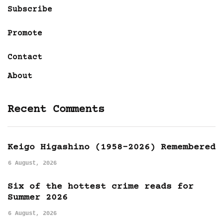
Subscribe
Promote
Contact
About
Recent Comments
Keigo Higashino (1958-2026) Remembered
6 August, 2026
Six of the hottest crime reads for
Summer 2026
6 August, 2026