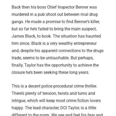
Back then his boss Chief Inspector Benner was
murdered in a pub shoot out between rival drug
gangs. He made a promise to find Benner’s killer,
but so far he’s failed to bring the main suspect,
James Black, to book. The situation has haunted
him since. Black is a very wealthy entrepreneur
and, despite his apparent connections to the drugs
trade, seems to be untouchable. But perhaps,
finally, Taylor has the opportunity to achieve the
closure he’s been seeking these long years.
This is a decent police procedural crime thriller.
There’s plenty of tension, twists and turns and
intrigue, which will keep most crime fiction lovers
happy. The lead character, DCI Taylor, is a little
different to the norm. We see and feel his fear and