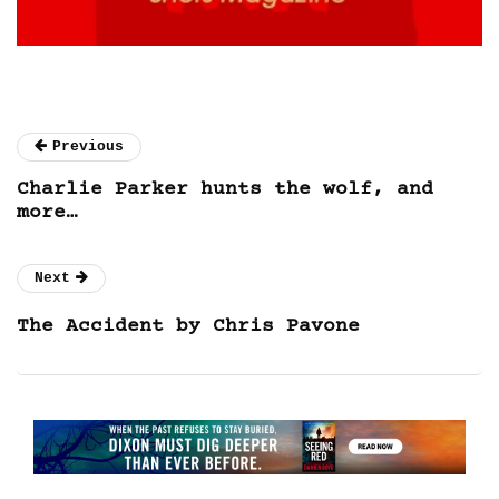
Previous
Charlie Parker hunts the wolf, and
more…
Next
The Accident by Chris Pavone