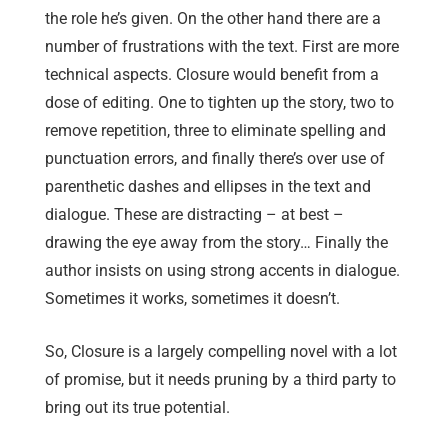
the role he’s given. On the other hand there are a
number of frustrations with the text. First are more
technical aspects. Closure would benefit from a
dose of editing. One to tighten up the story, two to
remove repetition, three to eliminate spelling and
punctuation errors, and finally there’s over use of
parenthetic dashes and ellipses in the text and
dialogue. These are distracting – at best –
drawing the eye away from the story… Finally the
author insists on using strong accents in dialogue.
Sometimes it works, sometimes it doesn’t.
So, Closure is a largely compelling novel with a lot
of promise, but it needs pruning by a third party to
bring out its true potential.