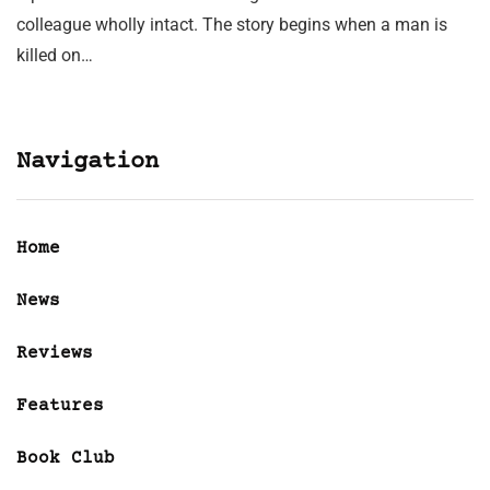
colleague wholly intact. The story begins when a man is
killed on…
Navigation
Home
News
Reviews
Features
Book Club