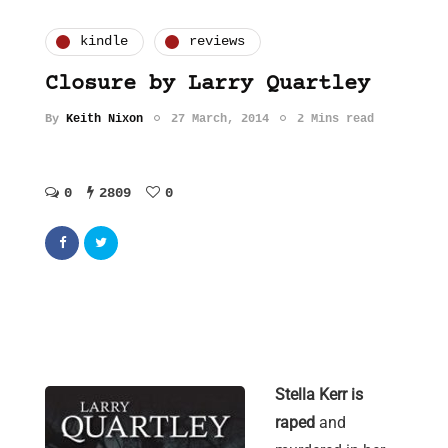
kindle
reviews
Closure by Larry Quartley
By
Keith Nixon
27 March, 2014
2 Mins read
0
2809
0
Stella Kerr is
raped
and