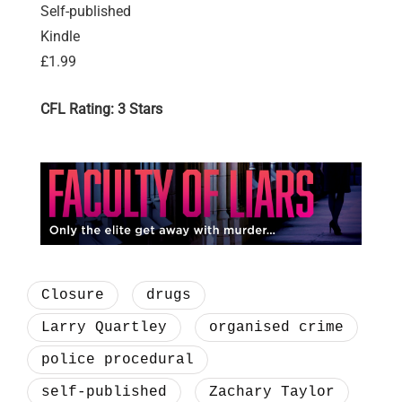
Self-published
Kindle
£1.99
CFL Rating: 3 Stars
Closure
drugs
Larry Quartley
organised crime
police procedural
self-published
Zachary Taylor