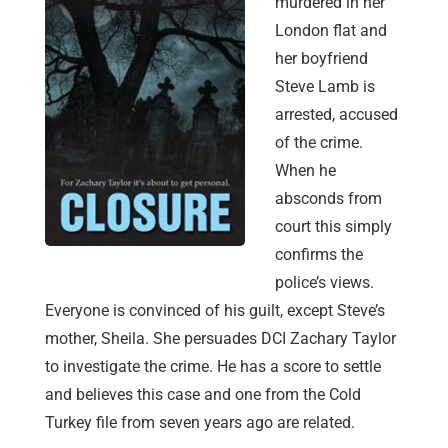
murdered in her
London flat and
her boyfriend
Steve Lamb is
arrested, accused
of the crime.
When he
absconds from
court this simply
confirms the
police’s views.
Everyone is convinced of his guilt, except Steve’s
mother, Sheila. She persuades DCI Zachary Taylor
to investigate the crime. He has a score to settle
and believes this case and one from the Cold
Turkey file from seven years ago are related.