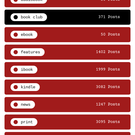
book club
371 Posts
ebook
50 Posts
features
1402 Posts
ibook
1999 Posts
kindle
3082 Posts
news
1247 Posts
print
3095 Posts