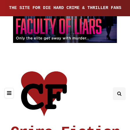
THE SITE FOR DIE HARD CRIME & THRILLER FANS