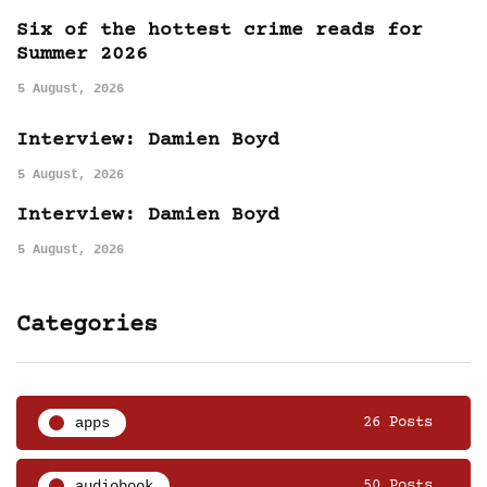
Six of the hottest crime reads for
Summer 2026
5 August, 2026
Interview: Damien Boyd
5 August, 2026
Interview: Damien Boyd
5 August, 2026
Categories
apps
26 Posts
audiobook
50 Posts