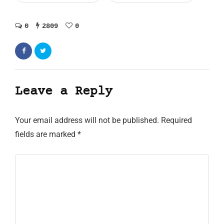
0
2809
0
Leave a Reply
Your email address will not be published.
Required
fields are marked
*