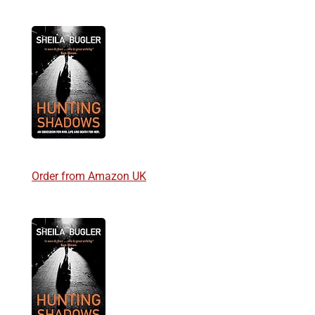
Order from Amazon UK