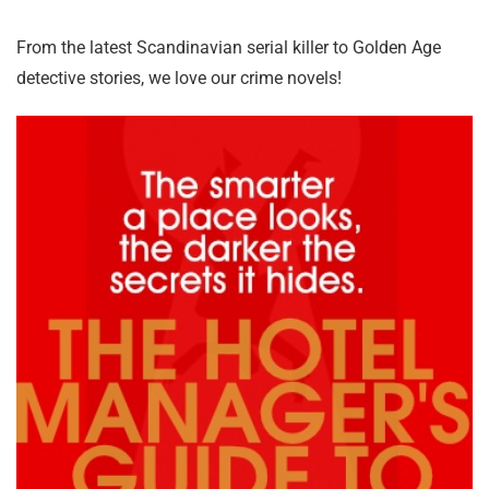
From the latest Scandinavian serial killer to Golden Age
detective stories, we love our crime novels!