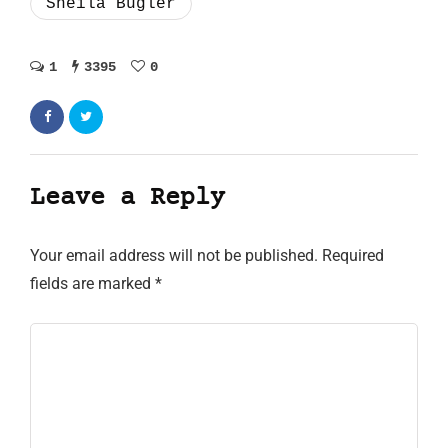
Sheila Bugler
1
3395
0
Leave a Reply
Your email address will not be published.
Required
fields are marked
*