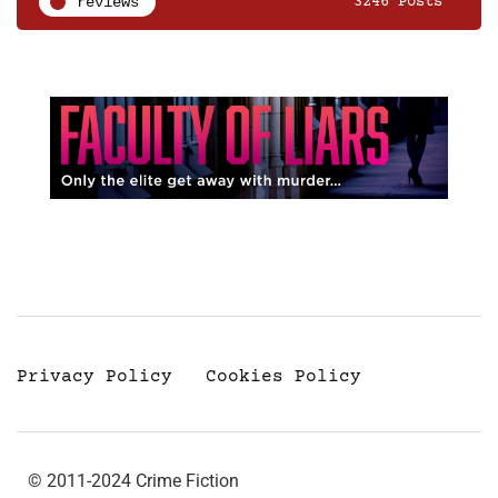
reviews
3246 Posts
Privacy Policy
Cookies Policy
© 2011-2024 Crime Fiction