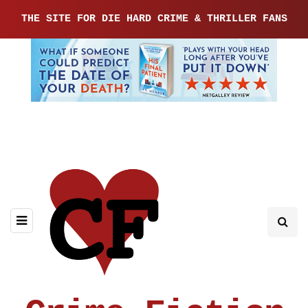
THE SITE FOR DIE HARD CRIME & THRILLER FANS