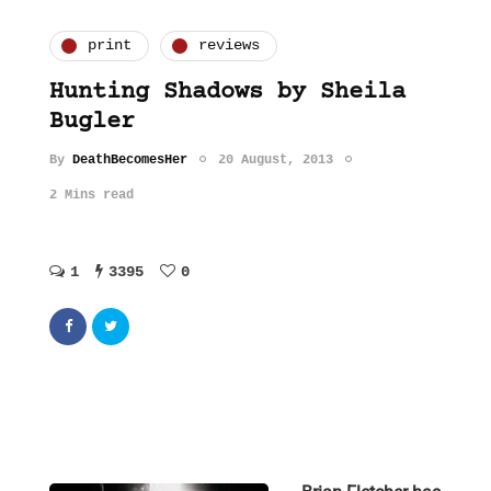
print
reviews
Hunting Shadows by Sheila
Bugler
By
DeathBecomesHer
20 August, 2013
2 Mins read
1
3395
0