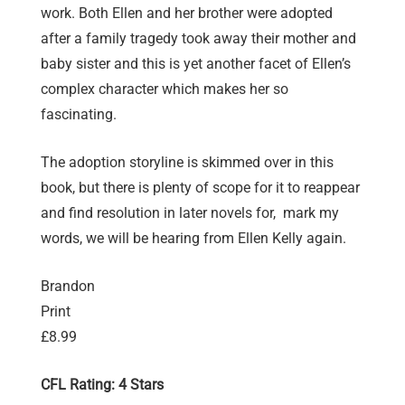
work. Both Ellen and her brother were adopted
after a family tragedy took away their mother and
baby sister and this is yet another facet of Ellen’s
complex character which makes her so
fascinating.
The adoption storyline is skimmed over in this
book, but there is plenty of scope for it to reappear
and find resolution in later novels for, mark my
words, we will be hearing from Ellen Kelly again.
Brandon
Print
£8.99
CFL Rating: 4 Stars