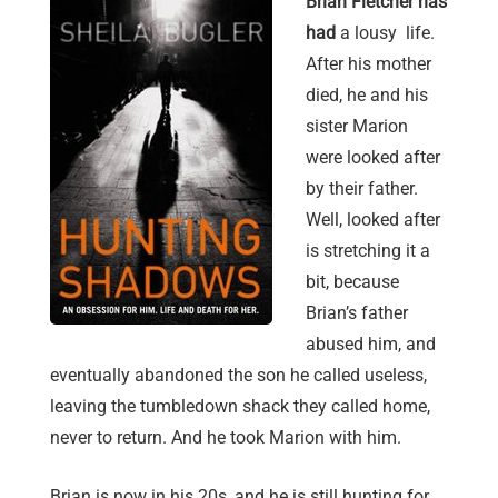
Brian Fletcher has
had
a lousy life.
After his mother
died, he and his
sister Marion
were looked after
by their father.
Well, looked after
is stretching it a
bit, because
Brian’s father
abused him, and
eventually abandoned the son he called useless,
leaving the tumbledown shack they called home,
never to return. And he took Marion with him.
Brian is now in his 20s, and he is still hunting for