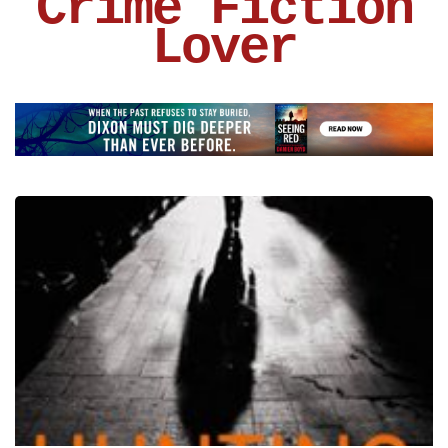
Crime Fiction
Lover