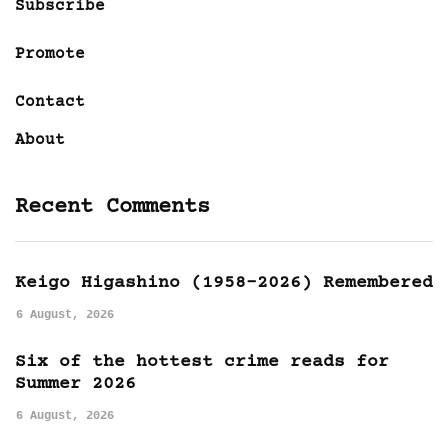
Subscribe
Promote
Contact
About
Recent Comments
Keigo Higashino (1958-2026) Remembered
6 August, 2026
Six of the hottest crime reads for
Summer 2026
6 August, 2026