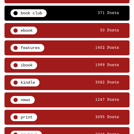
book club
371 Posts
ebook
50 Posts
features
1402 Posts
ibook
1999 Posts
kindle
3082 Posts
news
1247 Posts
print
3095 Posts