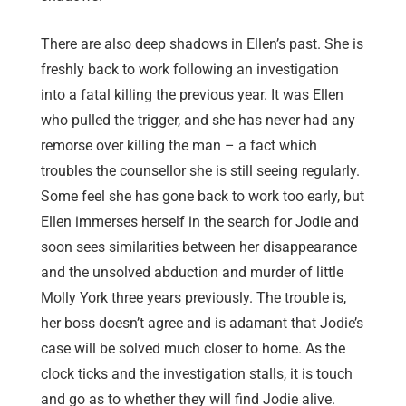
There are also deep shadows in Ellen’s past. She is
freshly back to work following an investigation
into a fatal killing the previous year. It was Ellen
who pulled the trigger, and she has never had any
remorse over killing the man – a fact which
troubles the counsellor she is still seeing regularly.
Some feel she has gone back to work too early, but
Ellen immerses herself in the search for Jodie and
soon sees similarities between her disappearance
and the unsolved abduction and murder of little
Molly York three years previously. The trouble is,
her boss doesn’t agree and is adamant that Jodie’s
case will be solved much closer to home. As the
clock ticks and the investigation stalls, it is touch
and go as to whether they will find Jodie alive.