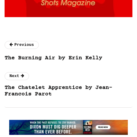
Previous
The Burning Air by Erin Kelly
Next
The Chatelet Apprentice by Jean-
Francois Parot