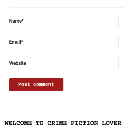
Name
*
Email
*
Website
WELCOME TO CRIME FICTION LOVER