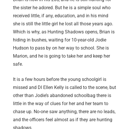
the sister he adored. But he is a simple soul who
received little, if any, education, and in his mind
she is still the little girl he lost all those years ago.
Which is why, as Hunting Shadows opens, Brian is
hiding in bushes, waiting for 10-year-old Jodie
Hudson to pass by on her way to school. She is
Marion, and he is going to take her and keep her
safe.
It is a few hours before the young schoolgirl is
missed and DI Ellen Kelly is called to the scene, but
other than Jodie’s abandoned schoolbag there is
little in the way of clues for her and her team to
chase up. No-one saw anything, there are no leads,
and the officers feel almost as if they are hunting
shadows.