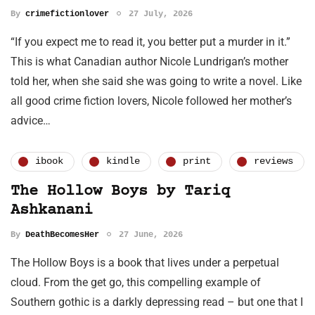
By
crimefictionlover
27 July, 2026
“If you expect me to read it, you better put a murder in it.”
This is what Canadian author Nicole Lundrigan’s mother
told her, when she said she was going to write a novel. Like
all good crime fiction lovers, Nicole followed her mother’s
advice…
ibook
kindle
print
reviews
The Hollow Boys by Tariq
Ashkanani
By
DeathBecomesHer
27 June, 2026
The Hollow Boys is a book that lives under a perpetual
cloud. From the get go, this compelling example of
Southern gothic is a darkly depressing read – but one that I