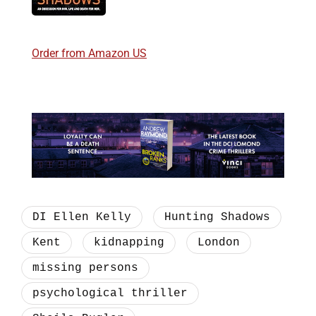
Order from Amazon US
DI Ellen Kelly
Hunting Shadows
Kent
kidnapping
London
missing persons
psychological thriller