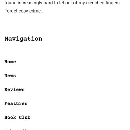
found increasingly hard to let out of my clenched fingers.
Forget cosy crime…
Navigation
Home
News
Reviews
Features
Book Club