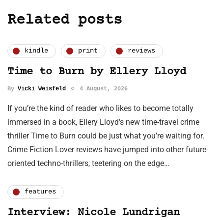
Related posts
kindle
print
reviews
Time to Burn by Ellery Lloyd
By
Vicki Weisfeld
4 August, 2026
If you’re the kind of reader who likes to become totally
immersed in a book, Ellery Lloyd’s new time-travel crime
thriller Time to Burn could be just what you’re waiting for.
Crime Fiction Lover reviews have jumped into other future-
oriented techno-thrillers, teetering on the edge…
features
Interview: Nicole Lundrigan