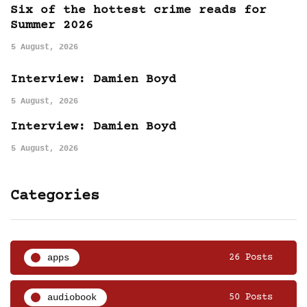
Six of the hottest crime reads for
Summer 2026
5 August, 2026
Interview: Damien Boyd
5 August, 2026
Interview: Damien Boyd
5 August, 2026
Categories
apps
26 Posts
audiobook
50 Posts