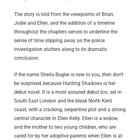
The story is told from the viewpoints of Brian,
Jodie and Ellen, and the addition of a timeline
throughout the chapters serves to underline the
sense of time slipping away as the police
investigation stutters along to its dramatic
conclusion.
If the name Sheila Bugler is new to you, then don’t
be surprised, because Hunting Shadows is her
debut novel. It is a most assured debut too, set in
South East London and the bleak North Kent
coast, with a cracking, serpentine plot and a strong
central character in Ellen Kelly. Ellen is a widow,
and the mother to two young children, who are
cared for by her adoptive parents when Ellen is at