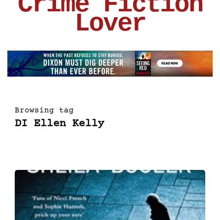
Crime Fiction
Lover
Browsing tag
DI Ellen Kelly