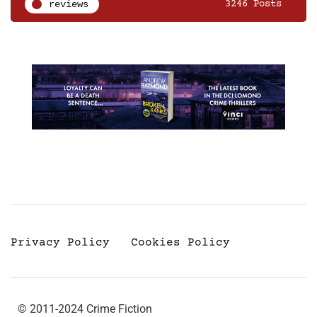
reviews
3246 Posts
Privacy Policy
Cookies Policy
© 2011-2024 Crime Fiction