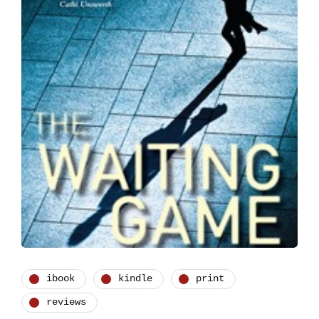
ibook
kindle
print
reviews