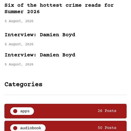
Six of the hottest crime reads for
Summer 2026
5 August, 2026
Interview: Damien Boyd
5 August, 2026
Interview: Damien Boyd
5 August, 2026
Categories
apps
26 Posts
audiobook
50 Posts