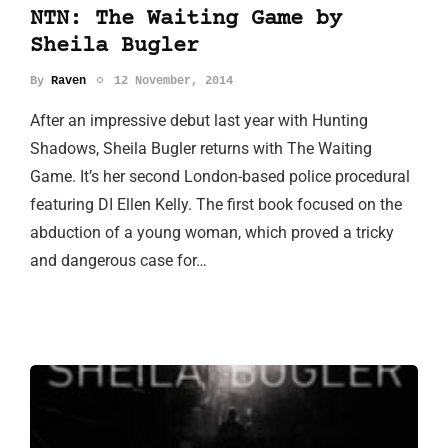
NTN: The Waiting Game by
Sheila Bugler
By
Raven
12 November, 2014
After an impressive debut last year with Hunting
Shadows, Sheila Bugler returns with The Waiting
Game. It’s her second London-based police procedural
featuring DI Ellen Kelly. The first book focused on the
abduction of a young woman, which proved a tricky
and dangerous case for…