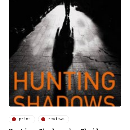
print
reviews