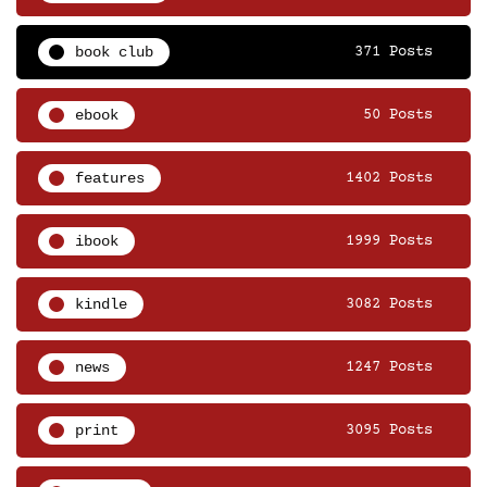
book club
371 Posts
ebook
50 Posts
features
1402 Posts
ibook
1999 Posts
kindle
3082 Posts
news
1247 Posts
print
3095 Posts