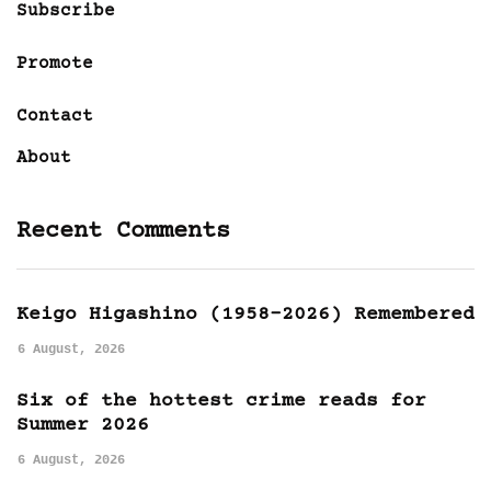
Subscribe
Promote
Contact
About
Recent Comments
Keigo Higashino (1958-2026) Remembered
6 August, 2026
Six of the hottest crime reads for
Summer 2026
6 August, 2026