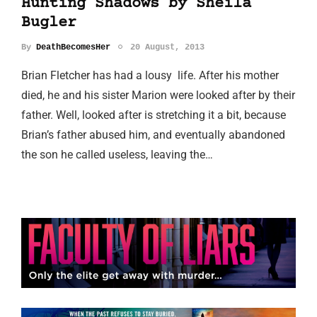
Hunting Shadows by Sheila
Bugler
By
DeathBecomesHer
20 August, 2013
Brian Fletcher has had a lousy life. After his mother
died, he and his sister Marion were looked after by their
father. Well, looked after is stretching it a bit, because
Brian’s father abused him, and eventually abandoned
the son he called useless, leaving the…