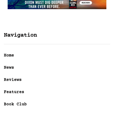
Navigation
Home
News
Reviews
Features
Book Club