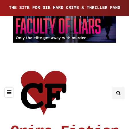
THE SITE FOR DIE HARD CRIME & THRILLER FANS