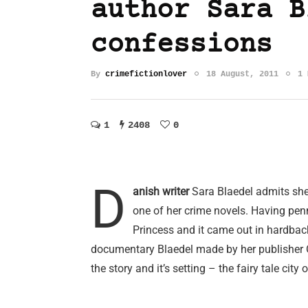
author Sara B
confessions
By
crimefictionlover
18 August, 2011
1 
1
2408
0
D
anish writer
Sara Blaedel admits she f
one of her crime novels. Having penn
Princess and it came out in hardbac
documentary Blaedel made by her publisher 
the story and it’s setting – the fairy tale cit