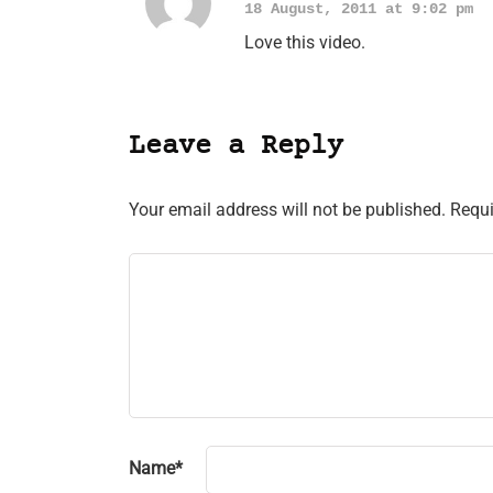
18 August, 2011 at 9:02 pm
Love this video.
Leave a Reply
Your email address will not be published.
Requi
Name
*