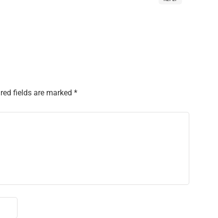
red fields are marked
*