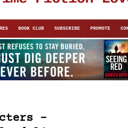
RES
BOOK CLUB
SUBSCRIBE
PROMOTE
CO
cters –