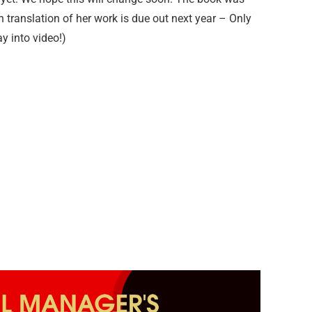
h translation of her work is due out next year – Only
ay into video!)