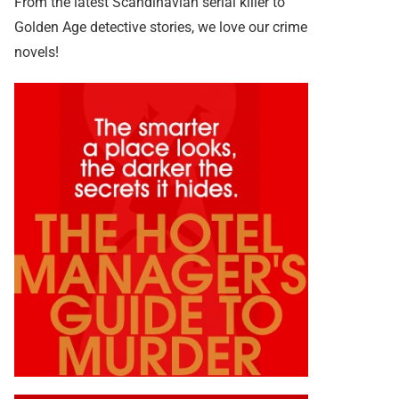
From the latest Scandinavian serial killer to
Golden Age detective stories, we love our crime
novels!