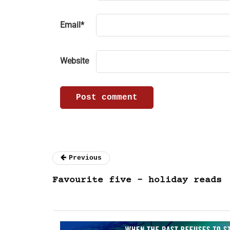
Email
*
Website
Previous
Favourite five – holiday reads