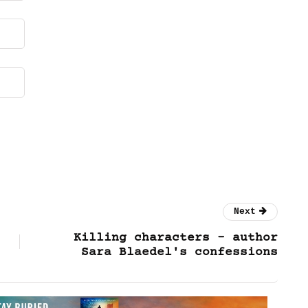
Next
Killing characters – author
Sara Blaedel's confessions