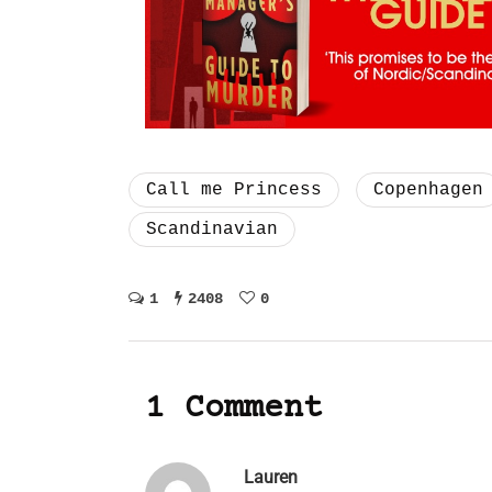
Call me Princess
Copenhagen
Scandinavian
1
2408
0
1 Comment
Lauren