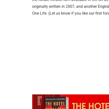
originally written in 2007, and another Englis
One Life. (Let us know if you like our first for