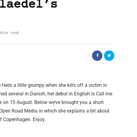
laedel’s
Mins read
eels a little grumpy when she kills off a victim in
ed several in Danish, her debut in English is Call me
k on 15 August. Below we’ve brought you a short
Open Road Media in which she explains a bit about
y of Copenhagen. Enjoy.