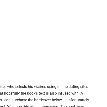
er, who selects his victims using online dating sites
t hopefully the book’s text is also infused with. A
You can purchase the hardcover below – unfortunately
as yet. We hope this will change soon. The book was