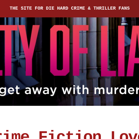
THE SITE FOR DIE HARD CRIME & THRILLER FANS
rime Fiction Lov