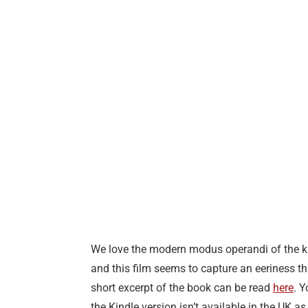
We love the modern modus operandi of the kill
and this film seems to capture an eeriness tha
short excerpt of the book can be read
here
. 
the Kindle version isn’t available in the UK 