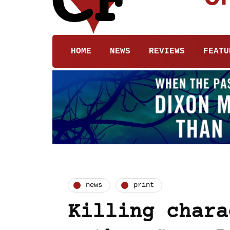
HOME
NEWS
REVIEWS
FEATU
news
print
Killing chara