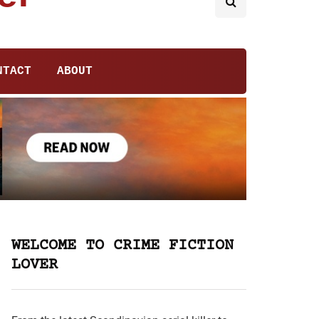
NTACT
ABOUT
WELCOME TO CRIME FICTION
LOVER