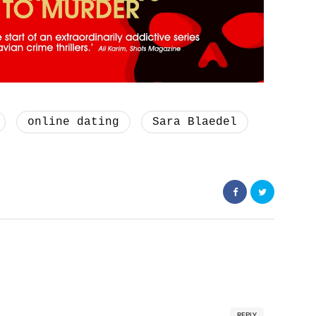
online dating
Sara Blaedel
REPLY