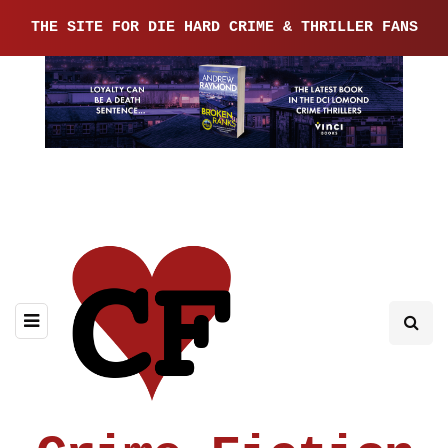
THE SITE FOR DIE HARD CRIME & THRILLER FANS