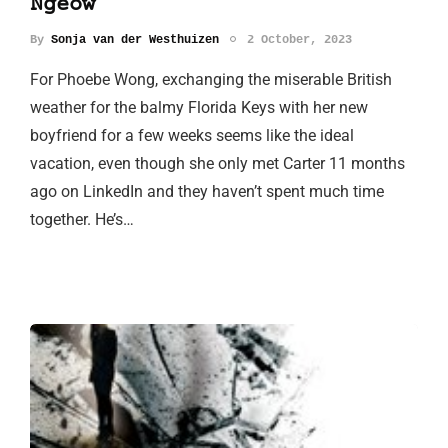
Ngeow
By
Sonja van der Westhuizen
2 October, 2023
For Phoebe Wong, exchanging the miserable British
weather for the balmy Florida Keys with her new
boyfriend for a few weeks seems like the ideal
vacation, even though she only met Carter 11 months
ago on LinkedIn and they haven’t spent much time
together. He’s…