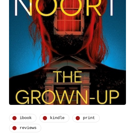
ibook
kindle
print
reviews