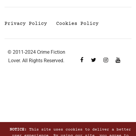
Privacy Policy
Cookies Policy
© 2011-2024 Crime Fiction
Lover. All Rights Reserved.
NOTICE:
This site uses cookies to deliver a better
user experience. By using our site, you agree to