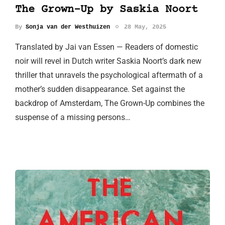
The Grown-Up by Saskia Noort
By
Sonja van der Westhuizen
28 May, 2025
Translated by Jai van Essen — Readers of domestic
noir will revel in Dutch writer Saskia Noort’s dark new
thriller that unravels the psychological aftermath of a
mother’s sudden disappearance. Set against the
backdrop of Amsterdam, The Grown-Up combines the
suspense of a missing persons…