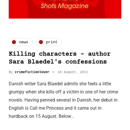
news
print
Killing characters - author
Sara Blaedel's confessions
By
crimefictionlover
18 August, 2011
Danish writer Sara Blaedel admits she feels a little
grumpy when she kills off a victim in one of her crime
novels. Having penned several in Danish, her debut in
English is Call me Princess and it came out in
hardback on 15 August. Below…