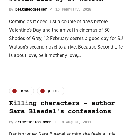
By
DeathBecomesHer
10 February, 2015
Coming as it does just a couple of days before
Valentine’s Day and the arrival in cinemas of 50
Shades of Grey, 12 February seems a good day for SJ
Watson’s second novel to arrive. Because Second Life
is about love, be it motherly love,…
news
print
Killing characters - author
Sara Blaedel's confessions
By
crimefictionlover
18 August, 2011
Danish writer Sara Blaedel admits she feels a little