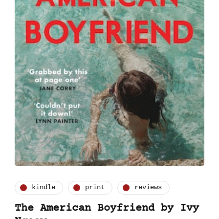
kindle
print
reviews
The American Boyfriend by Ivy