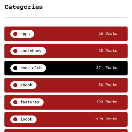
Categories
apps
26 Posts
audiobook
50 Posts
book club
371 Posts
ebook
50 Posts
features
1402 Posts
ibook
1999 Posts