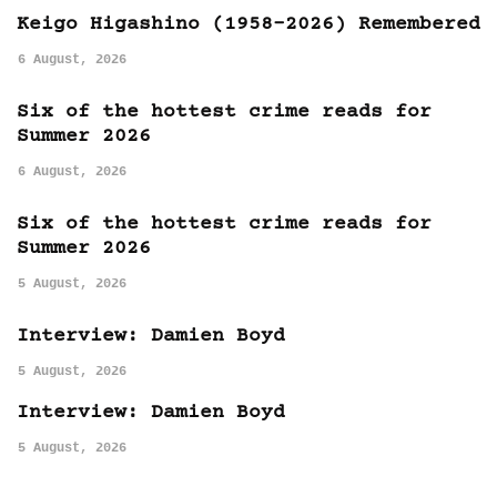
Keigo Higashino (1958-2026) Remembered
6 August, 2026
Six of the hottest crime reads for
Summer 2026
6 August, 2026
Six of the hottest crime reads for
Summer 2026
5 August, 2026
Interview: Damien Boyd
5 August, 2026
Interview: Damien Boyd
5 August, 2026