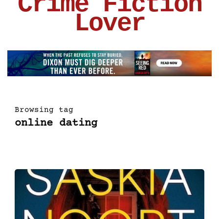
Crime Fiction
Lover
Browsing tag
online dating