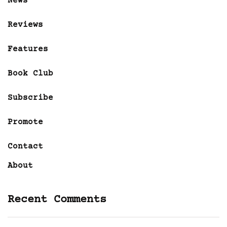
News
Reviews
Features
Book Club
Subscribe
Promote
Contact
About
Recent Comments