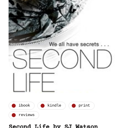
ibook
kindle
print
reviews
Second Life by SJ Watson