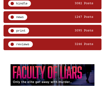
kindle
3082 Posts
news
1247 Posts
print
3095 Posts
reviews
3246 Posts