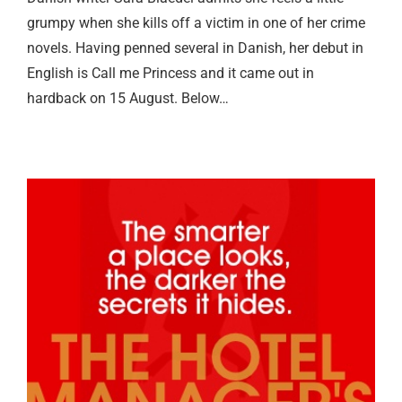
grumpy when she kills off a victim in one of her crime
novels. Having penned several in Danish, her debut in
English is Call me Princess and it came out in
hardback on 15 August. Below…