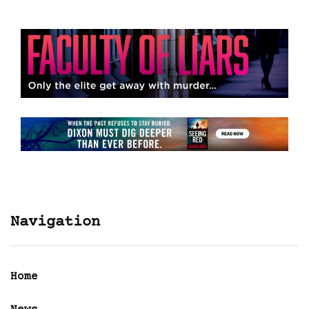
Navigation
Home