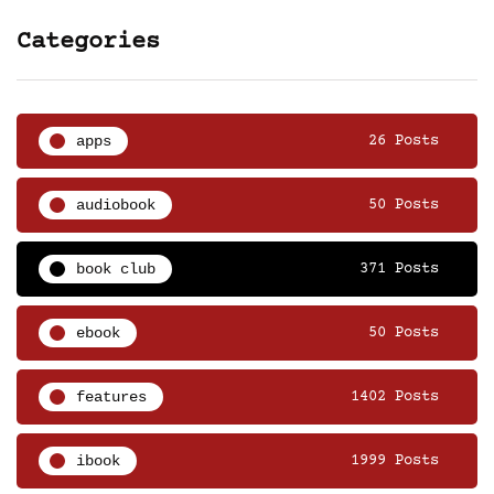
Categories
apps
26 Posts
audiobook
50 Posts
book club
371 Posts
ebook
50 Posts
features
1402 Posts
ibook
1999 Posts