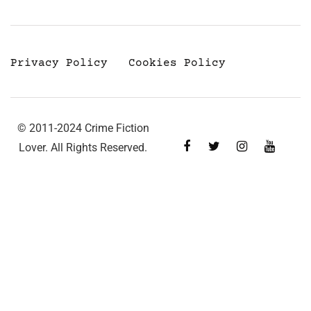
Privacy Policy
Cookies Policy
© 2011-2024 Crime Fiction
Lover. All Rights Reserved.