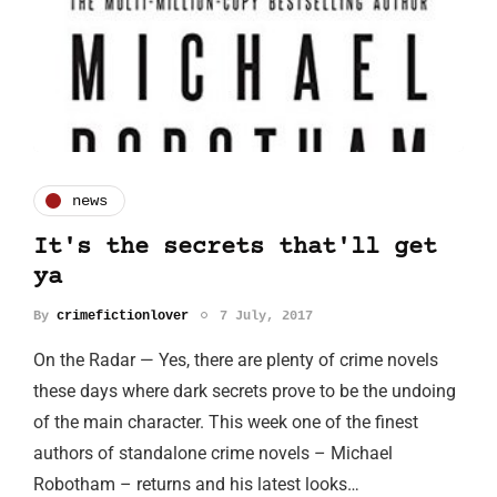
news
It's the secrets that'll get
ya
By
crimefictionlover
7 July, 2017
On the Radar — Yes, there are plenty of crime novels
these days where dark secrets prove to be the undoing
of the main character. This week one of the finest
authors of standalone crime novels – Michael
Robotham – returns and his latest looks…