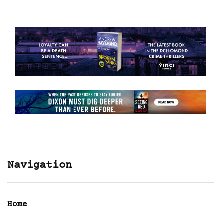
Navigation
Home