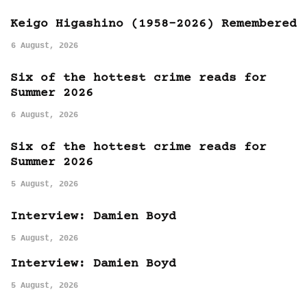
Keigo Higashino (1958-2026) Remembered
6 August, 2026
Six of the hottest crime reads for
Summer 2026
6 August, 2026
Six of the hottest crime reads for
Summer 2026
5 August, 2026
Interview: Damien Boyd
5 August, 2026
Interview: Damien Boyd
5 August, 2026