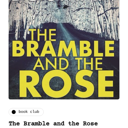
book club
The Bramble and the Rose