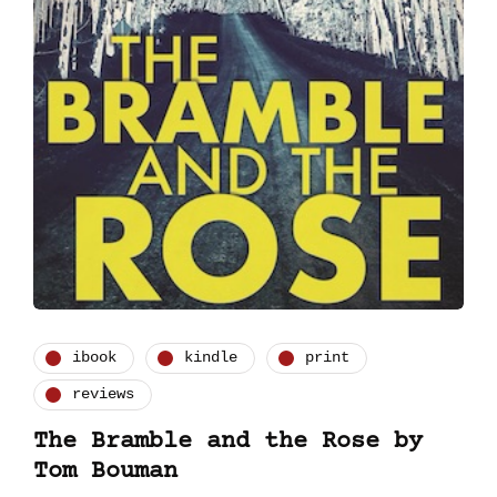
ibook
kindle
print
reviews
The Bramble and the Rose by
Tom Bouman