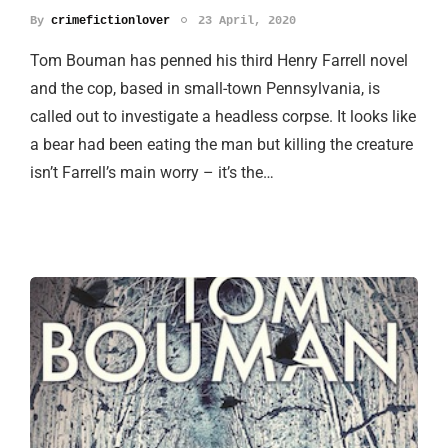
By
crimefictionlover
23 April, 2020
Tom Bouman has penned his third Henry Farrell novel
and the cop, based in small-town Pennsylvania, is
called out to investigate a headless corpse. It looks like
a bear had been eating the man but killing the creature
isn’t Farrell’s main worry – it’s the…