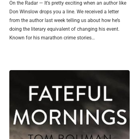
On the Radar — It’s pretty exciting when an author like
Don Winslow drops you a line. We received a letter
from the author last week telling us about how he’s
doing the literary equivalent of changing his event.
Known for his marathon crime stories…