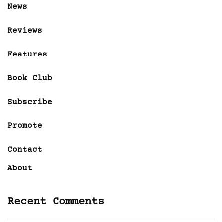
News
Reviews
Features
Book Club
Subscribe
Promote
Contact
About
Recent Comments