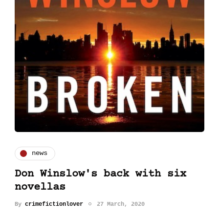
news
Don Winslow's back with six
novellas
By
crimefictionlover
27 March, 2020