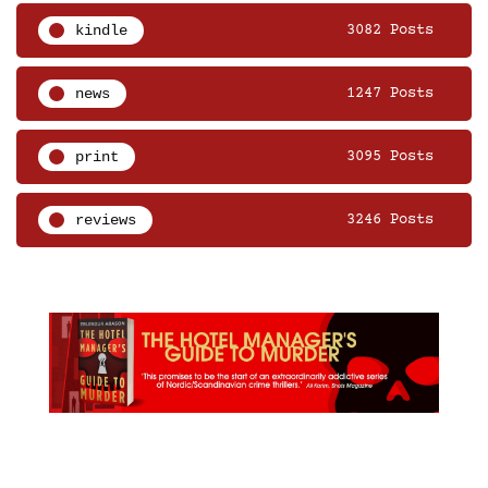
kindle
3082 Posts
news
1247 Posts
print
3095 Posts
reviews
3246 Posts