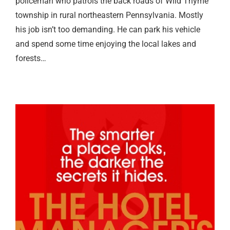
policeman who patrols the back roads of Wild Thyme
township in rural northeastern Pennsylvania. Mostly
his job isn’t too demanding. He can park his vehicle
and spend some time enjoying the local lakes and
forests…