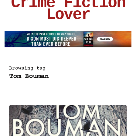
Crime Fiction
Lover
Browsing tag
Tom Bouman