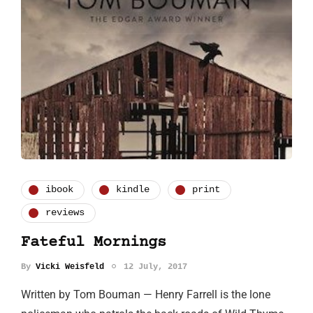
ibook
kindle
print
reviews
Fateful Mornings
By
Vicki Weisfeld
12 July, 2017
Written by Tom Bouman — Henry Farrell is the lone