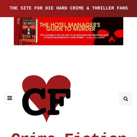
THE SITE FOR DIE HARD CRIME & THRILLER FANS