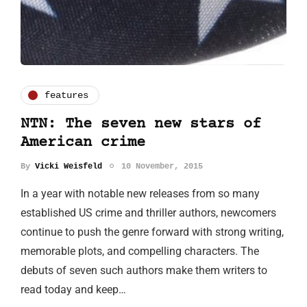
features
NTN: The seven new stars of
American crime
By
Vicki Weisfeld
10 November, 2015
In a year with notable new releases from so many
established US crime and thriller authors, newcomers
continue to push the genre forward with strong writing,
memorable plots, and compelling characters. The
debuts of seven such authors make them writers to
read today and keep…