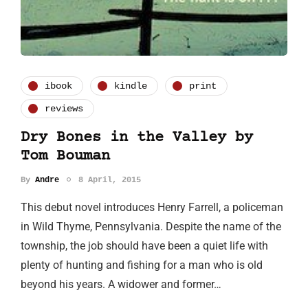
ibook
kindle
print
reviews
Dry Bones in the Valley by
Tom Bouman
By
Andre
8 April, 2015
This debut novel introduces Henry Farrell, a policeman
in Wild Thyme, Pennsylvania. Despite the name of the
township, the job should have been a quiet life with
plenty of hunting and fishing for a man who is old
beyond his years. A widower and former…