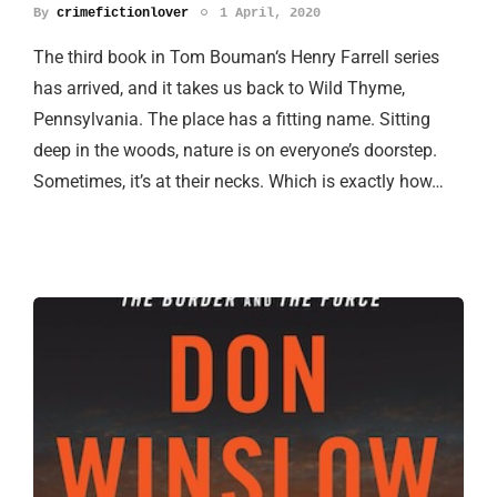
By
crimefictionlover
1 April, 2020
The third book in Tom Bouman‘s Henry Farrell series
has arrived, and it takes us back to Wild Thyme,
Pennsylvania. The place has a fitting name. Sitting
deep in the woods, nature is on everyone’s doorstep.
Sometimes, it’s at their necks. Which is exactly how…