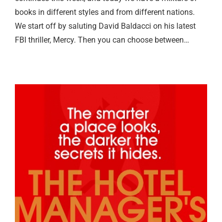
books in different styles and from different nations.
We start off by saluting David Baldacci on his latest
FBI thriller, Mercy. Then you can choose between…