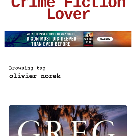
Crime Fiction
Lover
Browsing tag
olivier norek