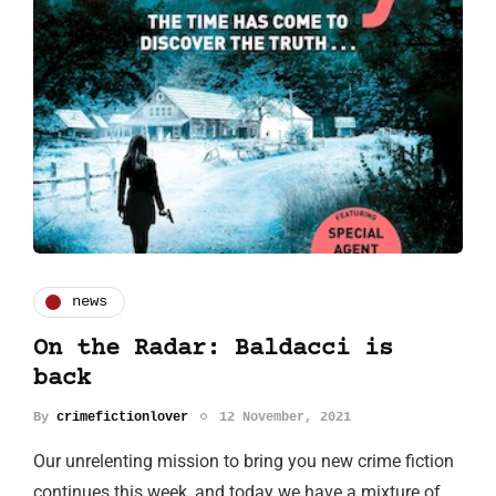
news
On the Radar: Baldacci is
back
By
crimefictionlover
12 November, 2021
Our unrelenting mission to bring you new crime fiction
continues this week, and today we have a mixture of