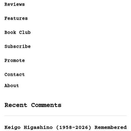
Reviews
Features
Book Club
Subscribe
Promote
Contact
About
Recent Comments
Keigo Higashino (1958-2026) Remembered