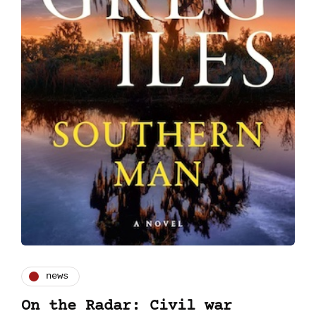
news
On the Radar: Civil war