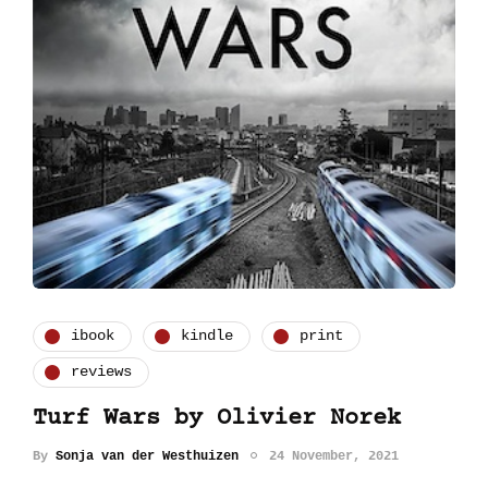
ibook
kindle
print
reviews
Turf Wars by Olivier Norek
By
Sonja van der Westhuizen
24 November, 2021