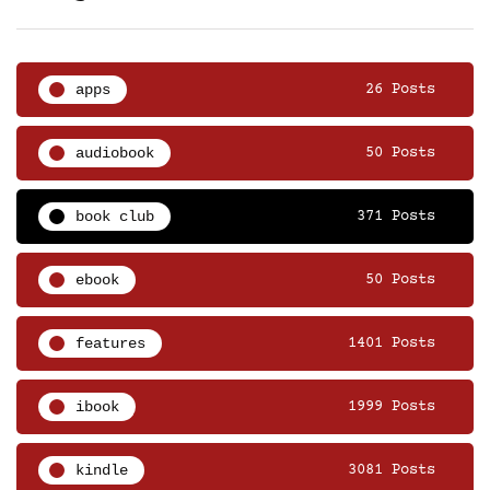
apps
26 Posts
audiobook
50 Posts
book club
371 Posts
ebook
50 Posts
features
1401 Posts
ibook
1999 Posts
kindle
3081 Posts