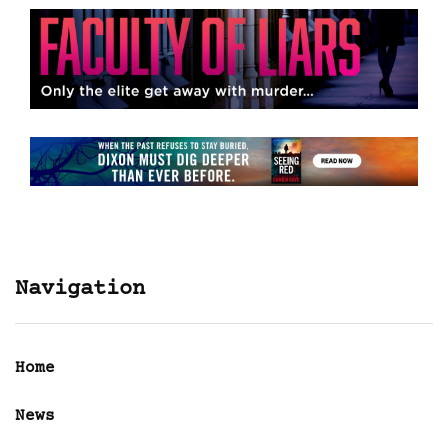
Navigation
Home
News