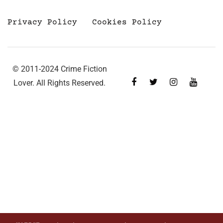
Privacy Policy
Cookies Policy
© 2011-2024 Crime Fiction
Lover. All Rights Reserved.