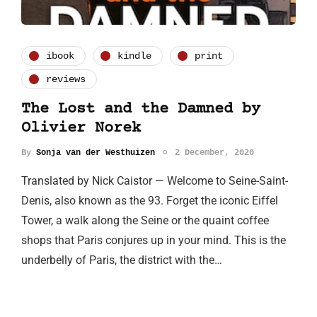
ibook
kindle
print
reviews
The Lost and the Damned by
Olivier Norek
By
Sonja van der Westhuizen
2 December, 2020
Translated by Nick Caistor — Welcome to Seine-Saint-
Denis, also known as the 93. Forget the iconic Eiffel
Tower, a walk along the Seine or the quaint coffee
shops that Paris conjures up in your mind. This is the
underbelly of Paris, the district with the…