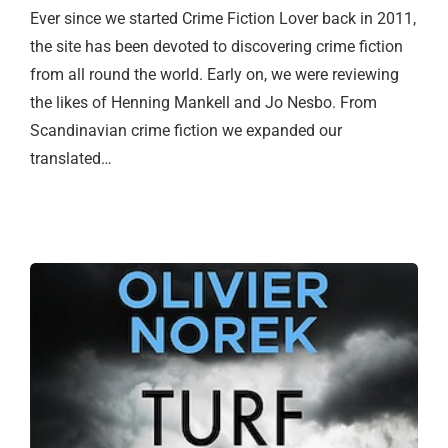
Ever since we started Crime Fiction Lover back in 2011,
the site has been devoted to discovering crime fiction
from all round the world. Early on, we were reviewing
the likes of Henning Mankell and Jo Nesbo. From
Scandinavian crime fiction we expanded our
translated…