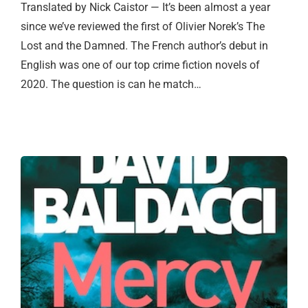
Translated by Nick Caistor — It’s been almost a year
since we’ve reviewed the first of Olivier Norek’s The
Lost and the Damned. The French author’s debut in
English was one of our top crime fiction novels of
2020. The question is can he match…