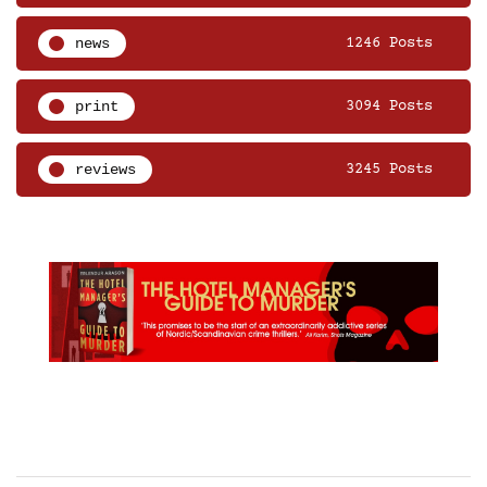
news
1246 Posts
print
3094 Posts
reviews
3245 Posts