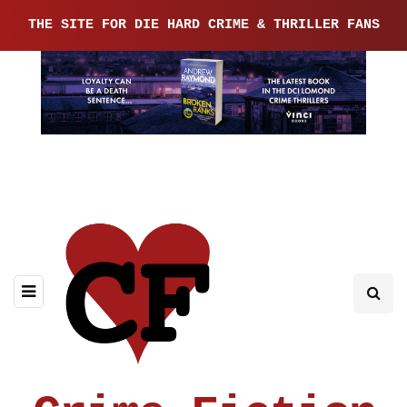
THE SITE FOR DIE HARD CRIME & THRILLER FANS