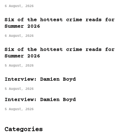
6 August, 2026
Six of the hottest crime reads for
Summer 2026
6 August, 2026
Six of the hottest crime reads for
Summer 2026
5 August, 2026
Interview: Damien Boyd
5 August, 2026
Interview: Damien Boyd
5 August, 2026
Categories