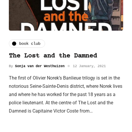
book club
The Lost and the Damned
By
Sonja van der Westhuizen
12 January, 2021
The first of Olivier Norek’s Banlieue trilogy is set in the
notorious Seine-Sainte-Denis district, where Norek lives
and where he has worked for the past 18 years as a
police lieutenant. At the centre of The Lost and the
Damned is Capitaine Victor Coste from…