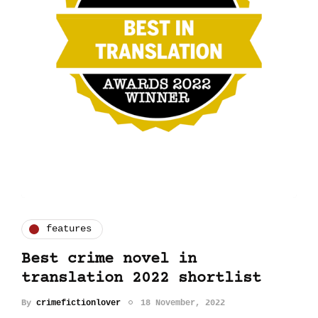
features
Best crime novel in
translation 2022 shortlist
By
crimefictionlover
18 November, 2022