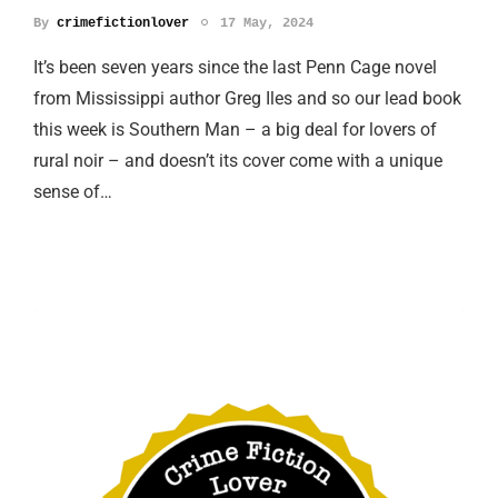
By
crimefictionlover
17 May, 2024
It’s been seven years since the last Penn Cage novel
from Mississippi author Greg Iles and so our lead book
this week is Southern Man – a big deal for lovers of
rural noir – and doesn’t its cover come with a unique
sense of…