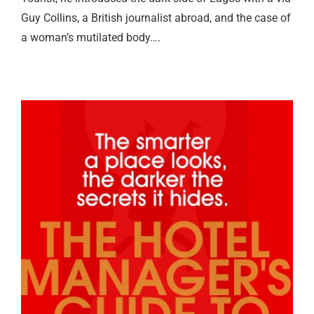
Guy Collins, a British journalist abroad, and the case of
a woman’s mutilated body….