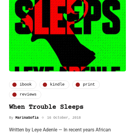
ibook
kindle
print
reviews
When Trouble Sleeps
By
MarinaSofia
16 October, 2018
Written by Leye Adenle — In recent years African