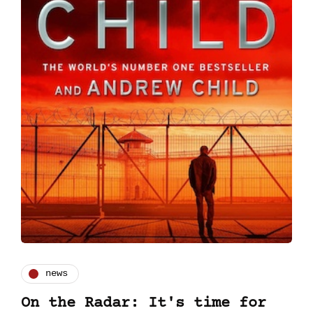
news
On the Radar: It's time for