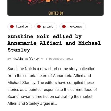
kindle
print
reviews
Sunshine Noir edited by
Annamarie Alfieri and Michael
Stanley
By
Philip Rafferty
8 December, 2016
Sunshine Noir is a new short crime story collection
from the editorial team of Annamaria Alfieri and
Michael Stanley. The editors have compiled these
stories as a pointed response to the current flood of
Scandinavian crime fiction saturating the market.
Alfieri and Stanley argue in…