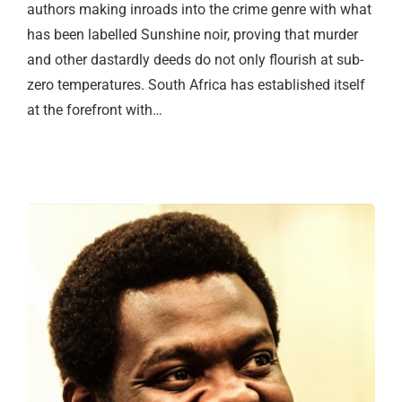
authors making inroads into the crime genre with what
has been labelled Sunshine noir, proving that murder
and other dastardly deeds do not only flourish at sub-
zero temperatures. South Africa has established itself
at the forefront with…