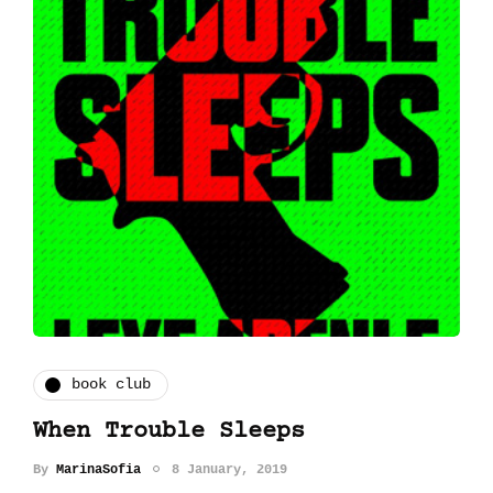
book club
When Trouble Sleeps
By
MarinaSofia
8 January, 2019