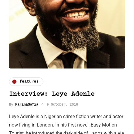
features
Interview: Leye Adenle
By
MarinaSofia
9 October, 2018
Leye Adenle is a Nigerian crime fiction writer and actor
now living in London. In his first novel, Easy Motion
Tourist, he introduced the dark side of Lagos with a via