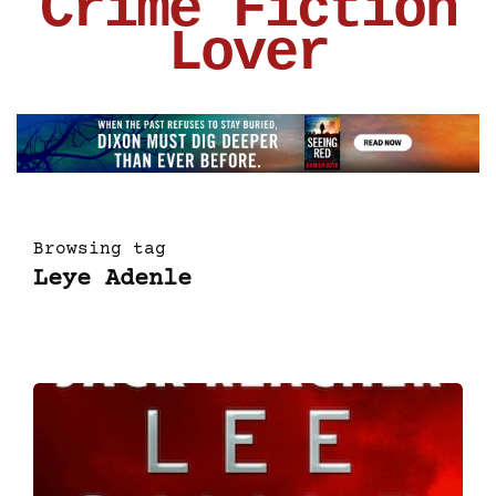
Crime Fiction
Lover
Browsing tag
Leye Adenle