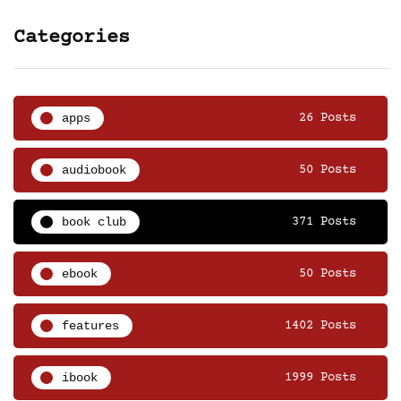
Categories
apps
26 Posts
audiobook
50 Posts
book club
371 Posts
ebook
50 Posts
features
1402 Posts
ibook
1999 Posts