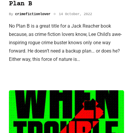
Plan B
By
crimefictionlover
14 October, 2022
No Plan B is a great title for a Jack Reacher book
because, as crime fiction lovers know, Lee Child’s awe-
inspiring rogue crime buster knows only one way
forward. He doesn’t need a backup plan… or does he?
Either way, this force of nature is…