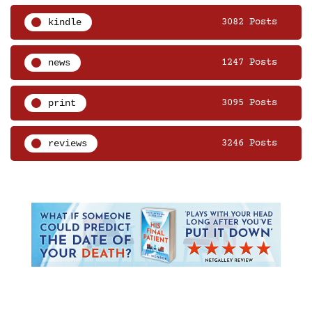
kindle
3082 Posts
news
1247 Posts
print
3095 Posts
reviews
3246 Posts