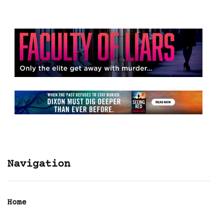
Navigation
Home