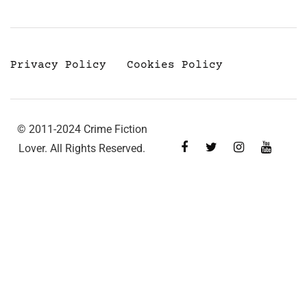
Privacy Policy
Cookies Policy
© 2011-2024 Crime Fiction
Lover. All Rights Reserved.