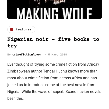
features
Nigerian noir - five books to
try
By
crimefictionlover
5 May, 2018
Ever thought of trying some crime fiction from Africa?
Zimbabwean author Tendai Huchu knows more than
most about crime fiction from across Africa and has
joined us to introduce some of the best novels from
Nigeria. While the wave of superb Scandinavian novels
been the…