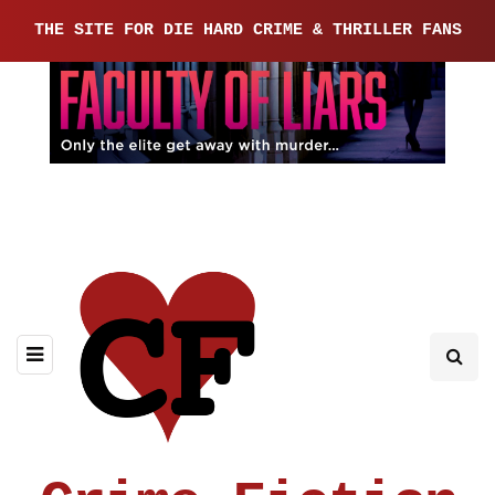
THE SITE FOR DIE HARD CRIME & THRILLER FANS