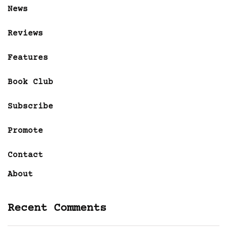
News
Reviews
Features
Book Club
Subscribe
Promote
Contact
About
Recent Comments