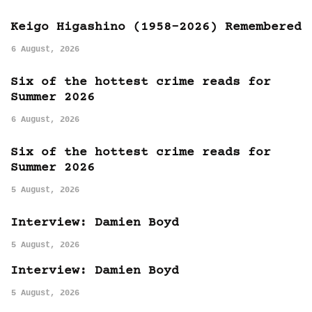
Keigo Higashino (1958-2026) Remembered
6 August, 2026
Six of the hottest crime reads for
Summer 2026
6 August, 2026
Six of the hottest crime reads for
Summer 2026
5 August, 2026
Interview: Damien Boyd
5 August, 2026
Interview: Damien Boyd
5 August, 2026