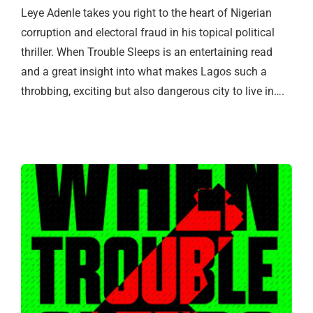
Leye Adenle takes you right to the heart of Nigerian
corruption and electoral fraud in his topical political
thriller. When Trouble Sleeps is an entertaining read
and a great insight into what makes Lagos such a
throbbing, exciting but also dangerous city to live in….